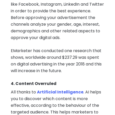
like Facebook, Instagram, LinkedIn and Twitter
in order to provide the best experience.
Before approving your advertisement the
channels analyze your gender, age, interest,
demographics and other related aspects to
approve your digital ads.
EMarketer has conducted one research that
shows, worldwide around $237.29 was spent
on digital advertising in the year 2018 and this
will increase in the future.
4. Content Overruled
All thanks to
Artificial Intelligence
. AI helps
you to discover which content is more
effective, according to the behaviour of the
targeted audience. This helps marketers to