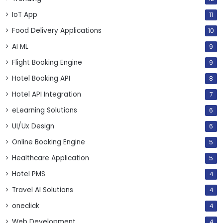
IoT App
11
Food Delivery Applications
10
AI ML
9
Flight Booking Engine
9
Hotel Booking API
8
Hotel API Integration
7
eLearning Solutions
6
UI/Ux Design
6
Online Booking Engine
5
Healthcare Application
5
Hotel PMS
4
Travel AI Solutions
4
oneclick
4
Web Development
4