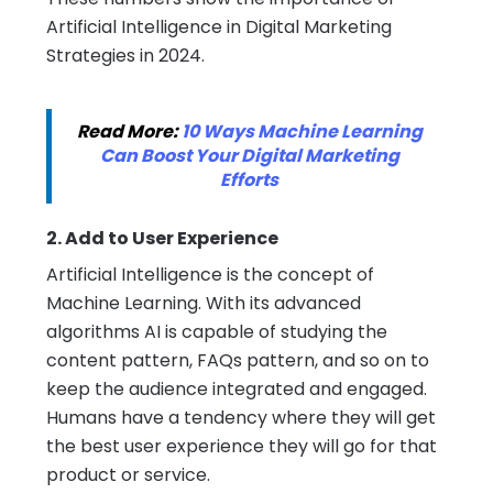
Artificial Intelligence in Digital Marketing
Strategies in 2024.
Read More:
10 Ways Machine Learning
Can Boost Your Digital Marketing
Efforts
2. Add to User Experience
Artificial Intelligence is the concept of
Machine Learning. With its advanced
algorithms AI is capable of studying the
content pattern, FAQs pattern, and so on to
keep the audience integrated and engaged.
Humans have a tendency where they will get
the best user experience they will go for that
product or service.