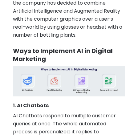
the company has decided to combine
Artificial Intelligence and Augmented Reality
with the computer graphics over a user’s
real-world by using glasses or headset with a
number of bottling plants.
Ways to Implement AI in Digital
Marketing
1. AI Chatbots
AI Chatbots respond to multiple customer
queries at once. The whole automated
process is personalized; it replies to