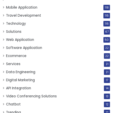
Mobile Application
118
Travel Development
116
Technology
116
Solutions
67
Web Application
50
Software Application
22
Ecommerce
22
Services
21
Data Engineering
21
Digital Marketing
17
API Integration
14
Video Conferencing Solutions
13
Chatbot
12
Trending
12