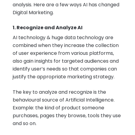
analysis. Here are a few ways AI has changed
Digital Marketing.
1. Recognize and Analyze AI
AI technology & huge data technology are
combined when they increase the collection
of user experience from various platforms,
also gain insights for targeted audiences and
identify user’s needs so that companies can
justify the appropriate marketing strategy.
The key to analyze and recognize is the
behavioural source of Artificial Intelligence.
Example: the kind of product someone
purchases, pages they browse, tools they use
and so on.