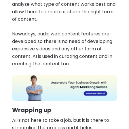
analyze what type of content works best and
allow them to create or share the right form
of content.
Nowadays, audio web content features are
developed so there is no need of developing
expensive videos and any other form of
content. AI is used in curating content and in
creating the content too.
Wrapping up
AI is not here to take a job, but it is there to
streamline the process and it helps