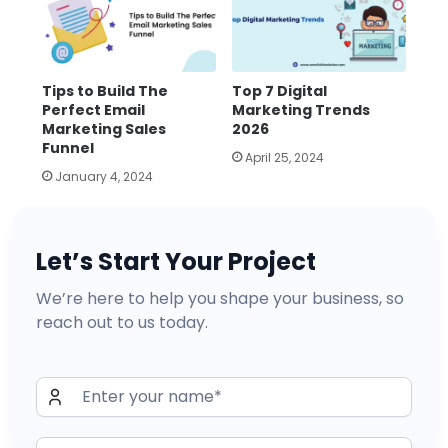
Tips to Build The
Top 7 Digital
Perfect Email
Marketing Trends
Marketing Sales
2026
Funnel
April 25, 2024
January 4, 2024
Let’s Start Your Project
We’re here to help you shape your business, so
reach out to us today.