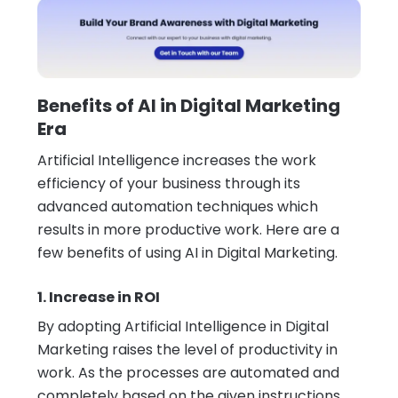
Benefits of AI in Digital Marketing
Era
Artificial Intelligence increases the work
efficiency of your business through its
advanced automation techniques which
results in more productive work. Here are a
few benefits of using AI in Digital Marketing.
1. Increase in ROI
By adopting Artificial Intelligence in Digital
Marketing raises the level of productivity in
work. As the processes are automated and
completely based on the given instructions.