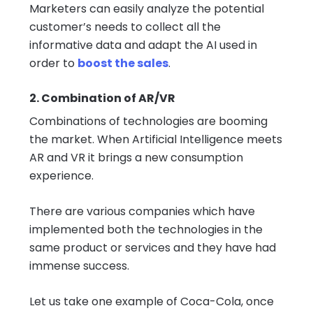
Marketers can easily analyze the potential
customer’s needs to collect all the
informative data and adapt the AI used in
order to
boost the sales
.
2. Combination of AR/VR
Combinations of technologies are booming
the market. When Artificial Intelligence meets
AR and VR it brings a new consumption
experience.
There are various companies which have
implemented both the technologies in the
same product or services and they have had
immense success.
Let us take one example of Coca-Cola, once