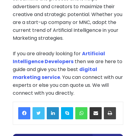
advertisers and creators to maximize their
creative and strategic potential. Whether you
are a start-up company or MNC, adopt the
current trend of Artificial Intelligence in your
Marketing strategies.
If you are already looking for
Artificial
Intelligence Developers
then we are here to
guide and give you the best
digital
marketing service
. You can connect with our
experts or else you can quote us. We will
connect with you directly.
Facebook
Twitter
LinkedIn
Skype
WhatsApp
Share via Email
Print