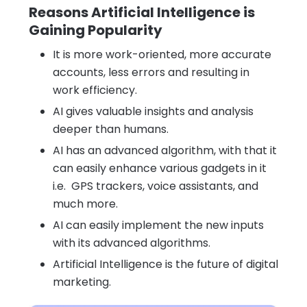
Reasons Artificial Intelligence is
Gaining Popularity
It is more work-oriented, more accurate
accounts, less errors and resulting in
work efficiency.
AI gives valuable insights and analysis
deeper than humans.
AI has an advanced algorithm, with that it
can easily enhance various gadgets in it
i.e. GPS trackers, voice assistants, and
much more.
AI can easily implement the new inputs
with its advanced algorithms.
Artificial Intelligence is the future of digital
marketing.