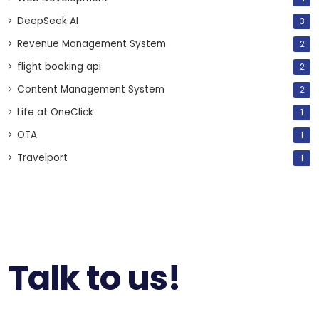
DeepSeek AI
3
Revenue Management System
2
flight booking api
2
Content Management System
2
Life at OneClick
1
OTA
1
Travelport
1
Talk to us!