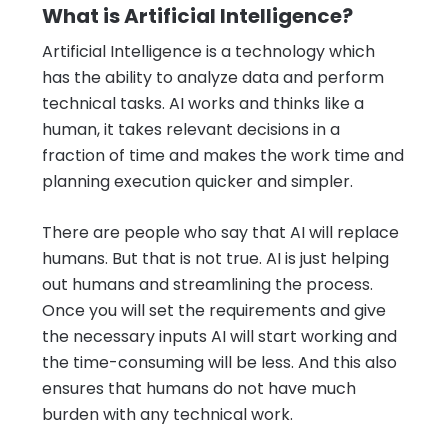
What is Artificial Intelligence?
Artificial Intelligence is a technology which
has the ability to analyze data and perform
technical tasks. AI works and thinks like a
human, it takes relevant decisions in a
fraction of time and makes the work time and
planning execution quicker and simpler.
There are people who say that AI will replace
humans. But that is not true. AI is just helping
out humans and streamlining the process.
Once you will set the requirements and give
the necessary inputs AI will start working and
the time-consuming will be less. And this also
ensures that humans do not have much
burden with any technical work.