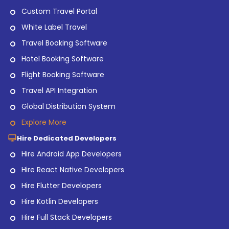
Custom Travel Portal
White Label Travel
Travel Booking Software
Hotel Booking Software
Flight Booking Software
Travel API Integration
Global Distribution System
Explore More
Hire Dedicated Developers
Hire Android App Developers
Hire React Native Developers
Hire Flutter Developers
Hire Kotlin Developers
Hire Full Stack Developers