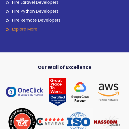
Hire Laravel Developers
Hire Python Developers
Hire Remote Developers
Explore More
Our Wall of Excellence