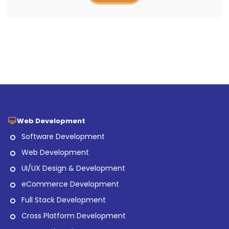
Web Development
Software Development
Web Development
UI/UX Design & Development
eCommerce Development
Full Stack Development
Cross Platform Development