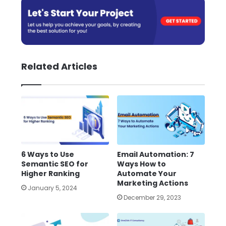
Related Articles
6 Ways to Use
Email Automation: 7
Semantic SEO for
Ways How to
Higher Ranking
Automate Your
Marketing Actions
January 5, 2024
December 29, 2023