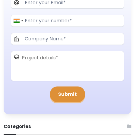
Categories