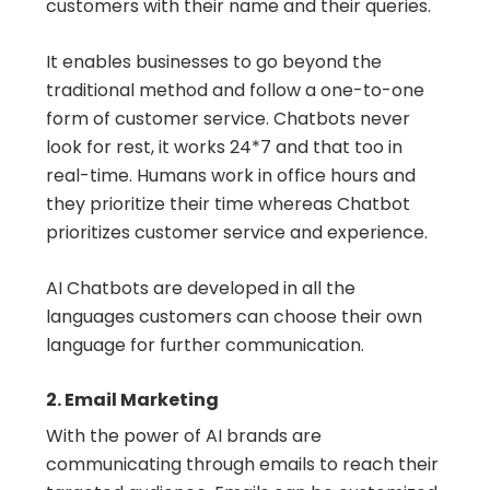
customers with their name and their queries.
It enables businesses to go beyond the
traditional method and follow a one-to-one
form of customer service. Chatbots never
look for rest, it works 24*7 and that too in
real-time. Humans work in office hours and
they prioritize their time whereas Chatbot
prioritizes customer service and experience.
AI Chatbots
are developed in all the
languages customers can choose their own
language for further communication.
2. Email Marketing
With the power of AI brands are
communicating through emails to reach their