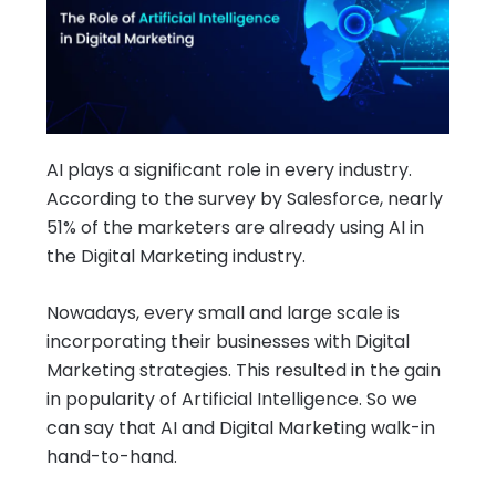
AI plays a significant role in every industry.
According to the survey by Salesforce, nearly
51% of the marketers are already using AI in
the Digital Marketing industry.
Nowadays, every small and large scale is
incorporating their businesses with Digital
Marketing strategies. This resulted in the gain
in popularity of Artificial Intelligence. So we
can say that AI and Digital Marketing walk-in
hand-to-hand.