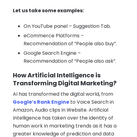
Let us take some examples:
On YouTube panel – Suggestion Tab.
eCommerce Platforms
–
Recommendation of “People also buy”.
Google Search Engine –
Recommendation of “People also ask”.
How Artificial Intelligence is
Transforming Digital Marketing?
AI has transformed the digital world, from
Google’s Rank Engine
to Voice Search in
Amazon, Audio clips in Website. Artificial
Intelligence has taken over the identity of
human work in marketing trends as it has a
greater knowledge of prediction and data