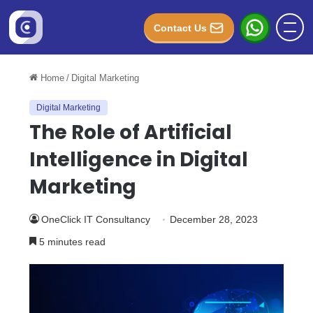
Contact Us
Home
/
Digital Marketing
Digital Marketing
The Role of Artificial
Intelligence in Digital
Marketing
OneClick IT Consultancy
December 28, 2023
5 minutes read