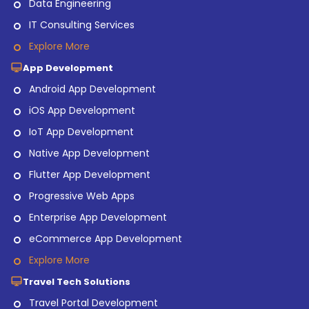
Data Engineering
IT Consulting Services
Explore More
App Development
Android App Development
iOS App Development
IoT App Development
Native App Development
Flutter App Development
Progressive Web Apps
Enterprise App Development
eCommerce App Development
Explore More
Travel Tech Solutions
Travel Portal Development