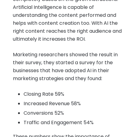
Artificial Intelligence is capable of
understanding the content performed and
helps with content creation too. With AI the
right content reaches the right audience and
ultimately it increases the ROI.
Marketing researchers showed the result in
their survey, they started a survey for the
businesses that have adopted AI in their
marketing strategies and they found:
Closing Rate 59%
Increased Revenue 58%
Conversions 52%
Traffic and Engagement 54%
These numbers show the importance of