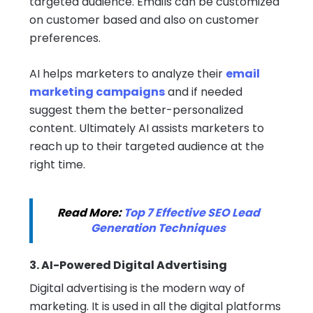
targeted audience. Emails can be customized
on customer based and also on customer
preferences.
AI helps marketers to analyze their
email
marketing campaigns
and if needed
suggest them the better-personalized
content. Ultimately AI assists marketers to
reach up to their targeted audience at the
right time.
Read More:
Top 7 Effective SEO Lead
Generation Techniques
3. AI-Powered Digital Advertising
Digital advertising is the modern way of
marketing. It is used in all the digital platforms