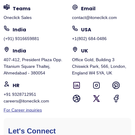
Teams
Email
Oneclick Sales
contact@itoneclick.com
India
USA
(+91) 9316659881
+1(802) 684-0486
India
UK
407-412, President Plaza Opp.
Office Gold, Building 3
Titanium Square Thaltej,
Chiswick Park, 566, London,
Ahmedabad - 380054
England W4 5YA, UK
HR
+91 9328712951
careers@itoneclick.com
For Career inquiries
Let's Connect