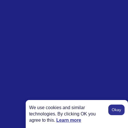
We use cookies and similar
Okay
technologies. By clicking OK you
agree to this.
Learn more