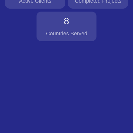
Active Clients
Completed Projects
8
Countries Served