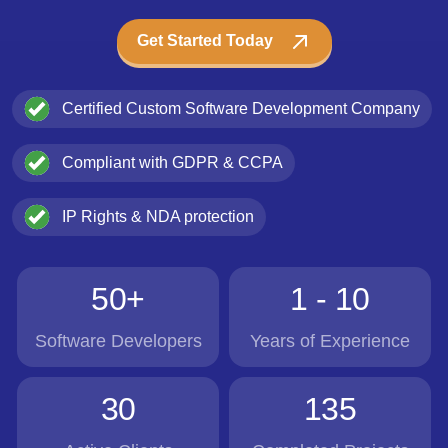
Get Started Today
Certified Custom Software Development Company
Compliant with GDPR & CCPA
IP Rights & NDA protection
50+
1 - 10
Software Developers
Years of Experience
30
135