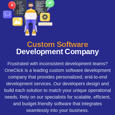
Custom Software
Development Company
Frustrated with inconsistent development teams?
OneClick is a leading custom software development
company that provides personalized, end-to-end
development services. Our developers design and
build each solution to match your unique operational
needs. Rely on our specialists for scalable, efficient,
and budget-friendly software that integrates
seamlessly into your business.