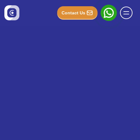
Contact Us