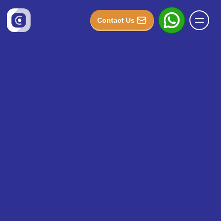
Contact Us