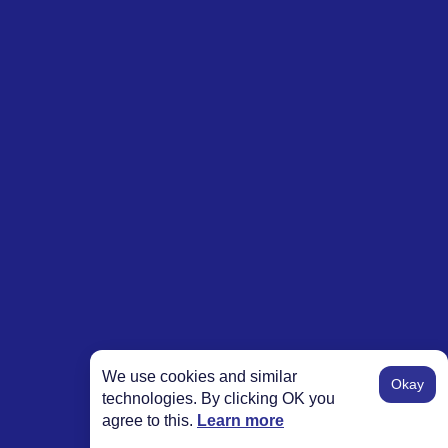
We use cookies and similar
Okay
technologies. By clicking OK you
agree to this.
Learn more