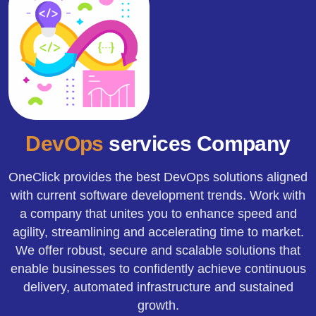
DevOps
services Company
OneClick provides the best DevOps solutions aligned
with current software development trends. Work with
a company that unites you to enhance speed and
agility, streamlining and accelerating time to market.
We offer robust, secure and scalable solutions that
enable businesses to confidently achieve continuous
delivery, automated infrastructure and sustained
growth.