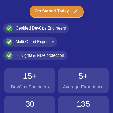
Get Started Today
Certified DevOps Engineers
Multi Cloud Exposure
IP Rights & NDA protection
15+
5+
DevOps Engineers
Average Experience
30
135