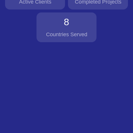
Active Clients
Completed Projects
8
Countries Served