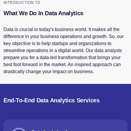
INTRODUCTION TO
What We Do In Data Analytics
Data is crucial in today's business world. It makes all the
difference in your business operations and growth. So, our
key objective is to help startups and organizations to
streamline operations in a digital world. Our data analysts
prepare you for a data-led transformation that brings your
best foot forward in the market. An inspired approach can
drastically change your impact on business.
End-To-End Data Analytics Services