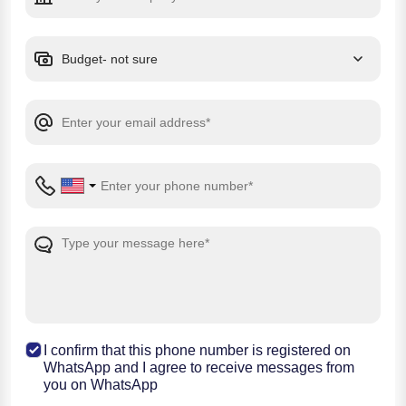
I confirm that this phone number is registered on
WhatsApp and I agree to receive messages from
you on WhatsApp