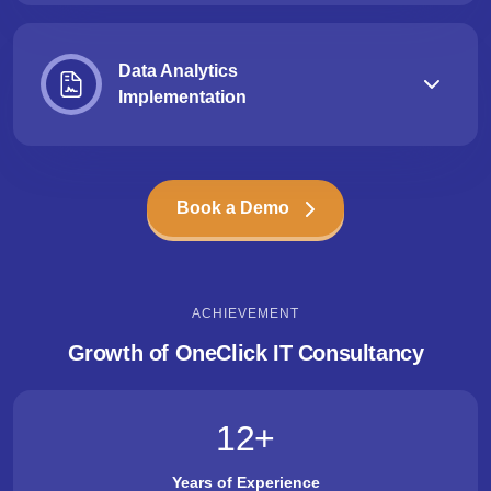
Data Analytics
Implementation
Book a Demo
ACHIEVEMENT
Growth of OneClick IT Consultancy
12
+
Years of Experience