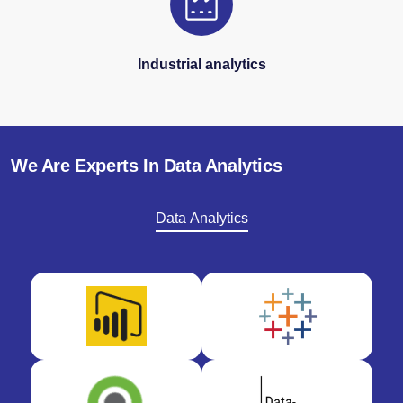
Industrial analytics
We Are Experts In Data Analytics
Data Analytics