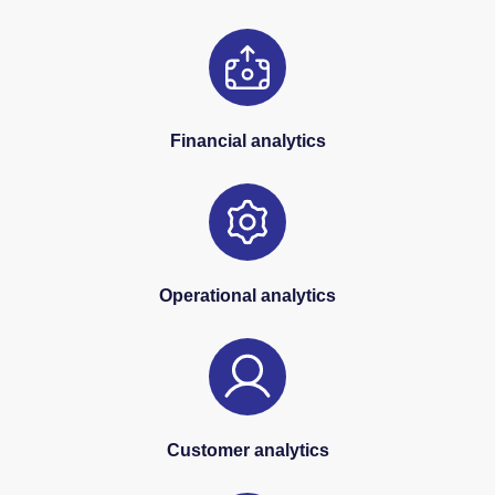
Financial analytics
Operational analytics
Customer analytics