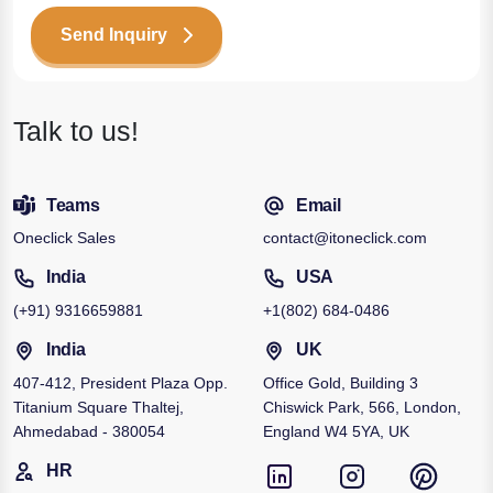
Send Inquiry
Talk to us!
Teams
Email
Oneclick Sales
contact@itoneclick.com
India
USA
(+91)
9316659881
+1
(802) 684-0486
India
UK
407-412, President Plaza Opp.
Office Gold, Building 3
Titanium Square Thaltej,
Chiswick Park, 566, London,
Ahmedabad - 380054
England W4 5YA, UK
HR