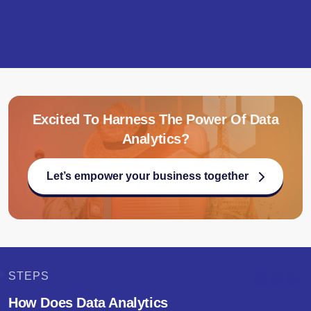
Excited To Harness The Power Of Data
Analytics?
Let’s empower your business together
STEPS
How Does Data Analytics