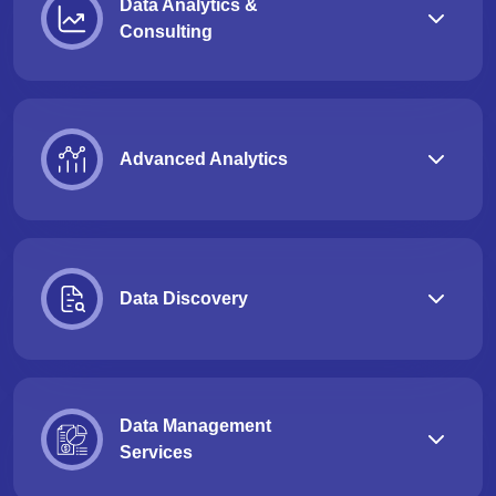
Data Analytics &
Consulting
Advanced Analytics
Data Discovery
Data Management
Services