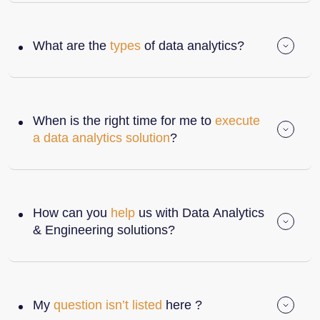
What are the
types
of data analytics?
When is the right time for me to
execute
a data analytics solution
?
How can you
help
us with Data Analytics
& Engineering solutions?
My
question isn’t listed
here ?