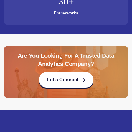
30
+
Frameworks
Are You Looking For A Trusted Data
Analytics Company?
Let's Connect