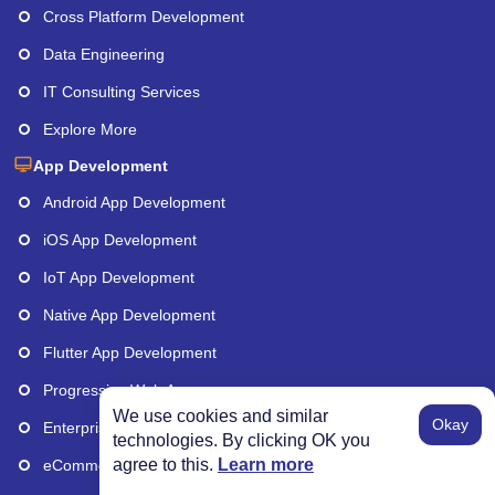
Cross Platform Development
Data Engineering
IT Consulting Services
Explore More
App Development
Android App Development
iOS App Development
IoT App Development
Native App Development
Flutter App Development
Progressive Web Apps
We use cookies and similar
Okay
Enterprise App Development
technologies. By clicking OK you
agree to this.
Learn more
eCommerce App Development