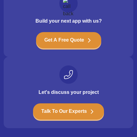
Build your next app with us?
Get A Free Quote
Let's discuss your project
Talk To Our Experts