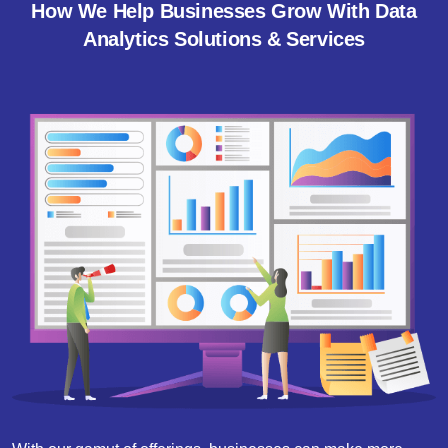
How We Help Businesses Grow With Data
Analytics Solutions & Services