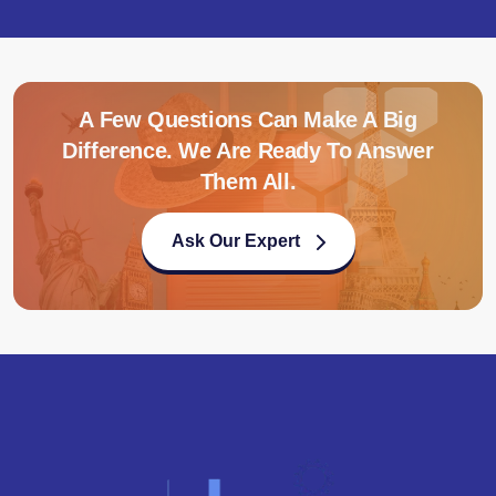
A Few Questions Can Make A Big
Difference. We Are Ready To Answer
Them All.
Ask Our Expert