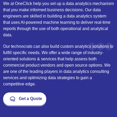
We at OneClick help you set up a data analytics mechanism
that you make informed business decisions. Our data
engineers are skilled in building a data analytics system
that uses AI-powered machine learning to deliver real-time
reports through the use of both operational and analytical
data.
Our technocrats can also build custom analytics solutions to
fulfill specific needs. We offer a wide range of industry-
oriented solutions & services that help assess both
commercial product vendors and open source options. We
are one of the leading players in data analytics consulting
services and optimizing data strategies to gain a
competitive edge.
Get a Quote