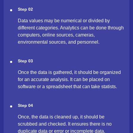
Step 02
Data values may be numerical or divided by
different categories. Analytics can be done through
computers, online sources, cameras,
environmental sources, and personnel.
Step 03
Once the data is gathered, it should be organized
for an accurate analysis. It can be placed on
software or a spreadsheet that can take statists.
Step 04
Once, the data is cleaned up, it should be
scrubbed and checked. It ensures there is no
duplicate data or error or incomplete data.