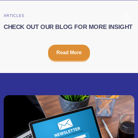
ARTICLES
CHECK OUT OUR BLOG FOR MORE INSIGHT
Read More