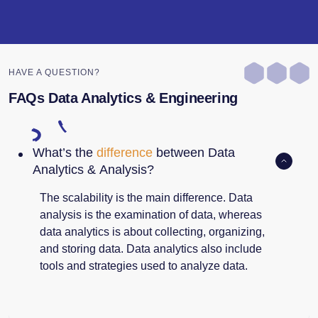
HAVE A QUESTION?
FAQs Data Analytics & Engineering
What’s the
difference
between Data
Analytics & Analysis?
The scalability is the main difference. Data
analysis is the examination of data, whereas
data analytics is about collecting, organizing,
and storing data. Data analytics also include
tools and strategies used to analyze data.