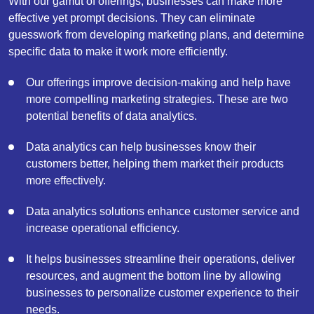
With our gamut of offerings, businesses can make more
effective yet prompt decisions. They can eliminate
guesswork from developing marketing plans, and determine
specific data to make it work more efficiently.
Our offerings improve decision-making and help have
more compelling marketing strategies. These are two
potential benefits of data analytics.
Data analytics can help businesses know their
customers better, helping them market their products
more effectively.
Data analytics solutions enhance customer service and
increase operational efficiency.
It helps businesses streamline their operations, deliver
resources, and augment the bottom line by allowing
businesses to personalize customer experience to their
needs.