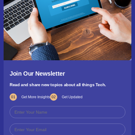
Join Our Newsletter
Read and share new topics about all things Tech.
01
Get More Insights
02
Get Updated