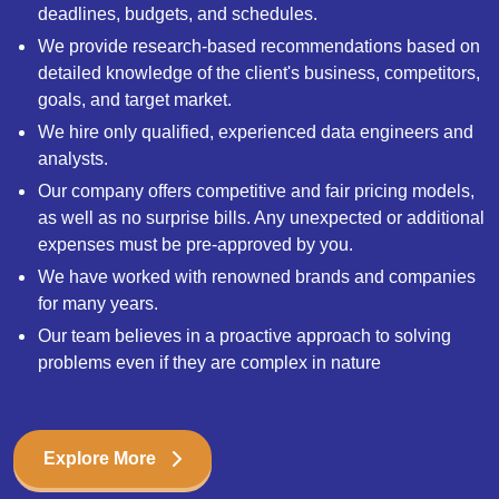
deadlines, budgets, and schedules.
We provide research-based recommendations based on
detailed knowledge of the client's business, competitors,
goals, and target market.
We hire only qualified, experienced data engineers and
analysts.
Our company offers competitive and fair pricing models,
as well as no surprise bills. Any unexpected or additional
expenses must be pre-approved by you.
We have worked with renowned brands and companies
for many years.
Our team believes in a proactive approach to solving
problems even if they are complex in nature
Explore More