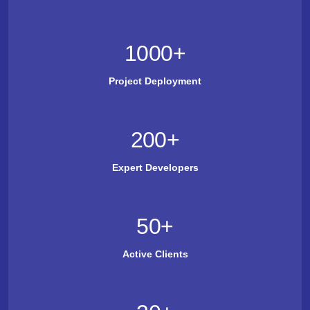
1000
+
Project Deployment
200
+
Expert Developers
50
+
Active Clients