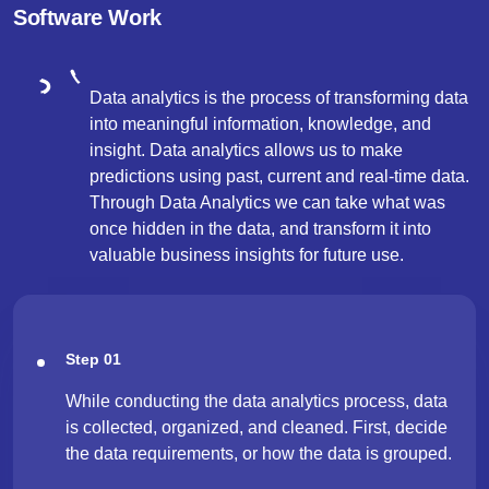
Software Work
Data analytics is the process of transforming data
into meaningful information, knowledge, and
insight. Data analytics allows us to make
predictions using past, current and real-time data.
Through Data Analytics we can take what was
once hidden in the data, and transform it into
valuable business insights for future use.
Step 01
While conducting the data analytics process, data
is collected, organized, and cleaned. First, decide
the data requirements, or how the data is grouped.