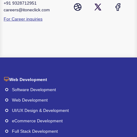
+91
9328712951
careers@itoneclick.com
For Career inquiries
Web Development
Software Development
Web Development
UI/UX Design & Development
eCommerce Development
Full Stack Development