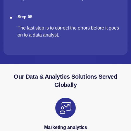
Step 05
The last step is to correct the errors before it goes
on to a data analyst.
Our Data & Analytics Solutions Served
Globally
Marketing analytics