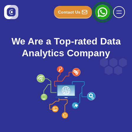
Contact Us
We Are a Top-rated Data
Analytics Company