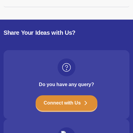
Share Your Ideas with Us?
Do you have any query?
Connect with Us