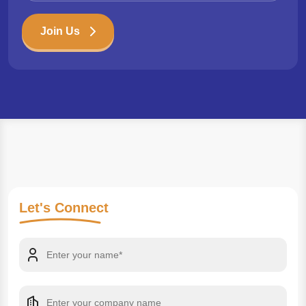
Join Us
Let's
Connect