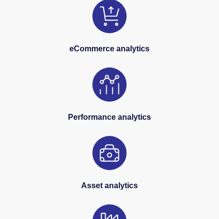
eCommerce analytics
Performance analytics
Asset analytics