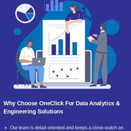
Why Choose OneClick For Data Analytics &
Engineering Solutions
Our team is detail-oriented and keeps a close watch on