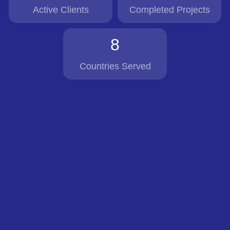
Active Clients
Completed Projects
8
Countries Served