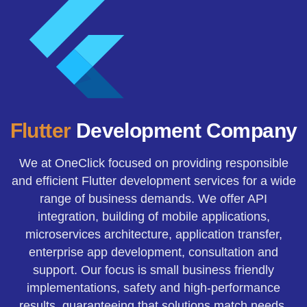
Flutter
Development Company
We at OneClick focused on providing responsible
and efficient Flutter development services for a wide
range of business demands. We offer API
integration, building of mobile applications,
microservices architecture, application transfer,
enterprise app development, consultation and
support. Our focus is small business friendly
implementations, safety and high-performance
results, guaranteeing that solutions match needs.