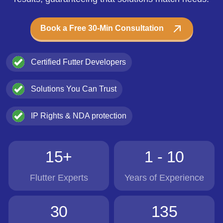
Book a Free 30-Min Consultation
Certified Futter Developers
Solutions You Can Trust
IP Rights & NDA protection
15+
1 - 10
Flutter Experts
Years of Experience
30
135