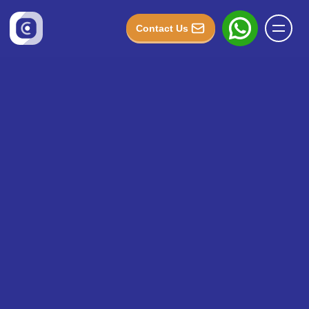
Contact Us