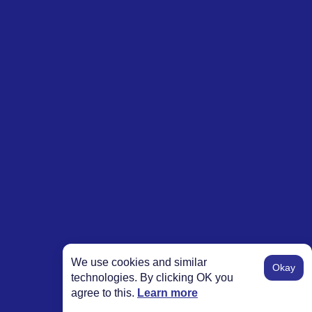
We use cookies and similar
Okay
technologies. By clicking OK you
agree to this.
Learn more