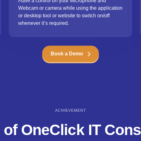
Have a control on your Microphone and
Webcam or camera while using the application
or desktop tool or website to switch on/off
whenever it’s required.
Book a Demo
ACHIEVEMENT
 of OneClick IT Cons