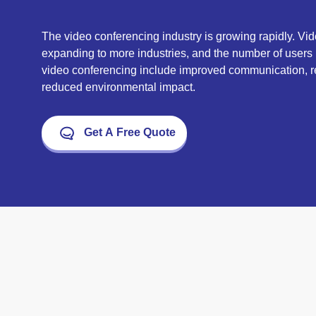
The video conferencing industry is growing rapidly. Vi
expanding to more industries, and the number of users i
video conferencing include improved communication, re
reduced environmental impact.
Get A Free Quote