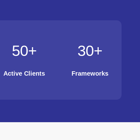
50
+
30
+
Active Clients
Frameworks