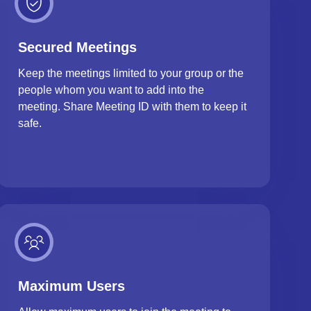
Secured Meetings
Keep the meetings limited to your group or the
people whom you want to add into the
meeting. Share Meeting ID with them to keep it
safe.
Maximum Users