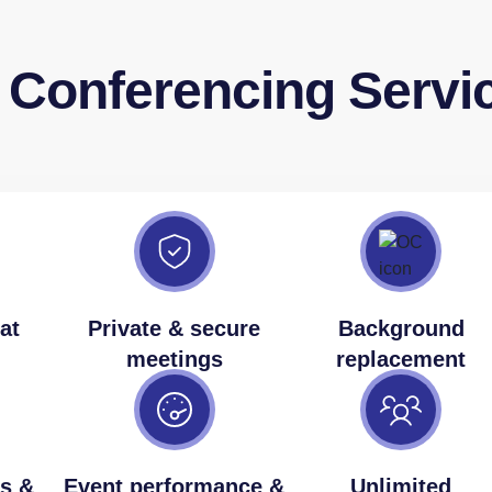
o Conferencing Servi
at
Private & secure
Background
meetings
replacement
s &
Event performance &
Unlimited