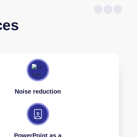
ces
Noise reduction
PowerPoint as a