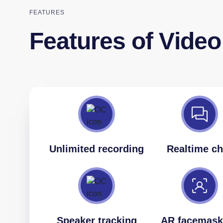
FEATURES
Features of Vide
Unlimited recording
Realtime ch
Speaker tracking
AR facemask