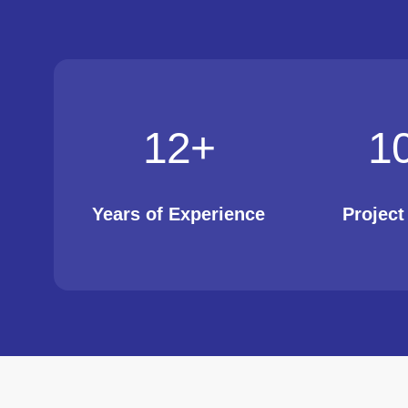
12
+
1
Years of Experience
Projec