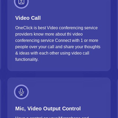
Video Call
OneClick is best Video conferencing service
providers know more about thi video
conferencing service Connect with 1 or more
people over your call and share your thoughts
& ideas with each other using video call
functionality.
Mic, Video Output Control