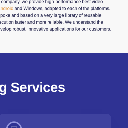
g company, we provide high-performance best video
ndroid
and Windows, adapted to each of the platforms.
spoke and based on a very large library of reusable
ution faster and more reliable. We understand the
velop robust, innovative applications for our customers.
g Services