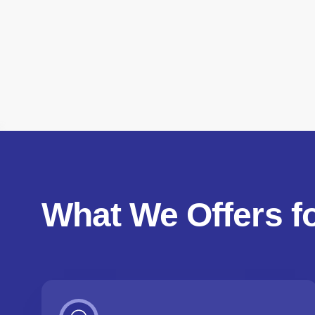
What We Offers f