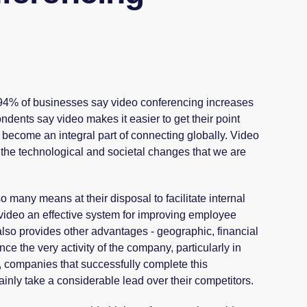
 94% of businesses say video conferencing increases
ndents say video makes it easier to get their point
become an integral part of connecting globally. Video
th the technological and societal changes that we are
.
 many means at their disposal to facilitate internal
video an effective system for improving employee
t also provides other advantages - geographic, financial
ce the very activity of the company, particularly in
lt, companies that successfully complete this
tainly take a considerable lead over their competitors.