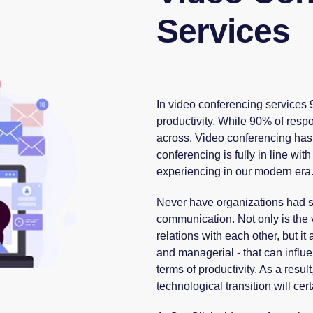
Services
In video conferencing services
productivity. While 90% of respo
across. Video conferencing has 
conferencing is fully in line wi
experiencing in our modern era
Never have organizations had so
communication. Not only is the 
relations with each other, but i
and managerial - that can influen
terms of productivity. As a resu
technological transition will cer