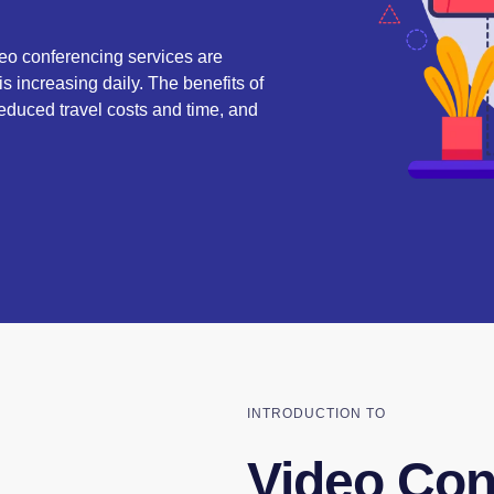
deo conferencing services are
s increasing daily. The benefits of
duced travel costs and time, and
INTRODUCTION TO
Video Con