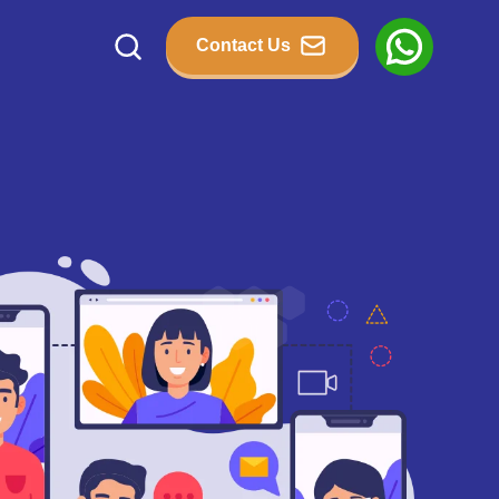
Contact Us