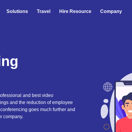
Solutions
Travel
Hire Resource
Company
ing
ofessional and best video
tings and the reduction of employee
o conferencing goes much further and
our company.