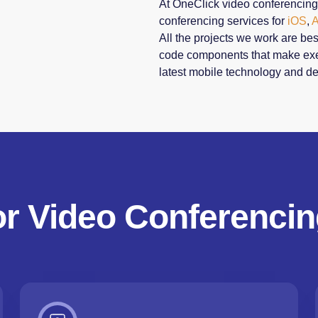
At OneClick video conferencin
conferencing services for
iOS
,
A
All the projects we work are be
code components that make exec
latest mobile technology and de
or Video Conferencin