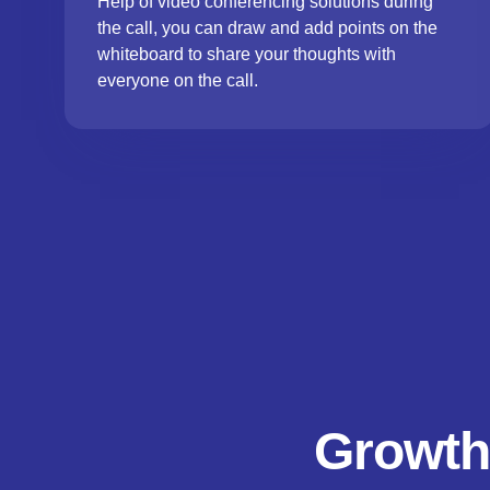
Help of video conferencing solutions during
the call, you can draw and add points on the
whiteboard to share your thoughts with
everyone on the call.
Growth