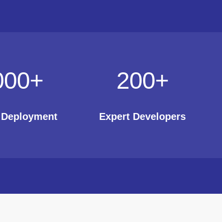
000
+
200
+
t Deployment
Expert Developers