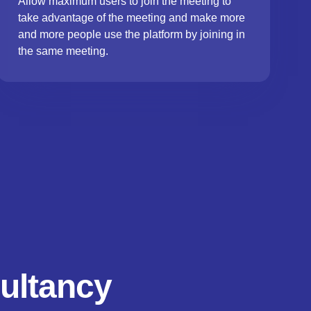
Allow maximum users to join the meeting to
take advantage of the meeting and make more
and more people use the platform by joining in
the same meeting.
ultancy