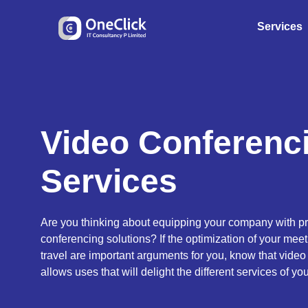
Services
Video Conferenc
Services
Are you thinking about equipping your company with pr
conferencing solutions? If the optimization of your mee
travel are important arguments for you, know that vide
allows uses that will delight the different services of y