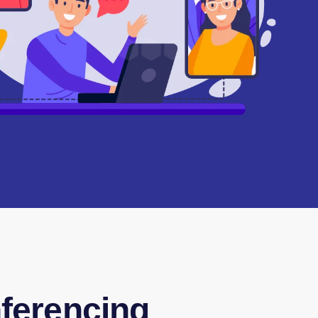
ferencing