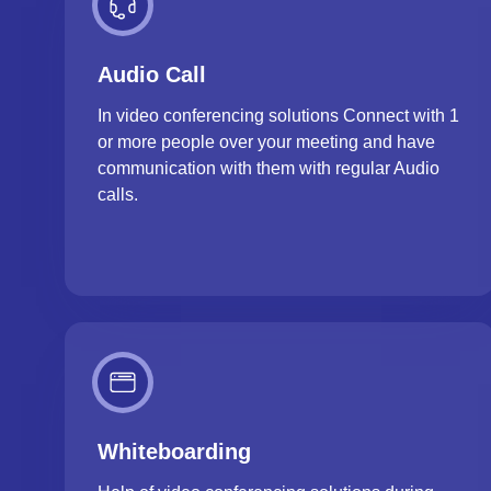
Audio Call
In video conferencing solutions Connect with 1
or more people over your meeting and have
communication with them with regular Audio
calls.
Whiteboarding