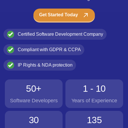
Get Started Today
Certified Software Development Company
Compliant with GDPR & CCPA
IP Rights & NDA protection
50+
1 - 10
Software Developers
Years of Experience
30
135