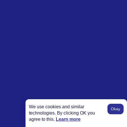
We use cookies and similar
Okay
technologies. By clicking OK you
agree to this.
Learn more