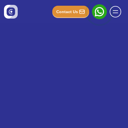
Contact Us