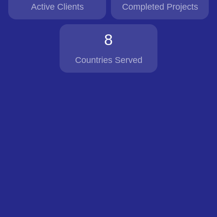
Active Clients
Completed Projects
8
Countries Served