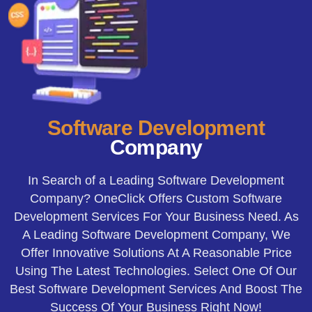
Software
Development
Company
In Search of a Leading Software Development
Company? OneClick Offers Custom Software
Development Services For Your Business Need. As
A Leading Software Development Company, We
Offer Innovative Solutions At A Reasonable Price
Using The Latest Technologies. Select One Of Our
Best Software Development Services And Boost The
Success Of Your Business Right Now!