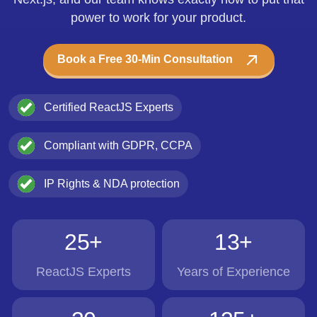
power to work for your product.
Book a Free 30-Min Consultation
Certified ReactJS Experts
Compliant with GDPR, CCPA
IP Rights & NDA protection
25+
13+
ReactJS Experts
Years of Experience