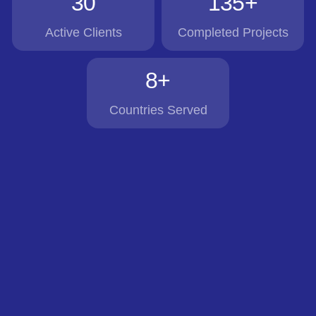
30
135+
Active Clients
Completed Projects
8+
Countries Served