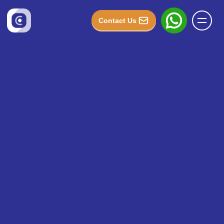
Contact Us