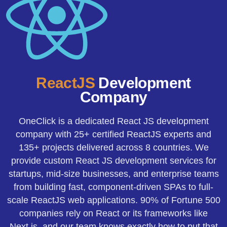
ReactJS
Development
Company
OneClick is a dedicated React JS development
company with 25+ certified ReactJS experts and
135+ projects delivered across 8 countries. We
provide custom React JS development services for
startups, mid-size businesses, and enterprise teams
from building fast, component-driven SPAs to full-
scale ReactJS web applications. 90% of Fortune 500
companies rely on React or its frameworks like
Next.js, and our team knows exactly how to put that