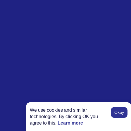
We use cookies and similar
Okay
technologies. By clicking OK you
agree to this.
Learn more