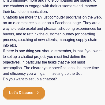
Unsurprisingly, more and more companies are starting to
use chatbots to engage with their customers and improve
their brand communication.
Chatbots are more than just computer programs on the web,
on an e-commerce site, or on a Facebook page. They are a
way to create useful and pleasant shopping experiences for
buyers, and to rethink the customer journey (onboarding
process, coaching of new clients, managing supply chain
info etc).
If there is one thing you should remember, is that if you want
to set up a chatbot project, you must first define the
objectives, in particular the tasks that the bot must
accomplish. The clearer your specifications, the more time
and efficiency you will gain in setting up the Bot.
Do you want to set up a chatbot?
Let's Discuss