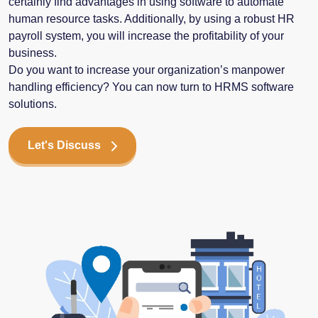
certainly find advantages in using software to automate
human resource tasks. Additionally, by using a robust HR
payroll system, you will increase the profitability of your
business.
Do you want to increase your organization’s manpower
handling efficiency? You can now turn to HRMS software
solutions.
Let's Discuss