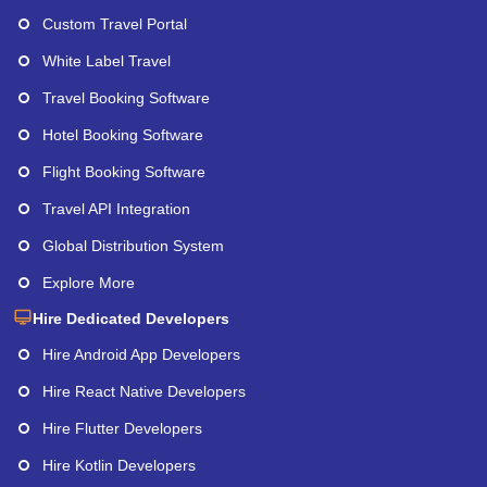
Custom Travel Portal
White Label Travel
Travel Booking Software
Hotel Booking Software
Flight Booking Software
Travel API Integration
Global Distribution System
Explore More
Hire Dedicated Developers
Hire Android App Developers
Hire React Native Developers
Hire Flutter Developers
Hire Kotlin Developers