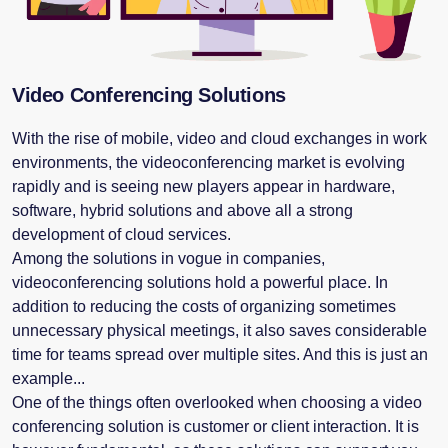
Video Conferencing Solutions
With the rise of mobile, video and cloud exchanges in work
environments, the videoconferencing market is evolving
rapidly and is seeing new players appear in hardware,
software, hybrid solutions and above all a strong
development of cloud services.
Among the solutions in vogue in companies,
videoconferencing solutions hold a powerful place. In
addition to reducing the costs of organizing sometimes
unnecessary physical meetings, it also saves considerable
time for teams spread over multiple sites. And this is just an
example...
One of the things often overlooked when choosing a video
conferencing solution is customer or client interaction. It is