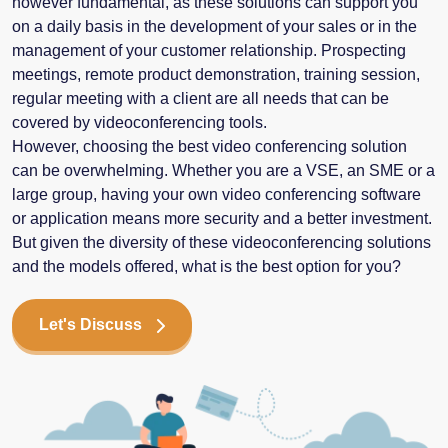
however fundamental, as these solutions can support you
on a daily basis in the development of your sales or in the
management of your customer relationship. Prospecting
meetings, remote product demonstration, training session,
regular meeting with a client are all needs that can be
covered by videoconferencing tools.
However, choosing the best video conferencing solution
can be overwhelming. Whether you are a VSE, an SME or a
large group, having your own video conferencing software
or application means more security and a better investment.
But given the diversity of these videoconferencing solutions
and the models offered, what is the best option for you?
Let's Discuss