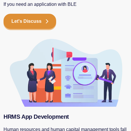
If you need an application with BLE
Let's Discuss
HRMS App Development
Human resources and human capital management tools fall