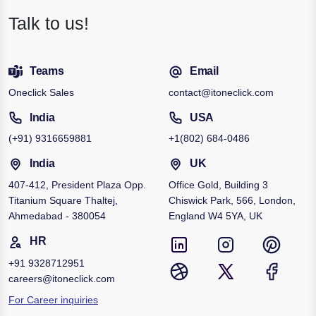
Talk to us!
Teams
Email
Oneclick Sales
contact@itoneclick.com
India
USA
(+91)
9316659881
+1
(802) 684-0486
India
UK
407-412, President Plaza Opp.
Office Gold, Building 3
Titanium Square Thaltej,
Chiswick Park, 566, London,
Ahmedabad - 380054
England W4 5YA, UK
HR
+91
9328712951
careers@itoneclick.com
For Career inquiries