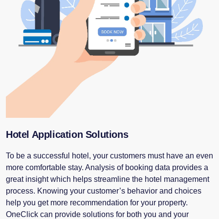
Hotel Application Solutions
To be a successful hotel, your customers must have an even
more comfortable stay. Analysis of booking data provides a
great insight which helps streamline the hotel management
process. Knowing your customer’s behavior and choices
help you get more recommendation for your property.
OneClick can provide solutions for both you and your