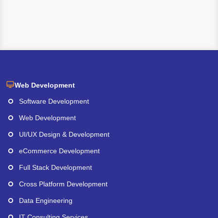
Web Development
Software Development
Web Development
UI/UX Design & Development
eCommerce Development
Full Stack Development
Cross Platform Development
Data Engineering
IT Consulting Services