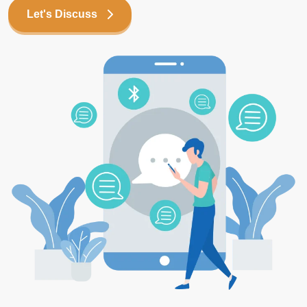
Let's Discuss