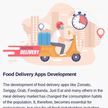
Food Delivery Apps Development
The development of food delivery apps like Zomato,
Swiggy, Grab, Foodpanda, Just Eat and many others in the
meal delivery market has changed the consumption habits
of the population. It, therefore, becomes essential for
restaurateurs, but also for all food stakeholders including