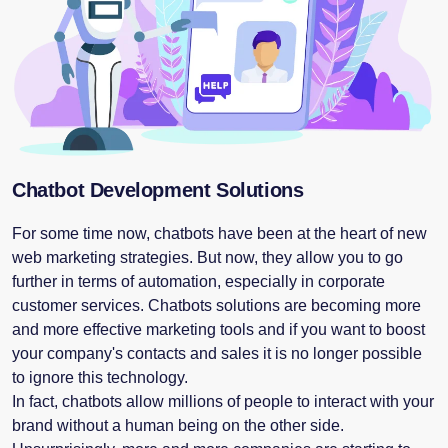
Chatbot Development Solutions
For some time now, chatbots have been at the heart of new
web marketing strategies. But now, they allow you to go
further in terms of automation, especially in corporate
customer services. Chatbots solutions are becoming more
and more effective marketing tools and if you want to boost
your company's contacts and sales it is no longer possible
to ignore this technology.
In fact, chatbots allow millions of people to interact with your
brand without a human being on the other side.