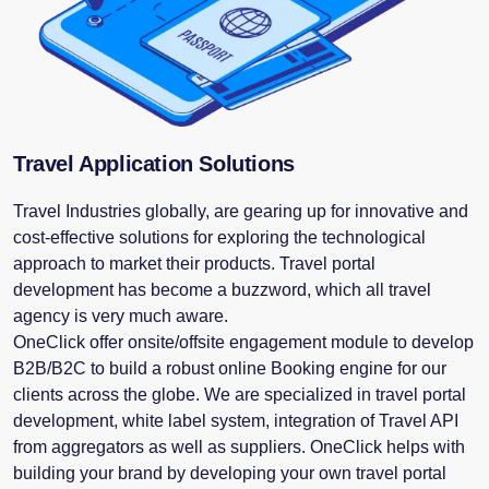
Travel Application Solutions
Travel Industries globally, are gearing up for innovative and
cost-effective solutions for exploring the technological
approach to market their products. Travel portal
development has become a buzzword, which all travel
agency is very much aware.
OneClick offer onsite/offsite engagement module to develop
B2B/B2C to build a robust online Booking engine for our
clients across the globe. We are specialized in travel portal
development, white label system, integration of Travel API
from aggregators as well as suppliers. OneClick helps with
building your brand by developing your own travel portal