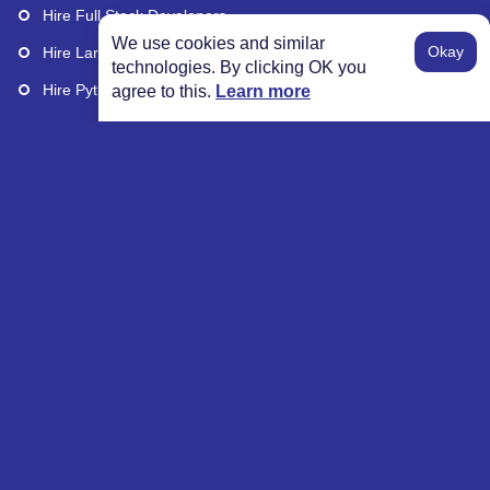
Hire Full Stack Developers
We use cookies and similar
Okay
Hire Laravel Developers
technologies. By clicking OK you
Hire Python Developers
agree to this.
Learn more
Hire Remote Developers
Explore More
Our Wall of Excellence