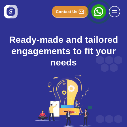
Contact Us
Ready-made and tailored
engagements to fit your
needs