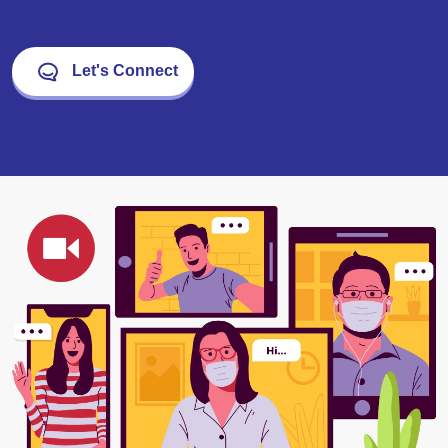
Let's Connect