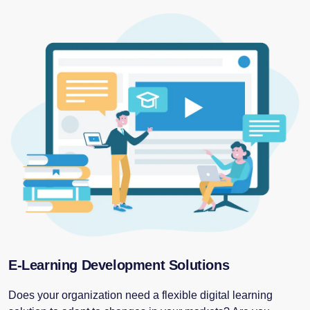
E-Learning Development Solutions
Does your organization need a flexible digital learning