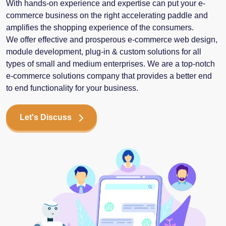
With hands-on experience and expertise can put your e-
commerce business on the right accelerating paddle and
amplifies the shopping experience of the consumers.
We offer effective and prosperous e-commerce web design,
module development, plug-in & custom solutions for all
types of small and medium enterprises. We are a top-notch
e-commerce solutions company that provides a better end
to end functionality for your business.
Let's Discuss