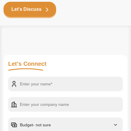
Let's Discuss
Let's
Connect