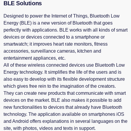
BLE Solutions
Designed to power the Internet of Things, Bluetooth Low
Energy (BLE) is a new version of Bluetooth that goes
perfectly with applications. BLE works with all kinds of smart
devices or devices connected to a smartphone or
smartwatch; it improves heart rate monitors, fitness
accessories, surveillance cameras, kitchen and
entertainment appliances, etc.
All of these wireless connected devices use Bluetooth Low
Energy technology. It simplifies the life of the users and is
also easy to develop with its flexible development structure
which gives free rein to the imagination of the creators.
They can create new products that communicate with smart
devices on the market. BLE also makes it possible to add
new functionalities to devices that already have Bluetooth
technology. The application available on smartphones iOS
and Android offers explanations in several languages ​​on the
site, with photos, videos and texts in support.