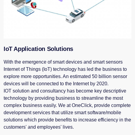
IoT Application Solutions
With the emergence of smart devices and smart sensors
Internet of Things (IoT) technology has led the business to
explore more opportunities. An estimated 50 billion sensor
devices will be connected to the Internet by 2020.
IOT solution and consultancy has become key descriptive
technology by providing business to streamline the most
complex business easily. We at OneClick, provide complete
development services that utilize smart software/mobile
solutions which provide benefits to increase efficiency in the
customers' and employees' lives.