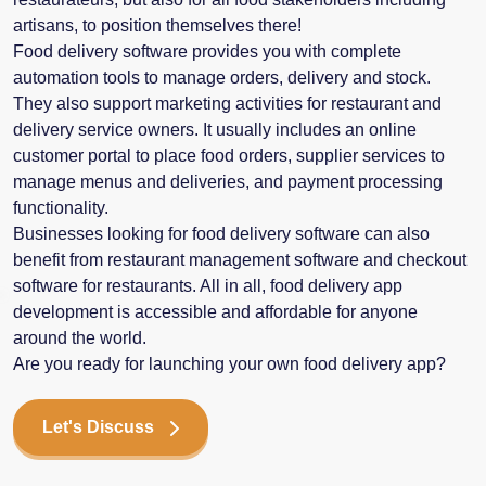
artisans, to position themselves there!
Food delivery software provides you with complete
automation tools to manage orders, delivery and stock.
They also support marketing activities for restaurant and
delivery service owners. It usually includes an online
customer portal to place food orders, supplier services to
manage menus and deliveries, and payment processing
functionality.
Businesses looking for food delivery software can also
benefit from restaurant management software and checkout
software for restaurants. All in all, food delivery app
development is accessible and affordable for anyone
around the world.
Are you ready for launching your own food delivery app?
Let's Discuss