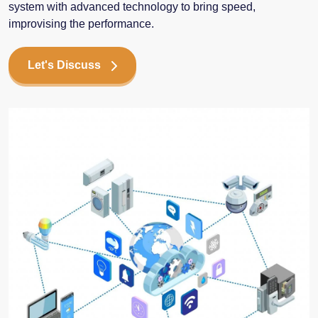
system with advanced technology to bring speed,
improvising the performance.
Let's Discuss