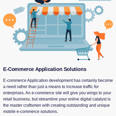
E-Commerce Application Solutions
E-commerce Application development has certainly become
a need rather than just a means to increase traffic for
enterprises. An e-commerce site will give you wings to your
retail business, but streamline your online digital catalyst is
the master craftsmen with creating outstanding and unique
mobile e-commerce solutions.