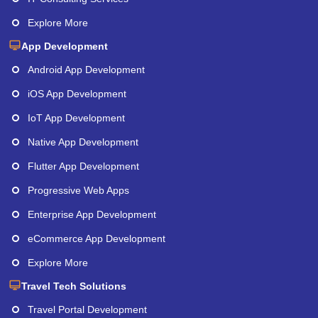
Explore More
App Development
Android App Development
iOS App Development
IoT App Development
Native App Development
Flutter App Development
Progressive Web Apps
Enterprise App Development
eCommerce App Development
Explore More
Travel Tech Solutions
Travel Portal Development