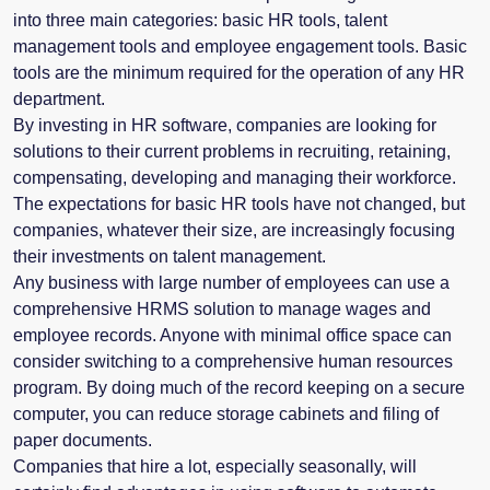
into three main categories: basic HR tools, talent
management tools and employee engagement tools. Basic
tools are the minimum required for the operation of any HR
department.
By investing in HR software, companies are looking for
solutions to their current problems in recruiting, retaining,
compensating, developing and managing their workforce.
The expectations for basic HR tools have not changed, but
companies, whatever their size, are increasingly focusing
their investments on talent management.
Any business with large number of employees can use a
comprehensive HRMS solution to manage wages and
employee records. Anyone with minimal office space can
consider switching to a comprehensive human resources
program. By doing much of the record keeping on a secure
computer, you can reduce storage cabinets and filing of
paper documents.
Companies that hire a lot, especially seasonally, will