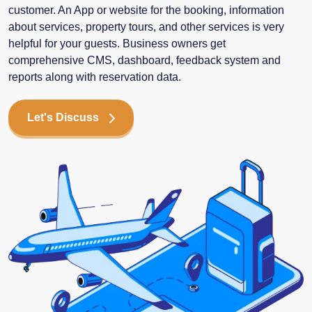
customer. An App or website for the booking, information
about services, property tours, and other services is very
helpful for your guests. Business owners get
comprehensive CMS, dashboard, feedback system and
reports along with reservation data.
Let's Discuss