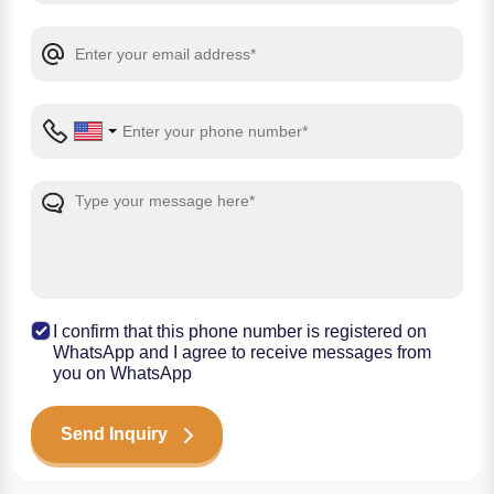
I confirm that this phone number is registered on
WhatsApp and I agree to receive messages from
you on WhatsApp
Send Inquiry