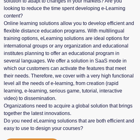
solution to adapt to changes in your markets? Are you
looking to reduce the time spent developing e-Learning
content?
Online learning solutions allow you to develop efficient and
flexible distance education programs. With multilingual
training options, eLearning solutions are ideal options for
international groups or any organization and educational
institutes planning to offer an educational program in
several languages. We offer a solution in SaaS mode in
which our customers can activate the features that meet
their needs. Therefore, we cover with a very high functional
level all the needs of e-learning, from creation (rapid
learning, e-learning, serious game, tutorial, interactive
video) to dissemination.
Organizations need to acquire a global solution that brings
together the latest innovations.
Do you need eLearning solutions that are both efficient and
easy to use to design your courses?