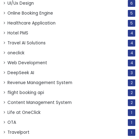
UI/Ux Design
6
Online Booking Engine
5
Healthcare Application
5
Hotel PMS
4
Travel AI Solutions
4
oneclick
4
Web Development
4
DeepSeek AI
3
Revenue Management System
2
flight booking api
2
Content Management System
2
Life at OneClick
1
OTA
1
Travelport
1