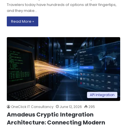
Travelers today have hundreds of options at their fingertips,
and they make…
Read More »
API Integration
OneClick IT Consultancy
June 12, 2026
295
Amadeus Cryptic Integration
Architecture: Connecting Modern