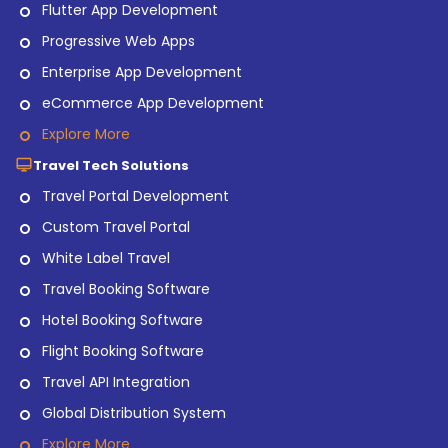
Flutter App Development
Progressive Web Apps
Enterprise App Development
eCommerce App Development
Explore More
Travel Tech Solutions
Travel Portal Development
Custom Travel Portal
White Label Travel
Travel Booking Software
Hotel Booking Software
Flight Booking Software
Travel API Integration
Global Distribution System
Explore More