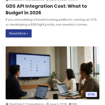
GDS API Integration Cost: What to
Budget in 2026
If you are building a travel booking platform, running an OTA,
or developing a B2B flight portal, one question comes…
Read More »
AI ML
OneClick IT Consultancy
June 3, 2026
169