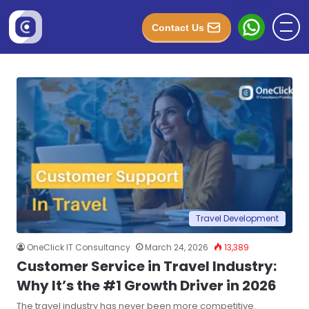
Contact Us
Travel Development
OneClick IT Consultancy
March 24, 2026
13,389
Customer Service in Travel Industry:
Why It’s the #1 Growth Driver in 2026
The travel industry has never been more competitive.