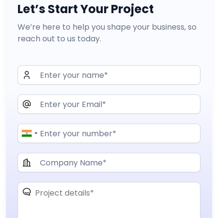
Let’s Start Your Project
We’re here to help you shape your business, so
reach out to us today.