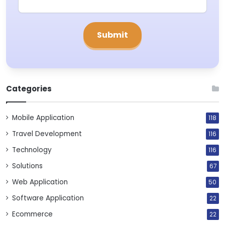
Categories
Mobile Application
118
Travel Development
116
Technology
116
Solutions
67
Web Application
50
Software Application
22
Ecommerce
22