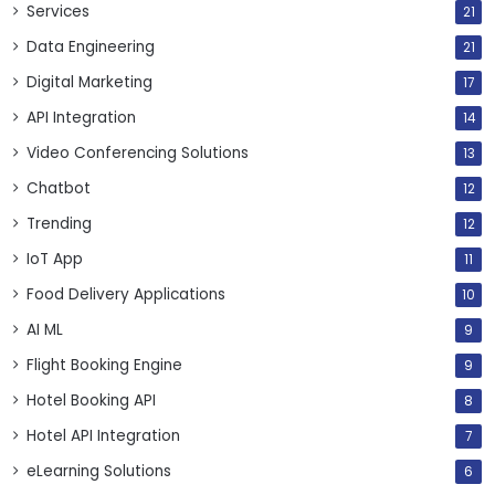
Services
21
Data Engineering
21
Digital Marketing
17
API Integration
14
Video Conferencing Solutions
13
Chatbot
12
Trending
12
IoT App
11
Food Delivery Applications
10
AI ML
9
Flight Booking Engine
9
Hotel Booking API
8
Hotel API Integration
7
eLearning Solutions
6