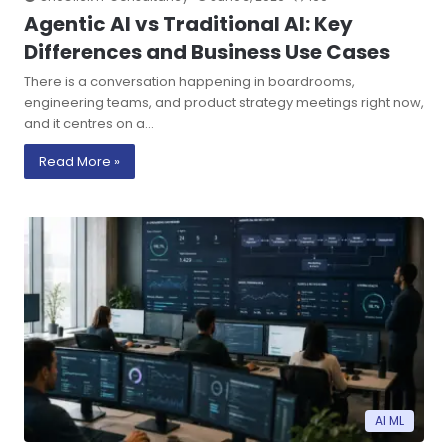
Agentic AI vs Traditional AI: Key
Differences and Business Use Cases
There is a conversation happening in boardrooms,
engineering teams, and product strategy meetings right now,
and it centres on a…
Read More »
AI ML