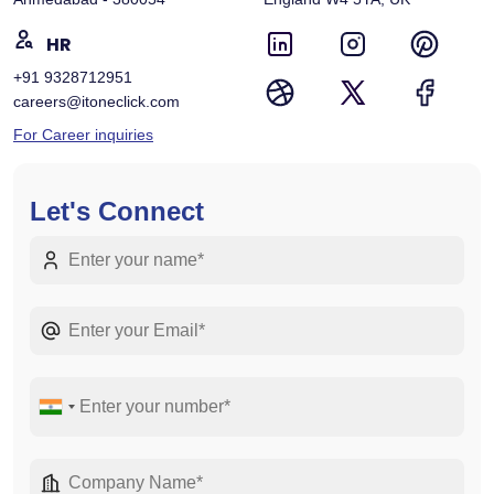
HR
+91 9328712951
careers@itoneclick.com
For Career inquiries
Let's Connect