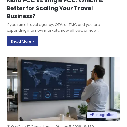
Multi PCC vs Single PCC: Which Is
Better for Scaling Your Travel
Business?
If you run a travel agency, OTA, or TMC and you are
expanding into new markets, new offices, or new…
Read More »
API Integration
OneClick IT Consultancy
June 5, 2026
370