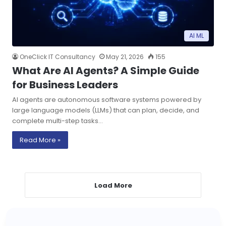
AI ML
OneClick IT Consultancy
May 21, 2026
155
What Are AI Agents? A Simple Guide
for Business Leaders
AI agents are autonomous software systems powered by
large language models (LLMs) that can plan, decide, and
complete multi-step tasks…
Read More »
Load More