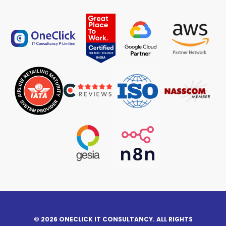
© 2026 ONECLICK IT CONSULTANCY. ALL RIGHTS