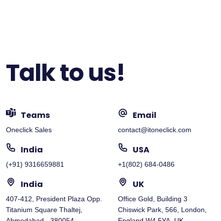
Talk to us!
Teams
Email
Oneclick Sales
contact@itoneclick.com
India
USA
(+91) 9316659881
+1(802) 684-0486
India
UK
407-412, President Plaza Opp.
Office Gold, Building 3
Titanium Square Thaltej,
Chiswick Park, 566, London,
Ahmedabad - 380054
England W4 5YA, UK