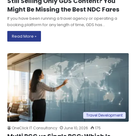
Still Selling Only GDS Content? You
Might Be Missing the Best NDC Fares
If you have been running a travel agency or operating a
booking platform for any length of time, GDS has…
Read More »
Travel Development
OneClick IT Consultancy
June 10, 2026
175