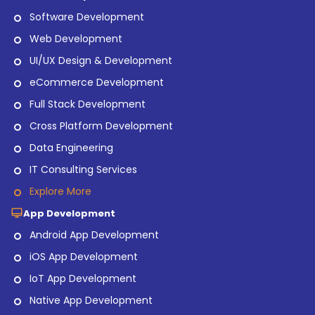
Software Development
Web Development
UI/UX Design & Development
eCommerce Development
Full Stack Development
Cross Platform Development
Data Engineering
IT Consulting Services
Explore More
App Development
Android App Development
iOS App Development
IoT App Development
Native App Development