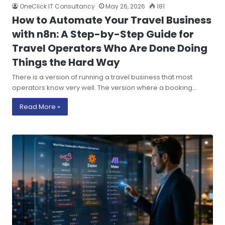
OneClick IT Consultancy
May 26, 2026
181
How to Automate Your Travel Business
with n8n: A Step-by-Step Guide for
Travel Operators Who Are Done Doing
Things the Hard Way
There is a version of running a travel business that most
operators know very well. The version where a booking…
Read More »