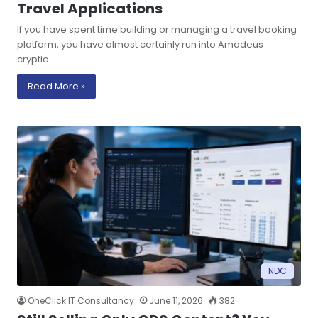
Travel Applications
If you have spent time building or managing a travel booking
platform, you have almost certainly run into Amadeus
cryptic…
Read More »
NDC
OneClick IT Consultancy
June 11, 2026
382