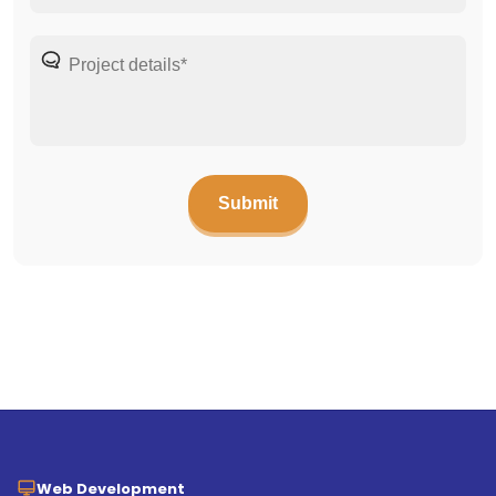
Web Development