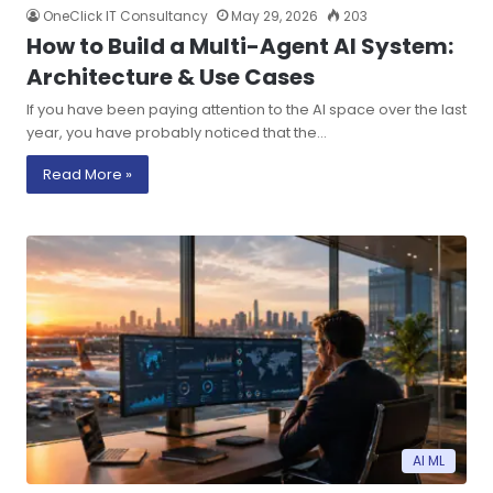
OneClick IT Consultancy
May 29, 2026
203
How to Build a Multi-Agent AI System:
Architecture & Use Cases
If you have been paying attention to the AI space over the last
year, you have probably noticed that the…
Read More »
AI ML