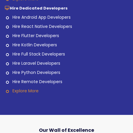
Hire Dedicated Developers
Hire Android App Developers
Hire React Native Developers
Hire Flutter Developers
Hire Kotlin Developers
Hire Full Stack Developers
Hire Laravel Developers
Hire Python Developers
Hire Remote Developers
Explore More
Our Wall of Excellence