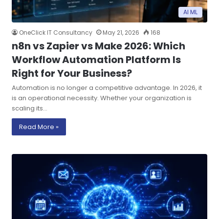
AI ML
OneClick IT Consultancy
May 21, 2026
168
n8n vs Zapier vs Make 2026: Which
Workflow Automation Platform Is
Right for Your Business?
Automation is no longer a competitive advantage. In 2026, it
is an operational necessity. Whether your organization is
scaling its…
Read More »