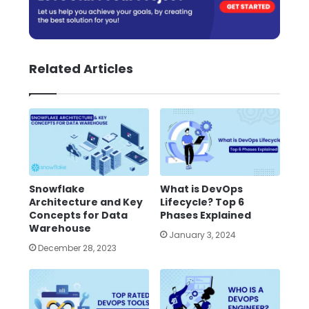
Related Articles
Snowflake
What is DevOps
Architecture and Key
Lifecycle? Top 6
Concepts for Data
Phases Explained
Warehouse
January 3, 2024
December 28, 2023