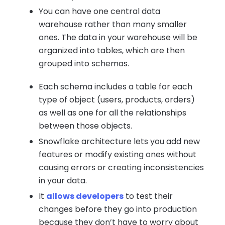
You can have one central data
warehouse rather than many smaller
ones. The data in your warehouse will be
organized into tables, which are then
grouped into schemas.
Each schema includes a table for each
type of object (users, products, orders)
as well as one for all the relationships
between those objects.
Snowflake architecture lets you add new
features or modify existing ones without
causing errors or creating inconsistencies
in your data.
It
allows developers
to test their
changes before they go into production
because they don’t have to worry about