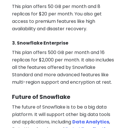
This plan offers 50 GB per month and 8
replicas for $20 per month. You also get
access to premium features like high
availability and disaster recovery.
3. Snowflake Enterprise
This plan offers 500 GB per month and 16
replicas for $2,000 per month. It also includes
all the features offered by Snowflake
Standard and more advanced features like
multi-region support and encryption at rest.
Future of Snowflake
The future of Snowflake is to be a big data
platform. It will support other big data tools
and applications, including
Data Analytics
,