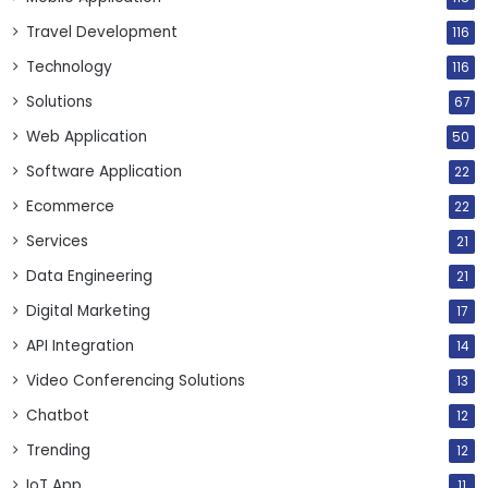
Travel Development
116
Technology
116
Solutions
67
Web Application
50
Software Application
22
Ecommerce
22
Services
21
Data Engineering
21
Digital Marketing
17
API Integration
14
Video Conferencing Solutions
13
Chatbot
12
Trending
12
IoT App
11