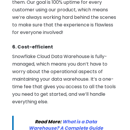
them. Our goal is 100% uptime for every
customer using our product, which means
we’re always working hard behind the scenes
to make sure that the experience is flawless
for everyone involved!
6. Cost-efficient
Snowflake Cloud Data Warehouse is fully-
managed, which means you don’t have to
worry about the operational aspects of
maintaining your data warehouse. It’s a one-
time fee that gives you access to all the tools
you need to get started, and we’ll handle
everything else.
Read More:
What is a Data
Warehouse? A Complete Guide