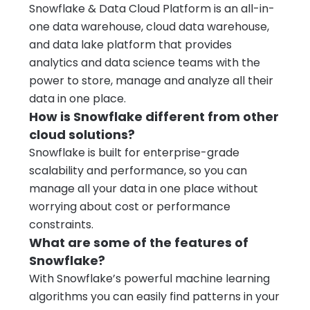
Snowflake & Data Cloud Platform is an all-in-
one data warehouse, cloud data warehouse,
and data lake platform that provides
analytics and data science teams with the
power to store, manage and analyze all their
data in one place.
How is Snowflake different from other
cloud solutions?
Snowflake is built for enterprise-grade
scalability and performance, so you can
manage all your data in one place without
worrying about cost or performance
constraints.
What are some of the features of
Snowflake?
With Snowflake’s powerful machine learning
algorithms you can easily find patterns in your