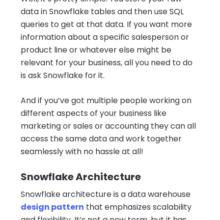
data in Snowflake tables and then use SQL
queries to get at that data. If you want more
information about a specific salesperson or
product line or whatever else might be
relevant for your business, all you need to do
is ask Snowflake for it.
And if you’ve got multiple people working on
different aspects of your business like
marketing or sales or accounting they can all
access the same data and work together
seamlessly with no hassle at all!
Snowflake Architecture
Snowflake architecture is a data warehouse
design pattern
that emphasizes scalability
and flexibility. It’s not a new term, but it has