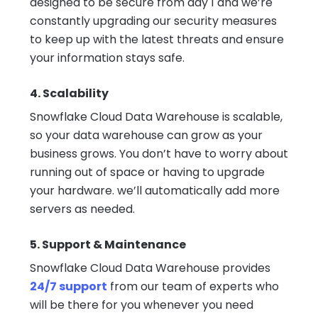
designed to be secure from day 1 and we’re
constantly upgrading our security measures
to keep up with the latest threats and ensure
your information stays safe.
4. Scalability
Snowflake Cloud Data Warehouse is scalable,
so your data warehouse can grow as your
business grows. You don’t have to worry about
running out of space or having to upgrade
your hardware. we’ll automatically add more
servers as needed.
5. Support & Maintenance
Snowflake Cloud Data Warehouse provides
24/7 support
from our team of experts who
will be there for you whenever you need