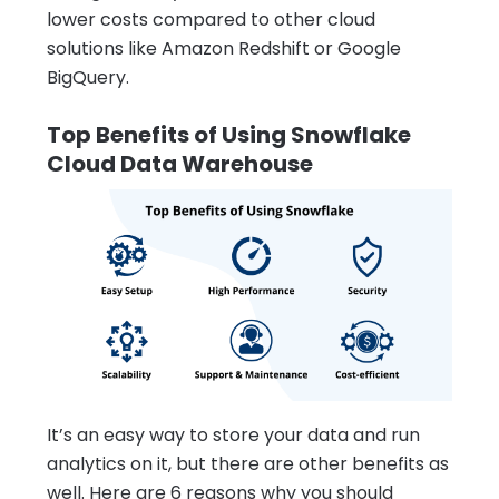
lower costs compared to other cloud
solutions like Amazon Redshift or Google
BigQuery.
Top Benefits of Using Snowflake
Cloud Data Warehouse
It’s an easy way to store your data and run
analytics on it, but there are other benefits as
well. Here are 6 reasons why you should