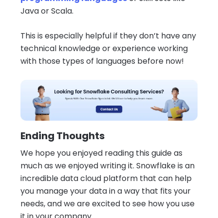
Java or Scala.
This is especially helpful if they don’t have any
technical knowledge or experience working
with those types of languages before now!
Ending Thoughts
We hope you enjoyed reading this guide as
much as we enjoyed writing it. Snowflake is an
incredible data cloud platform that can help
you manage your data in a way that fits your
needs, and we are excited to see how you use
it in your company.