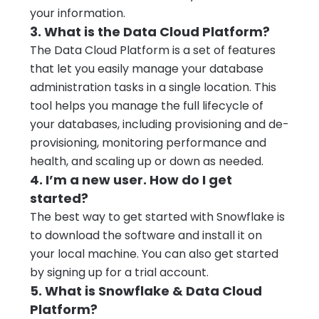
your information.
3. What is the Data Cloud Platform?
The Data Cloud Platform is a set of features
that let you easily manage your database
administration tasks in a single location. This
tool helps you manage the full lifecycle of
your databases, including provisioning and de-
provisioning, monitoring performance and
health, and scaling up or down as needed.
4. I’m a new user. How do I get
started?
The best way to get started with Snowflake is
to download the software and install it on
your local machine. You can also get started
by signing up for a trial account.
5. What is Snowflake & Data Cloud
Platform?