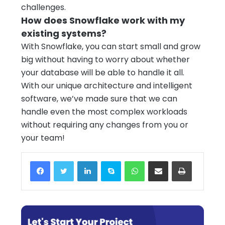
challenges.
How does Snowflake work with my
existing systems?
With Snowflake, you can start small and grow
big without having to worry about whether
your database will be able to handle it all.
With our unique architecture and intelligent
software, we’ve made sure that we can
handle even the most complex workloads
without requiring any changes from you or
your team!
Facebook
Twitter
LinkedIn
Skype
WhatsApp
Share via Email
Print