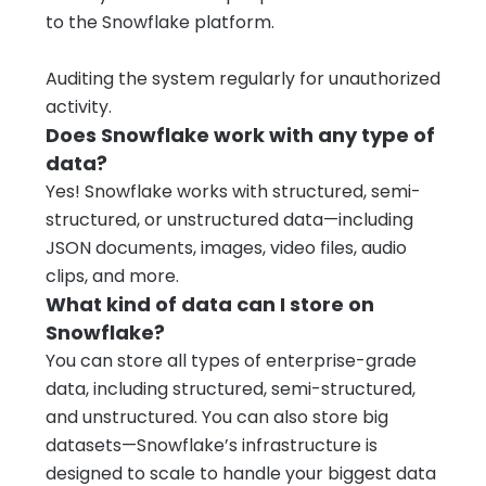
to the Snowflake platform.
Auditing the system regularly for unauthorized
activity.
Does Snowflake work with any type of
data?
Yes! Snowflake works with structured, semi-
structured, or unstructured data—including
JSON documents, images, video files, audio
clips, and more.
What kind of data can I store on
Snowflake?
You can store all types of enterprise-grade
data, including structured, semi-structured,
and unstructured. You can also store big
datasets—Snowflake’s infrastructure is
designed to scale to handle your biggest data