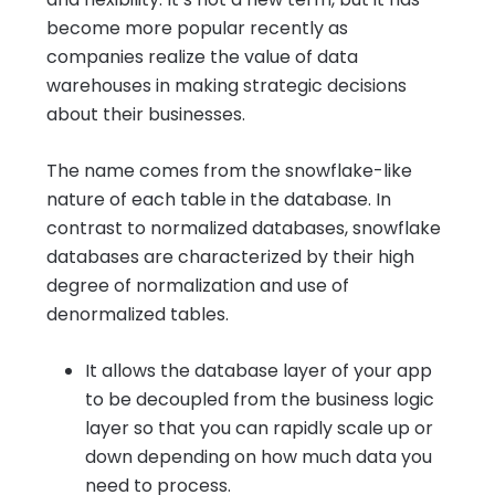
become more popular recently as
companies realize the value of data
warehouses in making strategic decisions
about their businesses.
The name comes from the snowflake-like
nature of each table in the database. In
contrast to normalized databases, snowflake
databases are characterized by their high
degree of normalization and use of
denormalized tables.
It allows the database layer of your app
to be decoupled from the business logic
layer so that you can rapidly scale up or
down depending on how much data you
need to process.