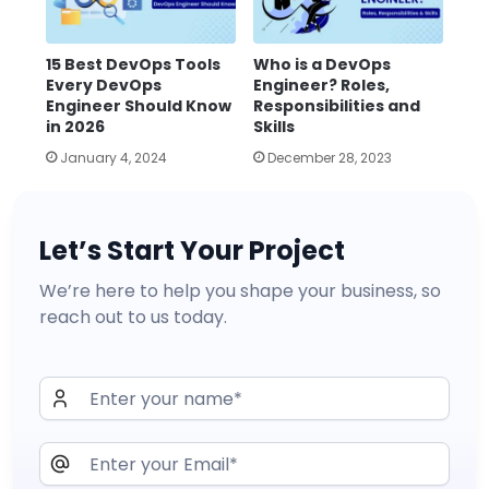
15 Best DevOps Tools
Who is a DevOps
Every DevOps
Engineer? Roles,
Engineer Should Know
Responsibilities and
in 2026
Skills
January 4, 2024
December 28, 2023
Let’s Start Your Project
We’re here to help you shape your business, so
reach out to us today.