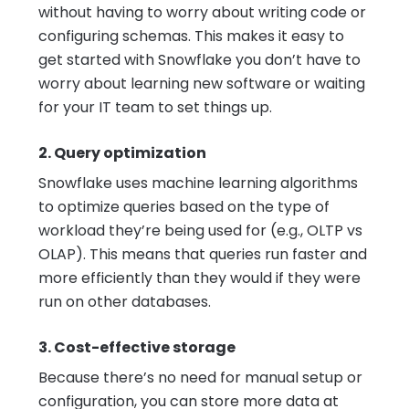
without having to worry about writing code or
configuring schemas. This makes it easy to
get started with Snowflake you don’t have to
worry about learning new software or waiting
for your IT team to set things up.
2. Query optimization
Snowflake uses machine learning algorithms
to optimize queries based on the type of
workload they’re being used for (e.g., OLTP vs
OLAP). This means that queries run faster and
more efficiently than they would if they were
run on other databases.
3. Cost-effective storage
Because there’s no need for manual setup or
configuration, you can store more data at