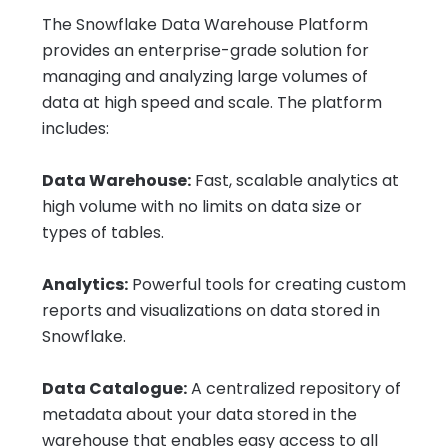
The Snowflake Data Warehouse Platform
provides an enterprise-grade solution for
managing and analyzing large volumes of
data at high speed and scale. The platform
includes:
Data Warehouse:
Fast, scalable analytics at
high volume with no limits on data size or
types of tables.
Analytics:
Powerful tools for creating custom
reports and visualizations on data stored in
Snowflake.
Data Catalogue:
A centralized repository of
metadata about your data stored in the
warehouse that enables easy access to all