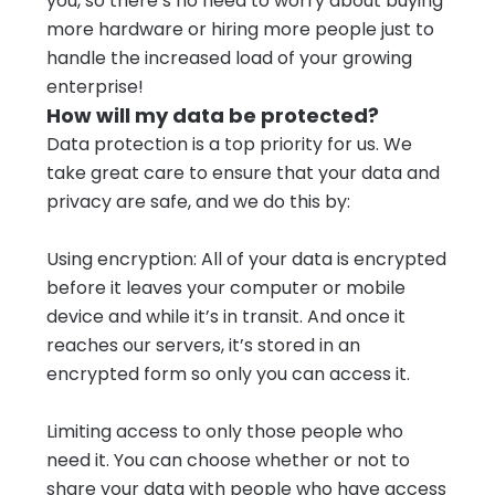
you, so there’s no need to worry about buying
more hardware or hiring more people just to
handle the increased load of your growing
enterprise!
How will my data be protected?
Data protection is a top priority for us. We
take great care to ensure that your data and
privacy are safe, and we do this by:
Using encryption: All of your data is encrypted
before it leaves your computer or mobile
device and while it’s in transit. And once it
reaches our servers, it’s stored in an
encrypted form so only you can access it.
Limiting access to only those people who
need it. You can choose whether or not to
share your data with people who have access