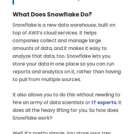
What Does Snowflake Do?
Snowflake is a new data warehouse, built on
top of AWS’s cloud services. It helps
companies collect and manage large
amounts of data, and it makes it easy to
analyze that data, too. Snowflake lets you
store your data in one place so you can run
reports and analytics on it, rather than having
to pull from multiple sources.
It also allows you to do this without needing to
hire an army of data scientists or
IT experts
. it
does all the heavy lifting for you. So how does
Snowflake work?
Well, it’s pretty simple. You store your raw