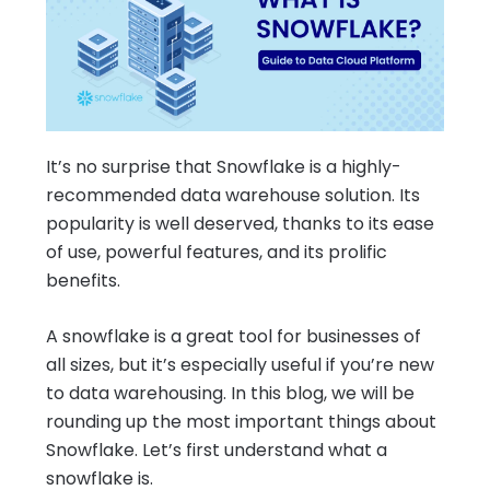
It’s no surprise that Snowflake is a highly-
recommended data warehouse solution. Its
popularity is well deserved, thanks to its ease
of use, powerful features, and its prolific
benefits.
A snowflake is a great tool for businesses of
all sizes, but it’s especially useful if you’re new
to data warehousing. In this blog, we will be
rounding up the most important things about
Snowflake. Let’s first understand what a
snowflake is.