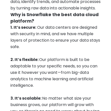
data, identify trends, and automate processes
by turning raw data into actionable insights.
Why is Snowflake the best data cloud
platform?
1. It’s secure:
Our data centers are designed
with security in mind, and we have multiple
layers of protection to ensure your data stays
safe.
2. It’s flexible:
Our platform is built to be
adaptable to your specific needs, so you can
use it however you want—from big-data
analytics to machine learning and artificial
intelligence.
3. It’s scalable:
No matter what size your
business grows, our platform will grow with