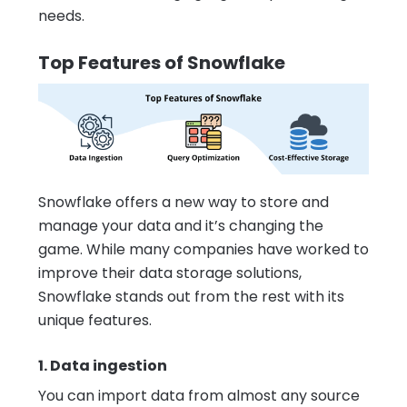
needs.
Top Features of Snowflake
Snowflake offers a new way to store and
manage your data and it’s changing the
game. While many companies have worked to
improve their data storage solutions,
Snowflake stands out from the rest with its
unique features.
1. Data ingestion
You can import data from almost any source