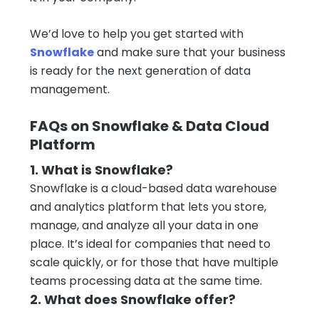
We’d love to help you get started with
Snowflake
and make sure that your business
is ready for the next generation of data
management.
FAQs on Snowflake & Data Cloud
Platform
1. What is Snowflake?
Snowflake is a cloud-based data warehouse
and analytics platform that lets you store,
manage, and analyze all your data in one
place. It’s ideal for companies that need to
scale quickly, or for those that have multiple
teams processing data at the same time.
2. What does Snowflake offer?