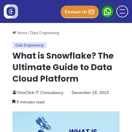
Contact Us
Home
/
Data Engineering
Data Engineering
What is Snowflake? The
Ultimate Guide to Data
Cloud Platform
OneClick IT Consultancy
December 28, 2023
9 minutes read