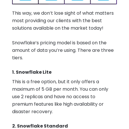
This way, we don’t lose sight of what matters
most providing our clients with the best
solutions available on the market today!
Snowflake’s pricing model is based on the
amount of data you’re using. There are three
tiers.
1. Snowflake Lite
This is a free option, but it only offers a
maximum of 5 GB per month. You can only
use 2 replicas and have no access to
premium features like high availability or
disaster recovery.
2. Snowflake Standard