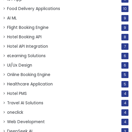
Food Delivery Applications
10
AI ML
9
Flight Booking Engine
9
Hotel Booking API
8
Hotel API Integration
7
eLearning Solutions
6
UI/Ux Design
6
Online Booking Engine
5
Healthcare Application
5
Hotel PMS
4
Travel AI Solutions
4
oneclick
4
Web Development
4
DeepSeek AI
3