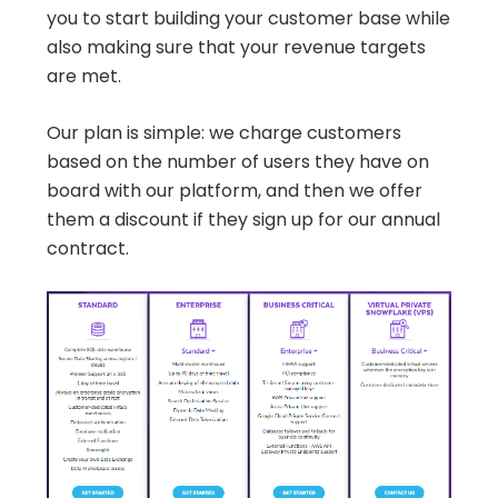
you to start building your customer base while
also making sure that your revenue targets
are met.
Our plan is simple: we charge customers
based on the number of users they have on
board with our platform, and then we offer
them a discount if they sign up for our annual
contract.