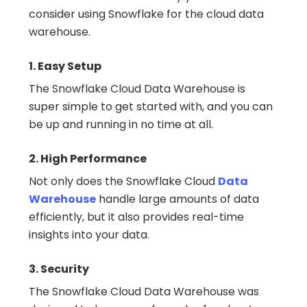
consider using Snowflake for the cloud data
warehouse.
1. Easy Setup
The Snowflake Cloud Data Warehouse is
super simple to get started with, and you can
be up and running in no time at all.
2. High Performance
Not only does the Snowflake Cloud
Data
Warehouse
handle large amounts of data
efficiently, but it also provides real-time
insights into your data.
3. Security
The Snowflake Cloud Data Warehouse was