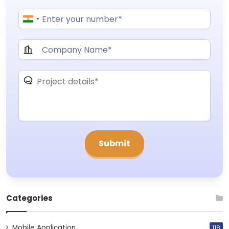
Categories
Mobile Application
118