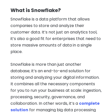
What is Snowflake?
Snowflake is a data platform that allows
companies to store and analyze their
customer data. It’s not just an analytics tool,
it’s also a good fit for enterprises that need to
store massive amounts of data in a single
place.
Snowflake is more than just another
database; it’s an end-to-end solution for
storing and analyzing your digital information.
It combines all the necessary components
for you to run your business at scale: ingestion,
processing, security, governance, and
collaboration. In other words, it’s a
complete
solution
for managing big data processing