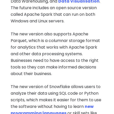
Data Warehousing, and
Data Visualisation
.
The future includes an open source version
called Apache Spark that can run on both
Windows and Linux servers.
The new version also supports Apache
Parquet, which is a columnar storage format
for analytics that works with Apache Spark
and other data processing systems.
Businesses need to have access to the right
tools so they can make informed decisions
about their business.
The new version of Snowflake allows users to
analyze their data using SQL code or Python
scripts, which makes it easier for them to use
the software without having to learn
new
programming languages
or skill sets like