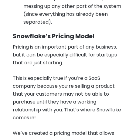
messing up any other part of the system
(since everything has already been
separated).
Snowflake’s Pricing Model
Pricing is an important part of any business,
but it can be especially difficult for startups
that are just starting.
This is especially true if you’re a SaaS
company because you’re selling a product
that your customers may not be able to
purchase until they have a working
relationship with you. That’s where Snowflake
comes in!
We’ve created a pricing model that allows