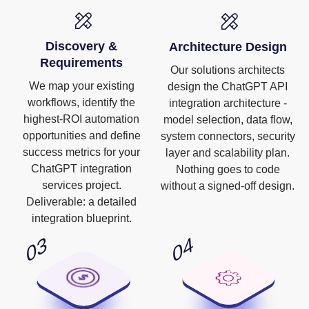
Discovery &
Architecture Design
Requirements
Our solutions architects
We map your existing
design the ChatGPT API
workflows, identify the
integration architecture -
highest-ROI automation
model selection, data flow,
opportunities and define
system connectors, security
success metrics for your
layer and scalability plan.
ChatGPT integration
Nothing goes to code
services project.
without a signed-off design.
Deliverable: a detailed
integration blueprint.