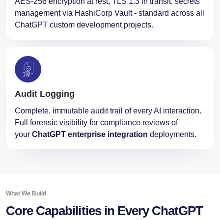
AES-256 encryption at rest, TLS 1.3 in transit, secrets
management via HashiCorp Vault - standard across all
ChatGPT custom development projects.
Audit Logging
Complete, immutable audit trail of every AI interaction.
Full forensic visibility for compliance reviews of
your
ChatGPT enterprise integration
deployments.
What We Build
Core Capabilities in Every ChatGPT