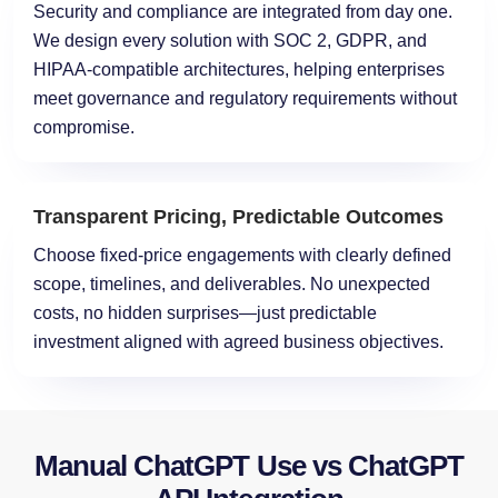
Security and compliance are integrated from day one.
We design every solution with SOC 2, GDPR, and
HIPAA-compatible architectures, helping enterprises
meet governance and regulatory requirements without
compromise.
Transparent Pricing, Predictable Outcomes
Choose fixed-price engagements with clearly defined
scope, timelines, and deliverables. No unexpected
costs, no hidden surprises—just predictable
investment aligned with agreed business objectives.
Manual ChatGPT Use vs ChatGPT