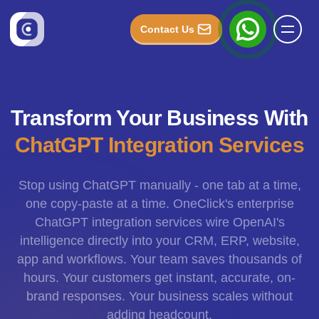
Contact Us
Transform Your Business With
ChatGPT Integration Services
Stop using ChatGPT manually - one tab at a time,
one copy-paste at a time. OneClick's enterprise
ChatGPT integration services wire OpenAI's
intelligence directly into your CRM, ERP, website,
app and workflows. Your team saves thousands of
hours. Your customers get instant, accurate, on-
brand responses. Your business scales without
adding headcount.