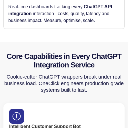
Real-time dashboards tracking every
ChatGPT API
integration
interaction - costs, quality, latency and
business impact. Measure, optimise, scale.
Core Capabilities in Every ChatGPT
Integration Service
Cookie-cutter ChatGPT wrappers break under real
business load. OneClick engineers production-grade
systems built to last.
Intelligent Customer Support Bot