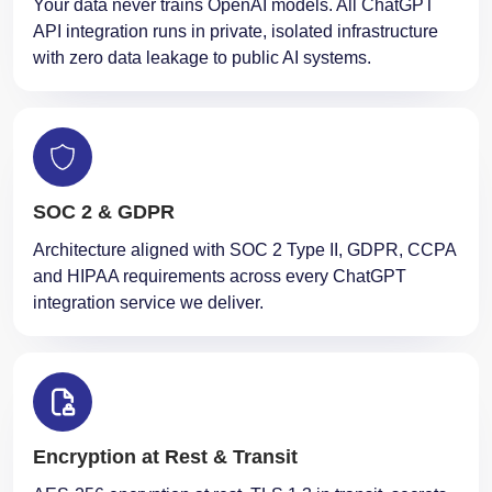
Your data never trains OpenAI models. All ChatGPT
API integration runs in private, isolated infrastructure
with zero data leakage to public AI systems.
SOC 2 & GDPR
Architecture aligned with SOC 2 Type II, GDPR, CCPA
and HIPAA requirements across every ChatGPT
integration service we deliver.
Encryption at Rest & Transit