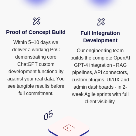
Proof of Concept Build
Full Integration
Development
Within 5–10 days we
deliver a working PoC
Our engineering team
demonstrating core
builds the complete OpenAI
ChatGPT custom
GPT-4 integration - RAG
development functionality
pipelines, API connectors,
against your real data. You
custom plugins, UI/UX and
see tangible results before
admin dashboards - in 2-
full commitment.
week Agile sprints with full
client visibility.