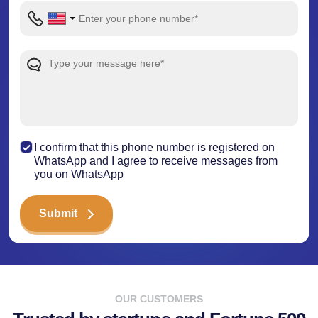
I confirm that this phone number is registered on
WhatsApp and I agree to receive messages from
you on WhatsApp
Submit
OUR CUSTOMERS