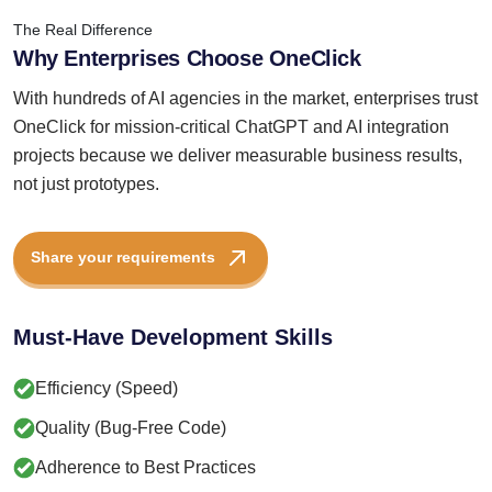
The Real Difference
Why Enterprises Choose OneClick
With hundreds of AI agencies in the market, enterprises trust
OneClick for mission-critical ChatGPT and AI integration
projects because we deliver measurable business results,
not just prototypes.
Share your requirements
Must-Have Development Skills
Efficiency (Speed)
Quality (Bug-Free Code)
Adherence to Best Practices