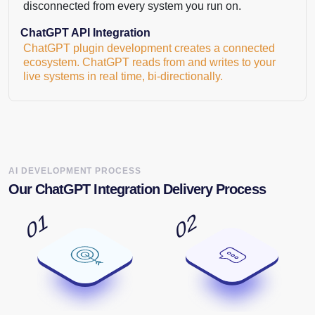
disconnected from every system you run on.
ChatGPT API Integration
ChatGPT plugin development creates a connected
ecosystem. ChatGPT reads from and writes to your
live systems in real time, bi-directionally.
AI DEVELOPMENT PROCESS
Our ChatGPT Integration Delivery Process