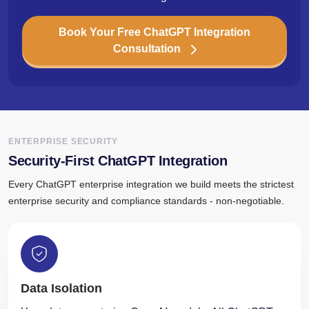
Book Your Free ChatGPT Integration
Consultation
ENTERPRISE SECURITY
Security-First ChatGPT Integration
Every ChatGPT enterprise integration we build meets the strictest
enterprise security and compliance standards - non-negotiable.
Data Isolation