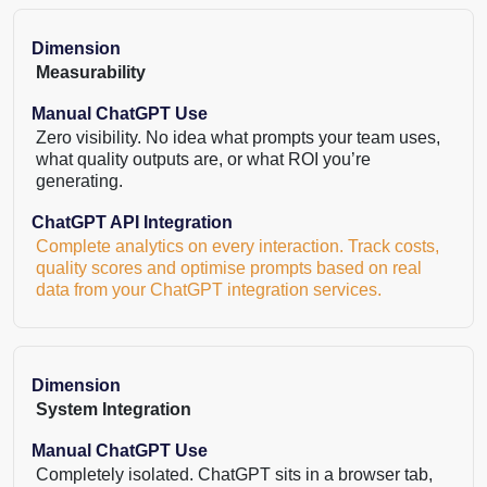
Dimension
Measurability
Manual ChatGPT Use
Zero visibility. No idea what prompts your team uses,
what quality outputs are, or what ROI you’re
generating.
ChatGPT API Integration
Complete analytics on every interaction. Track costs,
quality scores and optimise prompts based on real
data from your ChatGPT integration services.
Dimension
System Integration
Manual ChatGPT Use
Completely isolated. ChatGPT sits in a browser tab,