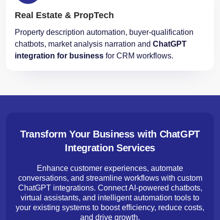
Real Estate & PropTech
Property description automation, buyer-qualification
chatbots, market analysis narration and
ChatGPT
integration for business
for CRM workflows.
Transform Your Business with ChatGPT
Integration Services
Enhance customer experiences, automate
conversations, and streamline workflows with custom
ChatGPT integrations. Connect AI-powered chatbots,
virtual assistants, and intelligent automation tools to
your existing systems to boost efficiency, reduce costs,
and drive growth.