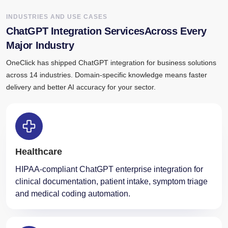
INDUSTRIES AND USE CASES
ChatGPT Integration ServicesAcross Every
Major Industry
OneClick has shipped ChatGPT integration for business solutions
across 14 industries. Domain-specific knowledge means faster
delivery and better AI accuracy for your sector.
Healthcare
HIPAA-compliant ChatGPT enterprise integration for
clinical documentation, patient intake, symptom triage
and medical coding automation.