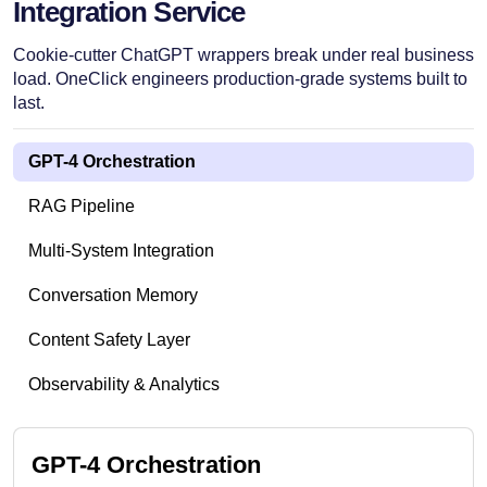
Integration Service
Cookie-cutter ChatGPT wrappers break under real business
load. OneClick engineers production-grade systems built to
last.
GPT-4 Orchestration
RAG Pipeline
Multi-System Integration
Conversation Memory
Content Safety Layer
Observability & Analytics
GPT-4 Orchestration