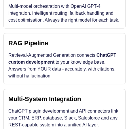
Multi-model orchestration with OpenAI GPT-4
integration, intelligent routing, fallback handling and
cost optimisation. Always the right model for each task.
RAG Pipeline
Retrieval-Augmented Generation connects
ChatGPT
custom development
to your knowledge base.
Answers from YOUR data - accurately, with citations,
without hallucination.
Multi-System Integration
ChatGPT plugin development and API connectors link
your CRM, ERP, database, Slack, Salesforce and any
REST-capable system into a unified AI layer.