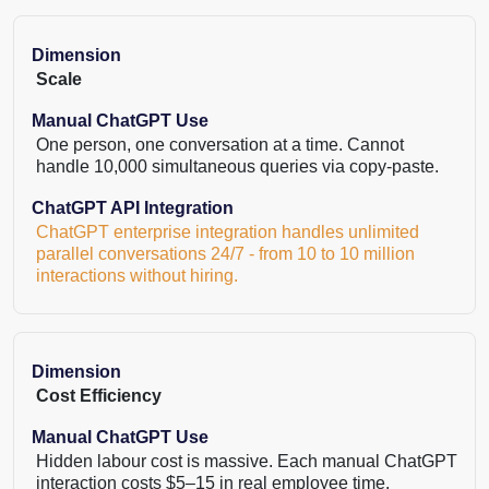
Dimension
Scale
Manual ChatGPT Use
One person, one conversation at a time. Cannot
handle 10,000 simultaneous queries via copy-paste.
ChatGPT API Integration
ChatGPT enterprise integration handles unlimited
parallel conversations 24/7 - from 10 to 10 million
interactions without hiring.
Dimension
Cost Efficiency
Manual ChatGPT Use
Hidden labour cost is massive. Each manual ChatGPT
interaction costs $5–15 in real employee time.