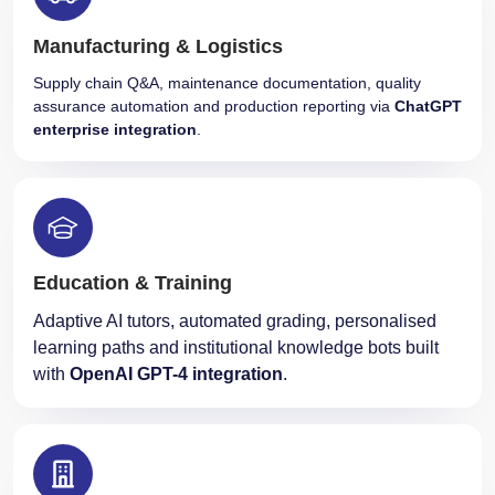
Manufacturing & Logistics
Supply chain Q&A, maintenance documentation, quality
assurance automation and production reporting via
ChatGPT
enterprise integration
.
Education & Training
Adaptive AI tutors, automated grading, personalised
learning paths and institutional knowledge bots built
with
OpenAI GPT-4 integration
.