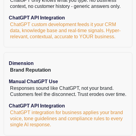
ChatGPT only knows what you type. No business
context, no customer history - generic answers only.
ChatGPT API Integration
ChatGPT custom development feeds it your CRM
data, knowledge base and real-time signals. Hyper-
relevant, contextual, accurate to YOUR business.
Dimension
Brand Reputation
Manual ChatGPT Use
Responses sound like ChatGPT, not your brand.
Customers feel the disconnect. Trust erodes over time.
ChatGPT API Integration
ChatGPT integration for business applies your brand
voice, tone guidelines and compliance rules to every
single AI response.