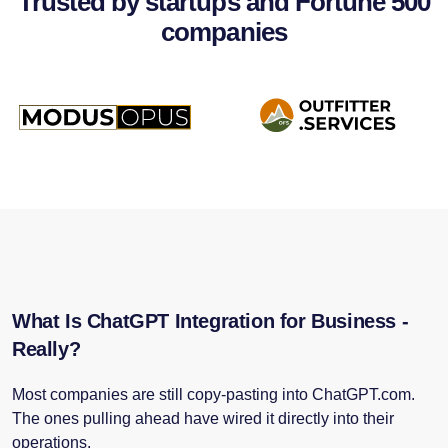
Trusted by startups and Fortune 500
companies
What Is ChatGPT Integration for Business -
Really?
Most companies are still copy-pasting into ChatGPT.com.
The ones pulling ahead have wired it directly into their
operations.