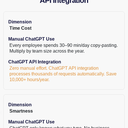
API Integration
Dimension
Time Cost
Manual ChatGPT Use
Every employee spends 30–90 min/day copy-pasting.
Multiply by team size across the year.
ChatGPT API Integration
Zero manual effort. ChatGPT API integration
processes thousands of requests automatically. Save
10,000+ hours/year.
Dimension
Smartness
Manual ChatGPT Use