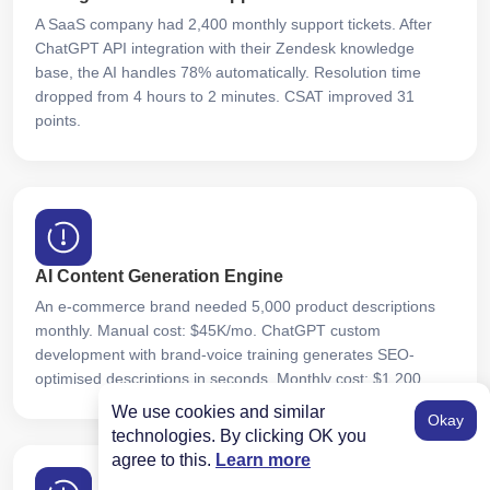
A SaaS company had 2,400 monthly support tickets. After
ChatGPT API integration with their Zendesk knowledge
base, the AI handles 78% automatically. Resolution time
dropped from 4 hours to 2 minutes. CSAT improved 31
points.
AI Content Generation Engine
An e-commerce brand needed 5,000 product descriptions
monthly. Manual cost: $45K/mo. ChatGPT custom
development with brand-voice training generates SEO-
optimised descriptions in seconds. Monthly cost: $1,200.
We use cookies and similar
Okay
technologies. By clicking OK you
agree to this.
Learn more