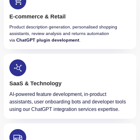
E-commerce & Retail
Product description generation, personalised shopping
assistants, review analysis and returns automation
via
ChatGPT plugin development
.
SaaS & Technology
AI-powered feature development, in-product
assistants, user onboarding bots and developer tools
using our ChatGPT integration services expertise.