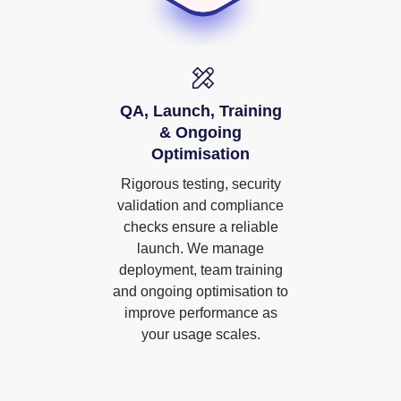
QA, Launch, Training
& Ongoing
Optimisation
Rigorous testing, security
validation and compliance
checks ensure a reliable
launch. We manage
deployment, team training
and ongoing optimisation to
improve performance as
your usage scales.