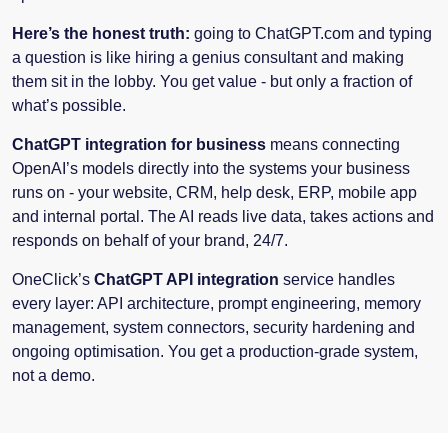
Here’s the honest truth:
going to ChatGPT.com and typing
a question is like hiring a genius consultant and making
them sit in the lobby. You get value - but only a fraction of
what’s possible.
ChatGPT integration for business
means connecting
OpenAI’s models directly into the systems your business
runs on - your website, CRM, help desk, ERP, mobile app
and internal portal. The AI reads live data, takes actions and
responds on behalf of your brand, 24/7.
OneClick’s
ChatGPT API integration
service handles
every layer: API architecture, prompt engineering, memory
management, system connectors, security hardening and
ongoing optimisation. You get a production-grade system,
not a demo.