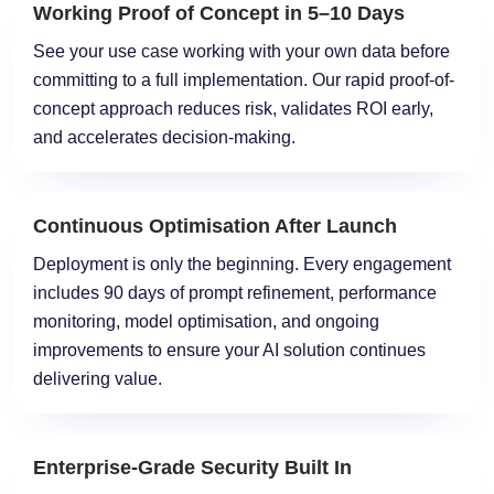
Working Proof of Concept in 5–10 Days
See your use case working with your own data before
committing to a full implementation. Our rapid proof-of-
concept approach reduces risk, validates ROI early,
and accelerates decision-making.
Continuous Optimisation After Launch
Deployment is only the beginning. Every engagement
includes 90 days of prompt refinement, performance
monitoring, model optimisation, and ongoing
improvements to ensure your AI solution continues
delivering value.
Enterprise-Grade Security Built In