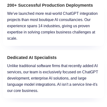
200+ Successful Production Deployments
We've launched more real-world ChatGPT integration
projects than most boutique AI consultancies. Our
experience spans 14 industries, giving us proven
expertise in solving complex business challenges at
scale.
Dedicated AI Specialists
Unlike traditional software firms that recently added AI
services, our team is exclusively focused on ChatGPT
development, enterprise AI solutions, and large
language model integrations. AI isn't a service line-it's
our core business.