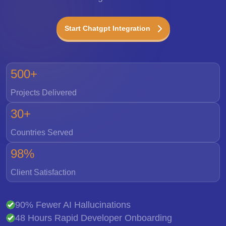
Start Chatgpt Integration
500+
Projects Delivered
30+
Countries Served
98%
Client Satisfaction
90% Fewer AI Hallucinations
48 Hours Rapid Developer Onboarding