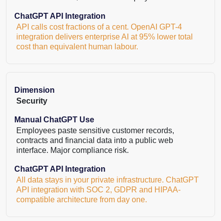
ChatGPT API Integration
API calls cost fractions of a cent. OpenAI GPT-4
integration delivers enterprise AI at 95% lower total
cost than equivalent human labour.
Dimension
Security
Manual ChatGPT Use
Employees paste sensitive customer records,
contracts and financial data into a public web
interface. Major compliance risk.
ChatGPT API Integration
All data stays in your private infrastructure. ChatGPT
API integration with SOC 2, GDPR and HIPAA-
compatible architecture from day one.