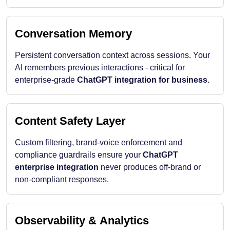
Conversation Memory
Persistent conversation context across sessions. Your
AI remembers previous interactions - critical for
enterprise-grade
ChatGPT integration for business
.
Content Safety Layer
Custom filtering, brand-voice enforcement and
compliance guardrails ensure your
ChatGPT
enterprise integration
never produces off-brand or
non-compliant responses.
Observability & Analytics