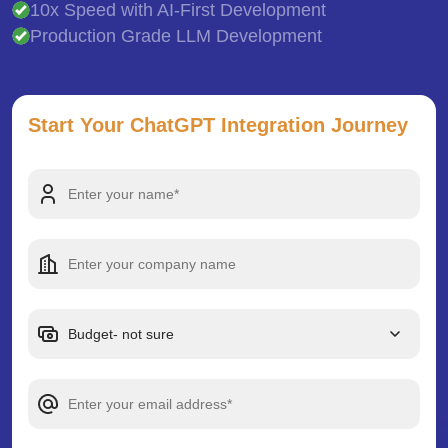
10x Speed with AI-First Development
Production Grade LLM Development
Start Your ChatGPT Integration Journey