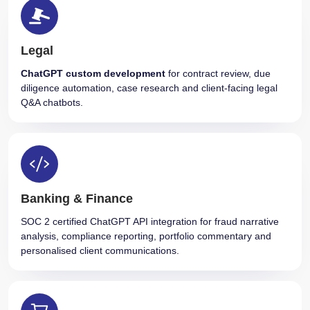
Legal
ChatGPT custom development
for contract review, due
diligence automation, case research and client-facing legal
Q&A chatbots.
Banking & Finance
SOC 2 certified ChatGPT API integration for fraud narrative
analysis, compliance reporting, portfolio commentary and
personalised client communications.