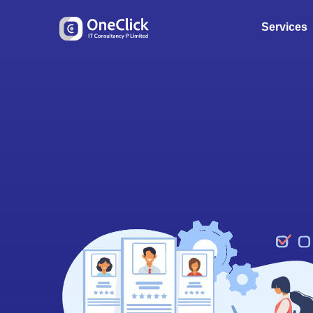
Services