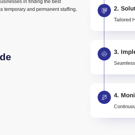
usinesses in finding the best
Solu
 as temporary and permanent staffing.
Tailored 
Impl
ide
Seamless 
Moni
Continuou