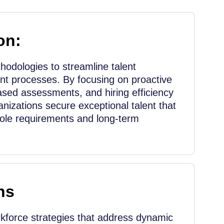
on:
odologies to streamline talent
nt processes. By focusing on proactive
ased assessments, and hiring efficiency
nizations secure exceptional talent that
role requirements and long-term
ns
force strategies that address dynamic