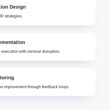
tion Design
HR strategies.
ementation
execution with minimal disruption.
toring
s improvement through feedback loops.