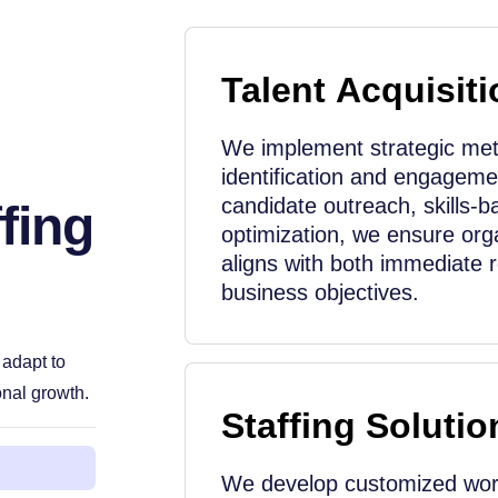
Talent Acquisiti
We implement strategic meth
identification and engageme
candidate outreach, skills-b
fing
optimization, we ensure orga
aligns with both immediate 
business objectives.
 adapt to
onal growth.
Staffing Solutio
We develop customized work