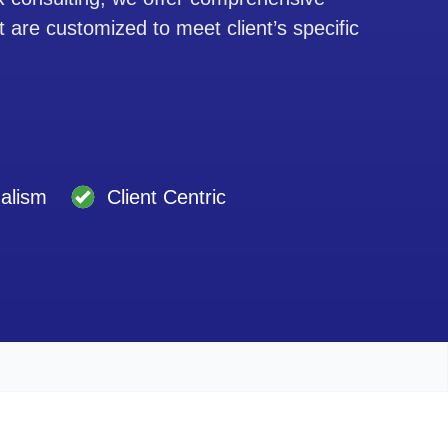
t are customized to meet client’s specific
nalism
Client Centric