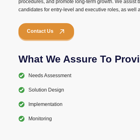
procedures, and promote long-term growth. We assist b
candidates for entry-level and executive roles, as well
Contact Us
What We Assure To Prov
Needs Assessment
Solution Design
Implementation
Monitoring