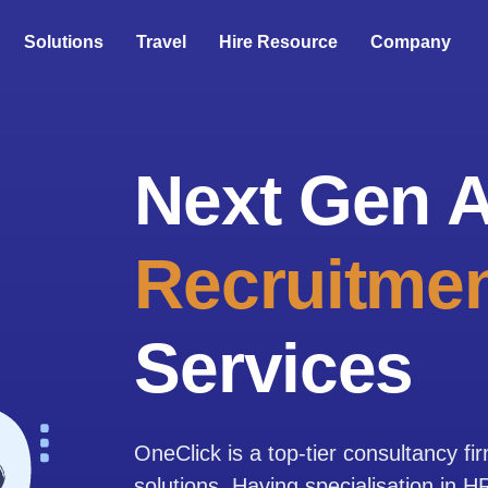
Solutions
Travel
Hire Resource
Company
Next Gen A
Recruitmen
Services
OneClick is a top-tier consultancy fi
solutions. Having specialisation in 