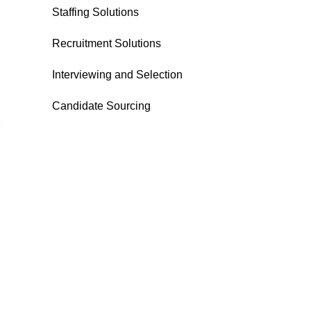
Staffing Solutions
Recruitment Solutions
Interviewing and Selection
Candidate Sourcing