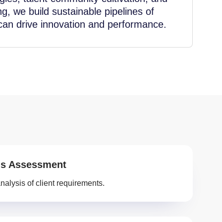
ng, we build sustainable pipelines of
 can drive innovation and performance.
s Assessment
nalysis of client requirements.