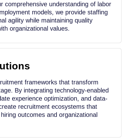
r comprehensive understanding of labor
employment models, we provide staffing
al agility while maintaining quality
th organizational values.
utions
cruitment frameworks that transform
ntage. By integrating technology-enabled
ate experience optimization, and data-
create recruitment ecosystems that
r hiring outcomes and organizational