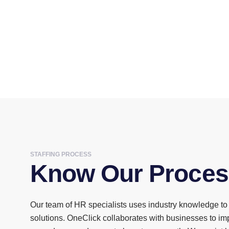
STAFFING PROCESS
Know Our Proces
Our team of HR specialists uses industry knowledge to 
solutions. OneClick collaborates with businesses to i