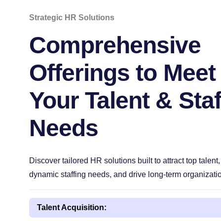
Strategic HR Solutions
Comprehensive
Offerings to Meet
Your Talent & Staf
Needs
Discover tailored HR solutions built to attract top talent,
dynamic staffing needs, and drive long-term organizati
Talent Acquisition: