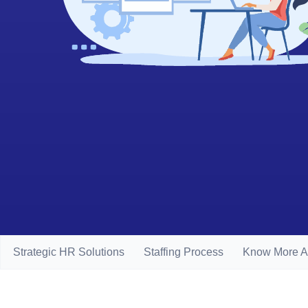
Strategic HR Solutions
Staffing Process
Know More A