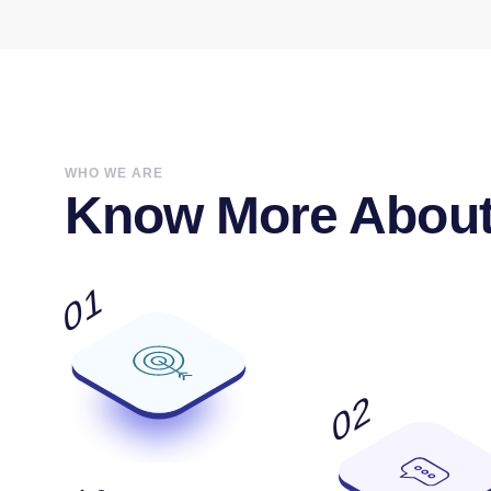
WHO WE ARE
Know More About