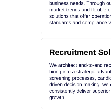
business needs. Through ou
market trends and flexible 
solutions that offer operation
standards and compliance wi
Recruitment Sol
We architect end-to-end re
hiring into a strategic adva
screening processes, candid
driven decision making, we 
consistently deliver superio
growth.