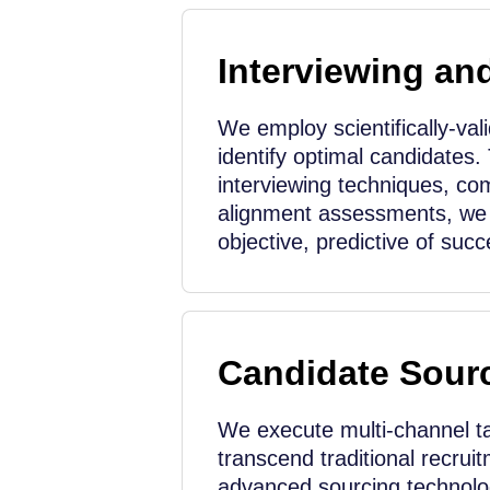
Interviewing an
We employ scientifically-val
identify optimal candidates.
interviewing techniques, co
alignment assessments, we 
objective, predictive of succ
Candidate Sour
We execute multi-channel ta
transcend traditional recrui
advanced sourcing technolog