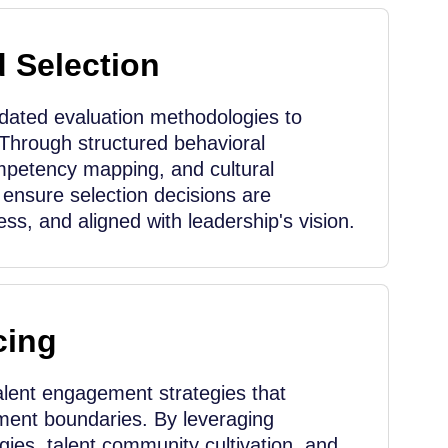
d Selection
idated evaluation methodologies to
 Through structured behavioral
mpetency mapping, and cultural
ensure selection decisions are
ess, and aligned with leadership's vision.
cing
lent engagement strategies that
tment boundaries. By leveraging
ies, talent community cultivation, and