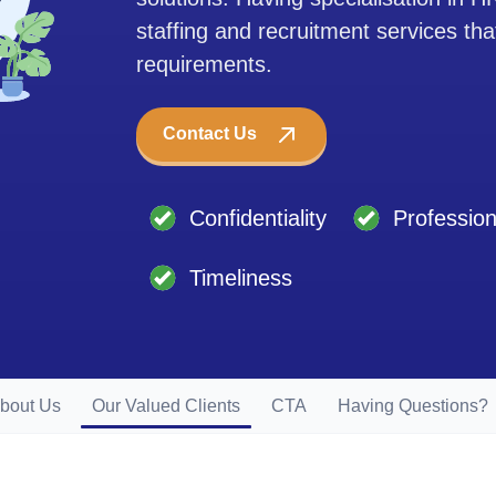
staffing and recruitment services tha
requirements.
Contact Us
Confidentiality
Professio
Timeliness
bout Us
Our Valued Clients
CTA
Having Questions?