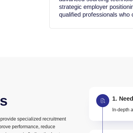
strategic employer positioni
qualified professionals who
s
Need
In-depth a
provide specialized recruitment
mprove performance, reduce