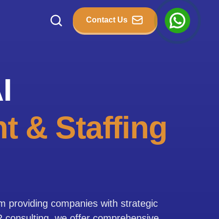
Contact Us
I
t & Staffing
rm providing companies with strategic
HR consulting, we offer comprehensive