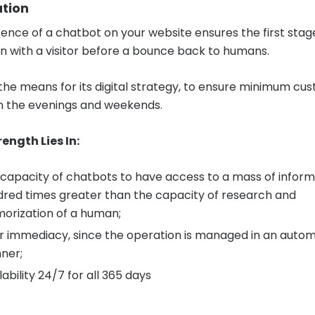
ation
ence of a chatbot on your website ensures the first stag
on with a visitor before a bounce back to humans.
so the means for its digital strategy, to ensure minimum cu
in the evenings and weekends.
rength Lies In:
capacity of chatbots to have access to a mass of inform
red times greater than the capacity of research and
orization of a human;
r immediacy, since the operation is managed in an auto
ner;
lability 24/7 for all 365 days