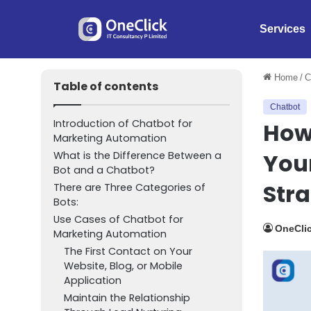
Services
Home
/
C
Table of contents
Chatbot
Introduction of Chatbot for
How 
Marketing Automation
You
What is the Difference Between a
Bot and a Chatbot?
Str
There are Three Categories of
Bots:
Use Cases of Chatbot for
OneClic
Marketing Automation
The First Contact on Your
Website, Blog, or Mobile
Application
Maintain the Relationship