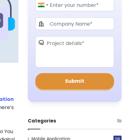
ation
here’s
Categories
Do You
Mobile Application
igital
118