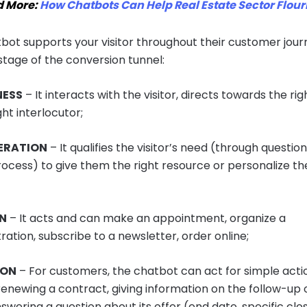
d More:
How Chatbots Can Help Real Estate Sector Flour
bot supports your visitor throughout their customer jou
stage of the conversion tunnel:
ESS
– It interacts with the visitor, directs towards the ri
ght interlocutor;
ERATION
– It qualifies the visitor’s need (through question
rocess) to give them the right resource or personalize th
ON
– It acts and can make an appointment, organize a
ation, subscribe to a newsletter, order online;
ION
– For customers, the chatbot can act for simple acti
renewing a contract, giving information on the follow-up 
swering a question about its offer (end date, specific clos