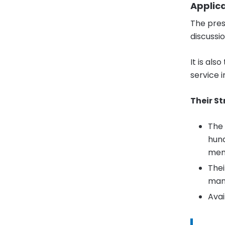
Applic
The pres
discussi
It is al
service 
Their St
The 
hund
mem
Thei
man
Avai