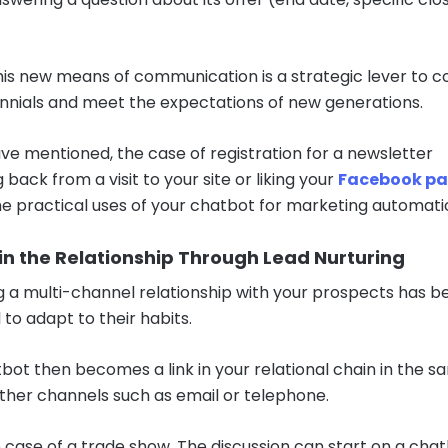
 this new means of communication is a strategic lever to 
ennials and meet the expectations of new generations.
ve mentioned, the case of registration for a newsletter
back from a visit to your site or liking your
Facebook p
he practical uses of your chatbot for marketing automati
in the Relationship Through Lead Nurturing
g a multi-channel relationship with your prospects has 
 to adapt to their habits.
bot then becomes a link in your relational chain in the 
ther channels such as email or telephone.
 case of a trade show. The discussion can start on a cha