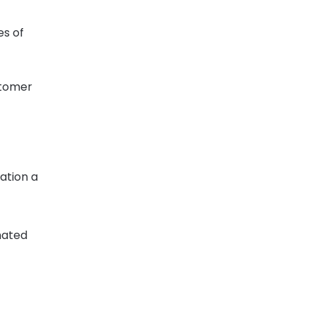
es of
stomer
ation a
mated