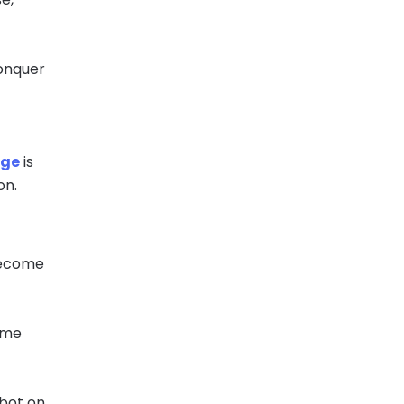
conquer
age
is
on.
become
same
tbot on