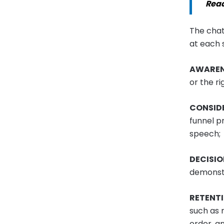
Rea
The chat
at each 
AWAREN
or the ri
CONSID
funnel p
speech;
DECISI
demonstr
RETENT
such as 
order, an