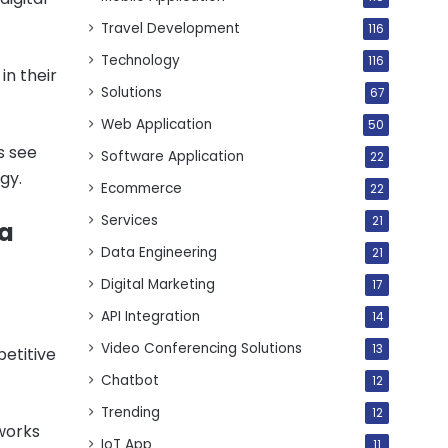
Travel Development
116
Technology
116
n their
Solutions
67
Web Application
50
s see
Software Application
22
gy.
Ecommerce
22
Services
21
 a
Data Engineering
21
Digital Marketing
17
API Integration
14
Video Conferencing Solutions
13
etitive
Chatbot
12
Trending
12
works
IoT App
11