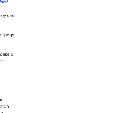
ish?
rney and
ght page
s like a
eir
ons
of an
e,