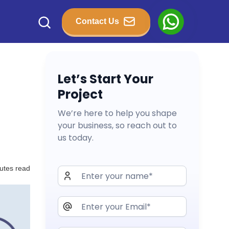
Contact Us
Let’s Start Your
Project
We’re here to help you shape
your business, so reach out to
us today.
utes read