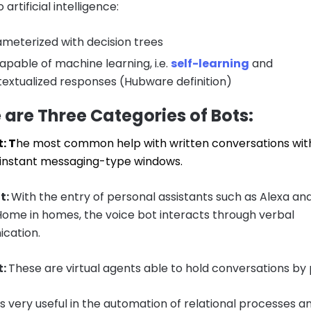
 artificial intelligence:
meterized with decision trees
apable of machine learning, i.e.
self-learning
and
extualized responses (Hubware definition)
 are Three Categories of Bots:
: T
he most common help with written conversations wit
in instant messaging-type windows.
t:
With the entry of personal assistants such as Alexa an
ome in homes, the voice bot interacts through verbal
cation.
t:
These are virtual agents able to hold conversations by
is very useful in the automation of relational processes a