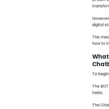
transfor
However,
digital s
This mea
how to i
What 
Chat
To begin
The BOT 
tasks.
The Chat