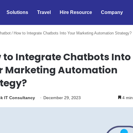
Solutions
Travel
Hire Resource
Company
hatbot
/
How to Integrate Chatbots Into Your Marketing Automation Strategy?
to Integrate Chatbots Into
r Marketing Automation
ategy?
k IT Consultancy
December 29, 2023
4 min