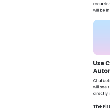
recurring
will be i
Use C
Auto
Chatbots
will see
directly
The Fir