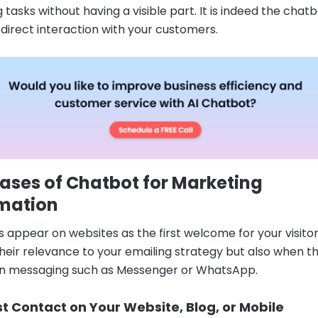
 tasks without having a visible part. It is indeed the chat
n direct interaction with your customers.
ases of Chatbot for Marketing
mation
 appear on websites as the first welcome for your visito
 their relevance to your emailing strategy but also when t
 in messaging such as Messenger or WhatsApp.
st Contact on Your Website, Blog, or Mobile