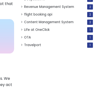
bot that
Revenue Management System
2
flight booking api
2
Content Management System
2
Life at OneClick
1
OTA
1
Travelport
1
rs. We
hey act