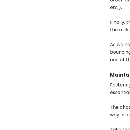
etc.).
Finally,
the mill
As we ha
bouncing 
one of t
Mainta
Fosterin
essential
The chat
way as o
Take the