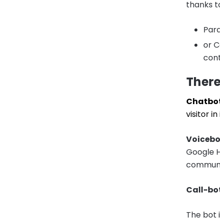
thanks to
Para
or C
cont
There
Chatbot
visitor 
Voicebo
Google H
communi
Call-bo
The bot 