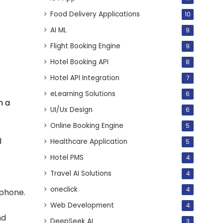
Food Delivery Applications
10
AI ML
9
Flight Booking Engine
9
Hotel Booking API
8
Hotel API Integration
7
eLearning Solutions
6
h a
UI/Ux Design
6
Online Booking Engine
5
d
Healthcare Application
5
Hotel PMS
4
Travel AI Solutions
4
oneclick
4
 phone.
Web Development
4
nd
DeepSeek AI
3