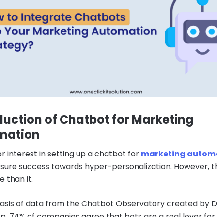
duction of Chatbot for Marketing
mation
r interest in setting up a chatbot for
marketing autom
sure success towards hyper-personalization. However, t
 than it.
asis of data from the Chatbot Observatory created by 
, 74% of companies agree that bots are a real lever for d