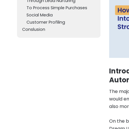
Through Lead Nurturing
To Process Simple Purchases
Social Media
Customer Profiling
Conslusion
Intro
Auto
The majo
would en
also more
On the b
Dream Up