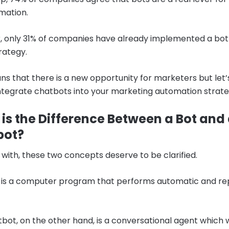
mation.
 only 31% of companies have already implemented a bot i
trategy.
ns that there is a new opportunity for marketers but let’
ntegrate chatbots into your marketing automation strate
is the Difference Between a Bot and
bot?
 with, these two concepts deserve to be clarified.
is a computer program that performs automatic and rep
bot, on the other hand, is a conversational agent which 