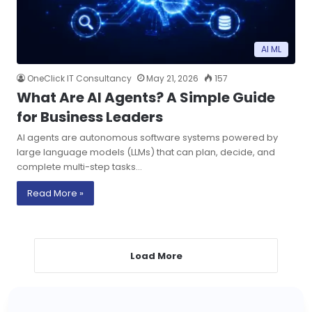
AI ML
OneClick IT Consultancy
May 21, 2026
157
What Are AI Agents? A Simple Guide
for Business Leaders
AI agents are autonomous software systems powered by
large language models (LLMs) that can plan, decide, and
complete multi-step tasks…
Read More »
Load More