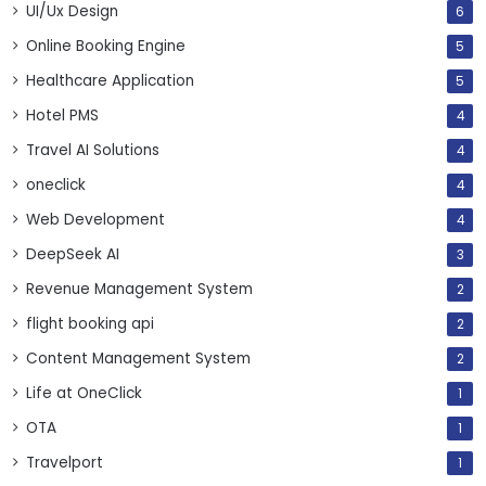
UI/Ux Design
6
Online Booking Engine
5
Healthcare Application
5
Hotel PMS
4
Travel AI Solutions
4
oneclick
4
Web Development
4
DeepSeek AI
3
Revenue Management System
2
flight booking api
2
Content Management System
2
Life at OneClick
1
OTA
1
Travelport
1