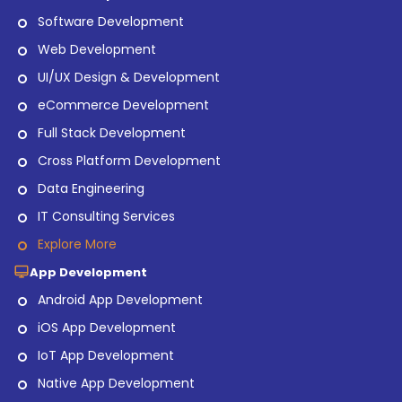
Software Development
Web Development
UI/UX Design & Development
eCommerce Development
Full Stack Development
Cross Platform Development
Data Engineering
IT Consulting Services
Explore More
App Development
Android App Development
iOS App Development
IoT App Development
Native App Development