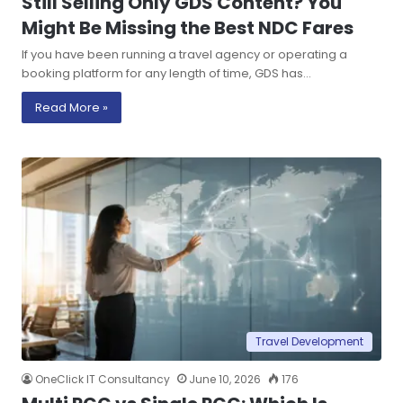
Still Selling Only GDS Content? You
Might Be Missing the Best NDC Fares
If you have been running a travel agency or operating a
booking platform for any length of time, GDS has…
Read More »
Travel Development
OneClick IT Consultancy
June 10, 2026
176