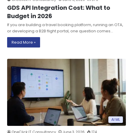
GDS API Integration Cost: What to
Budget in 2026
If you are building a travel booking platform, running an OTA,
or developing a B2B flight portal, one question comes…
Read More »
AI ML
OneClick IT Consultancy
June 3, 2026
174