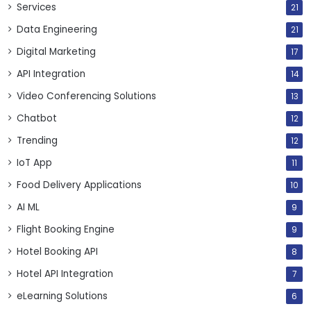
Services
21
Data Engineering
21
Digital Marketing
17
API Integration
14
Video Conferencing Solutions
13
Chatbot
12
Trending
12
IoT App
11
Food Delivery Applications
10
AI ML
9
Flight Booking Engine
9
Hotel Booking API
8
Hotel API Integration
7
eLearning Solutions
6