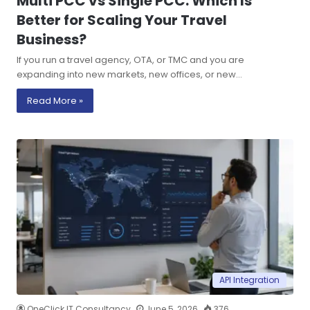
Multi PCC vs Single PCC: Which Is
Better for Scaling Your Travel
Business?
If you run a travel agency, OTA, or TMC and you are
expanding into new markets, new offices, or new…
Read More »
API Integration
OneClick IT Consultancy
June 5, 2026
376