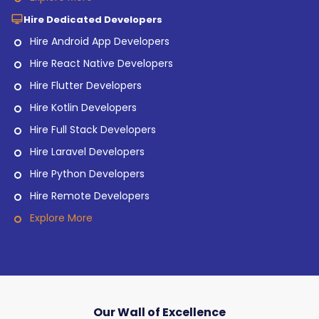
Hire Dedicated Developers
Hire Android App Developers
Hire React Native Developers
Hire Flutter Developers
Hire Kotlin Developers
Hire Full Stack Developers
Hire Laravel Developers
Hire Python Developers
Hire Remote Developers
Explore More
Our Wall of Excellence