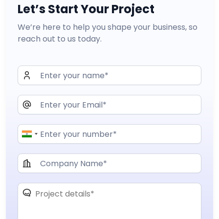
Let’s Start Your Project
We’re here to help you shape your business, so
reach out to us today.