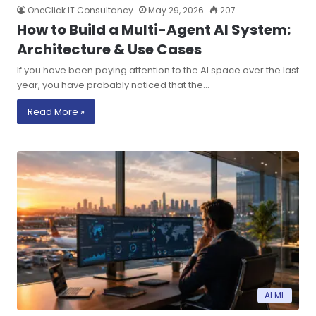
OneClick IT Consultancy
May 29, 2026
207
How to Build a Multi-Agent AI System:
Architecture & Use Cases
If you have been paying attention to the AI space over the last
year, you have probably noticed that the…
Read More »
AI ML