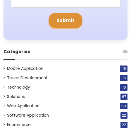
Categories
Mobile Application
118
Travel Development
116
Technology
116
Solutions
67
Web Application
50
Software Application
22
Ecommerce
22