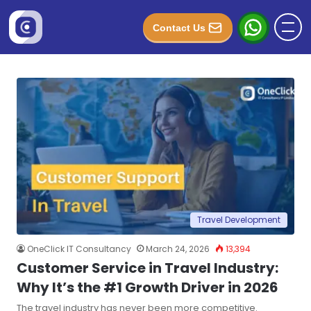
Contact Us
Travel Development
OneClick IT Consultancy
March 24, 2026
13,394
Customer Service in Travel Industry:
Why It’s the #1 Growth Driver in 2026
The travel industry has never been more competitive.