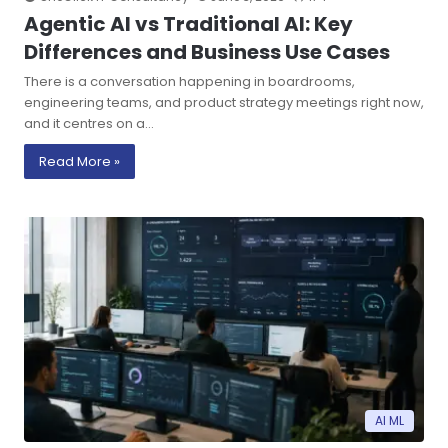
Agentic AI vs Traditional AI: Key
Differences and Business Use Cases
There is a conversation happening in boardrooms,
engineering teams, and product strategy meetings right now,
and it centres on a…
Read More »
AI ML