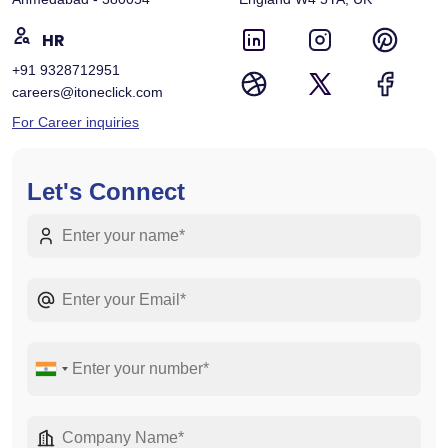
HR
+91 9328712951
careers@itoneclick.com
For Career inquiries
Let's Connect