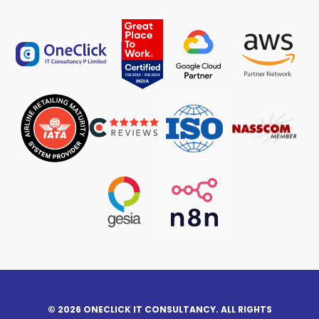
© 2026 ONECLICK IT CONSULTANCY. ALL RIGHTS