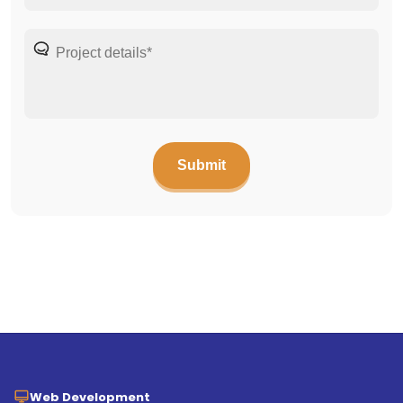
Web Development