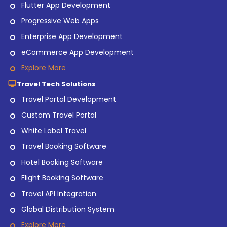
Flutter App Development
Progressive Web Apps
Enterprise App Development
eCommerce App Development
Explore More
Travel Tech Solutions
Travel Portal Development
Custom Travel Portal
White Label Travel
Travel Booking Software
Hotel Booking Software
Flight Booking Software
Travel API Integration
Global Distribution System
Explore More