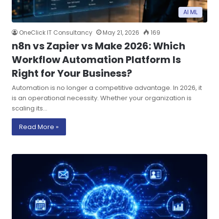
AI ML
OneClick IT Consultancy
May 21, 2026
169
n8n vs Zapier vs Make 2026: Which
Workflow Automation Platform Is
Right for Your Business?
Automation is no longer a competitive advantage. In 2026, it
is an operational necessity. Whether your organization is
scaling its…
Read More »