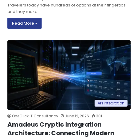
Travelers today have hundreds of options at their fingertips,
and they make…
Read More »
API Integration
OneClick IT Consultancy
June 12, 2026
301
Amadeus Cryptic Integration
Architecture: Connecting Modern