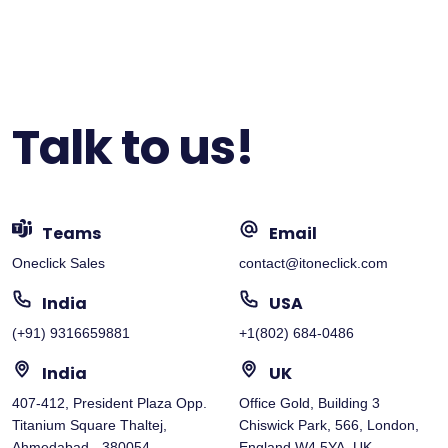
Talk to us!
Teams
Email
Oneclick Sales
contact@itoneclick.com
India
USA
(+91) 9316659881
+1(802) 684-0486
India
UK
407-412, President Plaza Opp.
Office Gold, Building 3
Titanium Square Thaltej,
Chiswick Park, 566, London,
Ahmedabad - 380054
England W4 5YA, UK