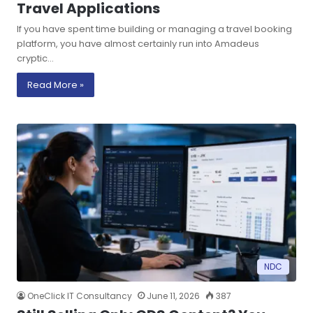
Travel Applications
If you have spent time building or managing a travel booking
platform, you have almost certainly run into Amadeus
cryptic…
Read More »
NDC
OneClick IT Consultancy
June 11, 2026
387