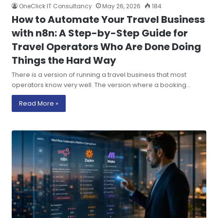
OneClick IT Consultancy
May 26, 2026
184
How to Automate Your Travel Business
with n8n: A Step-by-Step Guide for
Travel Operators Who Are Done Doing
Things the Hard Way
There is a version of running a travel business that most
operators know very well. The version where a booking…
Read More »