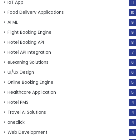
IoT App
11
Food Delivery Applications
10
AI ML
9
Flight Booking Engine
9
Hotel Booking API
8
Hotel API Integration
7
eLearning Solutions
6
UI/Ux Design
6
Online Booking Engine
5
Healthcare Application
5
Hotel PMS
4
Travel AI Solutions
4
oneclick
4
Web Development
4