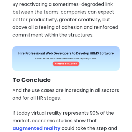
By reactivating a sometimes-degraded link
between the teams, companies can expect
better productivity, greater creativity, but
above all a feeling of adhesion and reinforced
commitment within the structures.
To Conclude
And the use cases are increasing in all sectors
and for all HR stages.
If today virtual reality represents 90% of the
market, economic studies show that
augmented reality
could take the step and