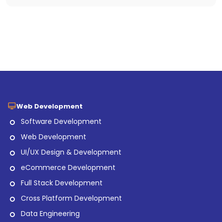
Web Development
Software Development
Web Development
UI/UX Design & Development
eCommerce Development
Full Stack Development
Cross Platform Development
Data Engineering