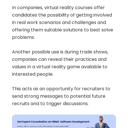
In companies, virtual reality courses offer
candidates the possibility of getting involved
in real work scenarios and challenges and
offering them suitable solutions to best solve
problems.
Another possible use is during trade shows,
companies can reveal their practices and
values in a virtual reality game available to
interested people.
This acts as an opportunity for recruiters to
send strong messages to potential future
recruits and to trigger discussions.