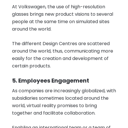
At Volkswagen, the use of high-resolution
glasses brings new product visions to several
people at the same time on simulated sites
around the world.
The different Design Centres are scattered
around the world, thus, communicating more
easily for the creation and development of
certain products.
5. Employees Engagement
As companies are increasingly globalized, with
subsidiaries sometimes located around the
world, virtual reality promises to bring
together and facilitate collaboration.
Enabling an international team or a team of