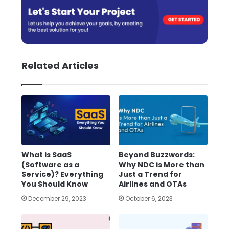
Related Articles
What is SaaS
Beyond Buzzwords:
(Software as a
Why NDC is More than
Service)? Everything
Just a Trend for
You Should Know
Airlines and OTAs
December 29, 2023
October 6, 2023