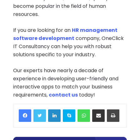
become popular in the field of human
resources.
If you are looking for an
HR management
software development
company, OneClick
IT Consultancy can help you with robust
solutions specific to your industry.
Our experts have nearly a decade of
experience in developing user-friendly and
interactive apps to match your business
requirements,
contact us
today!
Facebook
Twitter
LinkedIn
Skype
WhatsApp
Share via Email
Print