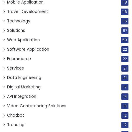
Mobile Application
118
Travel Development
116
Technology
116
Solutions
67
Web Application
50
Software Application
22
Ecommerce
22
Services
21
Data Engineering
21
Digital Marketing
17
API Integration
14
Video Conferencing Solutions
13
Chatbot
12
Trending
12