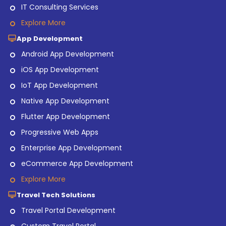
IT Consulting Services
Explore More
App Development
Android App Development
iOS App Development
IoT App Development
Native App Development
Flutter App Development
Progressive Web Apps
Enterprise App Development
eCommerce App Development
Explore More
Travel Tech Solutions
Travel Portal Development