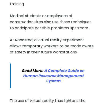
training.
Medical students or employees of
construction sites also use these techniques
to anticipate possible problems upstream.
At Randstad, a virtual reality experiment
allows temporary workers to be made aware
of safety in their future workstations.
Read More:
A Complete Guide on
Human Resource Management
System
The use of virtual reality thus lightens the