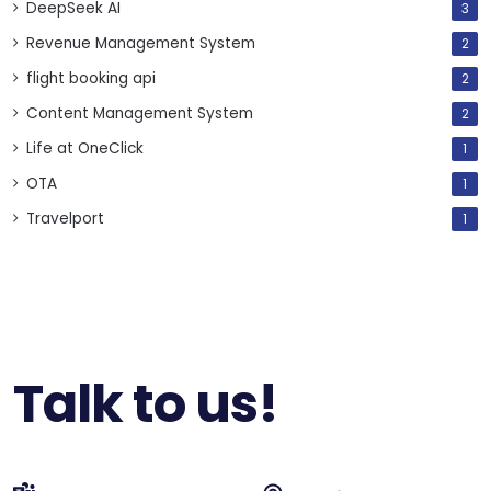
DeepSeek AI
3
Revenue Management System
2
flight booking api
2
Content Management System
2
Life at OneClick
1
OTA
1
Travelport
1
Talk to us!