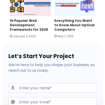
10 Popular Web
Everything You Want
Development
to Know About Optical
Frameworks for 2026
Computers
January 3, 2024
May 7, 2019
Let’s Start Your Project
We’re here to help you shape your business, so
reach out to us today.