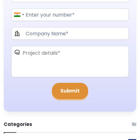
Categories