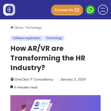
Contact Us
Home
/
Technology
Software Application
Technology
How AR/VR are
Transforming the HR
Industry?
OneClick IT Consultancy
January 3, 2024
4 minutes read