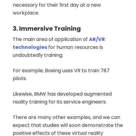
necessary for their first day at a new
workplace.
3. Immersive Training
The main area of ​​application of
AR/VR
technologies
for human resources is
undoubtedly training.
For example, Boeing uses VR to train 787
pilots.
Likewise, BMW has developed augmented
reality training for its service engineers.
There are many other examples, and we can
expect that studies will soon demonstrate the
positive effects of these virtual reality