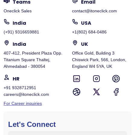
Teams
Email
Oneclick Sales
contact@itoneclick.com
India
USA
(+91) 9316659881
+1(802) 684-0486
India
UK
407-412, President Plaza Opp.
Office Gold, Building 3
Titanium Square Thaltej,
Chiswick Park, 566, London,
Ahmedabad - 380054
England W4 5YA, UK
HR
+91 9328712951
careers@itoneclick.com
For Career inquiries
Let's Connect