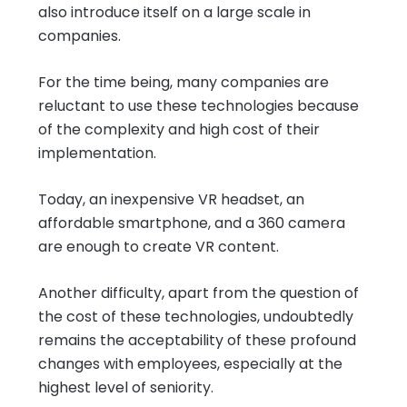
also introduce itself on a large scale in
companies.
For the time being, many companies are
reluctant to use these technologies because
of the complexity and high cost of their
implementation.
Today, an inexpensive VR headset, an
affordable smartphone, and a 360 camera
are enough to create VR content.
Another difficulty, apart from the question of
the cost of these technologies, undoubtedly
remains the acceptability of these profound
changes with employees, especially at the
highest level of seniority.