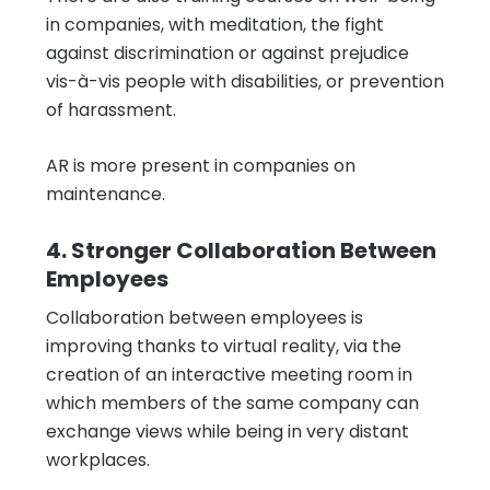
in companies, with meditation, the fight
against discrimination or against prejudice
vis-à-vis people with disabilities, or prevention
of harassment.
AR is more present in companies on
maintenance.
4. Stronger Collaboration Between
Employees
Collaboration between employees is
improving thanks to virtual reality, via the
creation of an interactive meeting room in
which members of the same company can
exchange views while being in very distant
workplaces.