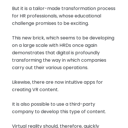
But it is a tailor-made transformation process
for HR professionals, whose educational
challenge promises to be exciting.
This new brick, which seems to be developing
on a large scale with HRDs once again
demonstrates that digital is profoundly
transforming the way in which companies
carry out their various operations.
Likewise, there are now intuitive apps for
creating VR content.
It is also possible to use a third-party
company to develop this type of content.
Virtual reality should, therefore, quickly