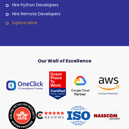
Hire Python Developers
Hire Remote Developers
Explore More
Our Wall of Excellence