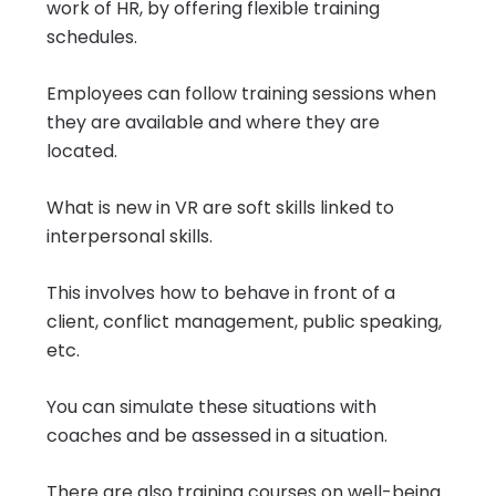
work of HR, by offering flexible training
schedules.
Employees can follow training sessions when
they are available and where they are
located.
What is new in VR are soft skills linked to
interpersonal skills.
This involves how to behave in front of a
client, conflict management, public speaking,
etc.
You can simulate these situations with
coaches and be assessed in a situation.
There are also training courses on well-being