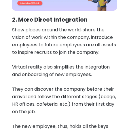
2. More Direct Integration
Show places around the world, share the
vision of work within the company, introduce
employees to future employees are all assets
to inspire recruits to join the company.
Virtual reality also simplifies the integration
and onboarding of new employees.
They can discover the company before their
arrival and follow the different stages (badge,
HR offices, cafeteria, etc.) from their first day
on the job.
The new employee, thus, holds all the keys