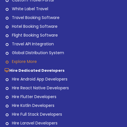
Custom Travel Portal
White Label Travel
Travel Booking Software
Hotel Booking Software
Flight Booking Software
Travel API Integration
Global Distribution System
Explore More
Hire Dedicated Developers
Hire Android App Developers
Hire React Native Developers
Hire Flutter Developers
Hire Kotlin Developers
Hire Full Stack Developers
Hire Laravel Developers