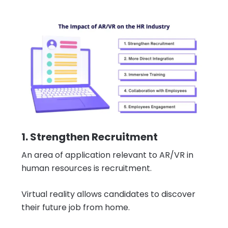
1. Strengthen Recruitment
An area of application relevant to AR/VR in
human resources is recruitment.
Virtual reality allows candidates to discover
their future job from home.