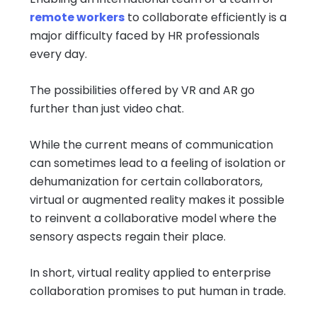
remote workers
to collaborate efficiently is a
major difficulty faced by HR professionals
every day.
The possibilities offered by VR and AR go
further than just video chat.
While the current means of communication
can sometimes lead to a feeling of isolation or
dehumanization for certain collaborators,
virtual or augmented reality makes it possible
to reinvent a collaborative model where the
sensory aspects regain their place.
In short, virtual reality applied to enterprise
collaboration promises to put human in trade.