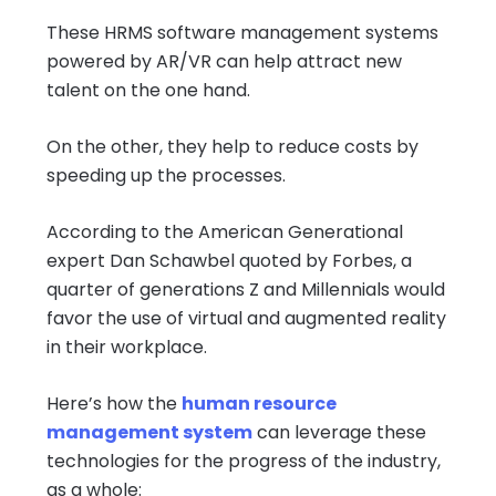
These HRMS software management systems
powered by AR/VR can help attract new
talent on the one hand.
On the other, they help to reduce costs by
speeding up the processes.
According to the American Generational
expert Dan Schawbel quoted by Forbes, a
quarter of generations Z and Millennials would
favor the use of virtual and augmented reality
in their workplace.
Here’s how the
human resource
management system
can leverage these
technologies for the progress of the industry,
as a whole: