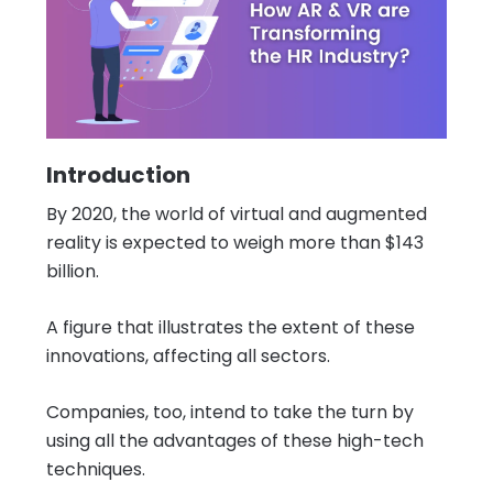
Introduction
By 2020, the world of virtual and augmented
reality is expected to weigh more than $143
billion.
A figure that illustrates the extent of these
innovations, affecting all sectors.
Companies, too, intend to take the turn by
using all the advantages of these high-tech
techniques.