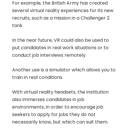
For example, the British Army has created
several virtual reality experiences for its new
recruits, such as a mission in a Challenger 2
tank.
In the near future, VR could also be used to
put candidates in real work situations or to
conduct job interviews remotely.
Another use is a simulator which allows you to
train in real conditions.
With virtual reality headsets, the institution
also immerses candidates in job
environments, in order to encourage job
seekers to apply for jobs they do not
necessarily know, but which can suit them.