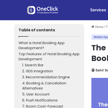
Services
Home
/
T
Table of contents
Mobile App
What is Hotel Booking App
The 
Development?
Top Features of Hotel Booking App
Boo
Development
1. Search Bar
Sahil S
2. GDS Integration
3. Recommendation Engine
4. Booking & Cancelation
Alternatives
5. User Account
6. Push Notifications
7. Room Cost-Forecast