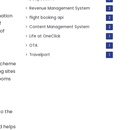
Revenue Management System
2
nation
flight booking api
2
f
Content Management System
2
 of
Life at OneClick
1
OTA
1
Travelport
1
n Scheme
g sites
rooms
to the
d helps