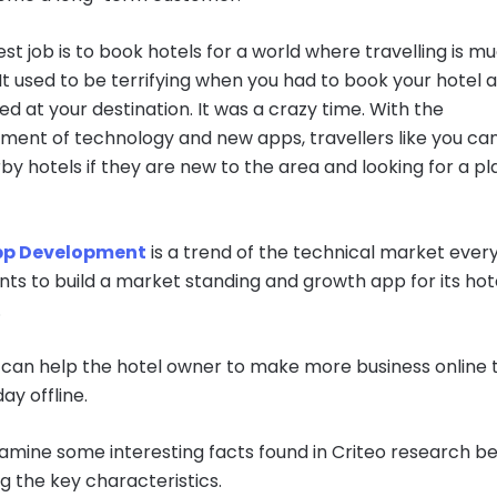
st job is to book hotels for a world where travelling is m
 It used to be terrifying when you had to book your hotel a
ed at your destination. It was a crazy time. With the
ent of technology and new apps, travellers like you can
rby hotels if they are new to the area and looking for a pl
pp Development
is a trend of the technical market ever
nts to build a market standing and growth app for its hot
.
can help the hotel owner to make more business online 
day offline.
xamine some interesting facts found in Criteo research b
ng the key characteristics.