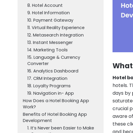
8. Hotel Account
9. Hotel Information
10. Payment Gateway
11. Virtual Reality Experience
12. Metasearch Integration
13. Instant Messenger
14. Marketing Tools
15. Language & Currency
Converter
What 
16. Analytics Dashboard
Hotel b
17. CRM Integration
hotels. 
18. Loyalty Programs
days by 
19. Navigation in- App
saturate
How Does a Hotel Booking App
Work?
crucial 
Benefits of Hotel Booking App
aware of
Development
these cl
1. It’s Never been Easier to Make
and bec