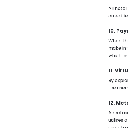
All hote
amenitie
10. Pa
When the
make in-
which in
11. Vir
By explor
the user
12. Met
A metase
utilises
search e