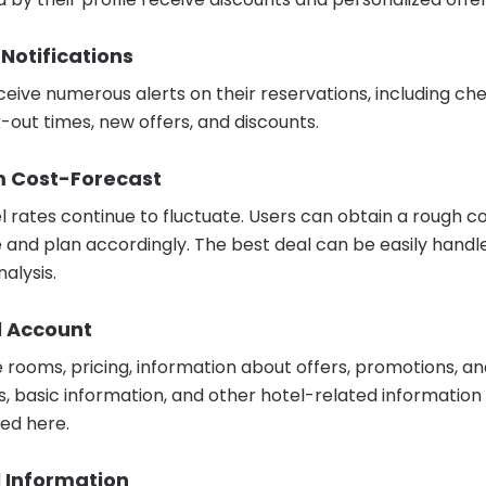
 Notifications
ceive numerous alerts on their reservations, including ch
-out times, new offers, and discounts.
m Cost-Forecast
l rates continue to fluctuate. Users can obtain a rough c
 and plan accordingly. The best deal can be easily handl
nalysis.
l Account
e rooms, pricing, information about offers, promotions, a
s, basic information, and other hotel-related information 
ed here.
l Information