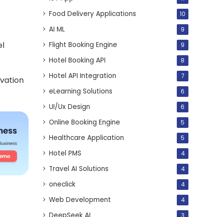
Food Delivery Applications
10
AI ML
9
el
Flight Booking Engine
9
Hotel Booking API
8
Hotel API Integration
7
vation
eLearning Solutions
6
UI/Ux Design
6
Online Booking Engine
5
Healthcare Application
5
Hotel PMS
4
Travel AI Solutions
4
oneclick
4
Web Development
4
DeepSeek AI
3