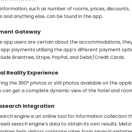
l information, such as number of rooms, prices, discounts,
s and anything else, can be found in the app.
yment Gateway
 app users are certain about the accommodations, the
app payments utilizing the app’s different payment opti
clude Braintree, Stripe, PayPal, and Debit/Credit Cards.
tual Reality Experience
ing the 360° photos or still photos available on the appli
s can get a complete dynamic view of the hotel and room
asearch Integration
arch engine is an online tool for information collection t
 a web search engine’s data to obtain its own results. Meta
ngines help visitors compare rates from several websites