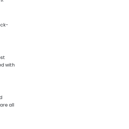
eck-
ost
ed with
nd
are all