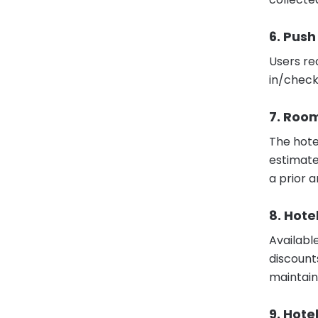
6. Push
Users re
in/check
7. Roo
The hote
estimate
a prior a
8. Hote
Availabl
discount
maintain
9. Hote