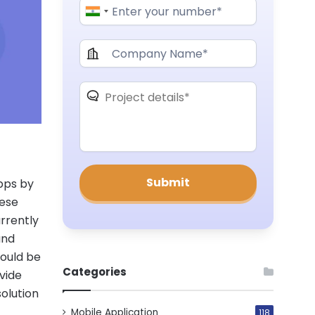
apps by
hese
urrently
and
ould be
Categories
vide
solution
Mobile Application
118