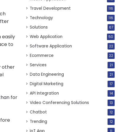
Travel Development
116
uch
Technology
116
fter
Solutions
67
 easily
Web Application
50
ace to
Software Application
22
Ecommerce
22
Services
21
y other
el
Data Engineering
21
Digital Marketing
17
API Integration
14
than for
Video Conferencing Solutions
13
Chatbot
12
efore
Trending
12
IoT App
11