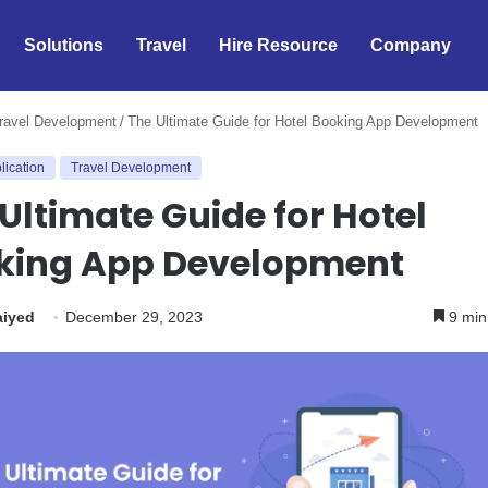
Solutions
Travel
Hire Resource
Company
ravel Development
/
The Ultimate Guide for Hotel Booking App Development
lication
Travel Development
Ultimate Guide for Hotel
king App Development
aiyed
December 29, 2023
9 min