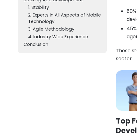
1. Stability
80% 
2. Experts in All Aspects of Mobile
devi
Technology
45% 
3. Agile Methodology
agen
4. Industry Wide Experience
Conclusion
These st
sector.
Top
F
Deve