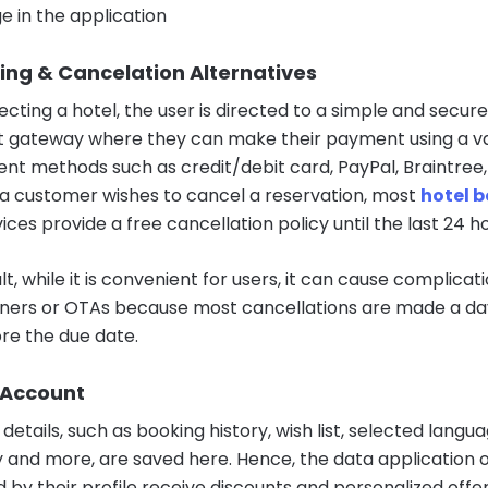
e in the application
ing & Cancelation Alternatives
ecting a hotel, the user is directed to a simple and secure
gateway where they can make their payment using a va
nt methods such as credit/debit card, PayPal, Braintree
If a customer wishes to cancel a reservation, most
hotel 
ices provide a free cancellation policy until the last 24 ho
lt, while it is convenient for users, it can cause complicat
ners or OTAs because most cancellations are made a da
re the due date.
 Account
details, such as booking history, wish list, selected langu
 and more, are saved here. Hence, the data application
d by their profile receive discounts and personalized offer