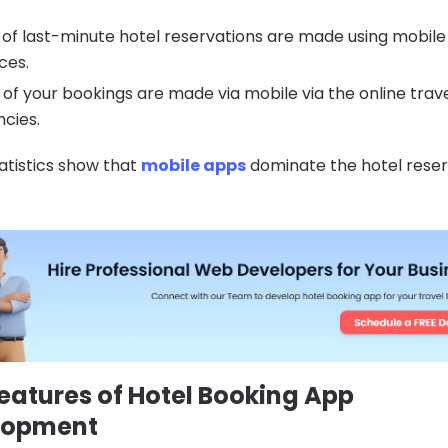
of last-minute hotel reservations are made using mobile
ces.
of your bookings are made via mobile via the online trav
cies.
atistics show that
mobile apps
dominate the hotel reser
eatures of Hotel Booking App
lopment