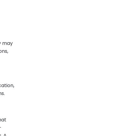
y may
ons,
cation,
s.
hat
-
. A