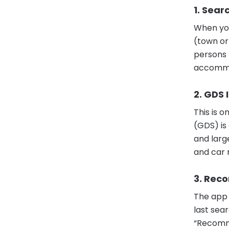
1. Sear
When you
(town or
persons (
accommo
2. GDS 
This is 
(GDS) is
and larg
and car 
3. Rec
The app 
last sea
“Recomme