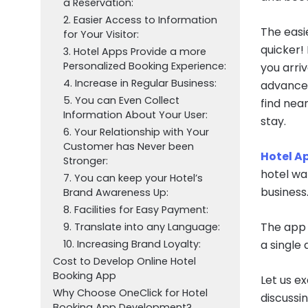
a Reservation:
2. Easier Access to Information
The easie
for Your Visitor:
quicker!
3. Hotel Apps Provide a more
Personalized Booking Experience:
you arriv
4. Increase in Regular Business:
advancem
5. You can Even Collect
find nea
Information About Your User:
stay.
6. Your Relationship with Your
Customer has Never been
Hotel A
Stronger:
hotel wa
7. You can keep your Hotel’s
business
Brand Awareness Up:
8. Facilities for Easy Payment:
The app 
9. Translate into any Language:
10. Increasing Brand Loyalty:
a single 
Cost to Develop Online Hotel
Booking App
Let us e
Why Choose OneClick for Hotel
discussi
Booking App Development?