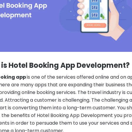
is Hotel Booking App Development
?
ooking app
is one of the services offered online and on 
There are many apps that are expanding their business t
providing online booking services.
The travel industry is c
d. Attracting a customer is challenging. The challenging 
part is converting them into a long-term customer.
You sh
 the benefits of Hotel Booking App Development you pro
ients in order to persuade them to use your services and 
ome a long-term customer.