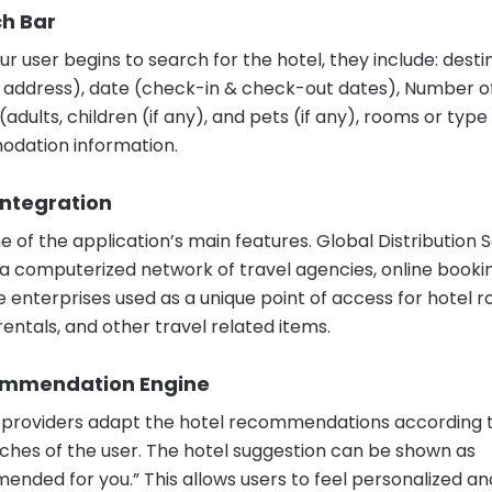
ch Bar
r user begins to search for the hotel, they include: desti
 address), date (check-in & check-out dates), Number o
adults, children (if any), and pets (if any), rooms or type
dation information.
Integration
one of the application’s main features. Global Distributio
 a computerized network of travel agencies, online bookin
e enterprises used as a unique point of access for hotel 
rentals, and other travel related items.
ommendation Engine
providers adapt the hotel recommendations according 
rches of the user. The hotel suggestion can be shown as
nded for you.” This allows users to feel personalized an