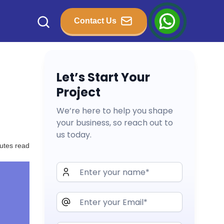
Contact Us
Let’s Start Your
Project
We’re here to help you shape
your business, so reach out to
us today.
utes read