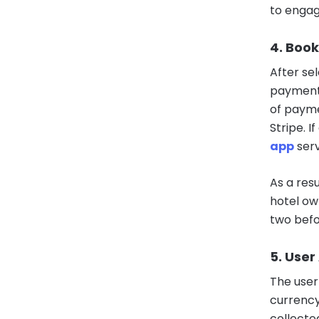
to engag
4. Book
After sel
payment 
of payme
Stripe. 
app
serv
As a resu
hotel ow
two befo
5. User
The user 
currency
collecte