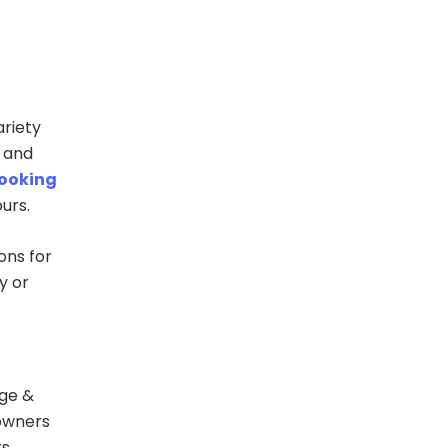
riety
, and
booking
urs.
ions for
y or
age &
 owners
s.