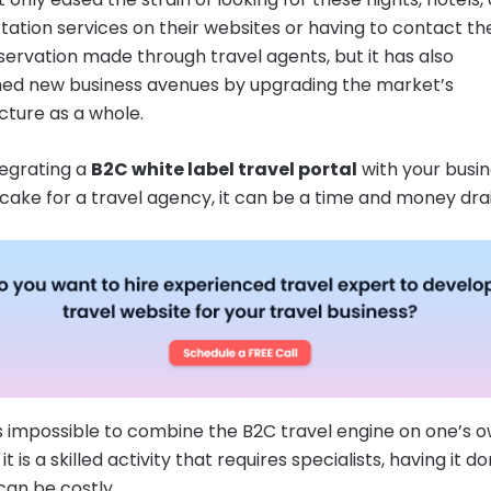
tation services on their websites or having to contact t
servation made through travel agents, but it has also
hed new business avenues by upgrading the market’s
ucture as a whole.
tegrating a
B2C white label travel portal
with your busin
 cake for a travel agency, it can be a time and money drai
 is impossible to combine the B2C travel engine on one’s 
t is a skilled activity that requires specialists, having it d
can be costly.