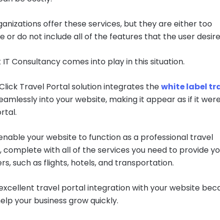
anizations offer these services, but they are either too
 or do not include all of the features that the user desire
 IT Consultancy comes into play in this situation.
lick Travel Portal solution integrates the
white label tr
eamlessly into your website, making it appear as if it wer
rtal.
 enable your website to function as a professional travel
 complete with all of the services you need to provide y
s, such as flights, hotels, and transportation.
excellent travel portal integration with your website bec
 help your business grow quickly.