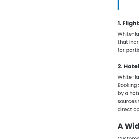
1. Flig
White-l
that incr
for parti
2. Hote
White-l
Booking 
by a hot
sources 
direct c
A Wid
Customer