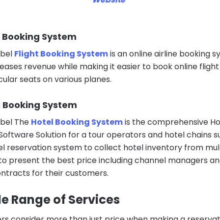
ht Booking System
abel
Flight Booking System
is an online airline booking 
eases revenue while making it easier to book online flight
cular seats on various planes.
l Booking System
abel The
Hotel Booking System
is the comprehensive Ho
Software Solution for a tour operators and hotel chains s
el reservation system to collect hotel inventory from mul
to present the best price including channel managers a
ontracts for their customers.
e Range of Services
s consider more than just price when making a reservat