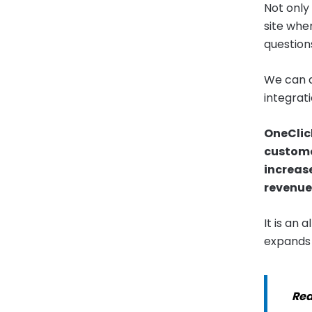
Not only
site whe
question
We can a
integrati
OneClick
customer
increas
revenue
It is an 
expands i
Rea