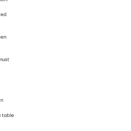
zed
een
 must
on
 table