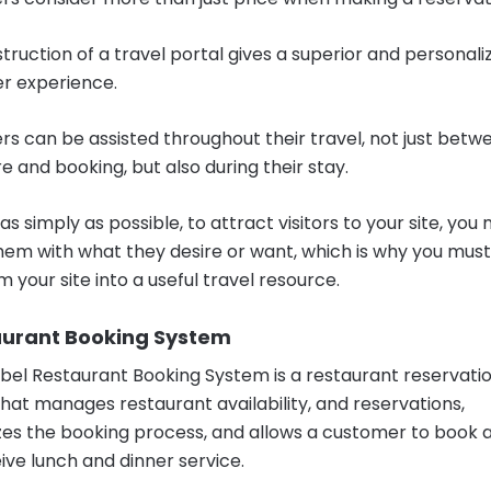
truction of a travel portal gives a superior and personali
r experience.
s can be assisted throughout their travel, not just betw
e and booking, but also during their stay.
 as simply as possible, to attract visitors to your site, you
hem with what they desire or want, which is why you must
 your site into a useful travel resource.
taurant Booking System
bel Restaurant Booking System is a restaurant reservati
hat manages restaurant availability, and reservations,
es the booking process, and allows a customer to book a
ive lunch and dinner service.