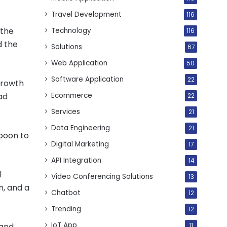
Travel Development
116
 the
Technology
116
d the
Solutions
67
Web Application
50
Software Application
22
growth
Ecommerce
ad
22
Services
21
Data Engineering
21
 boon to
Digital Marketing
17
API Integration
14
l
Video Conferencing Solutions
13
n, and a
Chatbot
12
Trending
12
IoT App
 and
11