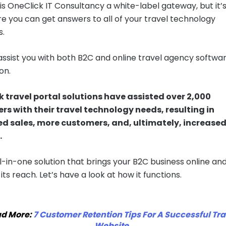
 is OneClick IT Consultancy a white-label gateway, but it’s
re you can get answers to all of your travel technology
s.
ssist you with both B2C and online travel agency softwa
on.
 travel portal solutions have assisted over 2,000
s with their travel technology needs, resulting in
ed sales, more customers, and, ultimately, increase
.
all-in-one solution that brings your B2C business online an
ts reach. Let’s have a look at how it functions.
d More:
7 Customer Retention Tips For A Successful Tra
Website