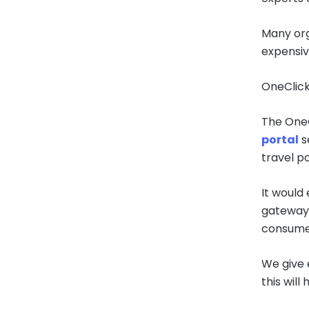
Many org
expensive
OneClick
The OneC
portal
s
travel po
It would
gateway,
consumer
We give 
this will