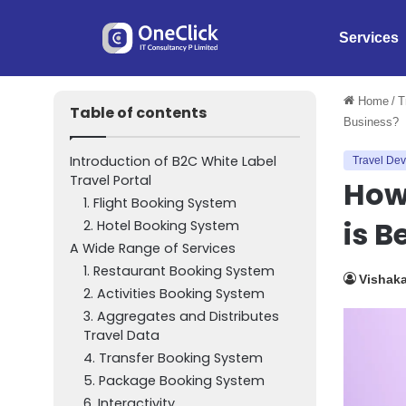
Services
Home
/
T
Table of contents
Business?
Introduction of B2C White Label
Travel De
Travel Portal
How 
1. Flight Booking System
is B
2. Hotel Booking System
A Wide Range of Services
1. Restaurant Booking System
Vishak
2. Activities Booking System
3. Aggregates and Distributes
Travel Data
4. Transfer Booking System
5. Package Booking System
6. Interactivity