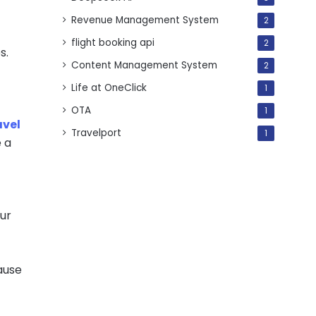
Revenue Management System
2
flight booking api
2
s.
Content Management System
2
Life at OneClick
1
OTA
1
avel
Travelport
1
e a
our
ause