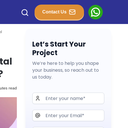
Contact Us
el
Let’s Start Your
Project
tal
We’re here to help you shape
your business, so reach out to
?
us today.
utes read