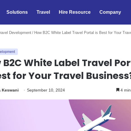
Solutions
Travel
Hire Resource
Company
ravel Development
/
How B2C White Label Travel Portal is Best for Your Trav
velopment
B2C White Label Travel Por
est for Your Travel Business
a Keswani
September 10, 2024
4 min