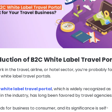
duction of B2C White Label Travel Por
rk in the travel, airline, or hotel sector, you’re probably fa
white label travel portals.
white label travel portal
, which is widely recognized as
 in the industry, has long been favored by travel agencies
s for business to consumer, and its significance is self-