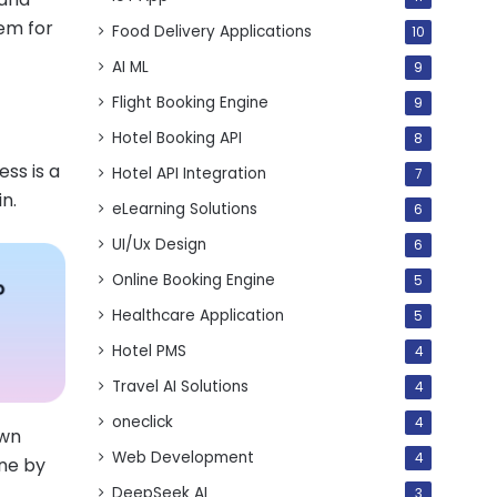
hem for
Food Delivery Applications
10
AI ML
9
Flight Booking Engine
9
Hotel Booking API
8
ess is a
Hotel API Integration
7
n.
eLearning Solutions
6
UI/Ux Design
6
Online Booking Engine
5
Healthcare Application
5
Hotel PMS
4
Travel AI Solutions
4
oneclick
4
own
Web Development
4
one by
DeepSeek AI
3