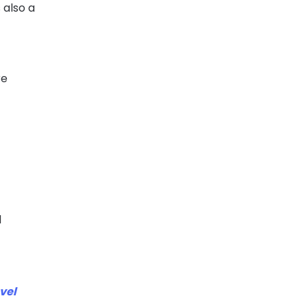
 also a
re
d
d
vel