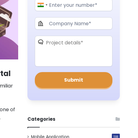
tal
miliar
 one of
.
Categories
Mobile Application
118