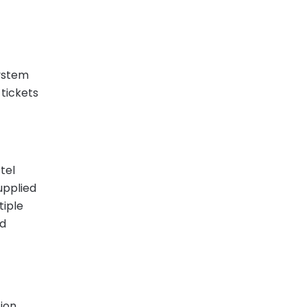
system
 tickets
tel
upplied
tiple
nd
ion.