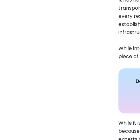
transpor
every re
establis
infrastr
While in
piece of
While it
because i
experts 