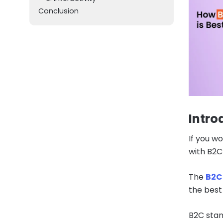
Conclusion
Intro
If you wo
with B2C 
The
B2C 
the best
B2C stand