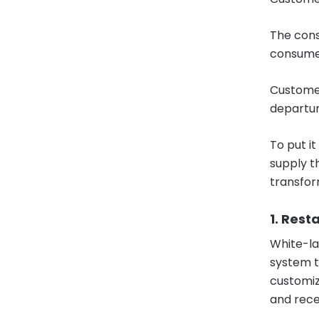
The cons
consume
Customer
departur
To put it
supply t
transform
1. Res
White-la
system t
customiz
and rece