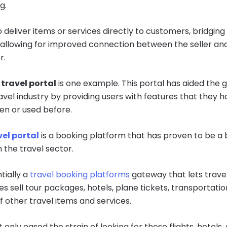
g.
o deliver items or services directly to customers, bridging
allowing for improved connection between the seller an
r.
travel portal
is one example. This portal has aided the 
ravel industry by providing users with features that they h
en or used before.
el portal
is a booking platform that has proven to be a
 the travel sector.
ntially a
travel booking platforms
gateway that lets trave
s sell tour packages, hotels, plane tickets, transportatio
f other travel items and services.
t only eased the strain of looking for these flights, hotels,