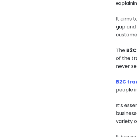
explainin
It aims t
gap and 
custome
The
B2C 
of the t
never se
B2C trav
people in
It’s esse
businesse
variety o
It has no