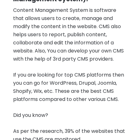
Content Management System is software
that allows users to create, manage and
modify the content in the website. CMS also
helps users to report, publish content,
collaborate and edit the information of a
website. Also, You can develop your own CMS
with the help of 3rd party CMS providers.
If you are looking for top CMS platforms then
you can go for WordPress, Drupal, Joomla,
Shopify, Wix, etc. These are the best CMS
platforms compared to other various CMS.
Did you know?
As per the research, 39% of the websites that
use the CMS are monitored.