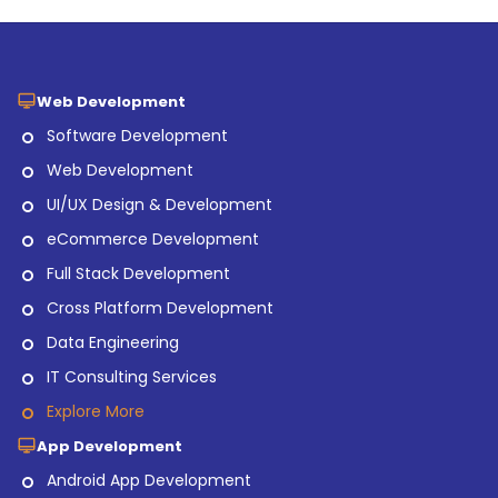
Web Development
Software Development
Web Development
UI/UX Design & Development
eCommerce Development
Full Stack Development
Cross Platform Development
Data Engineering
IT Consulting Services
Explore More
App Development
Android App Development