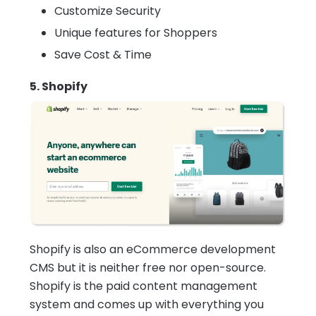
Customize Security
Unique features for Shoppers
Save Cost & Time
5. Shopify
Shopify is also an eCommerce development
CMS but it is neither free nor open-source.
Shopify is the paid content management
system and comes up with everything you