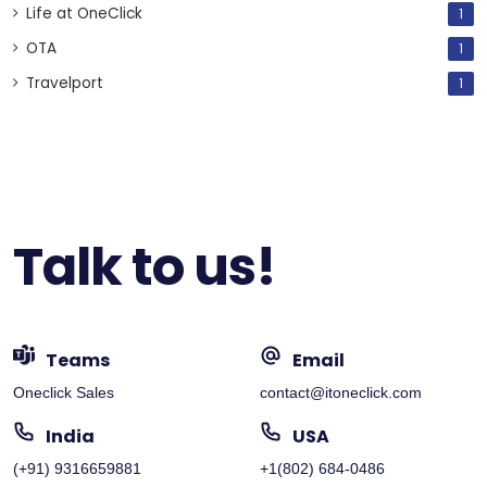
Life at OneClick
1
OTA
1
Travelport
1
Talk to us!
Teams
Email
Oneclick Sales
contact@itoneclick.com
India
USA
(+91) 9316659881
+1(802) 684-0486