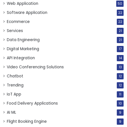
Web Application
50
Software Application
22
Ecommerce
22
Services
21
Data Engineering
21
Digital Marketing
17
API Integration
14
Video Conferencing Solutions
13
Chatbot
12
Trending
12
IoT App
11
Food Delivery Applications
10
AI ML
9
Flight Booking Engine
9