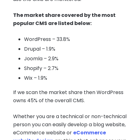
The market share covered by the most
popular CMS are listed below:
WordPress – 33.8%
Drupal – 1.9%
Joomla – 2.9%
Shopify – 2.7%
Wix – 1.9%
If we scan the market share then WordPress
owns 45% of the overall CMS.
Whether you are a technical or non-technical
person you can easily develop a blog website,
eCommerce website or
eCommerce