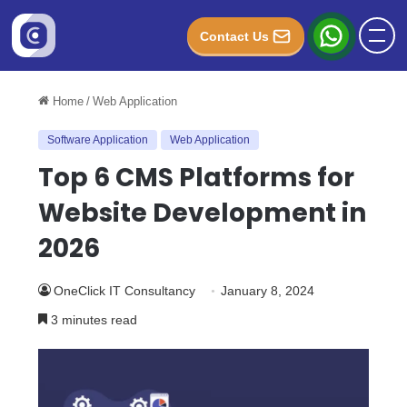
Contact Us
Home
/
Web Application
Software Application
Web Application
Top 6 CMS Platforms for
Website Development in
2026
OneClick IT Consultancy
January 8, 2024
3 minutes read