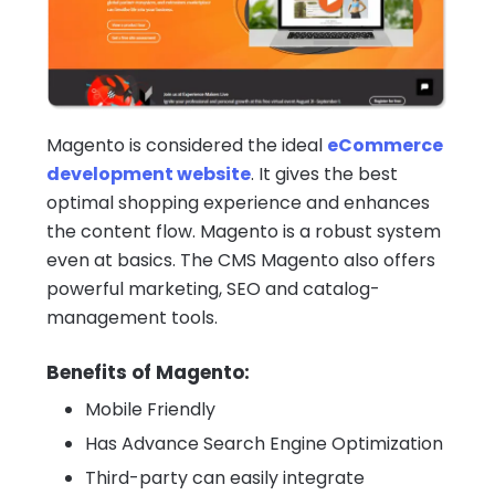
Magento is considered the ideal
eCommerce
development website
. It gives the best
optimal shopping experience and enhances
the content flow. Magento is a robust system
even at basics. The CMS Magento also offers
powerful marketing, SEO and catalog-
management tools.
Benefits of Magento:
Mobile Friendly
Has Advance Search Engine Optimization
Third-party can easily integrate