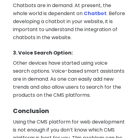
Chatbots are in demand. At present, the
whole world is dependent on
Chatbot
. Before
developing a chatbot in your website, it is
important to understand the integration of
chatbots in the website.
3. Voice Search Option:
Other devices have started using voice
search options. Voice-based smart assistants
are in demand. As one can easily add new
trends and also allow users to search for the
products on the CMS platforms.
Conclusion
Using the CMS platform for web development
is not enough if you don’t know which CMS
platform is best for you. This problem can be