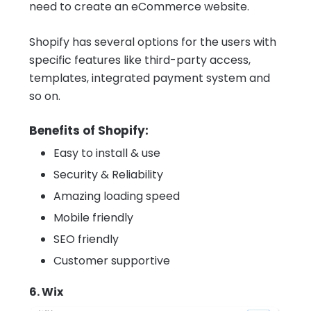
need to create an eCommerce website.
Shopify has several options for the users with
specific features like third-party access,
templates, integrated payment system and
so on.
Benefits of Shopify:
Easy to install & use
Security & Reliability
Amazing loading speed
Mobile friendly
SEO friendly
Customer supportive
6. Wix