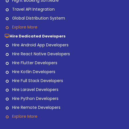
Flight Booking Software
Travel API Integration
Global Distribution System
Explore More
Hire Dedicated Developers
Hire Android App Developers
Hire React Native Developers
Hire Flutter Developers
Hire Kotlin Developers
Hire Full Stack Developers
Hire Laravel Developers
Hire Python Developers
Hire Remote Developers
Explore More