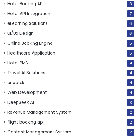
Hotel Booking API
8
Hotel API Integration
7
eLearning Solutions
6
UI/Ux Design
6
Online Booking Engine
5
Healthcare Application
5
Hotel PMS
4
Travel AI Solutions
4
oneclick
4
Web Development
4
DeepSeek AI
3
Revenue Management System
2
flight booking api
2
Content Management System
2