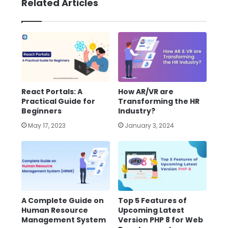
Related Articles
React Portals: A
How AR/VR are
Practical Guide for
Transforming the HR
Beginners
Industry?
May 17, 2023
January 3, 2024
A Complete Guide on
Top 5 Features of
Human Resource
Upcoming Latest
Management System
Version PHP 8 for Web