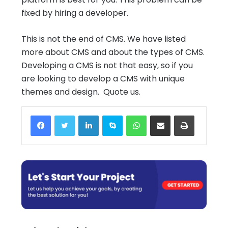
fixed by hiring a developer.
This is not the end of CMS. We have listed
more about CMS and about the types of CMS.
Developing a CMS is not that easy, so if you
are looking to develop a CMS with unique
themes and design. Quote us.
Facebook
Twitter
LinkedIn
Skype
WhatsApp
Share via Email
Print