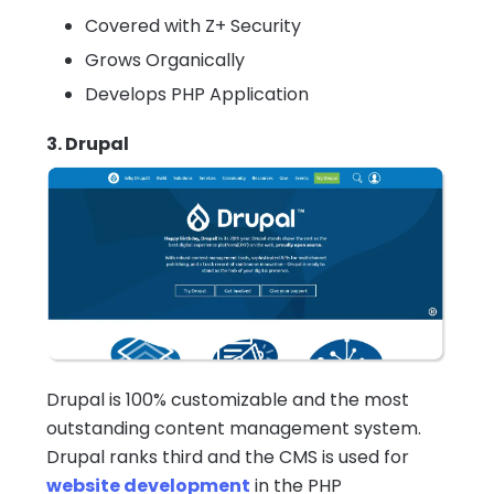
Covered with Z+ Security
Grows Organically
Develops PHP Application
3. Drupal
Drupal is 100% customizable and the most
outstanding content management system.
Drupal ranks third and the CMS is used for
website development
in the PHP