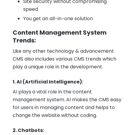
Site security without compromising
speed
You get an all-in-one solution
Content Management System
Trends:
Like any other technology & advancement
CMS also includes various CMS trends which
play a unique role in the development.
1. AI (Artificial Intelligence):
AI plays a vital role in the content
management system. AI makes the CMS easy
for users in managing content and helps to
change the website without coding.
2. Chatbots: