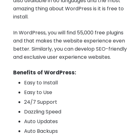
also available in 60 languages and the most
amazing thing about WordPress is it is free to
install.
In WordPress, you will find 55,000 free plugins
and that makes the website experience even
better. Similarly, you can develop SEO-friendly
and exclusive user experience websites.
Benefits of WordPress:
Easy to Install
Easy to Use
24/7 Support
Dazzling Speed
Auto Updates
Auto Backups