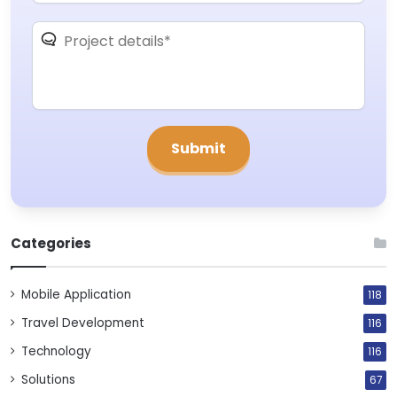
Categories
Mobile Application
118
Travel Development
116
Technology
116
Solutions
67