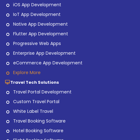
iOS App Development
IoT App Development
Native App Development
Flutter App Development
Progressive Web Apps
Enterprise App Development
eCommerce App Development
Explore More
Travel Tech Solutions
Travel Portal Development
Custom Travel Portal
White Label Travel
Travel Booking Software
Hotel Booking Software