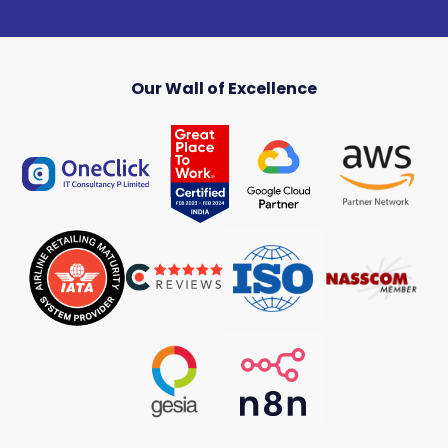
Our Wall of Excellence