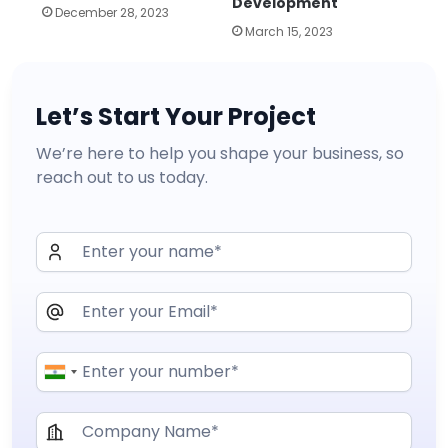
Development
December 28, 2023
March 15, 2023
Let’s Start Your Project
We’re here to help you shape your business, so
reach out to us today.