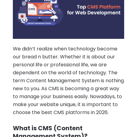
We didn’t realize when technology become
our bread n butter. Whether it is about our
personal life or professional life, we are
dependent on the world of technology.
The
term Content Management System is nothing
new to you. As CMS is becoming a great way
to manage your business easily. Nowadays, to
make your website unique, it is important to
choose the best CMS platforms in 2026.
What is CMS (Content
Management System)?