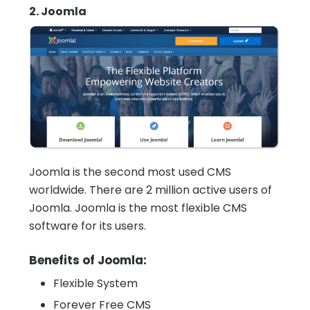
2. Joomla
Joomla is the second most used CMS
worldwide. There are 2 million active users of
Joomla. Joomla is the most flexible CMS
software for its users.
Benefits of Joomla:
Flexible System
Forever Free CMS