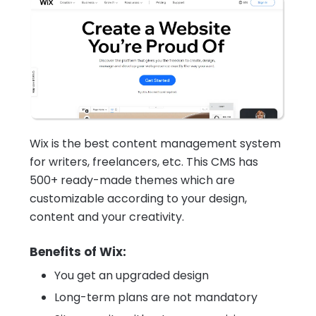
Wix is the best content management system
for writers, freelancers, etc. This CMS has
500+ ready-made themes which are
customizable according to your design,
content and your creativity.
Benefits of Wix:
You get an upgraded design
Long-term plans are not mandatory