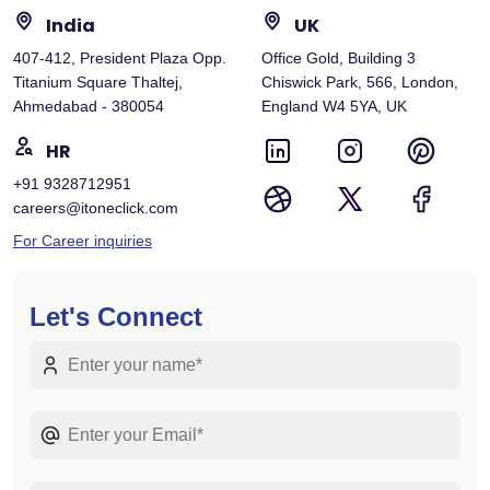
India
UK
407-412, President Plaza Opp.
Office Gold, Building 3
Titanium Square Thaltej,
Chiswick Park, 566, London,
Ahmedabad - 380054
England W4 5YA, UK
HR
+91 9328712951
careers@itoneclick.com
For Career inquiries
Let's Connect