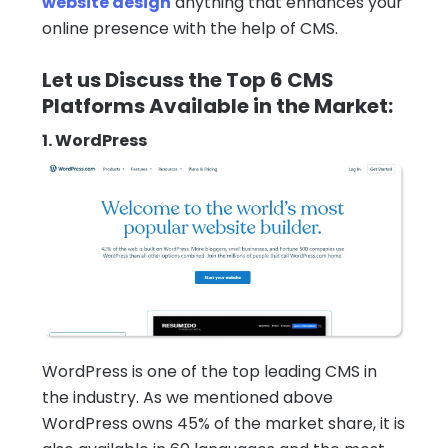
website design
anything that enhances your
online presence with the help of CMS.
Let us Discuss the Top 6 CMS
Platforms Available in the Market:
1. WordPress
WordPress is one of the top leading CMS in
the industry. As we mentioned above
WordPress owns 45% of the market share, it is