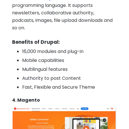
programming language. It supports
newsletters, collaborative authority,
podcasts, images, file upload downloads and
so on.
Benefits of Drupal:
16,000 modules and plug-in
Mobile capabilities
Multilingual features
Authority to post Content
Fast, Flexible and Secure Theme
4. Magento