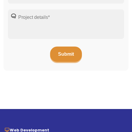
Web Development