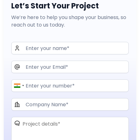
Let’s Start Your Project
We’re here to help you shape your business, so
reach out to us today.