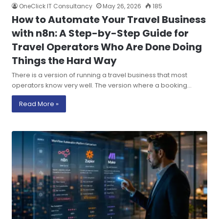
OneClick IT Consultancy
May 26, 2026
185
How to Automate Your Travel Business
with n8n: A Step-by-Step Guide for
Travel Operators Who Are Done Doing
Things the Hard Way
There is a version of running a travel business that most
operators know very well. The version where a booking…
Read More »