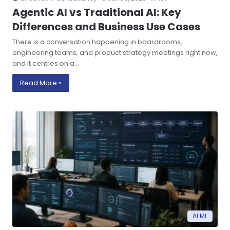
Agentic AI vs Traditional AI: Key
Differences and Business Use Cases
There is a conversation happening in boardrooms,
engineering teams, and product strategy meetings right now,
and it centres on a…
Read More »
AI ML