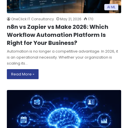
AI ML
OneClick IT Consultancy
May 21, 2026
170
n8n vs Zapier vs Make 2026: Which
Workflow Automation Platform Is
Right for Your Business?
Automation is no longer a competitive advantage. In 2026, it
is an operational necessity. Whether your organization is
scaling its…
Read More »