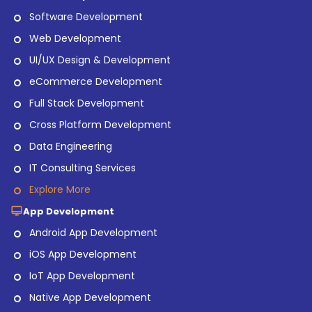
Software Development
Web Development
UI/UX Design & Development
eCommerce Development
Full Stack Development
Cross Platform Development
Data Engineering
IT Consulting Services
Explore More
App Development
Android App Development
iOS App Development
IoT App Development
Native App Development