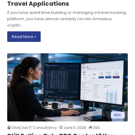
Travel Applications
If you have spent time building or managing a travel booking
platform, you have almost certainly run into Amadeus
cryptic…
Read More »
NDC
OneClick IT Consultancy
June 11, 2026
393