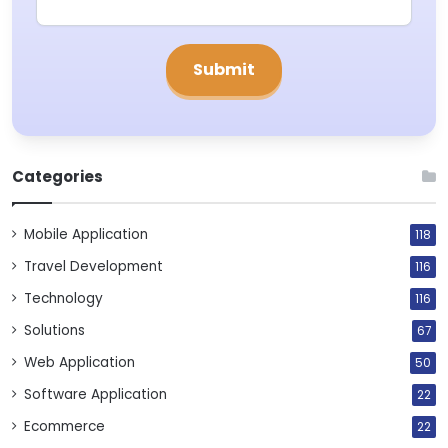
Categories
Mobile Application
118
Travel Development
116
Technology
116
Solutions
67
Web Application
50
Software Application
22
Ecommerce
22