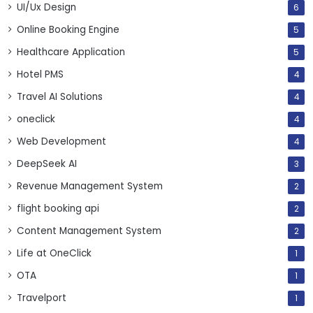
UI/Ux Design
6
Online Booking Engine
5
Healthcare Application
5
Hotel PMS
4
Travel AI Solutions
4
oneclick
4
Web Development
4
DeepSeek AI
3
Revenue Management System
2
flight booking api
2
Content Management System
2
Life at OneClick
1
OTA
1
Travelport
1