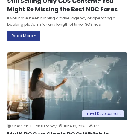
Still Selling Only GDS Content? You
Might Be Missing the Best NDC Fares
If you have been running a travel agency or operating a
booking platform for any length of time, GDS has…
Read More »
Travel Development
OneClick IT Consultancy
June 10, 2026
177