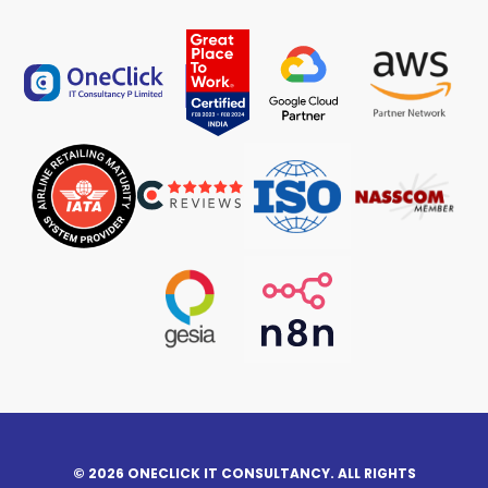
© 2026 ONECLICK IT CONSULTANCY. ALL RIGHTS