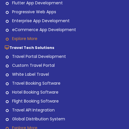
Flutter App Development
Progressive Web Apps
Enterprise App Development
eCommerce App Development
Explore More
Travel Tech Solutions
Travel Portal Development
Custom Travel Portal
White Label Travel
Travel Booking Software
Hotel Booking Software
Flight Booking Software
Travel API Integration
Global Distribution System
Explore More