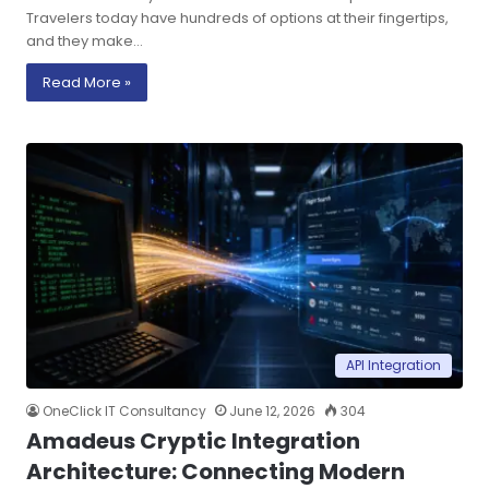
Travelers today have hundreds of options at their fingertips,
and they make…
Read More »
API Integration
OneClick IT Consultancy
June 12, 2026
304
Amadeus Cryptic Integration
Architecture: Connecting Modern