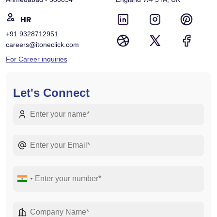
HR
+91 9328712951
careers@itoneclick.com
For Career inquiries
Let's Connect