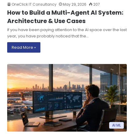
OneClick IT Consultancy
May 29, 2026
207
How to Build a Multi-Agent AI System:
Architecture & Use Cases
If you have been paying attention to the AI space over the last
year, you have probably noticed that the…
Read More »
AI ML