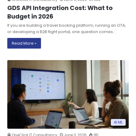
GDS API Integration Cost: What to
Budget in 2026
If you are building a travel booking platform, running an OTA,
or developing a B2B flight portal, one question comes…
Read More »
AI ML
OneClick IT Consultancy
June 3, 2026
181