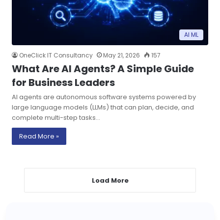
AI ML
OneClick IT Consultancy
May 21, 2026
157
What Are AI Agents? A Simple Guide
for Business Leaders
AI agents are autonomous software systems powered by
large language models (LLMs) that can plan, decide, and
complete multi-step tasks…
Read More »
Load More