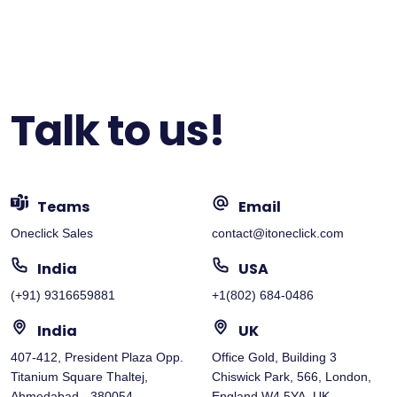
Talk to us!
Teams
Email
Oneclick Sales
contact@itoneclick.com
India
USA
(+91) 9316659881
+1(802) 684-0486
India
UK
407-412, President Plaza Opp.
Office Gold, Building 3
Titanium Square Thaltej,
Chiswick Park, 566, London,
Ahmedabad - 380054
England W4 5YA, UK