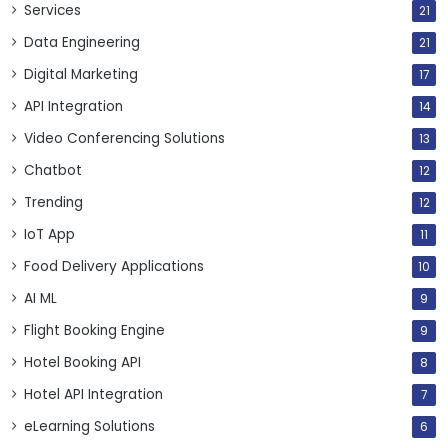
Services
21
Data Engineering
21
Digital Marketing
17
API Integration
14
Video Conferencing Solutions
13
Chatbot
12
Trending
12
IoT App
11
Food Delivery Applications
10
AI ML
9
Flight Booking Engine
9
Hotel Booking API
8
Hotel API Integration
7
eLearning Solutions
6