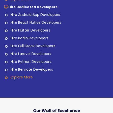
Hire Dedicated Developers
Hire Android App Developers
Hire React Native Developers
Hire Flutter Developers
Hire Kotlin Developers
Hire Full Stack Developers
Hire Laravel Developers
Hire Python Developers
Hire Remote Developers
Explore More
Our Wall of Excellence