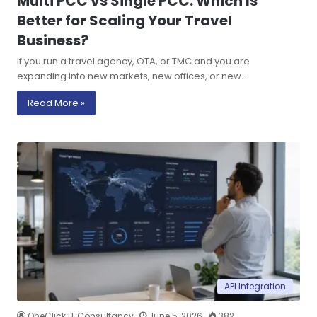
Multi PCC vs Single PCC: Which Is
Better for Scaling Your Travel
Business?
If you run a travel agency, OTA, or TMC and you are
expanding into new markets, new offices, or new…
Read More »
API Integration
OneClick IT Consultancy
June 5, 2026
382