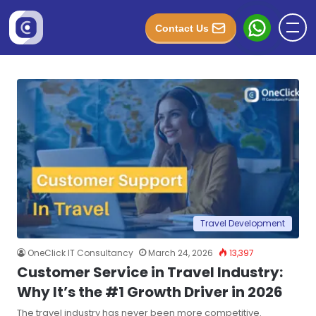
Contact Us
Travel Development
OneClick IT Consultancy
March 24, 2026
13,397
Customer Service in Travel Industry:
Why It’s the #1 Growth Driver in 2026
The travel industry has never been more competitive.