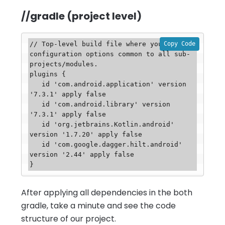
//gradle (project level)
Copy Code
// Top-level build file where you can add 
configuration options common to all sub-
projects/modules.

plugins {

   id 'com.android.application' version 
'7.3.1' apply false

   id 'com.android.library' version 
'7.3.1' apply false

   id 'org.jetbrains.Kotlin.android' 
version '1.7.20' apply false

   id 'com.google.dagger.hilt.android' 
version '2.44' apply false

After applying all dependencies in the both
gradle, take a minute and see the code
structure of our project.