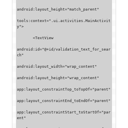
android:layout_height="match_parent"

tools:context=".ui.activities.MainActivit
y">

       <TextView

android:id="@+id/validation_text_for_sear
ch"

android:layout_width="wrap_content"

android:layout_height="wrap_content"

app:layout_constraintTop_toTopOf="parent"

app:layout_constraintEnd_toEndOf="parent"

app:layout_constraintStart_toStartOf="par
ent"
