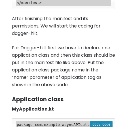
</manifest>
After finishing the manifest and its
permissions, We will start the coding for
dagger-hilt.
For Dagger-hilt first we have to declare one
application class and then this class should be
put in the manifest file like above. Put the
application class package name in the
“name” parameter of application tag as
shown in the above code.
Application class
MyApplication.kt
Copy Code
package com.example.asyncAPIcalling.base
