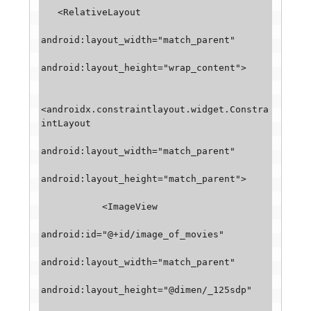
   <RelativeLayout

android:layout_width="match_parent"

android:layout_height="wrap_content">

<androidx.constraintlayout.widget.Constra
intLayout

android:layout_width="match_parent"

android:layout_height="match_parent">

           <ImageView

android:id="@+id/image_of_movies"

android:layout_width="match_parent"

android:layout_height="@dimen/_125sdp"
