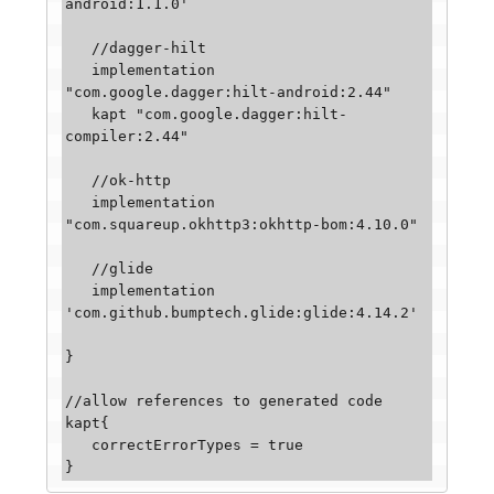
android:1.1.0'

   //dagger-hilt

   implementation 
"com.google.dagger:hilt-android:2.44"

   kapt "com.google.dagger:hilt-
compiler:2.44"

   //ok-http

   implementation 
"com.squareup.okhttp3:okhttp-bom:4.10.0"

   //glide

   implementation 
'com.github.bumptech.glide:glide:4.14.2'

}

//allow references to generated code

kapt{

   correctErrorTypes = true
