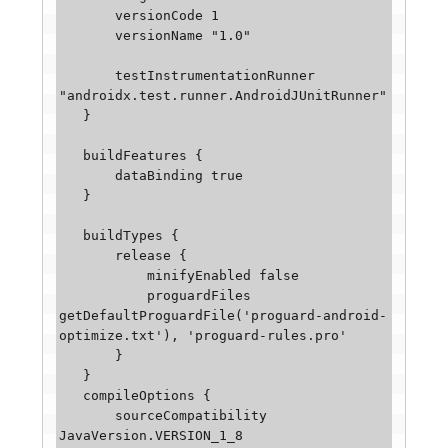
       versionCode 1

       versionName "1.0"

       testInstrumentationRunner 
"androidx.test.runner.AndroidJUnitRunner"

   }

   buildFeatures {

       dataBinding true

   }

   buildTypes {

       release {

           minifyEnabled false

           proguardFiles 
getDefaultProguardFile('proguard-android-
optimize.txt'), 'proguard-rules.pro'

       }

   }

   compileOptions {

       sourceCompatibility 
JavaVersion.VERSION_1_8
