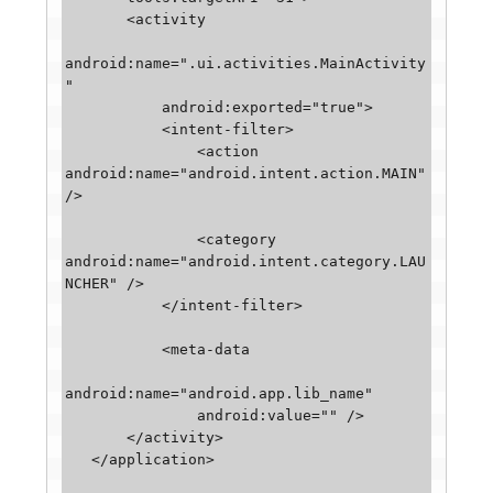
       <activity

android:name=".ui.activities.MainActivity
"

           android:exported="true">

           <intent-filter>

               <action 
android:name="android.intent.action.MAIN" 
/>

               <category 
android:name="android.intent.category.LAU
NCHER" />

           </intent-filter>

           <meta-data

android:name="android.app.lib_name"

               android:value="" />

       </activity>

   </application>
