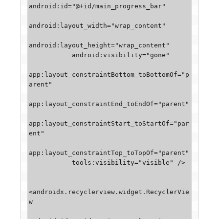
android:id="@+id/main_progress_bar"

android:layout_width="wrap_content"

android:layout_height="wrap_content"

           android:visibility="gone"

app:layout_constraintBottom_toBottomOf="p
arent"

app:layout_constraintEnd_toEndOf="parent"

app:layout_constraintStart_toStartOf="par
ent"

app:layout_constraintTop_toTopOf="parent"

           tools:visibility="visible" />

<androidx.recyclerview.widget.RecyclerVie
w
