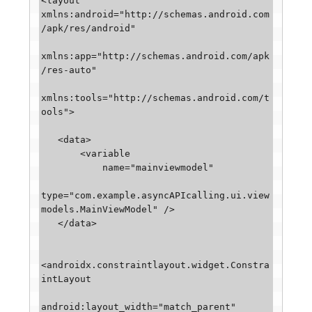
<layout 
xmlns:android="http://schemas.android.com
/apk/res/android"

xmlns:app="http://schemas.android.com/apk
/res-auto"

xmlns:tools="http://schemas.android.com/t
ools">

   <data>

       <variable

           name="mainviewmodel"

type="com.example.asyncAPIcalling.ui.view
models.MainViewModel" />

   </data>

<androidx.constraintlayout.widget.Constra
intLayout

android:layout_width="match_parent"
