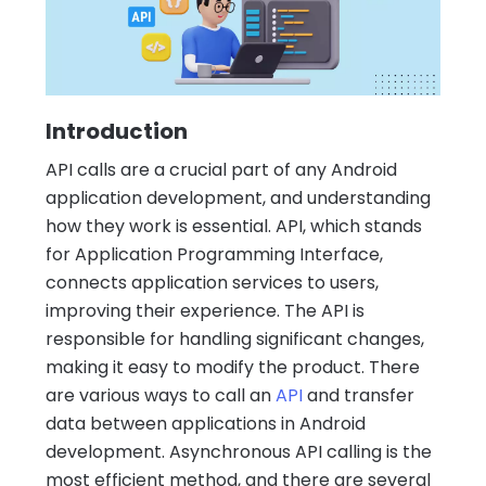
Introduction
API calls are a crucial part of any Android
application development, and understanding
how they work is essential. API, which stands
for Application Programming Interface,
connects application services to users,
improving their experience. The API is
responsible for handling significant changes,
making it easy to modify the product. There
are various ways to call an
API
and transfer
data between applications in Android
development. Asynchronous API calling is the
most efficient method, and there are several