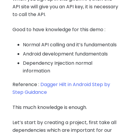
API site will give you an API key, it is necessary
to call the API.
Good to have knowledge for this demo :
Normal API calling and it’s fundamentals
Android development fundamentals
Dependency Injection normal
information
Reference :
Dagger Hilt in Android Step by
Step Guidance
This much knowledge is enough.
Let’s start by creating a project, first take all
dependencies which are important for our