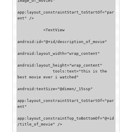
image_of_movies"

app:layout_constraintStart_toStartOf="par
ent" />

           <TextView

android:id="@+id/description_of_movie"

android:layout_width="wrap_content"

android:layout_height="wrap_content"

               tools:text="this is the 
best movie ever i watched"

android:textSize="@dimen/_15ssp"

app:layout_constraintStart_toStartOf="par
ent"

app:layout_constraintTop_toBottomOf="@+id
/title_of_movie" />
