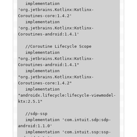
   implementation 
'org.jetbrains.Kotlinx:Kotlinx-
Coroutines-core:1.4.2'

   implementation 
'org.jetbrains.Kotlinx:Kotlinx-
Coroutines-android:1.4.1'

   //Coroutine Lifecycle Scope

   implementation 
"org.jetbrains.Kotlinx:Kotlinx-
Coroutines-android:1.4.1"

   implementation 
"org.jetbrains.Kotlinx:Kotlinx-
Coroutines-core:1.4.2"

   implementation 
"androidx.lifecycle:lifecycle-viewmodel-
ktx:2.5.1"

   //sdp-ssp

   implementation 'com.intuit.sdp:sdp-
android:1.1.0'

   implementation 'com.intuit.ssp:ssp-