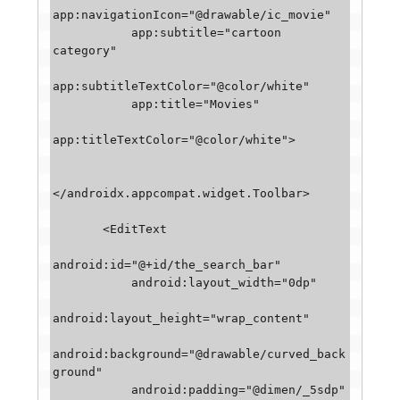
app:navigationIcon="@drawable/ic_movie"

           app:subtitle="cartoon 
category"

app:subtitleTextColor="@color/white"

           app:title="Movies"

app:titleTextColor="@color/white">

</androidx.appcompat.widget.Toolbar>

       <EditText

android:id="@+id/the_search_bar"

           android:layout_width="0dp"

android:layout_height="wrap_content"

android:background="@drawable/curved_back
ground"

           android:padding="@dimen/_5sdp"
