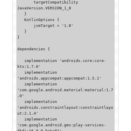
       targetCompatibility 
JavaVersion.VERSION_1_8

   }

   KotlinOptions {

       jvmTarget = '1.8'

   }

}

dependencies {

   implementation 'androidx.core:core-
ktx:1.7.0'

   implementation 
'androidx.appcompat:appcompat:1.5.1'

   implementation 
'com.google.android.material:material:1.7
.0'

   implementation 
'androidx.constraintlayout:constraintlayo
ut:2.1.4'

   implementation 
'com.google.android.gms:play-services-
dtdi:16.0.0-beta01'
