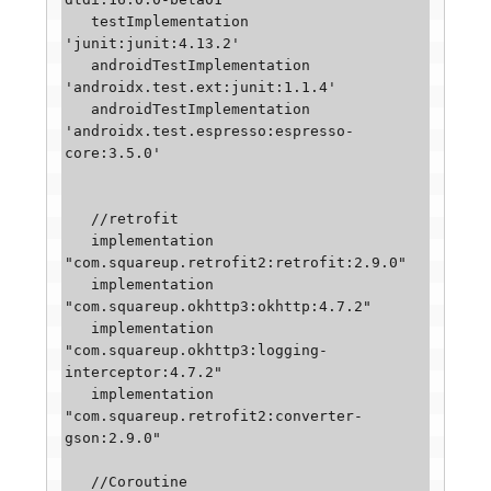
   testImplementation 
'junit:junit:4.13.2'

   androidTestImplementation 
'androidx.test.ext:junit:1.1.4'

   androidTestImplementation 
'androidx.test.espresso:espresso-
core:3.5.0'

   //retrofit

   implementation 
"com.squareup.retrofit2:retrofit:2.9.0"

   implementation 
"com.squareup.okhttp3:okhttp:4.7.2"

   implementation 
"com.squareup.okhttp3:logging-
interceptor:4.7.2"

   implementation 
"com.squareup.retrofit2:converter-
gson:2.9.0"

   //Coroutine
