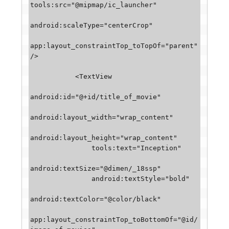
tools:src="@mipmap/ic_launcher"

android:scaleType="centerCrop"

app:layout_constraintTop_toTopOf="parent" 
/>

           <TextView

android:id="@+id/title_of_movie"

android:layout_width="wrap_content"

android:layout_height="wrap_content"

               tools:text="Inception"

android:textSize="@dimen/_18ssp"

               android:textStyle="bold"

android:textColor="@color/black"

app:layout_constraintTop_toBottomOf="@id/