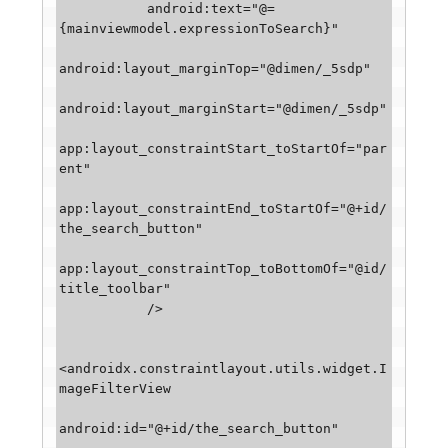
           android:text="@=
{mainviewmodel.expressionToSearch}"

android:layout_marginTop="@dimen/_5sdp"

android:layout_marginStart="@dimen/_5sdp"

app:layout_constraintStart_toStartOf="par
ent"

app:layout_constraintEnd_toStartOf="@+id/
the_search_button"

app:layout_constraintTop_toBottomOf="@id/
title_toolbar"

           />

<androidx.constraintlayout.utils.widget.I
mageFilterView

android:id="@+id/the_search_button"
