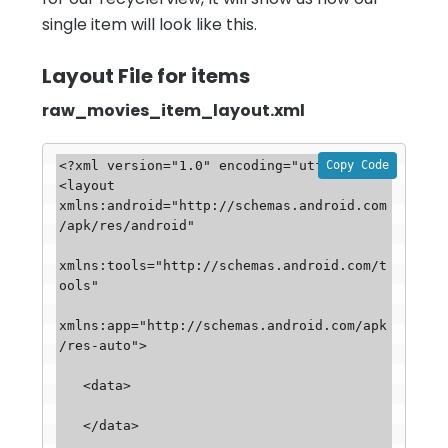
single item will look like this.
Layout File for items
raw_movies_item_layout.xml
Copy Code
<?xml version="1.0" encoding="utf-8"?>

<layout 
xmlns:android="http://schemas.android.com
/apk/res/android"

xmlns:tools="http://schemas.android.com/t
ools"

xmlns:app="http://schemas.android.com/apk
/res-auto">

   <data>

   </data>
