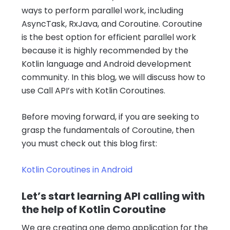
ways to perform parallel work, including
AsyncTask, RxJava, and Coroutine. Coroutine
is the best option for efficient parallel work
because it is highly recommended by the
Kotlin language and Android development
community. In this blog, we will discuss how to
use Call API’s with Kotlin Coroutines.
Before moving forward, if you are seeking to
grasp the fundamentals of Coroutine, then
you must check out this blog first:
Kotlin Coroutines in Android
Let’s start learning API calling with
the help of Kotlin Coroutine
We are creating one demo application for the