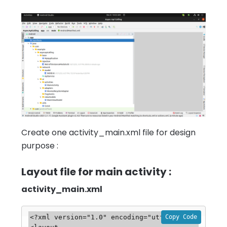
Create one activity_main.xml file for design
purpose :
Layout file for main activity :
activity_main.xml
Copy Code
<?xml version="1.0" encoding="utf-8"?>
