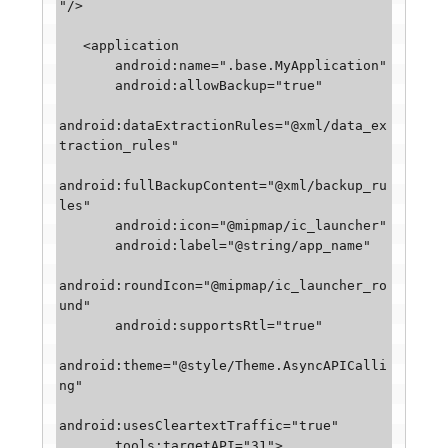
"/>

   <application

       android:name=".base.MyApplication"

       android:allowBackup="true"

android:dataExtractionRules="@xml/data_ex
traction_rules"

android:fullBackupContent="@xml/backup_ru
les"

       android:icon="@mipmap/ic_launcher"

       android:label="@string/app_name"

android:roundIcon="@mipmap/ic_launcher_ro
und"

       android:supportsRtl="true"

android:theme="@style/Theme.AsyncAPICalli
ng"

android:usesCleartextTraffic="true"

       tools:targetAPI="31">
