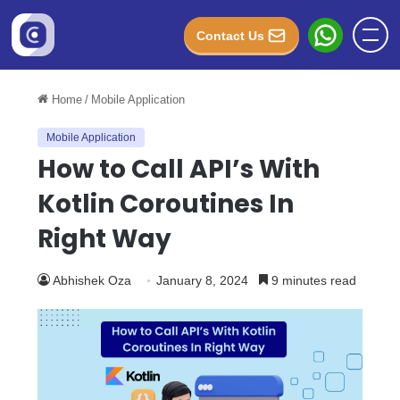
Contact Us
Home
/
Mobile Application
Mobile Application
How to Call API’s With
Kotlin Coroutines In
Right Way
Abhishek Oza
January 8, 2024
9 minutes read