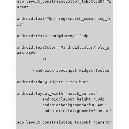
app:layout_constraintBottom_toBottomOf="p
arent"

android:text="@string/search_something_te
xt"

android:textSize="@dimen/_12sdp"

android:textColor="@android:color/holo_gr
een_dark"

           />

       <androidx.appcompat.widget.Toolbar

android:id="@+id/title_toolbar"

android:layout_width="match_parent"

           android:layout_height="60dp"

           android:background="#3EB489"

           android:textAlignment="center"

app:layout_constraintTop_toTopOf="parent"
