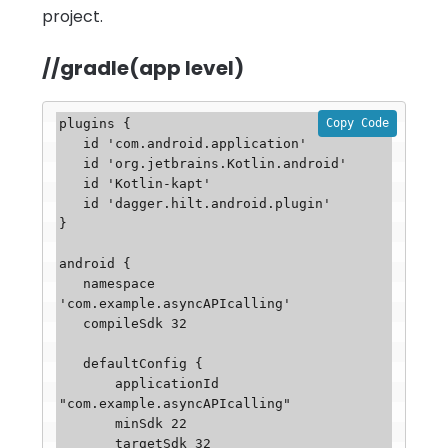
project.
//gradle(app level)
Copy Code
plugins {

   id 'com.android.application'

   id 'org.jetbrains.Kotlin.android'

   id 'Kotlin-kapt'

   id 'dagger.hilt.android.plugin'

}

android {

   namespace 
'com.example.asyncAPIcalling'

   compileSdk 32

   defaultConfig {

       applicationId 
"com.example.asyncAPIcalling"

       minSdk 22

       targetSdk 32
