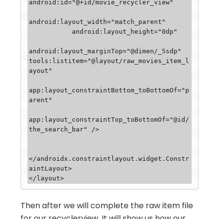
android:id="@+id/movie_recycler_view"

android:layout_width="match_parent"

           android:layout_height="0dp"

android:layout_marginTop="@dimen/_5sdp"

tools:listitem="@layout/raw_movies_item_l
ayout"

app:layout_constraintBottom_toBottomOf="p
arent"

app:layout_constraintTop_toBottomOf="@id/
the_search_bar" />

</androidx.constraintlayout.widget.Constr
aintLayout>

</layout>
Then after we will complete the raw item file
for our recyclerview, It will show us how our