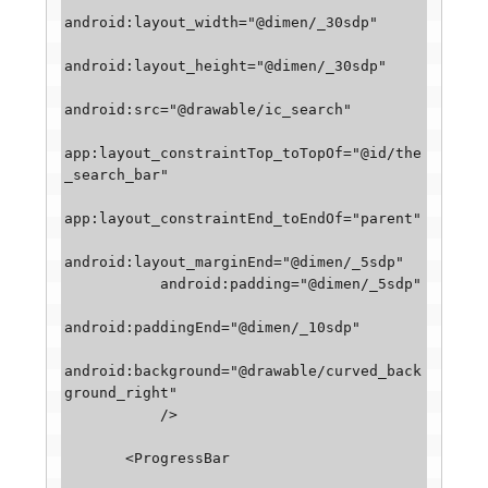
android:layout_width="@dimen/_30sdp"

android:layout_height="@dimen/_30sdp"

android:src="@drawable/ic_search"

app:layout_constraintTop_toTopOf="@id/the
_search_bar"

app:layout_constraintEnd_toEndOf="parent"

android:layout_marginEnd="@dimen/_5sdp"

           android:padding="@dimen/_5sdp"

android:paddingEnd="@dimen/_10sdp"

android:background="@drawable/curved_back
ground_right"

           />

       <ProgressBar
