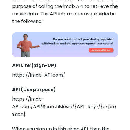
purpose of calling the imdb API to retrieve the
movie data. The API information is provided in
the following:
API Link (Sign-UP)
https://imdb-API.com/
API (Use purpose)
https://imdb-
API.com/API/SearchMovie/{API_key}/{expre
ssion}
When you sign up in this given API, then the