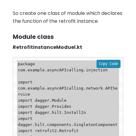
So create one class of module which declares
the function of the retrofit instance.
Module class
RetrofitInstanceModuel.kt
Copy Code
package 
com.example.asyncAPIcalling.injection

import 
com.example.asyncAPIcalling.network.APISe
rvice

import dagger.Module

import dagger.Provides

import dagger.hilt.InstallIn

import 
dagger.hilt.components.SingletonComponent

import retrofit2.Retrofit
