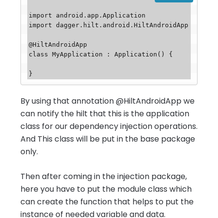
import android.app.Application

import dagger.hilt.android.HiltAndroidApp

@HiltAndroidApp

class MyApplication : Application() {

By using that annotation @HiltAndroidApp we
can notify the hilt that this is the application
class for our dependency injection operations.
And This class will be put in the base package
only.
Then after coming in the injection package,
here you have to put the module class which
can create the function that helps to put the
instance of needed variable and data.