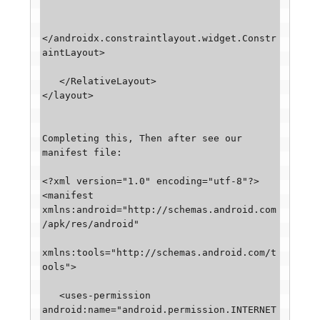
</androidx.constraintlayout.widget.Constr
aintLayout>

   </RelativeLayout>

</layout>

Completing this, Then after see our 
manifest file: 

<?xml version="1.0" encoding="utf-8"?>

<manifest 
xmlns:android="http://schemas.android.com
/apk/res/android"

xmlns:tools="http://schemas.android.com/t
ools">

   <uses-permission 
android:name="android.permission.INTERNET