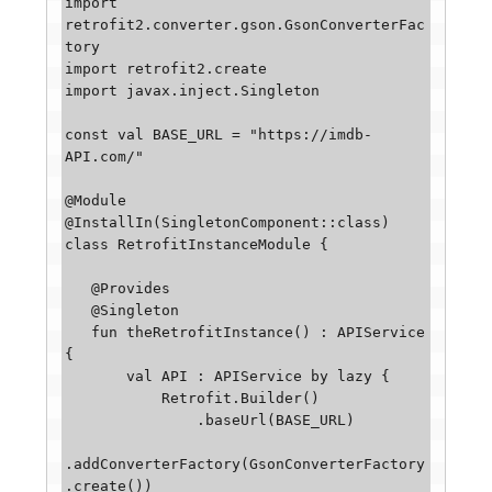
import 
retrofit2.converter.gson.GsonConverterFac
tory

import retrofit2.create

import javax.inject.Singleton

const val BASE_URL = "https://imdb-
API.com/"

@Module

@InstallIn(SingletonComponent::class)

class RetrofitInstanceModule {

   @Provides

   @Singleton

   fun theRetrofitInstance() : APIService 
{

       val API : APIService by lazy {

           Retrofit.Builder()

               .baseUrl(BASE_URL)

.addConverterFactory(GsonConverterFactory
.create())
