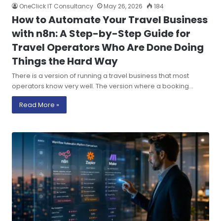
OneClick IT Consultancy
May 26, 2026
184
How to Automate Your Travel Business
with n8n: A Step-by-Step Guide for
Travel Operators Who Are Done Doing
Things the Hard Way
There is a version of running a travel business that most
operators know very well. The version where a booking…
Read More »