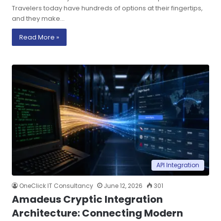
Travelers today have hundreds of options at their fingertips,
and they make…
Read More »
API Integration
OneClick IT Consultancy
June 12, 2026
301
Amadeus Cryptic Integration
Architecture: Connecting Modern