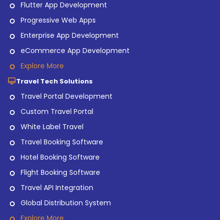
Flutter App Development
Progressive Web Apps
Enterprise App Development
eCommerce App Development
Explore More
Travel Tech Solutions
Travel Portal Development
Custom Travel Portal
White Label Travel
Travel Booking Software
Hotel Booking Software
Flight Booking Software
Travel API Integration
Global Distribution System
Explore More