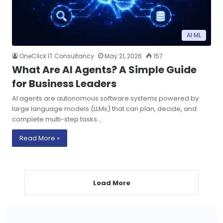
AI ML
OneClick IT Consultancy
May 21, 2026
157
What Are AI Agents? A Simple Guide
for Business Leaders
AI agents are autonomous software systems powered by
large language models (LLMs) that can plan, decide, and
complete multi-step tasks…
Read More »
Load More