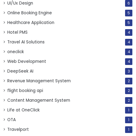
UI/Ux Design
6
Online Booking Engine
5
Healthcare Application
5
Hotel PMS
4
Travel AI Solutions
4
oneclick
4
Web Development
4
DeepSeek AI
3
Revenue Management System
2
flight booking api
2
Content Management System
2
Life at OneClick
1
OTA
1
Travelport
1