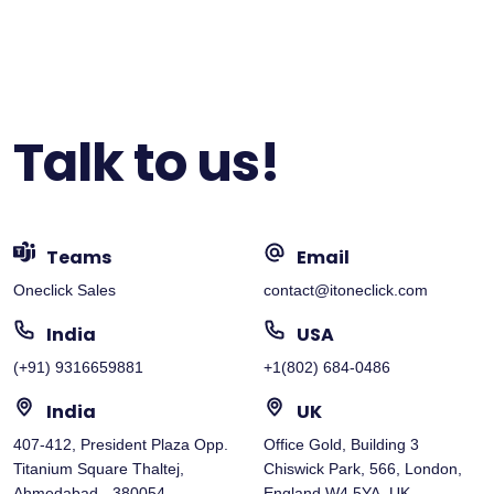
Talk to us!
Teams
Email
Oneclick Sales
contact@itoneclick.com
India
USA
(+91) 9316659881
+1(802) 684-0486
India
UK
407-412, President Plaza Opp.
Office Gold, Building 3
Titanium Square Thaltej,
Chiswick Park, 566, London,
Ahmedabad - 380054
England W4 5YA, UK