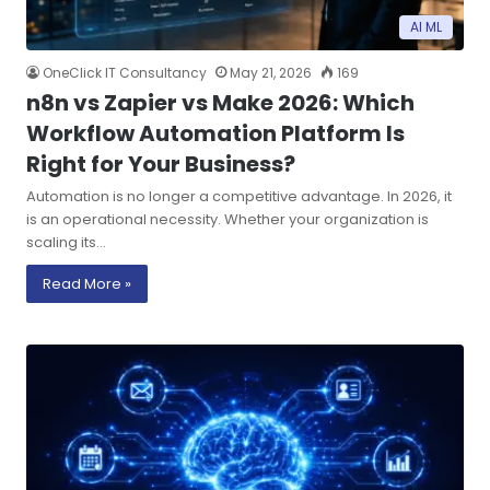
AI ML
OneClick IT Consultancy
May 21, 2026
169
n8n vs Zapier vs Make 2026: Which
Workflow Automation Platform Is
Right for Your Business?
Automation is no longer a competitive advantage. In 2026, it
is an operational necessity. Whether your organization is
scaling its…
Read More »