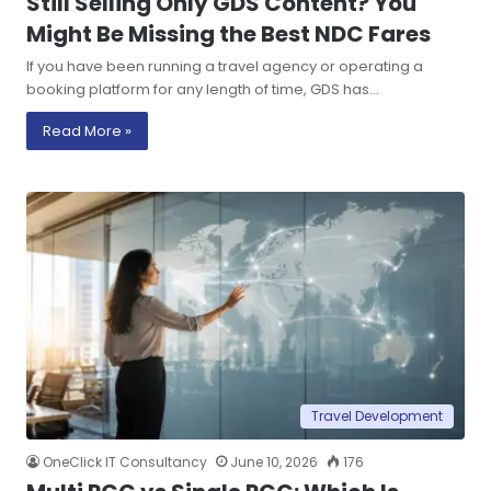
Still Selling Only GDS Content? You
Might Be Missing the Best NDC Fares
If you have been running a travel agency or operating a
booking platform for any length of time, GDS has…
Read More »
Travel Development
OneClick IT Consultancy
June 10, 2026
176