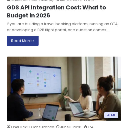
GDS API Integration Cost: What to
Budget in 2026
If you are building a travel booking platform, running an OTA,
or developing a B2B flight portal, one question comes…
Read More »
AI ML
OneClick IT Consultancy
June 3, 2026
174