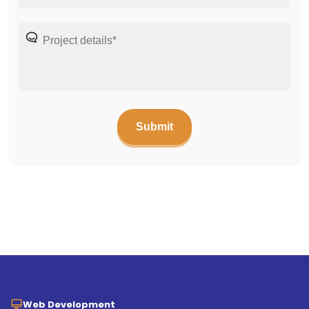
Web Development