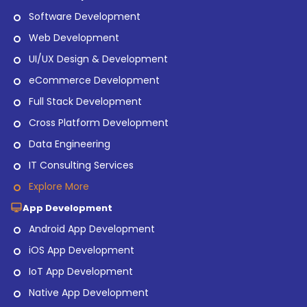
Software Development
Web Development
UI/UX Design & Development
eCommerce Development
Full Stack Development
Cross Platform Development
Data Engineering
IT Consulting Services
Explore More
App Development
Android App Development
iOS App Development
IoT App Development
Native App Development