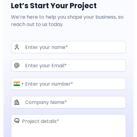
Let’s Start Your Project
We’re here to help you shape your business, so
reach out to us today.