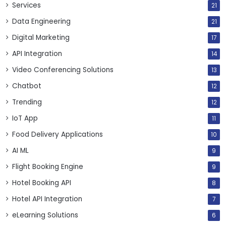
Services
21
Data Engineering
21
Digital Marketing
17
API Integration
14
Video Conferencing Solutions
13
Chatbot
12
Trending
12
IoT App
11
Food Delivery Applications
10
AI ML
9
Flight Booking Engine
9
Hotel Booking API
8
Hotel API Integration
7
eLearning Solutions
6