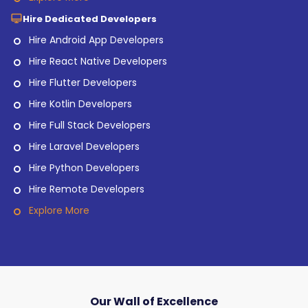
Hire Dedicated Developers
Hire Android App Developers
Hire React Native Developers
Hire Flutter Developers
Hire Kotlin Developers
Hire Full Stack Developers
Hire Laravel Developers
Hire Python Developers
Hire Remote Developers
Explore More
Our Wall of Excellence