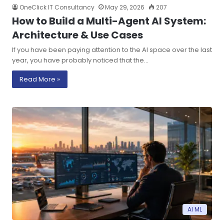
OneClick IT Consultancy
May 29, 2026
207
How to Build a Multi-Agent AI System:
Architecture & Use Cases
If you have been paying attention to the AI space over the last
year, you have probably noticed that the…
Read More »
AI ML