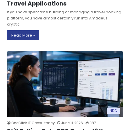
Travel Applications
If you have spent time building or managing a travel booking
platform, you have almost certainly run into Amadeus
cryptic…
Read More »
NDC
OneClick IT Consultancy
June 11, 2026
387