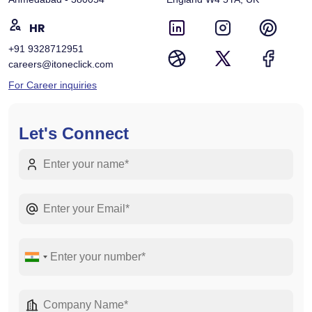
HR
+91 9328712951
careers@itoneclick.com
For Career inquiries
Let's Connect