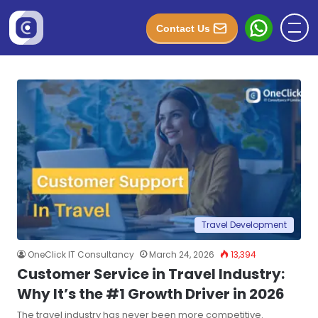
Contact Us
Travel Development
OneClick IT Consultancy
March 24, 2026
13,394
Customer Service in Travel Industry:
Why It’s the #1 Growth Driver in 2026
The travel industry has never been more competitive.