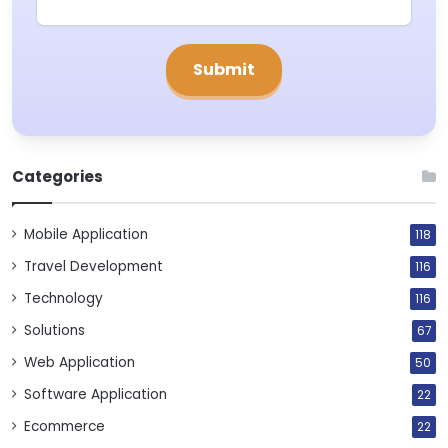
Categories
Mobile Application
118
Travel Development
116
Technology
116
Solutions
67
Web Application
50
Software Application
22
Ecommerce
22