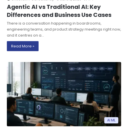
Agentic AI vs Traditional AI: Key
Differences and Business Use Cases
There is a conversation happening in boardrooms,
engineering teams, and product strategy meetings right now,
and it centres on a…
Read More »
AI ML