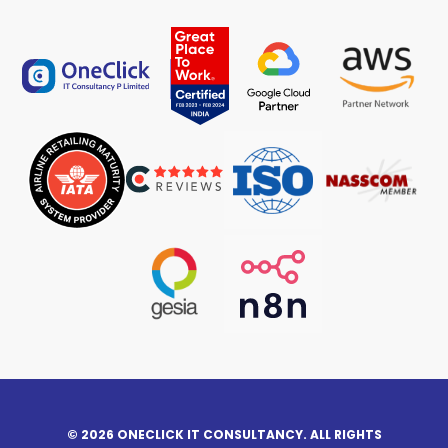
© 2026 ONECLICK IT CONSULTANCY. ALL RIGHTS