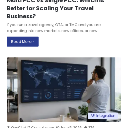
Multi PCC vs Single PCC: Which Is
Better for Scaling Your Travel
Business?
If you run a travel agency, OTA, or TMC and you are
expanding into new markets, new offices, or new…
Read More »
API Integration
OneClick IT Consultancy
June 5, 2026
376