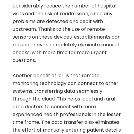
considerably reduce the number of hospital
visits and the risk of readmission, since any
problems are detected and dealt with
upstream. Thanks to the use of remote
sensors on these devices, establishments can
reduce or even completely eliminate manual
checks, with more time for more urgent
questions.
Another benefit of IoT is that remote
monitoring technology can connect to other
systems, transferring data seamlessly
through the cloud. This helps local and rural
area doctors to connect with more
experienced health professionals in the lesser
time frame. The data transfer also eliminates
the effort of manually entering patient details