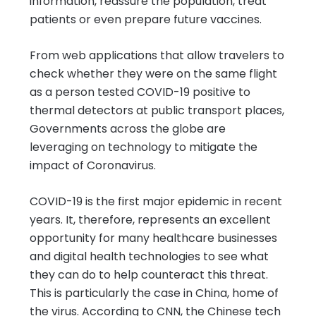
information, reassure the population, treat
patients or even prepare future vaccines.
From web applications that allow travelers to
check whether they were on the same flight
as a person tested COVID-19 positive to
thermal detectors at public transport places,
Governments across the globe are
leveraging on technology to mitigate the
impact of Coronavirus.
COVID-19 is the first major epidemic in recent
years. It, therefore, represents an excellent
opportunity for many healthcare businesses
and digital health technologies to see what
they can do to help counteract this threat.
This is particularly the case in China, home of
the virus. According to CNN, the Chinese tech