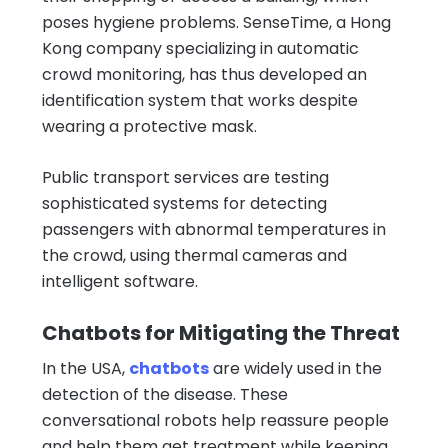
poses hygiene problems. SenseTime, a Hong
Kong company specializing in automatic
crowd monitoring, has thus developed an
identification system that works despite
wearing a protective mask.
Public transport services are testing
sophisticated systems for detecting
passengers with abnormal temperatures in
the crowd, using thermal cameras and
intelligent software.
Chatbots for Mitigating the Threat
In the USA,
chatbots
are widely used in the
detection of the disease. These
conversational robots help reassure people
and help them get treatment while keeping