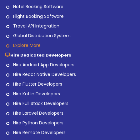
Hotel Booking Software
Flight Booking Software
Travel API Integration
Global Distribution System
Explore More
Hire Dedicated Developers
Hire Android App Developers
Hire React Native Developers
Hire Flutter Developers
Hire Kotlin Developers
Hire Full Stack Developers
Hire Laravel Developers
Hire Python Developers
Hire Remote Developers