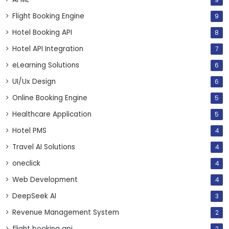
9
Flight Booking Engine
9
Hotel Booking API
8
Hotel API Integration
7
eLearning Solutions
6
UI/Ux Design
6
Online Booking Engine
5
Healthcare Application
5
Hotel PMS
4
Travel AI Solutions
4
oneclick
4
Web Development
4
DeepSeek AI
3
Revenue Management System
2
flight booking api