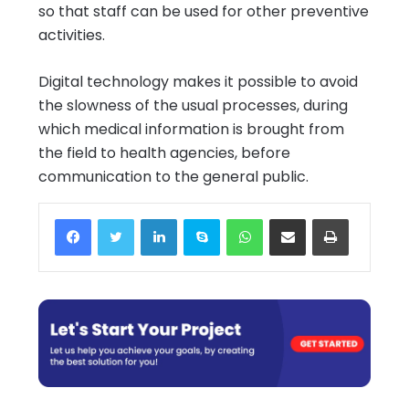
so that staff can be used for other preventive
activities.
Digital technology makes it possible to avoid
the slowness of the usual processes, during
which medical information is brought from
the field to health agencies, before
communication to the general public.
Facebook
Twitter
LinkedIn
Skype
WhatsApp
Share via Email
Print