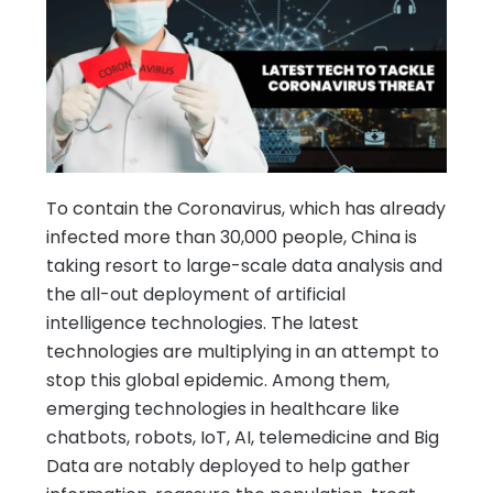
To contain the Coronavirus, which has already
infected more than 30,000 people, China is
taking resort to large-scale data analysis and
the all-out deployment of artificial
intelligence technologies. The latest
technologies are multiplying in an attempt to
stop this global epidemic. Among them,
emerging technologies in healthcare like
chatbots, robots, IoT, AI, telemedicine and Big
Data are notably deployed to help gather