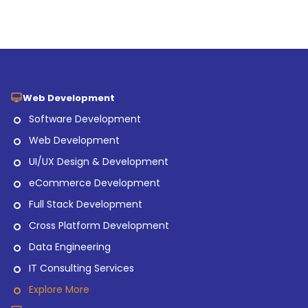
Web Development
Software Development
Web Development
UI/UX Design & Development
eCommerce Development
Full Stack Development
Cross Platform Development
Data Engineering
IT Consulting Services
Explore More