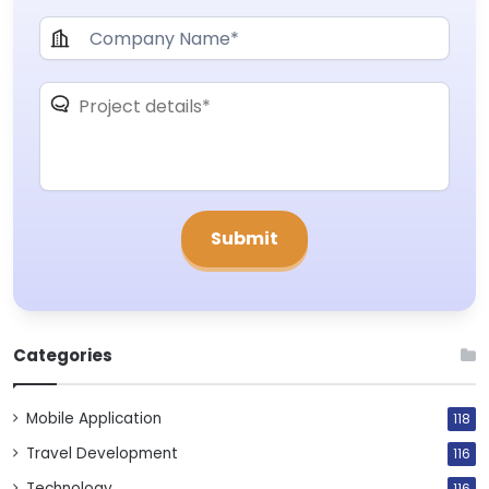
Categories
Mobile Application
118
Travel Development
116
Technology