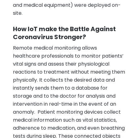
and medical equipment) were deployed on-
site.
How IoT make the Battle Against
Coronavirus Stronger?
Remote medical monitoring allows
healthcare professionals to monitor patients’
vital signs and assess their physiological
reactions to treatment without meeting them
physically. It collects the desired data and
instantly sends them to a database for
storage and to the doctor for analysis and
intervention in real-time in the event of an
anomaly. Patient monitoring devices collect
medical information such as vital statistics,
adherence to medication, and even breathing
tests during sleep. These connected objects