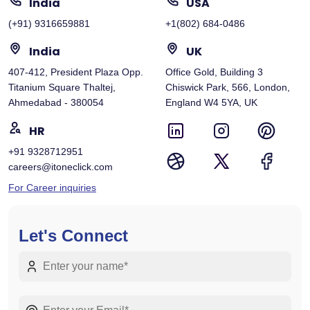
India
USA
(+91) 9316659881
+1(802) 684-0486
India
UK
407-412, President Plaza Opp.
Office Gold, Building 3
Titanium Square Thaltej,
Chiswick Park, 566, London,
Ahmedabad - 380054
England W4 5YA, UK
HR
+91 9328712951
careers@itoneclick.com
For Career inquiries
Let's Connect