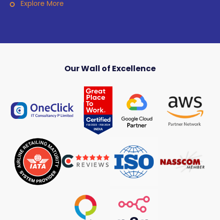
Explore More
Our Wall of Excellence