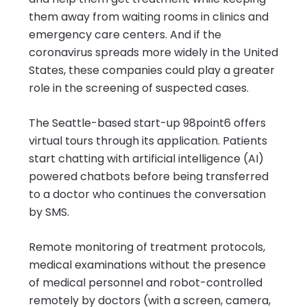
them away from waiting rooms in clinics and
emergency care centers. And if the
coronavirus spreads more widely in the United
States, these companies could play a greater
role in the screening of suspected cases.
The Seattle-based start-up 98point6 offers
virtual tours through its application. Patients
start chatting with artificial intelligence (AI)
powered chatbots before being transferred
to a doctor who continues the conversation
by SMS.
Remote monitoring of treatment protocols,
medical examinations without the presence
of medical personnel and robot-controlled
remotely by doctors (with a screen, camera,