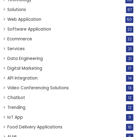
116
Solutions
67
Web Application
50
Software Application
22
Ecommerce
22
Services
21
Data Engineering
21
Digital Marketing
17
API Integration
14
Video Conferencing Solutions
13
Chatbot
12
Trending
12
IoT App
11
Food Delivery Applications
10
AI ML