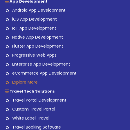
App Development
Android App Development
iOS App Development
IoT App Development
Native App Development
Flutter App Development
Progressive Web Apps
Enterprise App Development
eCommerce App Development
Explore More
Travel Tech Solutions
Travel Portal Development
Custom Travel Portal
White Label Travel
Travel Booking Software