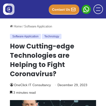
Contact Us
Home
/
Software Application
Software Application
Technology
How Cutting-edge
Technologies are
Helping to Fight
Coronavirus?
OneClick IT Consultancy
December 29, 2023
3 minutes read