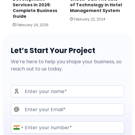
Services in 2026:
of Technology in Hotel
Complete Business
Management System
Guide
February 22, 2024
February 24, 2026
Let’s Start Your Project
We’re here to help you shape your business, so
reach out to us today.