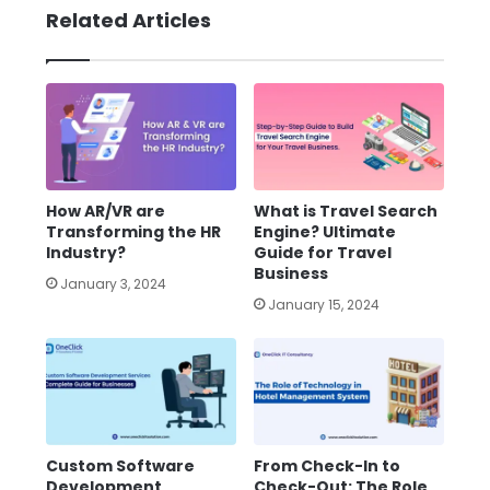
Related Articles
How AR/VR are
What is Travel Search
Transforming the HR
Engine? Ultimate
Industry?
Guide for Travel
Business
January 3, 2024
January 15, 2024
Custom Software
From Check-In to
Development
Check-Out: The Role