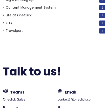
2
Content Management System
2
Life at OneClick
1
OTA
1
Travelport
1
Talk to us!
Teams
Email
Oneclick Sales
contact@itoneclick.com