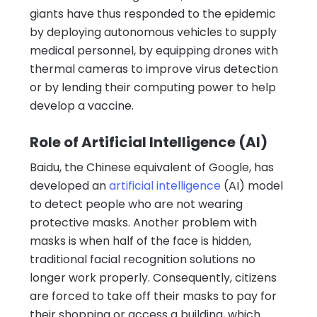
giants have thus responded to the epidemic
by deploying autonomous vehicles to supply
medical personnel, by equipping drones with
thermal cameras to improve virus detection
or by lending their computing power to help
develop a vaccine.
Role of Artificial Intelligence (AI)
Baidu, the Chinese equivalent of Google, has
developed an
artificial intelligence
(AI) model
to detect people who are not wearing
protective masks. Another problem with
masks is when half of the face is hidden,
traditional facial recognition solutions no
longer work properly. Consequently, citizens
are forced to take off their masks to pay for
their shopping or access a building, which