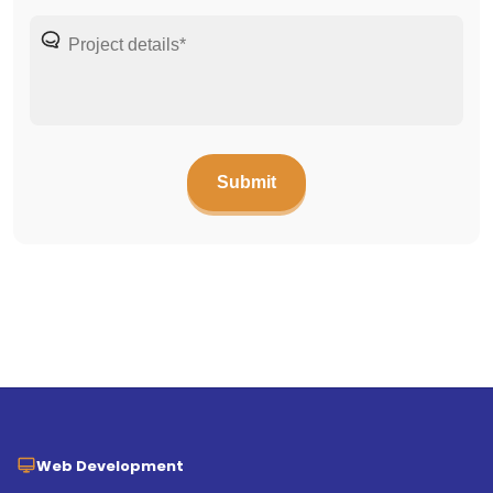
Web Development