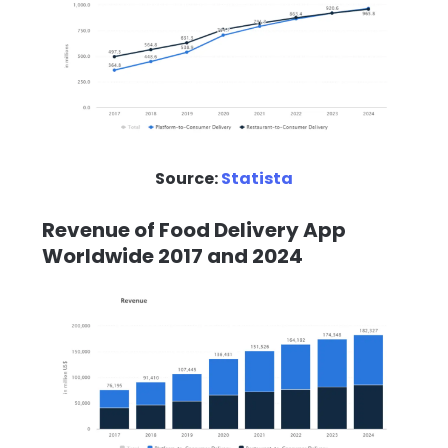
Source:
Statista
Revenue of Food Delivery App
Worldwide 2017 and 2024