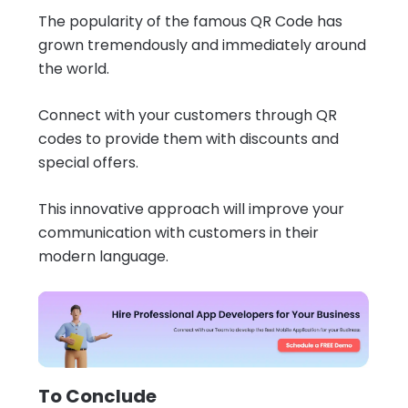
The popularity of the famous QR Code has
grown tremendously and immediately around
the world.
Connect with your customers through QR
codes to provide them with discounts and
special offers.
This innovative approach will improve your
communication with customers in their
modern language.
To Conclude