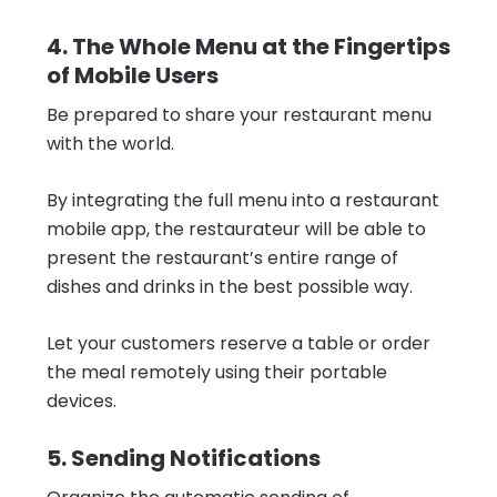
4. The Whole Menu at the Fingertips
of Mobile Users
Be prepared to share your restaurant menu
with the world.
By integrating the full menu into a restaurant
mobile app, the restaurateur will be able to
present the restaurant’s entire range of
dishes and drinks in the best possible way.
Let your customers reserve a table or order
the meal remotely using their portable
devices.
5. Sending Notifications