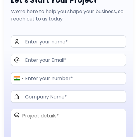
Let’s Start Your Project
We’re here to help you shape your business, so
reach out to us today.