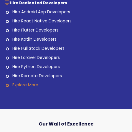
Hire Dedicated Developers
Hire Android App Developers
Hire React Native Developers
Hire Flutter Developers
Hire Kotlin Developers
Hire Full Stack Developers
Hire Laravel Developers
Hire Python Developers
Hire Remote Developers
Explore More
Our Wall of Excellence