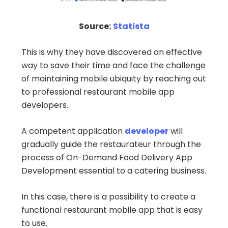
Source:
Statista
This is why they have discovered an effective
way to save their time and face the challenge
of maintaining mobile ubiquity by reaching out
to professional restaurant mobile app
developers.
A competent application
developer
will
gradually guide the restaurateur through the
process of On-Demand Food Delivery App
Development essential to a catering business.
In this case, there is a possibility to create a
functional restaurant mobile app that is easy
to use.