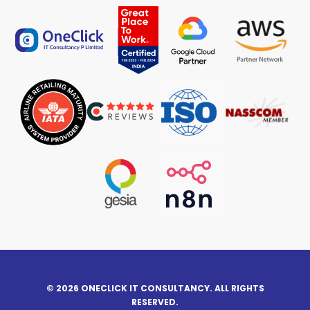
© 2026 ONECLICK IT CONSULTANCY. ALL RIGHTS
RESERVED.