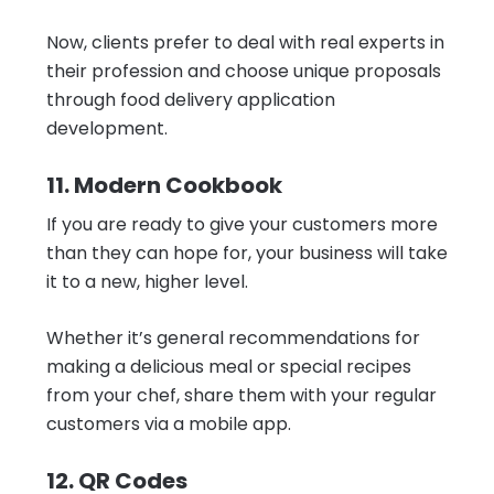
Now, clients prefer to deal with real experts in
their profession and choose unique proposals
through food delivery application
development.
11. Modern Cookbook
If you are ready to give your customers more
than they can hope for, your business will take
it to a new, higher level.
Whether it’s general recommendations for
making a delicious meal or special recipes
from your chef, share them with your regular
customers via a mobile app.
12. QR Codes