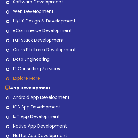
Software Development
Web Development
UI/UX Design & Development
eCommerce Development
Full Stack Development
Cross Platform Development
Data Engineering
IT Consulting Services
Explore More
App Development
Android App Development
iOS App Development
IoT App Development
Native App Development
Flutter App Development