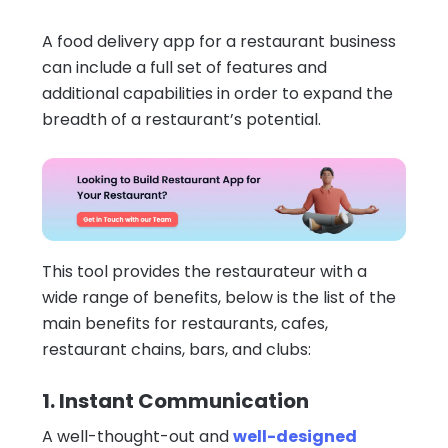
A food delivery app for a restaurant business
can include a full set of features and
additional capabilities in order to expand the
breadth of a restaurant’s potential.
This tool provides the restaurateur with a
wide range of benefits, below is the list of the
main benefits for restaurants, cafes,
restaurant chains, bars, and clubs:
1. Instant Communication
A well-thought-out and
well-designed