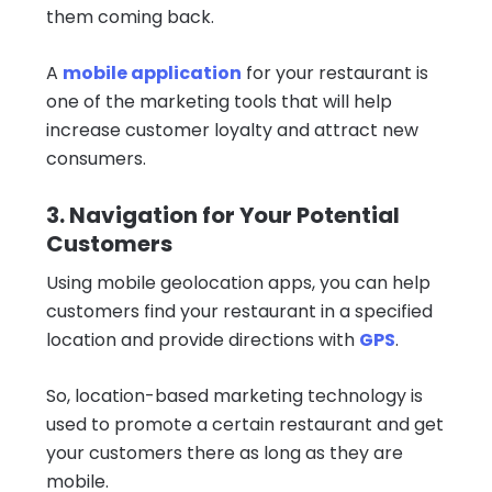
them coming back.
A
mobile application
for your restaurant is
one of the marketing tools that will help
increase customer loyalty and attract new
consumers.
3. Navigation for Your Potential
Customers
Using mobile geolocation apps, you can help
customers find your restaurant in a specified
location and provide directions with
GPS
.
So, location-based marketing technology is
used to promote a certain restaurant and get
your customers there as long as they are
mobile.