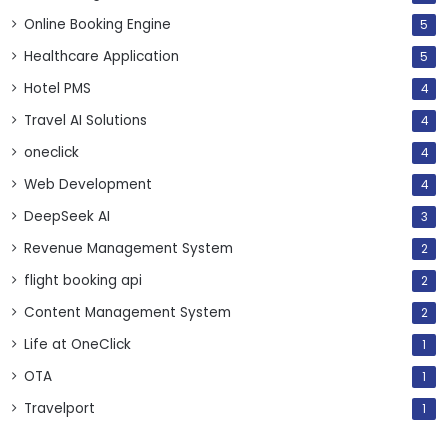
Online Booking Engine
5
Healthcare Application
5
Hotel PMS
4
Travel AI Solutions
4
oneclick
4
Web Development
4
DeepSeek AI
3
Revenue Management System
2
flight booking api
2
Content Management System
2
Life at OneClick
1
OTA
1
Travelport
1