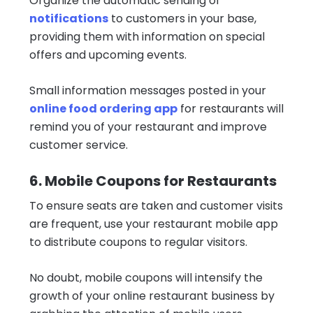
Organize the automatic sending of
notifications
to customers in your base,
providing them with information on special
offers and upcoming events.
Small information messages posted in your
online food ordering app
for restaurants will
remind you of your restaurant and improve
customer service.
6. Mobile Coupons for Restaurants
To ensure seats are taken and customer visits
are frequent, use your restaurant mobile app
to distribute coupons to regular visitors.
No doubt, mobile coupons will intensify the
growth of your online restaurant business by