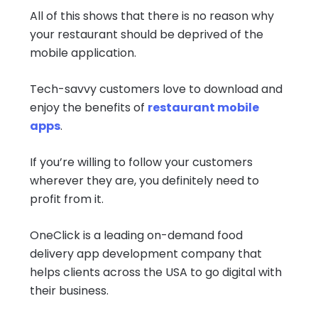
All of this shows that there is no reason why
your restaurant should be deprived of the
mobile application.
Tech-savvy customers love to download and
enjoy the benefits of
restaurant mobile
apps
.
If you’re willing to follow your customers
wherever they are, you definitely need to
profit from it.
OneClick is a leading on-demand food
delivery app development company that
helps clients across the USA to go digital with
their business.