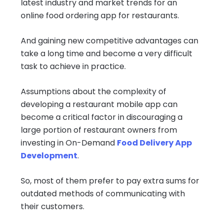
latest industry and market trends for an
online food ordering app for restaurants.
And gaining new competitive advantages can
take a long time and become a very difficult
task to achieve in practice.
Assumptions about the complexity of
developing a restaurant mobile app can
become a critical factor in discouraging a
large portion of restaurant owners from
investing in On-Demand
Food Delivery App
Development
.
So, most of them prefer to pay extra sums for
outdated methods of communicating with
their customers.