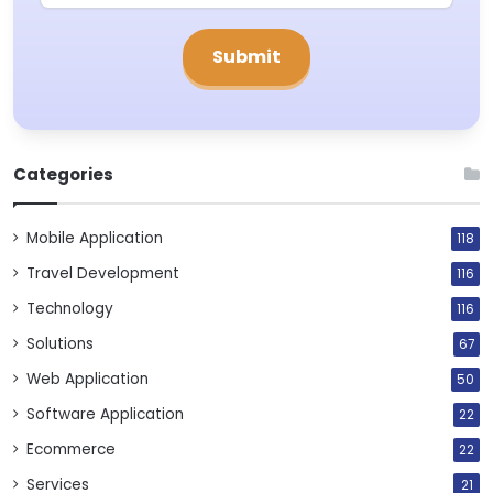
Categories
Mobile Application
118
Travel Development
116
Technology
116
Solutions
67
Web Application
50
Software Application
22
Ecommerce
22
Services
21