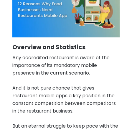
Overview and Statistics
Any accredited restaurant is aware of the
importance of its mandatory mobile
presence in the current scenario.
And it is not pure chance that gives
restaurant mobile apps a key position in the
constant competition between competitors
in the restaurant business.
But an eternal struggle to keep pace with the