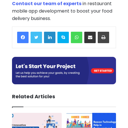
Contact our team of experts
in restaurant
mobile app development to boost your food
delivery business.
Facebook
Twitter
LinkedIn
Skype
WhatsApp
Share via Email
Print
Related Articles