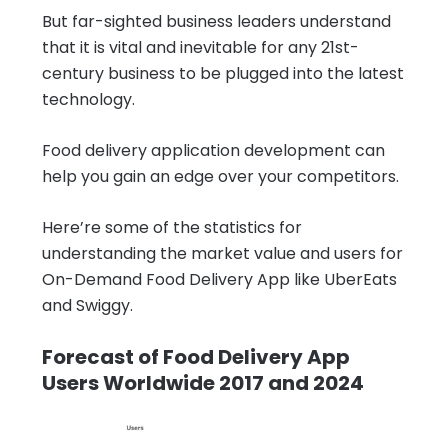
But far-sighted business leaders understand
that it is vital and inevitable for any 21st-
century business to be plugged into the latest
technology.
Food delivery application development can
help you gain an edge over your competitors.
Here’re some of the statistics for
understanding the market value and users for
On-Demand Food Delivery App like UberEats
and Swiggy.
Forecast of Food Delivery App
Users Worldwide 2017 and 2024