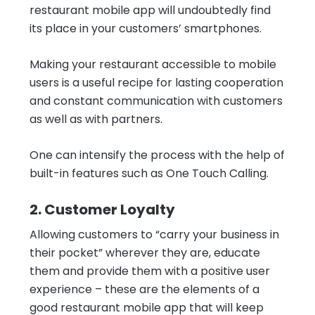
restaurant mobile app will undoubtedly find
its place in your customers’ smartphones.
Making your restaurant accessible to mobile
users is a useful recipe for lasting cooperation
and constant communication with customers
as well as with partners.
One can intensify the process with the help of
built-in features such as One Touch Calling.
2. Customer Loyalty
Allowing customers to “carry your business in
their pocket” wherever they are, educate
them and provide them with a positive user
experience – these are the elements of a
good restaurant mobile app that will keep