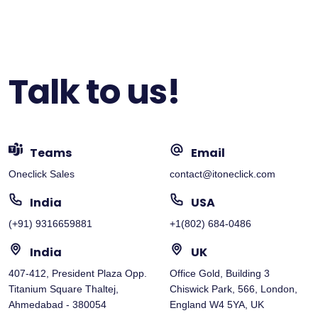
Talk to us!
Teams
Email
Oneclick Sales
contact@itoneclick.com
India
USA
(+91) 9316659881
+1(802) 684-0486
India
UK
407-412, President Plaza Opp.
Office Gold, Building 3
Titanium Square Thaltej,
Chiswick Park, 566, London,
Ahmedabad - 380054
England W4 5YA, UK