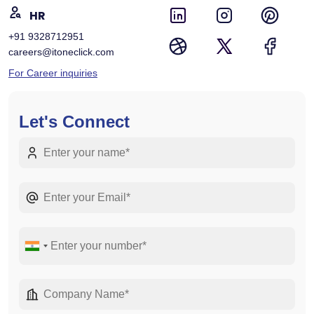
HR
+91 9328712951
careers@itoneclick.com
For Career inquiries
Let's Connect