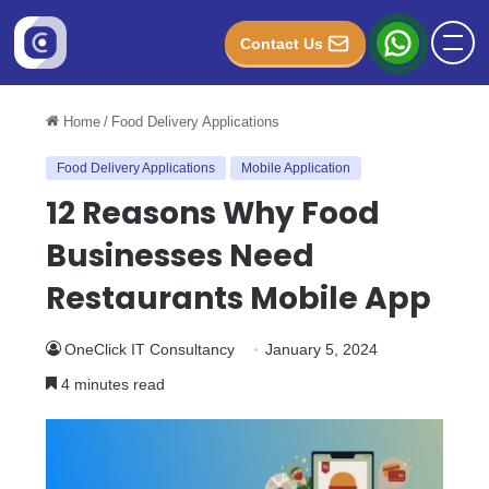
Contact Us
Home
/
Food Delivery Applications
Food Delivery Applications
Mobile Application
12 Reasons Why Food
Businesses Need
Restaurants Mobile App
OneClick IT Consultancy
January 5, 2024
4 minutes read