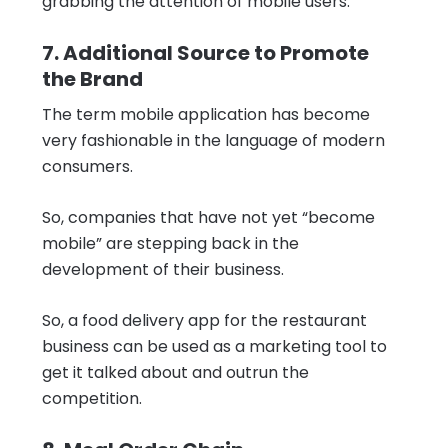
grabbing the attention of mobile users.
7. Additional Source to Promote
the Brand
The term mobile application has become
very fashionable in the language of modern
consumers.
So, companies that have not yet “become
mobile” are stepping back in the
development of their business.
So, a food delivery app for the restaurant
business can be used as a marketing tool to
get it talked about and outrun the
competition.