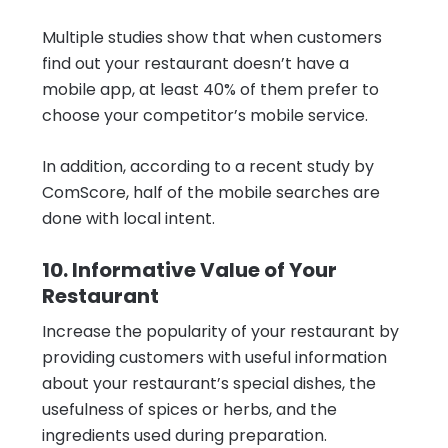
Multiple studies show that when customers
find out your restaurant doesn’t have a
mobile app, at least 40% of them prefer to
choose your competitor’s mobile service.
In addition, according to a recent study by
ComScore, half of the mobile searches are
done with local intent.
10. Informative Value of Your
Restaurant
Increase the popularity of your restaurant by
providing customers with useful information
about your restaurant’s special dishes, the
usefulness of spices or herbs, and the
ingredients used during preparation.