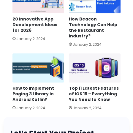
20 Innovative App
How Beacon
Development Ideas
Technology Can Help
for 2026
the Restaurant
Industry?
January 2, 2024
January 2, 2024
How to Implement
Top 11 Latest Features
Paging 3 Library in
of iOS 15 – Everything
Android Kotlin?
You Need to Know
January 2, 2024
January 2, 2024