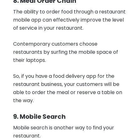
8. Meal Order Chain
The ability to order food through a restaurant
mobile app can effectively improve the level
of service in your restaurant.
Contemporary customers choose
restaurants by surfing the mobile space of
their laptops.
So, if you have a food delivery app for the
restaurant business, your customers will be
able to order the meal or reserve a table on
the way.
9. Mobile Search
Mobile search is another way to find your
restaurant.