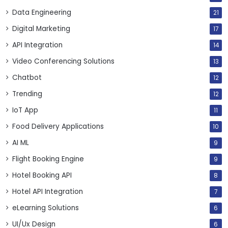
Data Engineering
21
Digital Marketing
17
API Integration
14
Video Conferencing Solutions
13
Chatbot
12
Trending
12
IoT App
11
Food Delivery Applications
10
AI ML
9
Flight Booking Engine
9
Hotel Booking API
8
Hotel API Integration
7
eLearning Solutions
6
UI/Ux Design
6