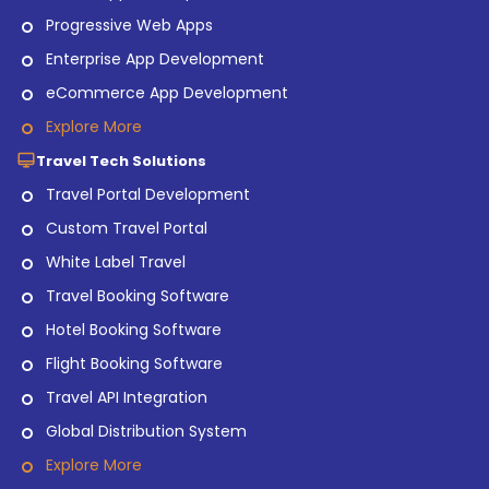
Progressive Web Apps
Enterprise App Development
eCommerce App Development
Explore More
Travel Tech Solutions
Travel Portal Development
Custom Travel Portal
White Label Travel
Travel Booking Software
Hotel Booking Software
Flight Booking Software
Travel API Integration
Global Distribution System
Explore More