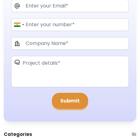
Categories