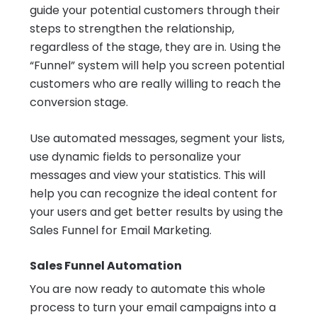
guide your potential customers through their
steps to strengthen the relationship,
regardless of the stage, they are in. Using the
“Funnel” system will help you screen potential
customers who are really willing to reach the
conversion stage.
Use automated messages, segment your lists,
use dynamic fields to personalize your
messages and view your statistics. This will
help you can recognize the ideal content for
your users and get better results by using the
Sales Funnel for Email Marketing.
Sales Funnel Automation
You are now ready to automate this whole
process to turn your email campaigns into a