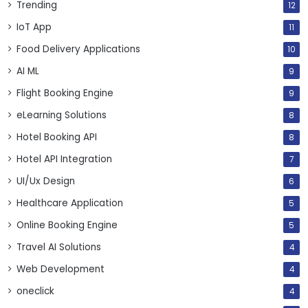
Trending
12
IoT App
11
Food Delivery Applications
10
AI ML
9
Flight Booking Engine
9
eLearning Solutions
8
Hotel Booking API
8
Hotel API Integration
7
UI/Ux Design
6
Healthcare Application
5
Online Booking Engine
5
Travel AI Solutions
4
Web Development
4
oneclick
4