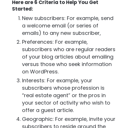
Here are 6 Criteria to Help You Get
Started:
New subscribers: For example, send
a welcome email (or series of
emails) to any new subscriber,
Preferences: For example,
subscribers who are regular readers
of your blog articles about emailing
versus those who seek information
on WordPress.
Interests: For example, your
subscribers whose profession is
“real estate agent” or the pros in
your sector of activity who wish to
offer a guest article.
Geographic: For example, invite your
subscribers to reside around the