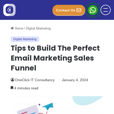
Contact Us
Home
/
Digital Marketing
Digital Marketing
Tips to Build The Perfect
Email Marketing Sales
Funnel
OneClick IT Consultancy
January 4, 2024
4 minutes read