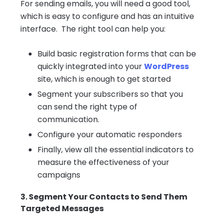
For sending emails, you will need a good tool,
which is easy to configure and has an intuitive
interface. The right tool can help you:
Build basic registration forms that can be
quickly integrated into your
WordPress
site, which is enough to get started
Segment your subscribers so that you
can send the right type of
communication.
Configure your automatic responders
Finally, view all the essential indicators to
measure the effectiveness of your
campaigns
3. Segment Your Contacts to Send Them
Targeted Messages