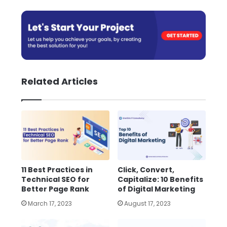
Related Articles
11 Best Practices in
Click, Convert,
Technical SEO for
Capitalize: 10 Benefits
Better Page Rank
of Digital Marketing
March 17, 2023
August 17, 2023