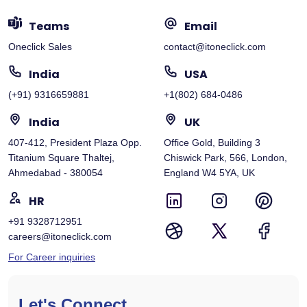
Teams
Email
Oneclick Sales
contact@itoneclick.com
India
USA
(+91) 9316659881
+1(802) 684-0486
India
UK
407-412, President Plaza Opp.
Office Gold, Building 3
Titanium Square Thaltej,
Chiswick Park, 566, London,
Ahmedabad - 380054
England W4 5YA, UK
HR
+91 9328712951
careers@itoneclick.com
For Career inquiries
Let's Connect