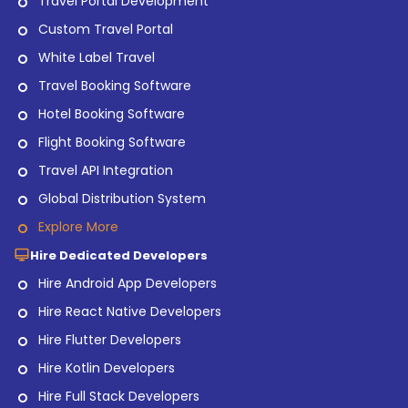
Travel Portal Development
Custom Travel Portal
White Label Travel
Travel Booking Software
Hotel Booking Software
Flight Booking Software
Travel API Integration
Global Distribution System
Explore More
Hire Dedicated Developers
Hire Android App Developers
Hire React Native Developers
Hire Flutter Developers
Hire Kotlin Developers
Hire Full Stack Developers