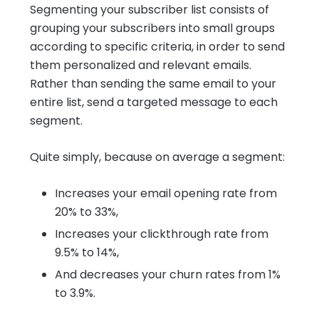
Segmenting your subscriber list consists of
grouping your subscribers into small groups
according to specific criteria, in order to send
them personalized and relevant emails.
Rather than sending the same email to your
entire list, send a targeted message to each
segment.
Quite simply, because on average a segment:
Increases your email opening rate from
20% to 33%,
Increases your clickthrough rate from
9.5% to 14%,
And decreases your churn rates from 1%
to 3.9%.