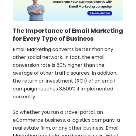
The Importance of Email Marketing
for Every Type of Business
Email Marketing converts better than any
other social network. In fact, the email
conversion rate is 50% higher than the
average of other traffic sources. In addition,
the return on investment (ROI) of an email
campaign reaches 3,800% if implemented
correctly.
So whether you run a travel portal, an
eCommerce business, a logistics company, a
real estate firm, or any other business, Email
Marketing can help you drive business. What