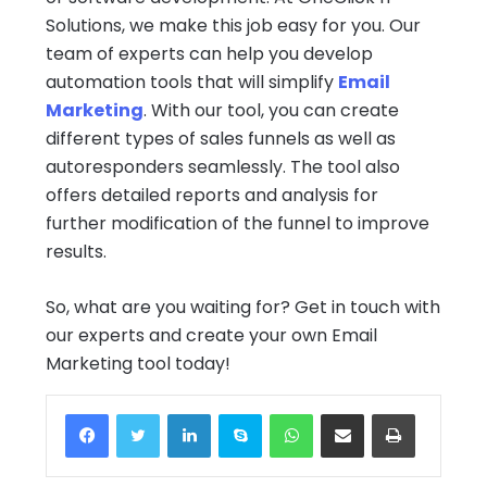
Solutions, we make this job easy for you. Our
team of experts can help you develop
automation tools that will simplify
Email
Marketing
. With our tool, you can create
different types of sales funnels as well as
autoresponders seamlessly. The tool also
offers detailed reports and analysis for
further modification of the funnel to improve
results.
So, what are you waiting for? Get in touch with
our experts and create your own Email
Marketing tool today!
Facebook
Twitter
LinkedIn
Skype
WhatsApp
Share via Email
Print