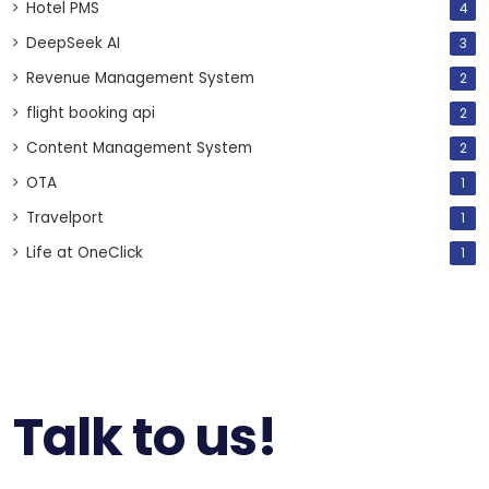
Hotel PMS
4
DeepSeek AI
3
Revenue Management System
2
flight booking api
2
Content Management System
2
OTA
1
Travelport
1
Life at OneClick
1
Talk to us!