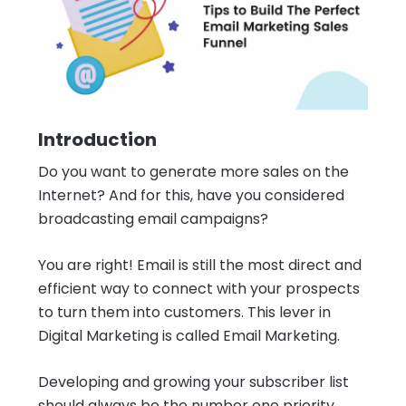
Introduction
Do you want to generate more sales on the
Internet? And for this, have you considered
broadcasting email campaigns?
You are right! Email is still the most direct and
efficient way to connect with your prospects
to turn them into customers. This lever in
Digital Marketing is called Email Marketing.
Developing and growing your subscriber list
should always be the number one priority