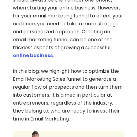
when starting your online business. However,
for your email marketing funnel to affect your
audience, you need to take a more strategic
and personalized approach. Creating an
email marketing funnel can be one of the
trickiest aspects of growing a successful
online business
.
In this blog, we highlight how to optimize the
Email Marketing Sales funnel to generate a
regular flow of prospects and then turn them
into customers. It is aimed in particular at
entrepreneurs, regardless of the industry,
they belong to, who are ready to invest their
time in Email Marketing.