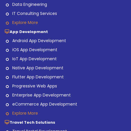
Data Engineering
IT Consulting Services
Explore More
App Development
Android App Development
iOS App Development
IoT App Development
Native App Development
Flutter App Development
Progressive Web Apps
Enterprise App Development
eCommerce App Development
Explore More
Travel Tech Solutions