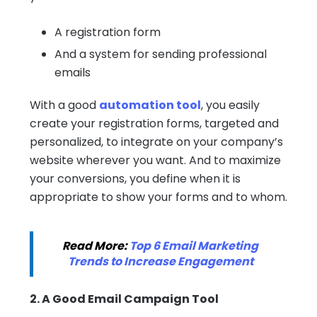
A registration form
And a system for sending professional
emails
With a good
automation tool
, you easily
create your registration forms, targeted and
personalized, to integrate on your company’s
website wherever you want. And to maximize
your conversions, you define when it is
appropriate to show your forms and to whom.
Read More:
Top 6 Email Marketing
Trends to Increase Engagement
2. A Good Email Campaign Tool