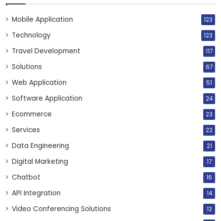
Mobile Application
123
Technology
123
Travel Development
117
Solutions
67
Web Application
51
Software Application
24
Ecommerce
23
Services
22
Data Engineering
21
Digital Marketing
17
Chatbot
16
API Integration
14
Video Conferencing Solutions
13