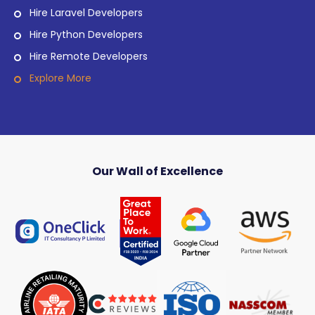
Hire Laravel Developers
Hire Python Developers
Hire Remote Developers
Explore More
Our Wall of Excellence