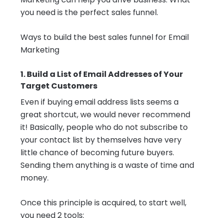
you need is the perfect sales funnel.
Ways to build the best sales funnel for Email
Marketing
1. Build a List of Email Addresses of Your
Target Customers
Even if buying email address lists seems a
great shortcut, we would never recommend
it! Basically, people who do not subscribe to
your contact list by themselves have very
little chance of becoming future buyers.
Sending them anything is a waste of time and
money.
Once this principle is acquired, to start well,
you need 2 tools: