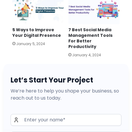
5 Ways to Improve
7 Best Social Media
Your Digital Presence
Management Tools
For Better
January 5, 2024
Productivity
January 4, 2024
Let’s Start Your Project
We’re here to help you shape your business, so
reach out to us today.