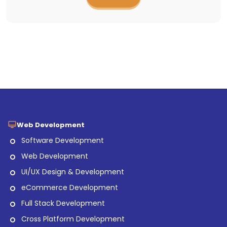
Web Development
Software Development
Web Development
UI/UX Design & Development
eCommerce Development
Full Stack Development
Cross Platform Development