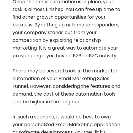
Once the email automation is in place, your
task is almost finished. You can free up time to
find other growth opportunities for your
business. By setting up automatic responders,
your company stands out from your
competition by exploiting relationship
marketing. It is a great way to automate your
prospecting if you have a B2B or B2C activity.
There may be several tools in the market for
automation of your Email Marketing Sales
Funnel. However, considering the features and
demand, the cost of these automation tools
can be higher in the long run.
In such a scenario, it would be best to own
your personalized Email Marketing application
or software development. At OneClick IT