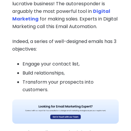
lucrative business! The autoresponder is
arguably the most powerful tool in
Digital
Marketing
for making sales. Experts in Digital
Marketing call this Email Automation.
Indeed, a series of well-designed emails has 3
objectives:
Engage your contact list,
Build relationships,
Transform your prospects into
customers.