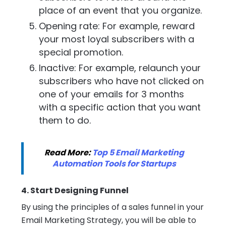
place of an event that you organize.
Opening rate: For example, reward
your most loyal subscribers with a
special promotion.
Inactive: For example, relaunch your
subscribers who have not clicked on
one of your emails for 3 months
with a specific action that you want
them to do.
Read More:
Top 5 Email Marketing
Automation Tools for Startups
4. Start Designing Funnel
By using the principles of a sales funnel in your
Email Marketing Strategy, you will be able to