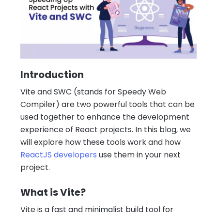
Introduction
Vite and SWC (stands for Speedy Web
Compiler) are two powerful tools that can be
used together to enhance the development
experience of React projects. In this blog, we
will explore how these tools work and how
ReactJS developers
use them in your next
project.
What is Vite?
Vite is a fast and minimalist build tool for