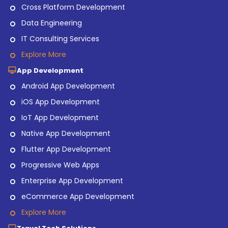
Cross Platform Development
Data Engineering
IT Consulting Services
Explore More
App Development
Android App Development
iOS App Development
IoT App Development
Native App Development
Flutter App Development
Progressive Web Apps
Enterprise App Development
eCommerce App Development
Explore More