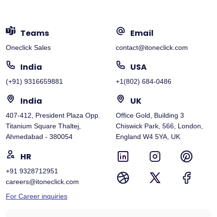
Teams
Email
Oneclick Sales
contact@itoneclick.com
India
USA
(+91) 9316659881
+1(802) 684-0486
India
UK
407-412, President Plaza Opp.
Office Gold, Building 3
Titanium Square Thaltej,
Chiswick Park, 566, London,
Ahmedabad - 380054
England W4 5YA, UK
HR
+91 9328712951
careers@itoneclick.com
For Career inquiries