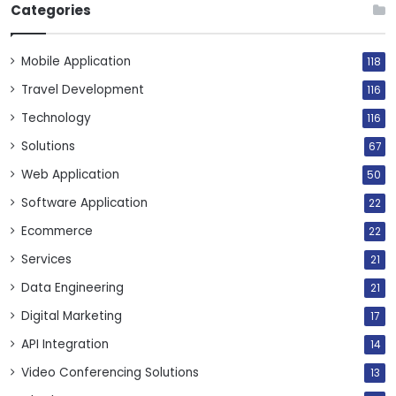
Categories
Mobile Application
118
Travel Development
116
Technology
116
Solutions
67
Web Application
50
Software Application
22
Ecommerce
22
Services
21
Data Engineering
21
Digital Marketing
17
API Integration
14
Video Conferencing Solutions
13