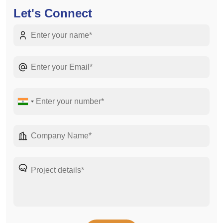
Let's Connect