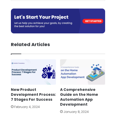
Related Articles
New Product
A Comprehensive
Development Process:
Guide on the Home
7 Stages For Success
Automation App
Development
February 4, 2024
January 8, 2024