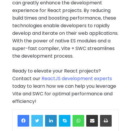
can greatly enhance the development
experience for React projects. By reducing
build times and boosting performance, these
technologies enable developers to rapidly
develop and iterate on their web applications.
With the power of native ES modules and a
super-fast compiler, Vite + SWC streamlines
the development process.
Ready to elevate your React projects?
Contact our
ReactJS development experts
today to learn how we can help you leverage
Vite and SWC for optimal performance and
efficiency!
Facebook
Twitter
LinkedIn
Skype
WhatsApp
Share via Email
Print