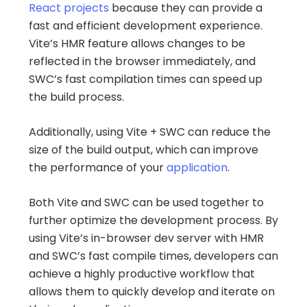
React projects
because they can provide a
fast and efficient development experience.
Vite’s HMR feature allows changes to be
reflected in the browser immediately, and
SWC’s fast compilation times can speed up
the build process.
Additionally, using Vite + SWC can reduce the
size of the build output, which can improve
the performance of your
application
.
Both Vite and SWC can be used together to
further optimize the development process. By
using Vite’s in-browser dev server with HMR
and SWC’s fast compile times, developers can
achieve a highly productive workflow that
allows them to quickly develop and iterate on