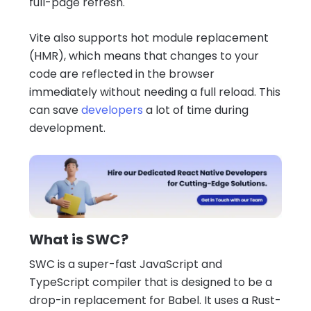
full-page refresh.
Vite also supports hot module replacement
(HMR), which means that changes to your
code are reflected in the browser
immediately without needing a full reload. This
can save
developers
a lot of time during
development.
What is SWC?
SWC is a super-fast JavaScript and
TypeScript compiler that is designed to be a
drop-in replacement for Babel. It uses a Rust-