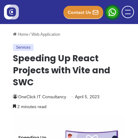
Contact Us
Home
/
Web Application
Services
Speeding Up React
Projects with Vite and
SWC
OneClick IT Consultancy
April 5, 2023
2 minutes read