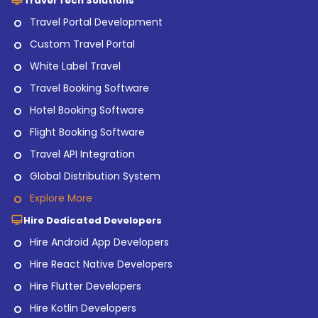
Travel Tech Solutions
Travel Portal Development
Custom Travel Portal
White Label Travel
Travel Booking Software
Hotel Booking Software
Flight Booking Software
Travel API Integration
Global Distribution System
Explore More
Hire Dedicated Developers
Hire Android App Developers
Hire React Native Developers
Hire Flutter Developers
Hire Kotlin Developers