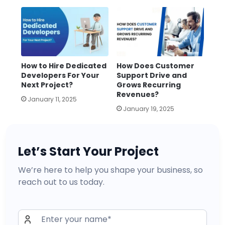
How to Hire Dedicated
How Does Customer
Developers For Your
Support Drive and
Next Project?
Grows Recurring
Revenues?
January 11, 2025
January 19, 2025
Let’s Start Your Project
We’re here to help you shape your business, so
reach out to us today.