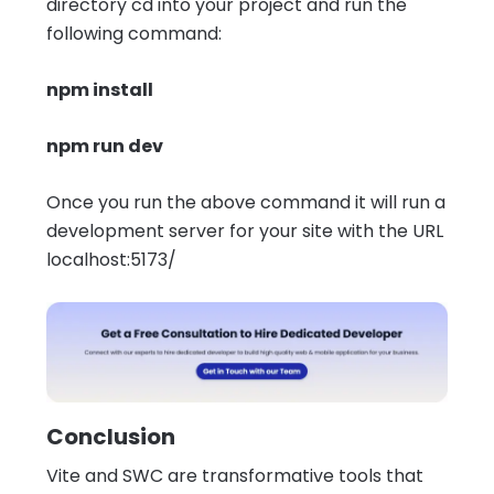
directory cd into your project and run the
following command:
npm install
npm run dev
Once you run the above command it will run a
development server for your site with the URL
localhost:5173/
Conclusion
Vite and SWC are transformative tools that