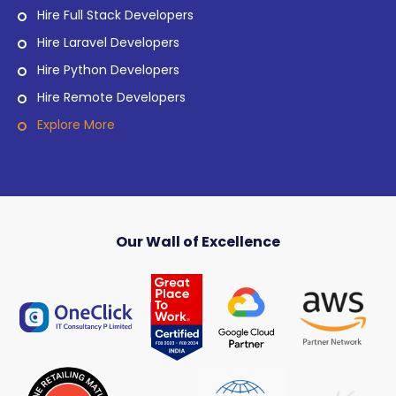
Hire Full Stack Developers
Hire Laravel Developers
Hire Python Developers
Hire Remote Developers
Explore More
Our Wall of Excellence