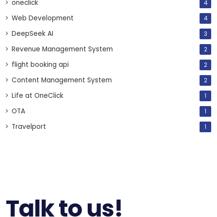
oneclick
4
Web Development
4
DeepSeek AI
3
Revenue Management System
2
flight booking api
2
Content Management System
2
Life at OneClick
1
OTA
1
Travelport
1
Talk to us!