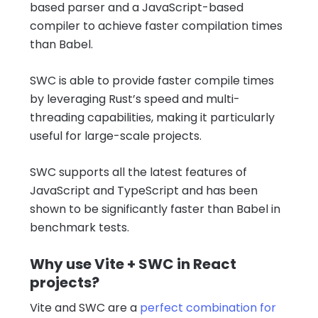
based parser and a JavaScript-based
compiler to achieve faster compilation times
than Babel.
SWC is able to provide faster compile times
by leveraging Rust’s speed and multi-
threading capabilities, making it particularly
useful for large-scale projects.
SWC supports all the latest features of
JavaScript and TypeScript and has been
shown to be significantly faster than Babel in
benchmark tests.
Why use Vite + SWC in React
projects?
Vite and SWC are a
perfect combination for