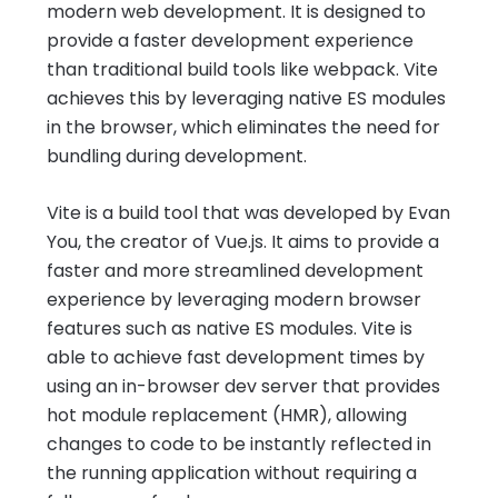
modern web development. It is designed to
provide a faster development experience
than traditional build tools like webpack. Vite
achieves this by leveraging native ES modules
in the browser, which eliminates the need for
bundling during development.
Vite is a build tool that was developed by Evan
You, the creator of Vue.js. It aims to provide a
faster and more streamlined development
experience by leveraging modern browser
features such as native ES modules. Vite is
able to achieve fast development times by
using an in-browser dev server that provides
hot module replacement (HMR), allowing
changes to code to be instantly reflected in
the running application without requiring a