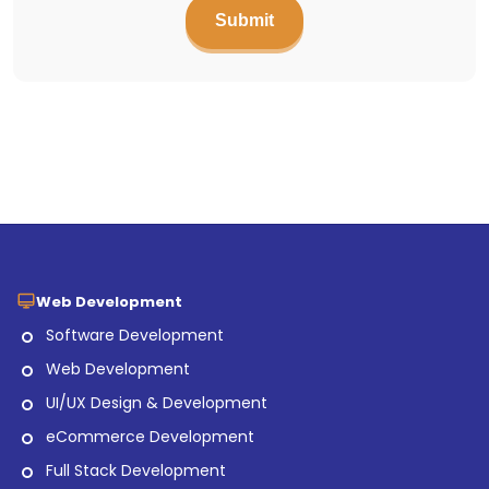
Web Development
Software Development
Web Development
UI/UX Design & Development
eCommerce Development
Full Stack Development