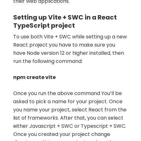
their web applications.
Setting up Vite + SWC in a React
TypeScript project
To use both Vite + SWC while setting up a new
React project you have to make sure you
have Node version 12 or higher installed, then
run the following command:
npm create vite
Once you run the above command You’ll be
asked to pick a name for your project. Once
you name your project, select React from the
list of frameworks. After that, you can select
either Javascript + SWC or Typescript + SWC.
Once you created your project change