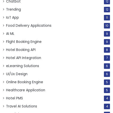
Chatbot
12
Trending
12
IoT App
11
Food Delivery Applications
10
AI ML
9
Flight Booking Engine
9
Hotel Booking API
8
Hotel API Integration
7
eLearning Solutions
6
UI/Ux Design
6
Online Booking Engine
5
Healthcare Application
5
Hotel PMS
4
Travel AI Solutions
4