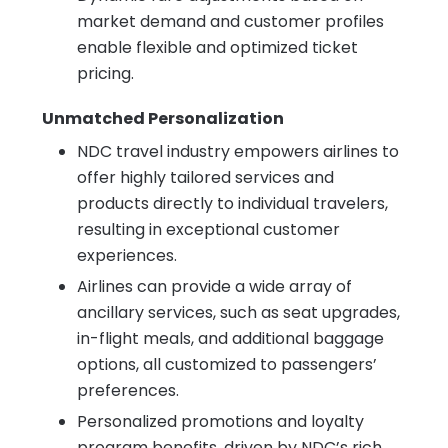
market demand and customer profiles
enable flexible and optimized ticket
pricing.
Unmatched Personalization
NDC travel industry empowers airlines to
offer highly tailored services and
products directly to individual travelers,
resulting in exceptional customer
experiences.
Airlines can provide a wide array of
ancillary services, such as seat upgrades,
in-flight meals, and additional baggage
options, all customized to passengers’
preferences.
Personalized promotions and loyalty
program benefits, driven by NDC’s rich