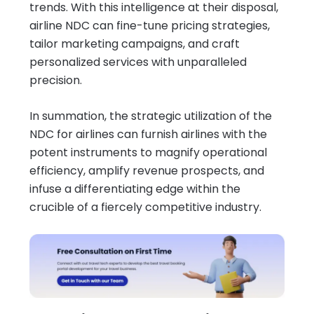
trends. With this intelligence at their disposal,
airline NDC can fine-tune pricing strategies,
tailor marketing campaigns, and craft
personalized services with unparalleled
precision.
In summation, the strategic utilization of the
NDC for airlines can furnish airlines with the
potent instruments to magnify operational
efficiency, amplify revenue prospects, and
infuse a differentiating edge within the
crucible of a fiercely competitive industry.