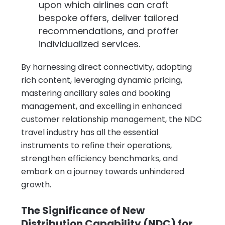
upon which airlines can craft
bespoke offers, deliver tailored
recommendations, and proffer
individualized services.
By harnessing direct connectivity, adopting
rich content, leveraging dynamic pricing,
mastering ancillary sales and booking
management, and excelling in enhanced
customer relationship management, the NDC
travel industry has all the essential
instruments to refine their operations,
strengthen efficiency benchmarks, and
embark on a journey towards unhindered
growth.
The Significance of New
Distribution Capability (NDC) for