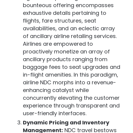
bounteous offering encompasses
exhaustive details pertaining to
flights, fare structures, seat
availabilities, and an eclectic array
of ancillary airline retailing services.
Airlines are empowered to
proactively monetize an array of
ancillary products ranging from
baggage fees to seat upgrades and
in-flight amenities. In this paradigm,
airline NDC morphs into a revenue-
enhancing catalyst while
concurrently elevating the customer
experience through transparent and
user-friendly interfaces.
Dynamic Pricing and Inventory
Management:
NDC travel bestows