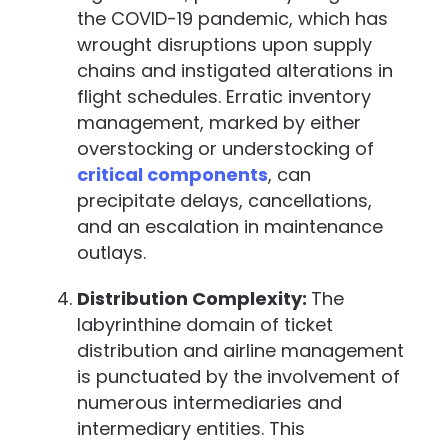
the COVID-19 pandemic, which has
wrought disruptions upon supply
chains and instigated alterations in
flight schedules. Erratic inventory
management, marked by either
overstocking or understocking of
critical components
, can
precipitate delays, cancellations,
and an escalation in maintenance
outlays.
Distribution Complexity:
The
labyrinthine domain of ticket
distribution and airline management
is punctuated by the involvement of
numerous intermediaries and
intermediary entities. This