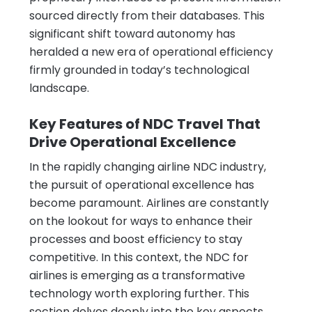
sourced directly from their databases. This
significant shift toward autonomy has
heralded a new era of operational efficiency
firmly grounded in today’s technological
landscape.
Key Features of NDC Travel That
Drive Operational Excellence
In the rapidly changing airline NDC industry,
the pursuit of operational excellence has
become paramount. Airlines are constantly
on the lookout for ways to enhance their
processes and boost efficiency to stay
competitive. In this context, the NDC for
airlines is emerging as a transformative
technology worth exploring further. This
section delves deeply into the key aspects