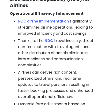
Airlines
Operational Efficiency Enhancement
NDC airline implementation
significantly
streamlines airline operations, leading to
improved efficiency and cost savings.
Thanks to the
NDC
travel industry, direct
communication with travel agents and
other distribution channels eliminates
intermediaries and communication
complexities.
Airlines can deliver rich content,
personalized offers, and real-time
updates to travel partners, resulting in
faster booking processes and enhanced
overall operational efficiency.
Dynamic fare adjustments based on