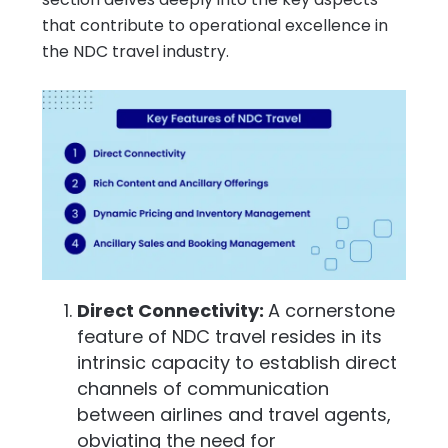
that contribute to operational excellence in
the NDC travel industry.
Direct Connectivity:
A cornerstone
feature of NDC travel resides in its
intrinsic capacity to establish direct
channels of communication
between airlines and travel agents,
obviating the need for