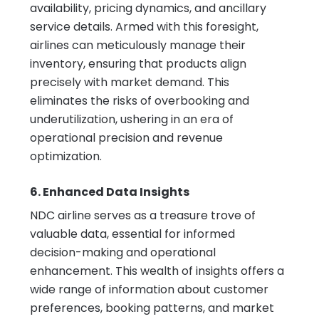
availability, pricing dynamics, and ancillary
service details. Armed with this foresight,
airlines can meticulously manage their
inventory, ensuring that products align
precisely with market demand. This
eliminates the risks of overbooking and
underutilization, ushering in an era of
operational precision and revenue
optimization.
6. Enhanced Data Insights
NDC airline serves as a treasure trove of
valuable data, essential for informed
decision-making and operational
enhancement. This wealth of insights offers a
wide range of information about customer
preferences, booking patterns, and market