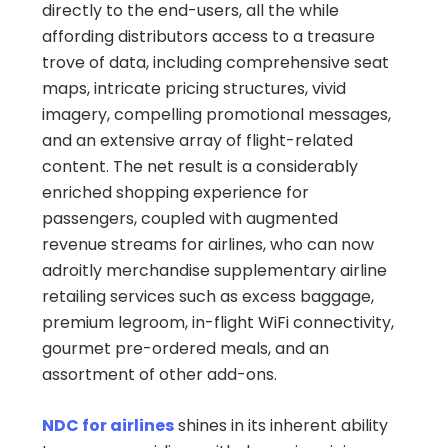
directly to the end-users, all the while
affording distributors access to a treasure
trove of data, including comprehensive seat
maps, intricate pricing structures, vivid
imagery, compelling promotional messages,
and an extensive array of flight-related
content. The net result is a considerably
enriched shopping experience for
passengers, coupled with augmented
revenue streams for airlines, who can now
adroitly merchandise supplementary airline
retailing services such as excess baggage,
premium legroom, in-flight WiFi connectivity,
gourmet pre-ordered meals, and an
assortment of other add-ons.
NDC for airlines
shines in its inherent ability