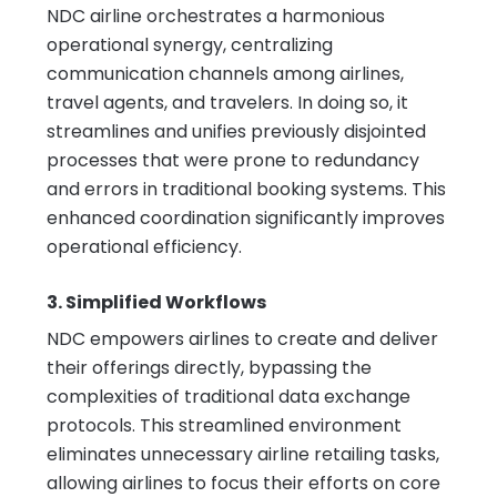
NDC airline orchestrates a harmonious
operational synergy, centralizing
communication channels among airlines,
travel agents, and travelers. In doing so, it
streamlines and unifies previously disjointed
processes that were prone to redundancy
and errors in traditional booking systems. This
enhanced coordination significantly improves
operational efficiency.
3. Simplified Workflows
NDC empowers airlines to create and deliver
their offerings directly, bypassing the
complexities of traditional data exchange
protocols. This streamlined environment
eliminates unnecessary airline retailing tasks,
allowing airlines to focus their efforts on core