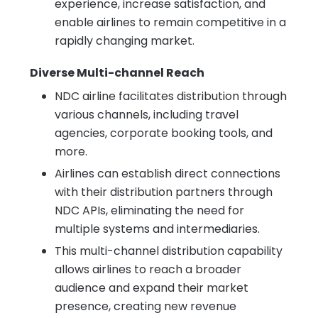
experience, increase satisfaction, and
enable airlines to remain competitive in a
rapidly changing market.
Diverse Multi-channel Reach
NDC airline facilitates distribution through
various channels, including travel
agencies, corporate booking tools, and
more.
Airlines can establish direct connections
with their distribution partners through
NDC APIs, eliminating the need for
multiple systems and intermediaries.
This multi-channel distribution capability
allows airlines to reach a broader
audience and expand their market
presence, creating new revenue