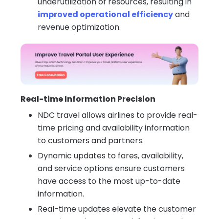
underutilization of resources, resulting in
improved operational efficiency
and
revenue optimization.
Real-time Information Precision
NDC travel allows airlines to provide real-
time pricing and availability information
to customers and partners.
Dynamic updates to fares, availability,
and service options ensure customers
have access to the most up-to-date
information.
Real-time updates elevate the customer