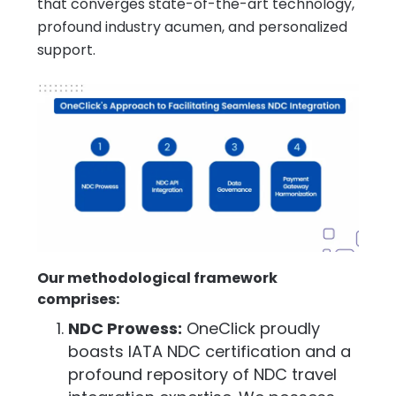
that converges state-of-the-art technology,
profound industry acumen, and personalized
support.
Our methodological framework
comprises:
NDC Prowess:
OneClick proudly
boasts IATA NDC certification and a
profound repository of NDC travel