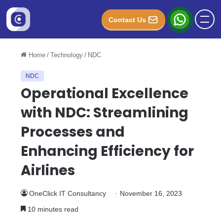
Contact Us
Home
/
Technology
/
NDC
NDC
Operational Excellence
with NDC: Streamlining
Processes and
Enhancing Efficiency for
Airlines
OneClick IT Consultancy
November 16, 2023
10 minutes read