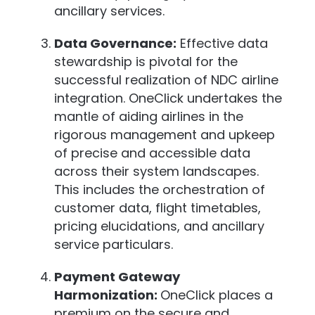
ancillary services.
Data Governance:
Effective data
stewardship is pivotal for the
successful realization of NDC airline
integration. OneClick undertakes the
mantle of aiding airlines in the
rigorous management and upkeep
of precise and accessible data
across their system landscapes.
This includes the orchestration of
customer data, flight timetables,
pricing elucidations, and ancillary
service particulars.
Payment Gateway
Harmonization:
OneClick places a
premium on the secure and