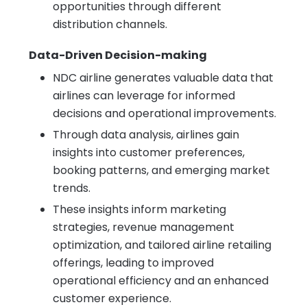
opportunities through different
distribution channels.
Data-Driven Decision-making
NDC airline generates valuable data that
airlines can leverage for informed
decisions and operational improvements.
Through data analysis, airlines gain
insights into customer preferences,
booking patterns, and emerging market
trends.
These insights inform marketing
strategies, revenue management
optimization, and tailored airline retailing
offerings, leading to improved
operational efficiency and an enhanced
customer experience.