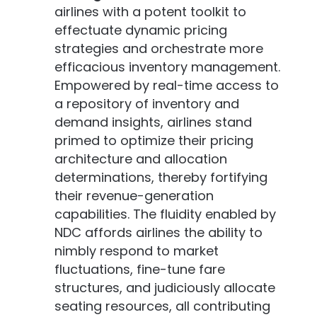
airlines with a potent toolkit to
effectuate dynamic pricing
strategies and orchestrate more
efficacious inventory management.
Empowered by real-time access to
a repository of inventory and
demand insights, airlines stand
primed to optimize their pricing
architecture and allocation
determinations, thereby fortifying
their revenue-generation
capabilities. The fluidity enabled by
NDC affords airlines the ability to
nimbly respond to market
fluctuations, fine-tune fare
structures, and judiciously allocate
seating resources, all contributing