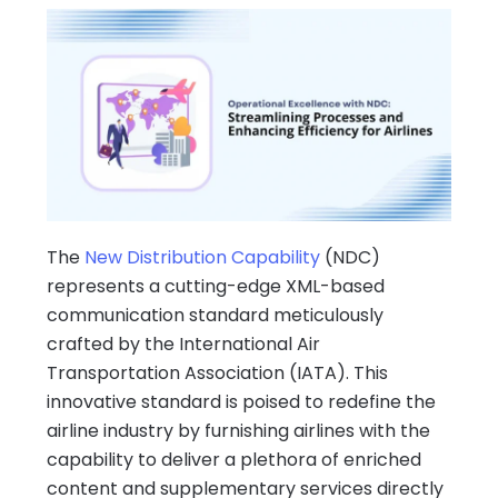
The
New Distribution Capability
(NDC)
represents a cutting-edge XML-based
communication standard meticulously
crafted by the International Air
Transportation Association (IATA). This
innovative standard is poised to redefine the
airline industry by furnishing airlines with the
capability to deliver a plethora of enriched
content and supplementary services directly