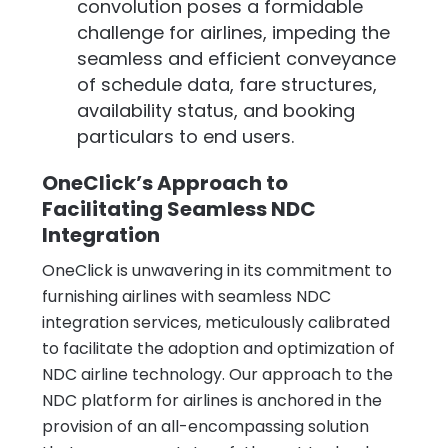
convolution poses a formidable
challenge for airlines, impeding the
seamless and efficient conveyance
of schedule data, fare structures,
availability status, and booking
particulars to end users.
OneClick’s Approach to
Facilitating Seamless NDC
Integration
OneClick is unwavering in its commitment to
furnishing airlines with seamless NDC
integration services, meticulously calibrated
to facilitate the adoption and optimization of
NDC airline technology. Our approach to the
NDC platform for airlines is anchored in the
provision of an all-encompassing solution