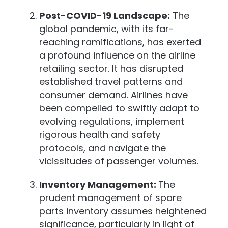
Post-COVID-19 Landscape:
The
global pandemic, with its far-
reaching ramifications, has exerted
a profound influence on the airline
retailing sector. It has disrupted
established travel patterns and
consumer demand. Airlines have
been compelled to swiftly adapt to
evolving regulations, implement
rigorous health and safety
protocols, and navigate the
vicissitudes of passenger volumes.
Inventory Management:
The
prudent management of spare
parts inventory assumes heightened
significance, particularly in light of