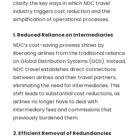
clarify the key ways in which NDC travel
industry triggers cost reduction and the
simplification of operational processes:
1. Reduced Reliance on Intermediaries
NDC’s cost-saving prowess shines by
liberating airlines from the traditional reliance
on Global Distribution Systems (GDS). Instead,
NDC travel establishes direct connections
between airlines and their travel partners,
eliminating the need for intermediaries. This
shift leads to substantial cost reductions, as
airlines no longer have to deal with
intermediary fees and commissions that
previously burdened them.
2. Efficient
Removal of Redundancies