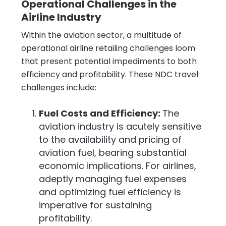
Operational Challenges in the
Airline Industry
Within the aviation sector, a multitude of
operational airline retailing challenges loom
that present potential impediments to both
efficiency and profitability. These NDC travel
challenges include:
Fuel Costs and Efficiency:
The
aviation industry is acutely sensitive
to the availability and pricing of
aviation fuel, bearing substantial
economic implications. For airlines,
adeptly managing fuel expenses
and optimizing fuel efficiency is
imperative for sustaining
profitability.