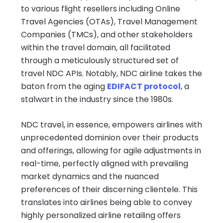
to various flight resellers including Online
Travel Agencies (OTAs), Travel Management
Companies (TMCs), and other stakeholders
within the travel domain, all facilitated
through a meticulously structured set of
travel NDC APIs. Notably, NDC airline takes the
baton from the aging
EDIFACT protocol
, a
stalwart in the industry since the 1980s.
NDC travel, in essence, empowers airlines with
unprecedented dominion over their products
and offerings, allowing for agile adjustments in
real-time, perfectly aligned with prevailing
market dynamics and the nuanced
preferences of their discerning clientele. This
translates into airlines being able to convey
highly personalized airline retailing offers