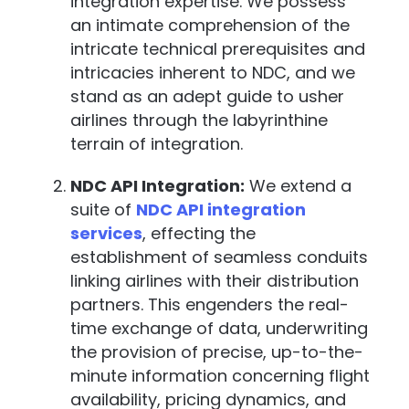
integration expertise. We possess
an intimate comprehension of the
intricate technical prerequisites and
intricacies inherent to NDC, and we
stand as an adept guide to usher
airlines through the labyrinthine
terrain of integration.
NDC API Integration:
We extend a
suite of
NDC API integration
services
, effecting the
establishment of seamless conduits
linking airlines with their distribution
partners. This engenders the real-
time exchange of data, underwriting
the provision of precise, up-to-the-
minute information concerning flight
availability, pricing dynamics, and