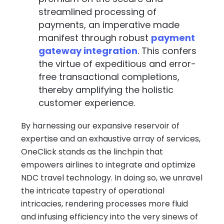
streamlined processing of
payments, an imperative made
manifest through robust
payment
gateway integration
. This confers
the virtue of expeditious and error-
free transactional completions,
thereby amplifying the holistic
customer experience.
By harnessing our expansive reservoir of
expertise and an exhaustive array of services,
OneClick stands as the linchpin that
empowers airlines to integrate and optimize
NDC travel technology. In doing so, we unravel
the intricate tapestry of operational
intricacies, rendering processes more fluid
and infusing efficiency into the very sinews of