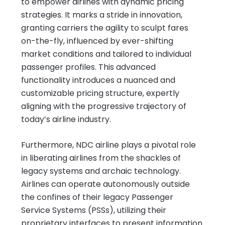
to empower airlines with dynamic pricing
strategies. It marks a stride in innovation,
granting carriers the agility to sculpt fares
on-the-fly, influenced by ever-shifting
market conditions and tailored to individual
passenger profiles. This advanced
functionality introduces a nuanced and
customizable pricing structure, expertly
aligning with the progressive trajectory of
today’s airline industry.
Furthermore, NDC airline plays a pivotal role
in liberating airlines from the shackles of
legacy systems and archaic technology.
Airlines can operate autonomously outside
the confines of their legacy Passenger
Service Systems (PSSs), utilizing their
proprietary interfaces to present information