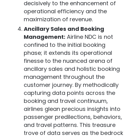
decisively to the enhancement of
operational efficiency and the
maximization of revenue.
Ancillary Sales and Booking
Management:
Airline NDC is not
confined to the initial booking
phase; it extends its operational
finesse to the nuanced arena of
ancillary sales and holistic booking
management throughout the
customer journey. By methodically
capturing data points across the
booking and travel continuum,
airlines glean precious insights into
passenger predilections, behaviors,
and travel patterns. This treasure
trove of data serves as the bedrock