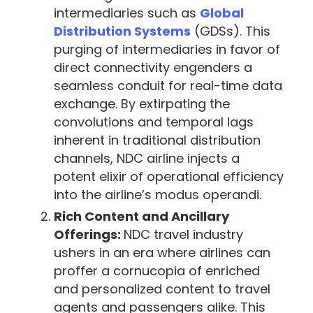
intermediaries such as
Global
Distribution Systems
(GDSs). This
purging of intermediaries in favor of
direct connectivity engenders a
seamless conduit for real-time data
exchange. By extirpating the
convolutions and temporal lags
inherent in traditional distribution
channels, NDC airline injects a
potent elixir of operational efficiency
into the airline’s modus operandi.
Rich Content and Ancillary
Offerings:
NDC travel industry
ushers in an era where airlines can
proffer a cornucopia of enriched
and personalized content to travel
agents and passengers alike. This