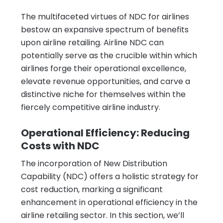
The multifaceted virtues of NDC for airlines
bestow an expansive spectrum of benefits
upon airline retailing. Airline NDC can
potentially serve as the crucible within which
airlines forge their operational excellence,
elevate revenue opportunities, and carve a
distinctive niche for themselves within the
fiercely competitive airline industry.
Operational Efficiency: Reducing
Costs with NDC
The incorporation of New Distribution
Capability (NDC) offers a holistic strategy for
cost reduction, marking a significant
enhancement in operational efficiency in the
airline retailing sector. In this section, we’ll