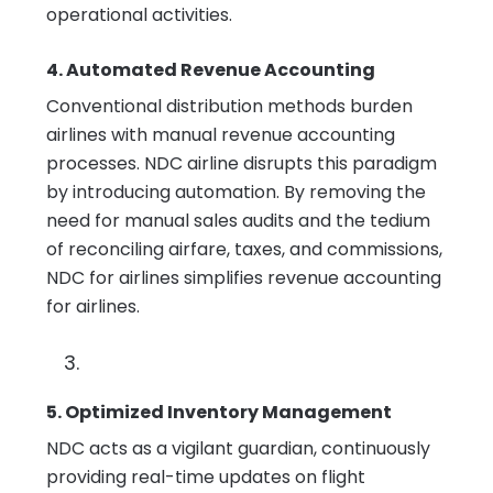
operational activities.
4. Automated Revenue Accounting
Conventional distribution methods burden
airlines with manual revenue accounting
processes. NDC airline disrupts this paradigm
by introducing automation. By removing the
need for manual sales audits and the tedium
of reconciling airfare, taxes, and commissions,
NDC for airlines simplifies revenue accounting
for airlines.
5. Optimized Inventory Management
NDC acts as a vigilant guardian, continuously
providing real-time updates on flight