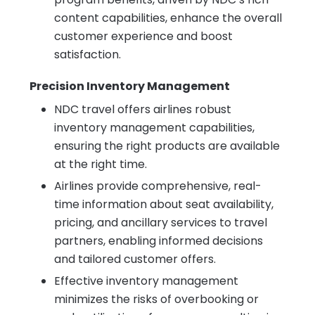
content capabilities, enhance the overall
customer experience and boost
satisfaction.
Precision Inventory Management
NDC travel offers airlines robust
inventory management capabilities,
ensuring the right products are available
at the right time.
Airlines provide comprehensive, real-
time information about seat availability,
pricing, and ancillary services to travel
partners, enabling informed decisions
and tailored customer offers.
Effective inventory management
minimizes the risks of overbooking or