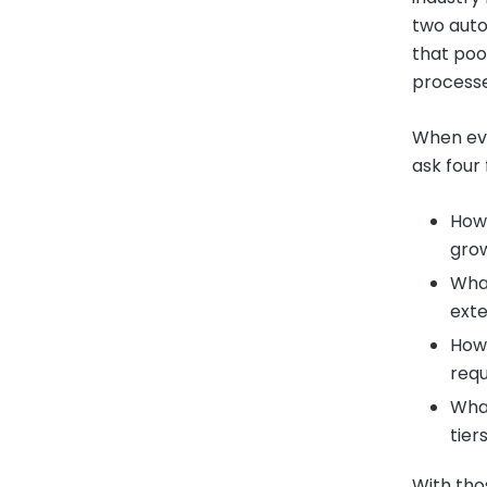
two auto
that poo
processes
When eva
ask four
How 
gro
What
ext
How 
req
What
tier
With tho