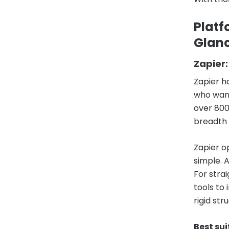
Platf
Glan
Zapier:
Zapier h
who want
over 800
breadth 
Zapier o
simple. 
For stra
tools to
rigid st
Best sui