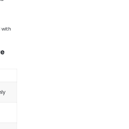
 with
re
ly