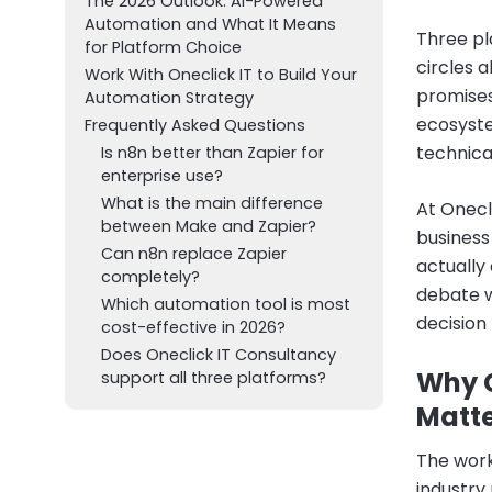
The 2026 Outlook: AI-Powered
Automation and What It Means
Three pl
for Platform Choice
circles 
Work With Oneclick IT to Build Your
promises
Automation Strategy
ecosyste
Frequently Asked Questions
technica
Is n8n better than Zapier for
enterprise use?
What is the main difference
At Onecl
between Make and Zapier?
business
Can n8n replace Zapier
actually
completely?
debate w
Which automation tool is most
decision 
cost-effective in 2026?
Does Oneclick IT Consultancy
Why C
support all three platforms?
Matte
The work
industry