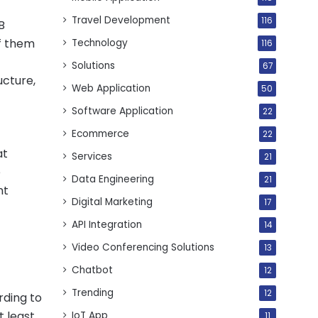
Travel Development
116
B
of them
Technology
116
Solutions
67
ucture,
Web Application
50
Software Application
22
Ecommerce
22
at
Services
21
e
Data Engineering
21
nt
Digital Marketing
17
API Integration
14
Video Conferencing Solutions
13
Chatbot
12
Trending
12
rding to
t least
IoT App
11