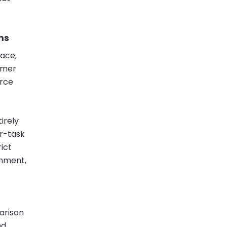
ms
pace,
omer
urce
irely
er-task
rict
rnment,
parison
nd