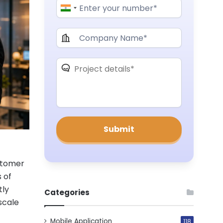
ustomer
 of
tly
Categories
scale
Mobile Application
118