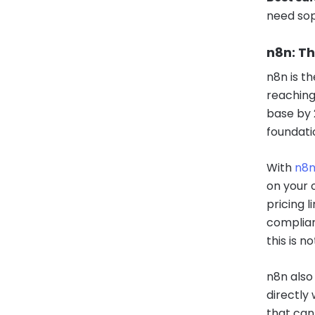
need sop
n8n: T
n8n is t
reaching
base by 
foundati
With
n8
on your 
pricing l
complian
this is n
n8n also
directly
that can