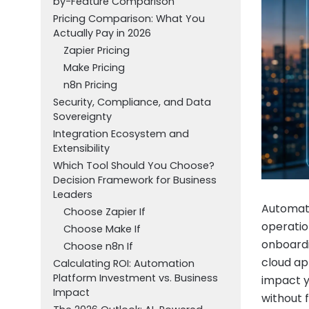
by-Feature Comparison
Pricing Comparison: What You
Actually Pay in 2026
Zapier Pricing
Make Pricing
n8n Pricing
Security, Compliance, and Data
Sovereignty
Integration Ecosystem and
Extensibility
Which Tool Should You Choose?
Decision Framework for Business
Leaders
Automati
Choose Zapier If
operatio
Choose Make If
onboardi
Choose n8n If
cloud ap
Calculating ROI: Automation
Platform Investment vs. Business
impact yo
Impact
without f