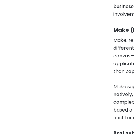
business
involvem
Make (
Make, re
differen
canvas-s
applicat
than Zapi
Make supp
natively
complexit
based on
cost for
Best sui