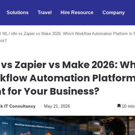
Solutions
Travel
Hire Resource
Company
I ML
/
n8n vs Zapier vs Make 2026: Which Workflow Automation Platform Is R
ess?
 vs Zapier vs Make 2026: W
kflow Automation Platform
t for Your Business?
k IT Consultancy
May 21, 2026
10 min