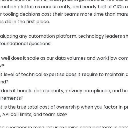
mation platforms concurrently, and nearly half of CIOs 
r tooling decisions cost their teams more time than man
 did in the first place.
luating any automation platform, technology leaders s
 foundational questions:
well does it scale as our data volumes and workflow com
w?
 level of technical expertise does it require to maintain 
end?
does it handle data security, privacy compliance, and ho
uirements?
 is the true total cost of ownership when you factor in p
s, API call limits, and team size?
se questions in mind, let us examine each platform in detai