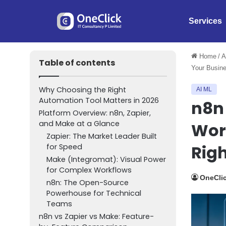
Services
Home
/
A
Table of contents
Your Busin
Why Choosing the Right
AI ML
Automation Tool Matters in 2026
n8n
Platform Overview: n8n, Zapier,
and Make at a Glance
Wor
Zapier: The Market Leader Built
Righ
for Speed
Make (Integromat): Visual Power
for Complex Workflows
OneClic
n8n: The Open-Source
Powerhouse for Technical
Teams
n8n vs Zapier vs Make: Feature-