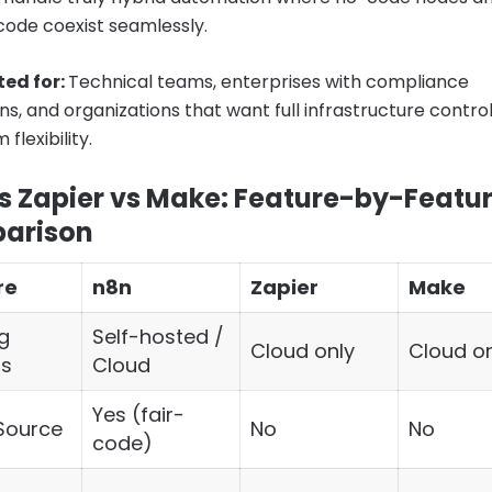
ode coexist seamlessly.
ted for:
Technical teams, enterprises with compliance
ns, and organizations that want full infrastructure control
lexibility.
s Zapier vs Make: Feature-by-Featu
arison
re
n8n
Zapier
Make
g
Self-hosted /
Cloud only
Cloud on
ns
Cloud
Yes (fair-
Source
No
No
code)