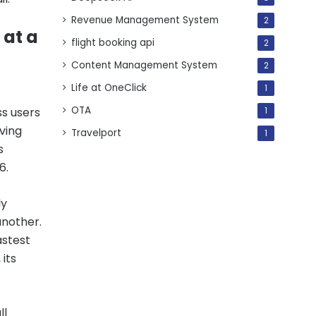
Revenue Management System
2
 at a
flight booking api
2
Content Management System
2
Life at OneClick
1
OTA
ss users
1
ving
Travelport
1
s
6.
ly
another.
astest
its
ll