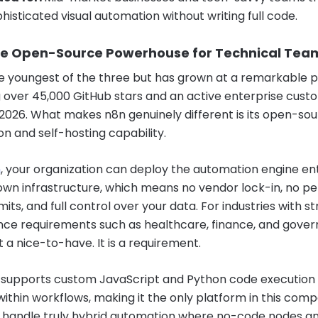
histicated visual automation without writing full code.
he Open-Source Powerhouse for Technical Tea
he youngest of the three but has grown at a remarkable 
 over 45,000 GitHub stars and an active enterprise cust
2026. What makes n8n genuinely different is its open-so
on and self-hosting capability.
n
, your organization can deploy the automation engine ent
own infrastructure, which means no vendor lock-in, no p
imits, and full control over your data. For industries with st
ce requirements such as healthcare, finance, and gove
ot a nice-to-have. It is a requirement.
 supports custom JavaScript and Python code execution
 within workflows, making it the only platform in this com
 handle truly hybrid automation where no-code nodes a