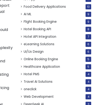
report
Food Delivery Applications
10
ual
AI ML
9
Flight Booking Engine
9
Hotel Booking API
hould
8
Hotel API Integration
7
eLearning Solutions
6
plexity
UI/Ux Design
6
Online Booking Engine
5
and
Healthcare Application
5
sting
Hotel PMS
4
Travel AI Solutions
4
ricing
oneclick
4
Web Development
4
DeepSeek AI
l.
3