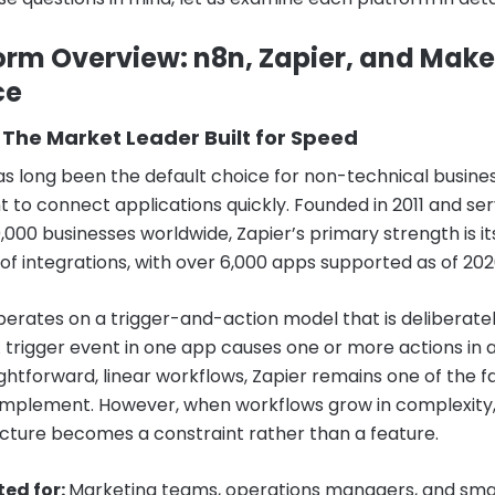
orm Overview: n8n, Zapier, and Make
ce
 The Market Leader Built for Speed
as long been the default choice for non-technical busine
 to connect applications quickly. Founded in 2011 and ser
,000 businesses worldwide, Zapier’s primary strength is it
of integrations, with over 6,000 apps supported as of 202
perates on a trigger-and-action model that is deliberate
A trigger event in one app causes one or more actions in 
ightforward, linear workflows, Zapier remains one of the f
 implement. However, when workflows grow in complexity, 
ructure becomes a constraint rather than a feature.
ted for:
Marketing teams, operations managers, and sma