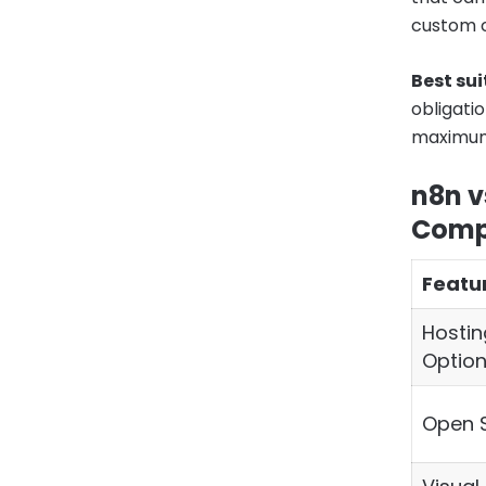
custom c
Best sui
obligatio
maximum f
n8n v
Comp
Featu
Hostin
Optio
Open 