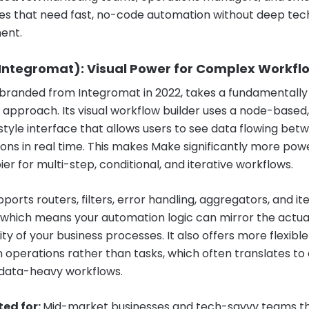
es that need fast, no-code automation without deep tec
ent.
Integromat): Visual Power for Complex Workfl
branded from Integromat in 2022, takes a fundamentally
t approach. Its visual workflow builder uses a node-based,
tyle interface that allows users to see data flowing bet
ions in real time. This makes Make significantly more pow
er for multi-step, conditional, and iterative workflows.
orts routers, filters, error handling, aggregators, and it
, which means your automation logic can mirror the actua
y of your business processes. It also offers more flexible
 operations rather than tasks, which often translates to
 data-heavy workflows.
ted for:
Mid-market businesses and tech-savvy teams t