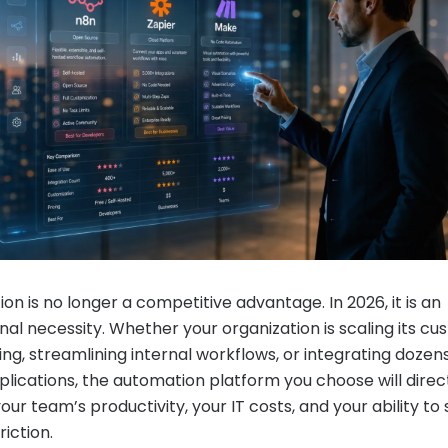
on is no longer a competitive advantage. In 2026, it is an
nal necessity. Whether your organization is scaling its c
ng, streamlining internal workflows, or integrating dozens
plications, the automation platform you choose will direc
ur team’s productivity, your IT costs, and your ability to 
riction.