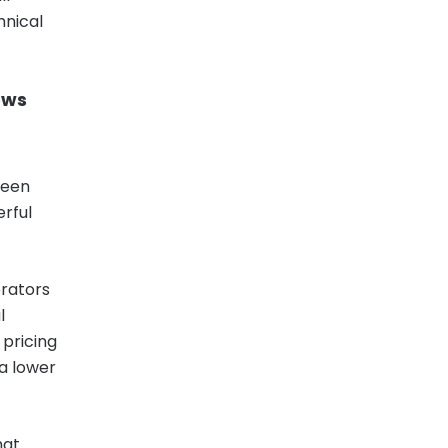
hnical
ows
ween
erful
erators
l
 pricing
 a lower
hat