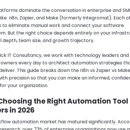
atforms dominate the conversation in enterprise and SM
alike: n8n, Zapier, and Make (formerly Integromat). Each 
 to eliminate manual work and connect your software
m. But the right choice depends entirely on your infrastr
l depth, team size, and growth trajectory.
ick IT Consultancy, we work with technology leaders and
 owners every day to architect automation strategies th
 deliver. This guide breaks down the n8n vs Zapier vs Mak
ith precision so that you can make an informed, confide
for your organization.
hoosing the Right Automation Tool
rs in 2026
flow automation market has matured significantly. Acco
 research, over 73% of enterprise organizations now use a