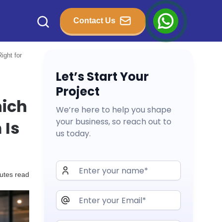
Contact Us
ight for
Let’s Start Your
Project
hich
We’re here to help you shape
your business, so reach out to
 Is
us today.
utes read