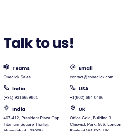
Talk to us!
Teams
Email
Oneclick Sales
contact@itoneclick.com
India
USA
(+91) 9316659881
+1(802) 684-0486
India
UK
407-412, President Plaza Opp.
Office Gold, Building 3
Titanium Square Thaltej,
Chiswick Park, 566, London,
Ahmedabad - 380054
England W4 5YA, UK