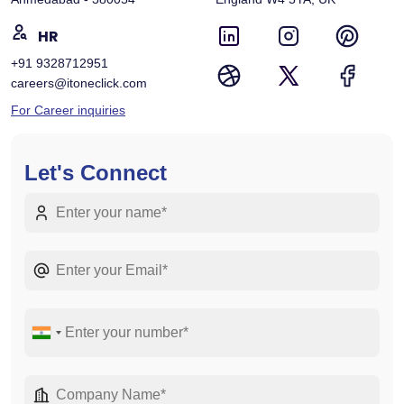
HR
+91 9328712951
careers@itoneclick.com
For Career inquiries
Let's Connect