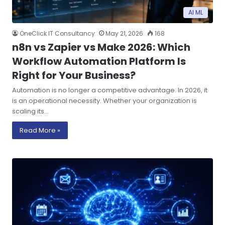
AI ML
OneClick IT Consultancy
May 21, 2026
168
n8n vs Zapier vs Make 2026: Which
Workflow Automation Platform Is
Right for Your Business?
Automation is no longer a competitive advantage. In 2026, it
is an operational necessity. Whether your organization is
scaling its…
Read More »