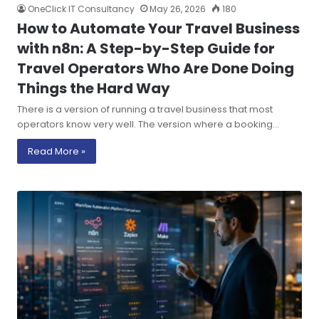
OneClick IT Consultancy
May 26, 2026
180
How to Automate Your Travel Business
with n8n: A Step-by-Step Guide for
Travel Operators Who Are Done Doing
Things the Hard Way
There is a version of running a travel business that most
operators know very well. The version where a booking…
Read More »