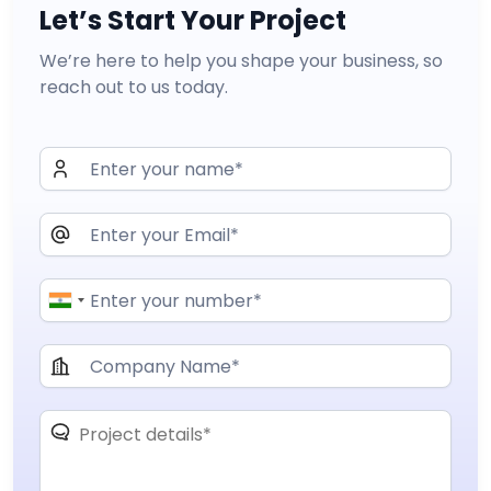
Let’s Start Your Project
We’re here to help you shape your business, so
reach out to us today.