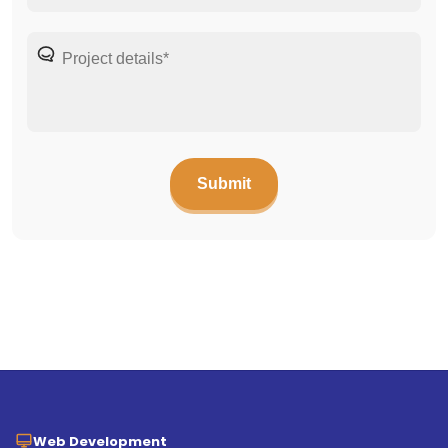
Web Development