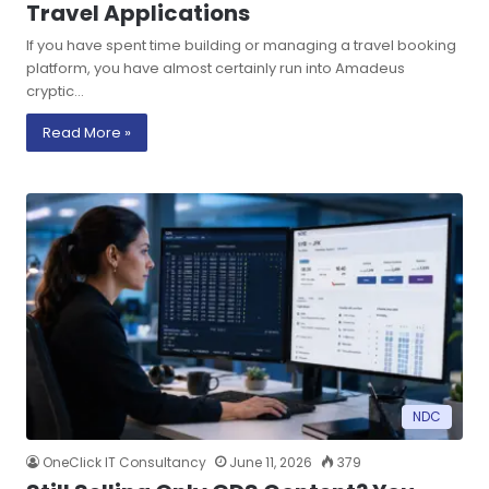
Travel Applications
If you have spent time building or managing a travel booking
platform, you have almost certainly run into Amadeus
cryptic…
Read More »
NDC
OneClick IT Consultancy
June 11, 2026
379