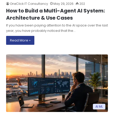
OneClick IT Consultancy
May 29, 2026
202
How to Build a Multi-Agent AI System:
Architecture & Use Cases
If you have been paying attention to the AI space over the last
year, you have probably noticed that the…
Read More »
AI ML