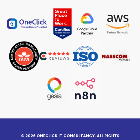
© 2026 ONECLICK IT CONSULTANCY. ALL RIGHTS