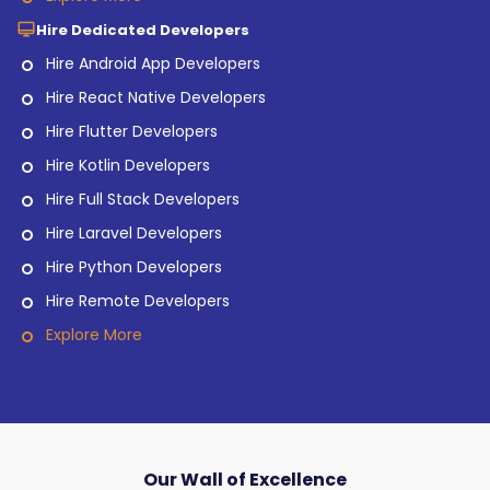
Hire Dedicated Developers
Hire Android App Developers
Hire React Native Developers
Hire Flutter Developers
Hire Kotlin Developers
Hire Full Stack Developers
Hire Laravel Developers
Hire Python Developers
Hire Remote Developers
Explore More
Our Wall of Excellence