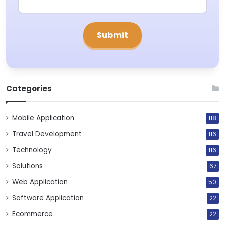
Categories
Mobile Application
118
Travel Development
116
Technology
116
Solutions
67
Web Application
50
Software Application
22
Ecommerce
22