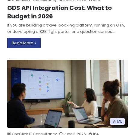
GDS API Integration Cost: What to
Budget in 2026
If you are building a travel booking platform, running an OTA,
or developing a B2B flight portal, one question comes…
Read More »
AI ML
OneClick IT Consultancy
June 3, 2026
164