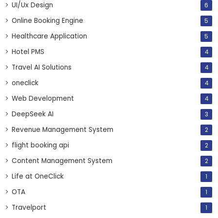
UI/Ux Design
6
Online Booking Engine
5
Healthcare Application
5
Hotel PMS
4
Travel AI Solutions
4
oneclick
4
Web Development
4
DeepSeek AI
3
Revenue Management System
2
flight booking api
2
Content Management System
2
Life at OneClick
1
OTA
1
Travelport
1