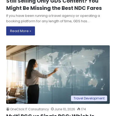
Still Selling Only GDS Content? You
Might Be Missing the Best NDC Fares
If you have been running a travel agency or operating a
booking platform for any length of time, GDS has…
Read More »
Travel Development
OneClick IT Consultancy
June 10, 2026
174