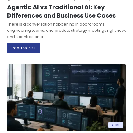
Agentic AI vs Traditional AI: Key
Differences and Business Use Cases
There is a conversation happening in boardrooms,
engineering teams, and product strategy meetings right now,
and it centres on a…
Read More »
AI ML