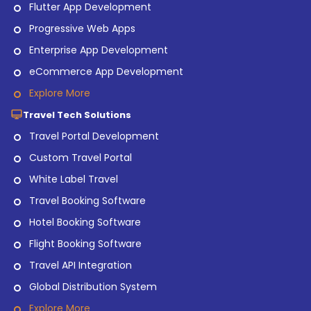
Flutter App Development
Progressive Web Apps
Enterprise App Development
eCommerce App Development
Explore More
Travel Tech Solutions
Travel Portal Development
Custom Travel Portal
White Label Travel
Travel Booking Software
Hotel Booking Software
Flight Booking Software
Travel API Integration
Global Distribution System
Explore More