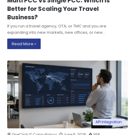
Multi PCC vs Single PCC: Which Is
Better for Scaling Your Travel
Business?
If you run a travel agency, OTA, or TMC and you are
expanding into new markets, new offices, or new…
Read More »
API Integration
OneClick IT Consultancy
June 5, 2026
368