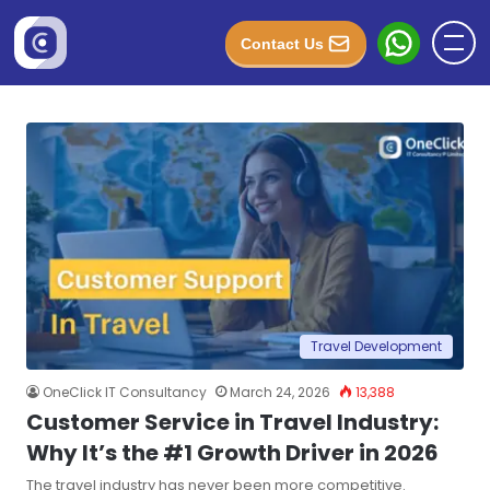
Contact Us
Travel Development
OneClick IT Consultancy
March 24, 2026
13,388
Customer Service in Travel Industry:
Why It’s the #1 Growth Driver in 2026
The travel industry has never been more competitive.