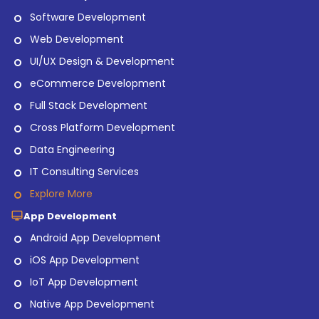
Software Development
Web Development
UI/UX Design & Development
eCommerce Development
Full Stack Development
Cross Platform Development
Data Engineering
IT Consulting Services
Explore More
App Development
Android App Development
iOS App Development
IoT App Development
Native App Development