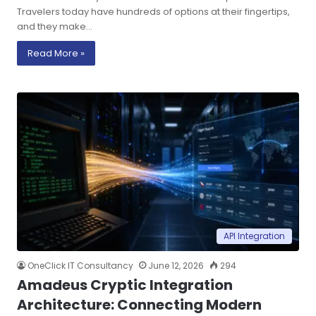
Travelers today have hundreds of options at their fingertips,
and they make…
Read More »
API Integration
OneClick IT Consultancy
June 12, 2026
294
Amadeus Cryptic Integration
Architecture: Connecting Modern