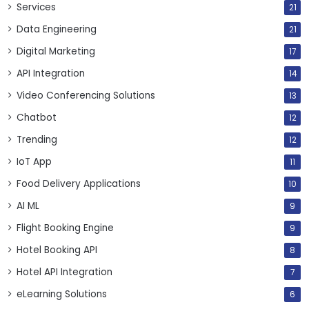
Services
21
Data Engineering
21
Digital Marketing
17
API Integration
14
Video Conferencing Solutions
13
Chatbot
12
Trending
12
IoT App
11
Food Delivery Applications
10
AI ML
9
Flight Booking Engine
9
Hotel Booking API
8
Hotel API Integration
7
eLearning Solutions
6