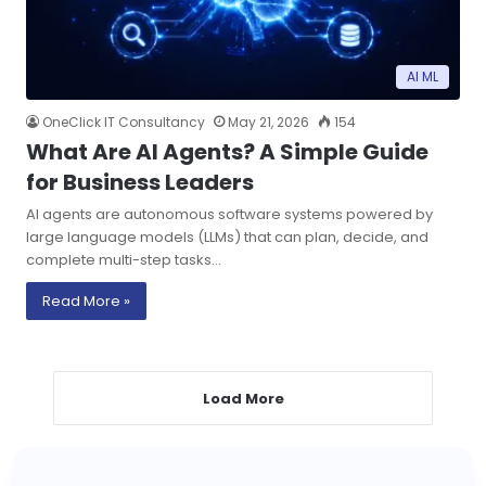
AI ML
OneClick IT Consultancy
May 21, 2026
154
What Are AI Agents? A Simple Guide
for Business Leaders
AI agents are autonomous software systems powered by
large language models (LLMs) that can plan, decide, and
complete multi-step tasks…
Read More »
Load More