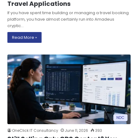
Travel Applications
If you have spent time building or managing a travel booking
platform, you have almost certainly run into Amadeus
cryptic…
Read More »
NDC
OneClick IT Consultancy
June 11, 2026
393