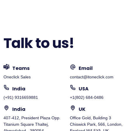
Talk to us!
Teams
Email
Oneclick Sales
contact@itoneclick.com
India
USA
(+91) 9316659881
+1(802) 684-0486
India
UK
407-412, President Plaza Opp.
Office Gold, Building 3
Titanium Square Thaltej,
Chiswick Park, 566, London,
Ahmedabad - 380054
England W4 5YA, UK