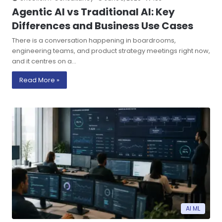
Agentic AI vs Traditional AI: Key
Differences and Business Use Cases
There is a conversation happening in boardrooms,
engineering teams, and product strategy meetings right now,
and it centres on a…
Read More »
AI ML