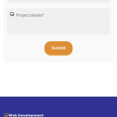
Web Development