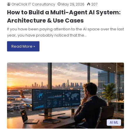
OneClick IT Consultancy
May 29, 2026
207
How to Build a Multi-Agent AI System:
Architecture & Use Cases
If you have been paying attention to the AI space over the last
year, you have probably noticed that the…
Read More »
AI ML