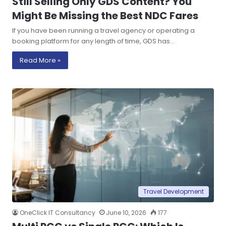
Still Selling Only GDS Content? You
Might Be Missing the Best NDC Fares
If you have been running a travel agency or operating a
booking platform for any length of time, GDS has…
Read More »
Travel Development
OneClick IT Consultancy
June 10, 2026
177