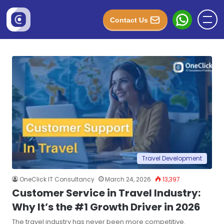
Contact Us
Travel Development
OneClick IT Consultancy
March 24, 2026
13,397
Customer Service in Travel Industry:
Why It’s the #1 Growth Driver in 2026
The travel industry has never been more competitive.