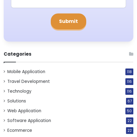
Categories
Mobile Application
118
Travel Development
116
Technology
116
Solutions
67
Web Application
50
Software Application
22
Ecommerce
22