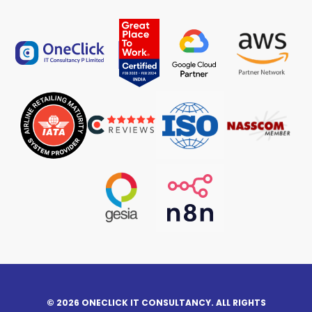
© 2026 ONECLICK IT CONSULTANCY. ALL RIGHTS