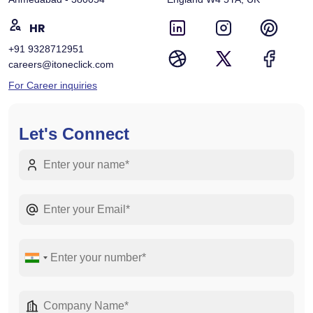
HR
+91 9328712951
careers@itoneclick.com
For Career inquiries
Let's Connect