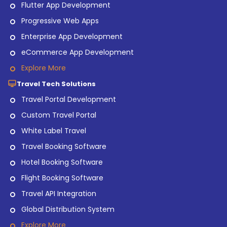
Flutter App Development
Progressive Web Apps
Enterprise App Development
eCommerce App Development
Explore More
Travel Tech Solutions
Travel Portal Development
Custom Travel Portal
White Label Travel
Travel Booking Software
Hotel Booking Software
Flight Booking Software
Travel API Integration
Global Distribution System
Explore More