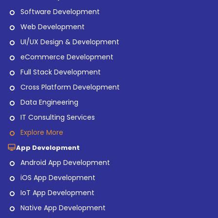
Software Development
Web Development
UI/UX Design & Development
eCommerce Development
Full Stack Development
Cross Platform Development
Data Engineering
IT Consulting Services
Explore More
App Development
Android App Development
iOS App Development
IoT App Development
Native App Development