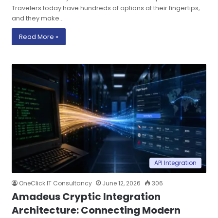
Travelers today have hundreds of options at their fingertips,
and they make…
Read More »
API Integration
OneClick IT Consultancy
June 12, 2026
306
Amadeus Cryptic Integration
Architecture: Connecting Modern