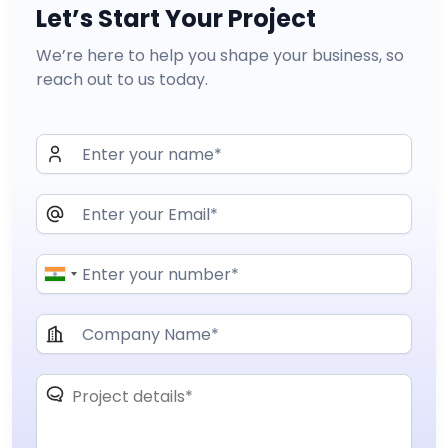
Let’s Start Your Project
We’re here to help you shape your business, so
reach out to us today.