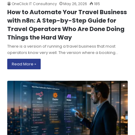
OneClick IT Consultancy
May 26, 2026
185
How to Automate Your Travel Business
with n8n: A Step-by-Step Guide for
Travel Operators Who Are Done Doing
Things the Hard Way
There is a version of running a travel business that most
operators know very well. The version where a booking…
Read More »