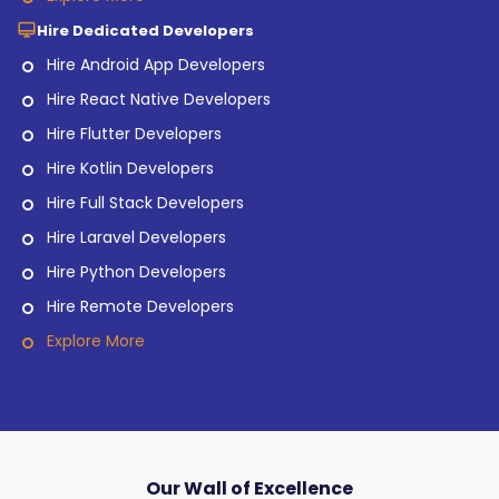
Hire Dedicated Developers
Hire Android App Developers
Hire React Native Developers
Hire Flutter Developers
Hire Kotlin Developers
Hire Full Stack Developers
Hire Laravel Developers
Hire Python Developers
Hire Remote Developers
Explore More
Our Wall of Excellence