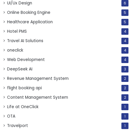
UI/Ux Design
6
Online Booking Engine
5
Healthcare Application
5
Hotel PMS
4
Travel AI Solutions
4
oneclick
4
Web Development
4
DeepSeek AI
3
Revenue Management System
2
flight booking api
2
Content Management System
2
Life at OneClick
1
OTA
1
Travelport
1