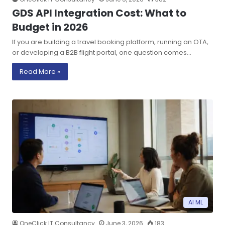
GDS API Integration Cost: What to
Budget in 2026
If you are building a travel booking platform, running an OTA,
or developing a B2B flight portal, one question comes…
Read More »
AI ML
OneClick IT Consultancy
June 3, 2026
183