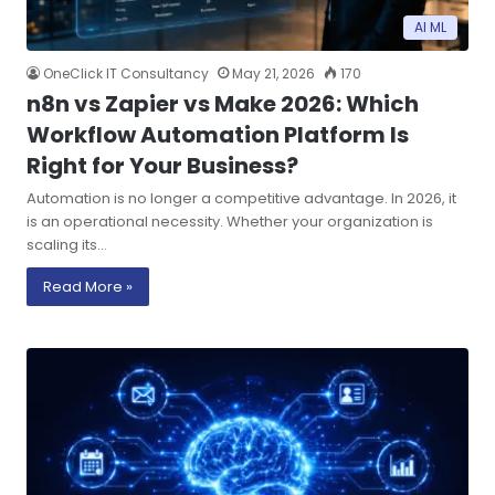
AI ML
OneClick IT Consultancy
May 21, 2026
170
n8n vs Zapier vs Make 2026: Which
Workflow Automation Platform Is
Right for Your Business?
Automation is no longer a competitive advantage. In 2026, it
is an operational necessity. Whether your organization is
scaling its…
Read More »