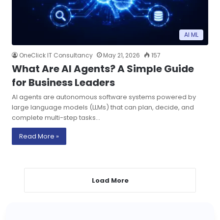
AI ML
OneClick IT Consultancy
May 21, 2026
157
What Are AI Agents? A Simple Guide
for Business Leaders
AI agents are autonomous software systems powered by
large language models (LLMs) that can plan, decide, and
complete multi-step tasks…
Read More »
Load More