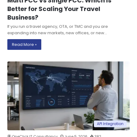
Multi PCC vs Single PCC: Which Is
Better for Scaling Your Travel
Business?
If you run a travel agency, OTA, or TMC and you are
expanding into new markets, new offices, or new…
Read More »
API Integration
OneClick IT Consultancy
June 5, 2026
382