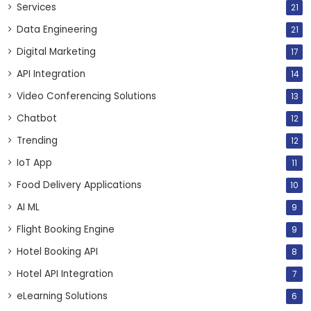
Services
21
Data Engineering
21
Digital Marketing
17
API Integration
14
Video Conferencing Solutions
13
Chatbot
12
Trending
12
IoT App
11
Food Delivery Applications
10
AI ML
9
Flight Booking Engine
9
Hotel Booking API
8
Hotel API Integration
7
eLearning Solutions
6