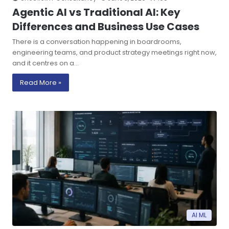
Agentic AI vs Traditional AI: Key
Differences and Business Use Cases
There is a conversation happening in boardrooms,
engineering teams, and product strategy meetings right now,
and it centres on a…
Read More »
AI ML