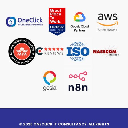
© 2026 ONECLICK IT CONSULTANCY. ALL RIGHTS