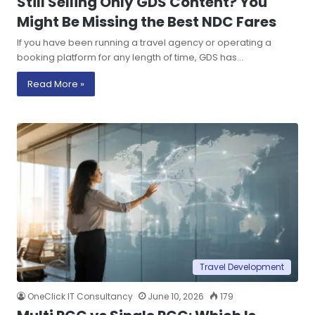
Still Selling Only GDS Content? You
Might Be Missing the Best NDC Fares
If you have been running a travel agency or operating a
booking platform for any length of time, GDS has…
Read More »
Travel Development
OneClick IT Consultancy
June 10, 2026
179