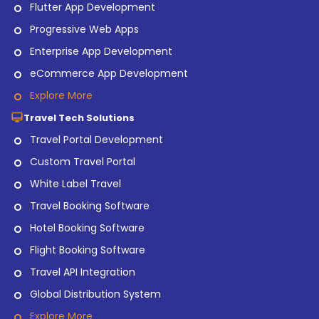
Flutter App Development
Progressive Web Apps
Enterprise App Development
eCommerce App Development
Explore More
Travel Tech Solutions
Travel Portal Development
Custom Travel Portal
White Label Travel
Travel Booking Software
Hotel Booking Software
Flight Booking Software
Travel API Integration
Global Distribution System
Explore More