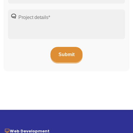
Web Development