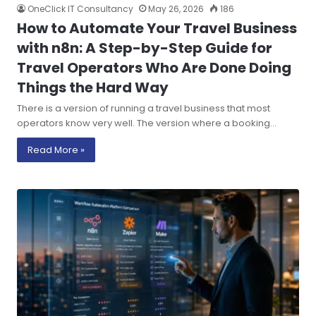
OneClick IT Consultancy
May 26, 2026
186
How to Automate Your Travel Business
with n8n: A Step-by-Step Guide for
Travel Operators Who Are Done Doing
Things the Hard Way
There is a version of running a travel business that most
operators know very well. The version where a booking…
Read More »