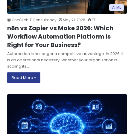
AI ML
OneClick IT Consultancy
May 21, 2026
171
n8n vs Zapier vs Make 2026: Which
Workflow Automation Platform Is
Right for Your Business?
Automation is no longer a competitive advantage. In 2026, it
is an operational necessity. Whether your organization is
scaling its…
Read More »