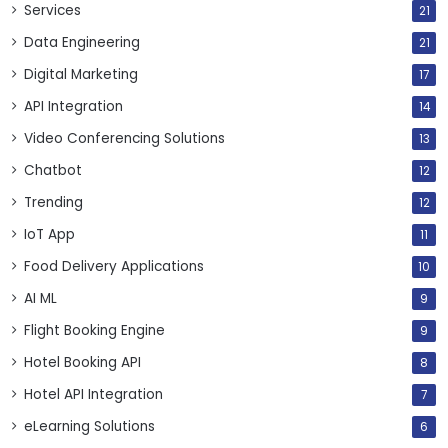
Services
21
Data Engineering
21
Digital Marketing
17
API Integration
14
Video Conferencing Solutions
13
Chatbot
12
Trending
12
IoT App
11
Food Delivery Applications
10
AI ML
9
Flight Booking Engine
9
Hotel Booking API
8
Hotel API Integration
7
eLearning Solutions
6