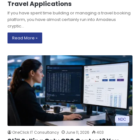
Travel Applications
If you have spent time building or managing a travel booking
platform, you have almost certainly run into Amadeus
cryptic…
Read More »
NDC
OneClick IT Consultancy
June 11, 2026
403