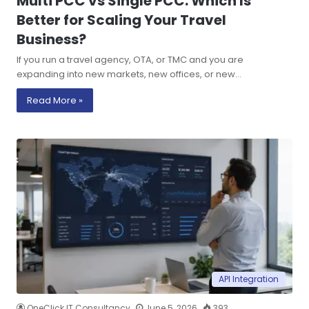
Multi PCC vs Single PCC: Which Is
Better for Scaling Your Travel
Business?
If you run a travel agency, OTA, or TMC and you are
expanding into new markets, new offices, or new…
Read More »
API Integration
OneClick IT Consultancy
June 5, 2026
393