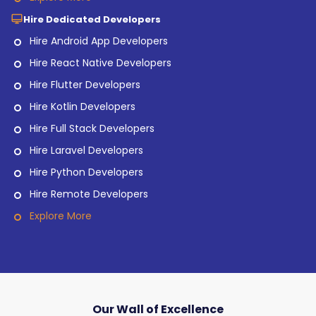
Hire Dedicated Developers
Hire Android App Developers
Hire React Native Developers
Hire Flutter Developers
Hire Kotlin Developers
Hire Full Stack Developers
Hire Laravel Developers
Hire Python Developers
Hire Remote Developers
Explore More
Our Wall of Excellence