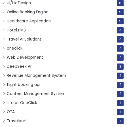
UI/Ux Design
6
Online Booking Engine
5
Healthcare Application
5
Hotel PMS
4
Travel AI Solutions
4
oneclick
4
Web Development
4
DeepSeek AI
3
Revenue Management System
2
flight booking api
2
Content Management System
2
Life at OneClick
1
OTA
1
Travelport
1