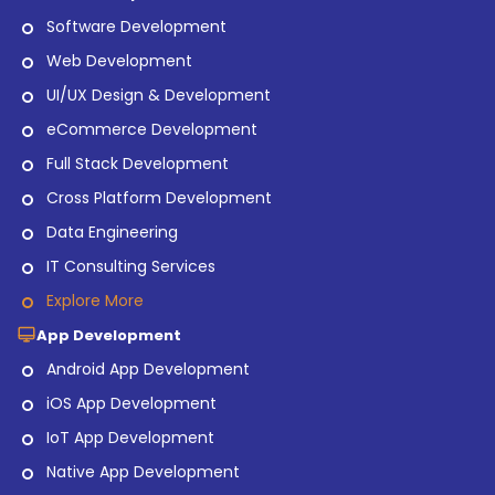
Software Development
Web Development
UI/UX Design & Development
eCommerce Development
Full Stack Development
Cross Platform Development
Data Engineering
IT Consulting Services
Explore More
App Development
Android App Development
iOS App Development
IoT App Development
Native App Development