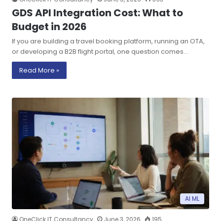
GDS API Integration Cost: What to
Budget in 2026
If you are building a travel booking platform, running an OTA,
or developing a B2B flight portal, one question comes…
Read More »
AI ML
OneClick IT Consultancy
June 3, 2026
195