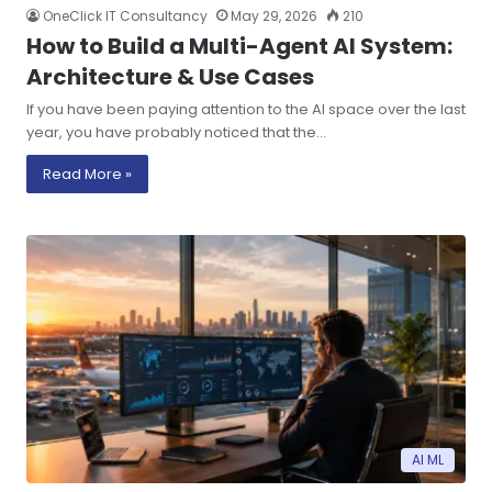
OneClick IT Consultancy
May 29, 2026
210
How to Build a Multi-Agent AI System:
Architecture & Use Cases
If you have been paying attention to the AI space over the last
year, you have probably noticed that the…
Read More »
AI ML