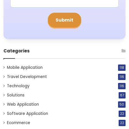
Categories
Mobile Application
118
Travel Development
116
Technology
116
Solutions
67
Web Application
50
Software Application
22
Ecommerce
22