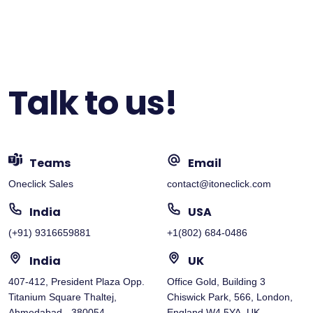
Talk to us!
Teams
Email
Oneclick Sales
contact@itoneclick.com
India
USA
(+91) 9316659881
+1(802) 684-0486
India
UK
407-412, President Plaza Opp.
Office Gold, Building 3
Titanium Square Thaltej,
Chiswick Park, 566, London,
Ahmedabad - 380054
England W4 5YA, UK