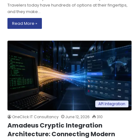
Travelers today have hundreds of options at their fingertips,
and they make…
Read More »
API Integration
OneClick IT Consultancy
June 12, 2026
310
Amadeus Cryptic Integration
Architecture: Connecting Modern