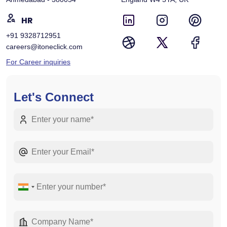
HR
+91 9328712951
careers@itoneclick.com
For Career inquiries
Let's Connect