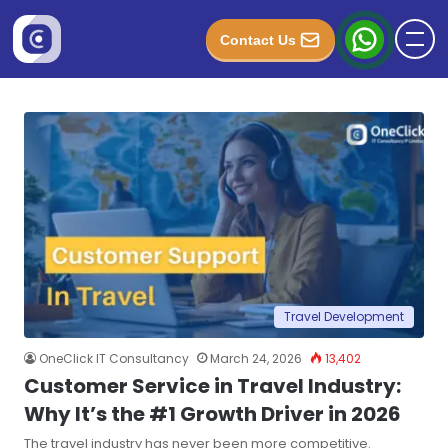
Contact Us
Travel Development
OneClick IT Consultancy
March 24, 2026
13,402
Customer Service in Travel Industry:
Why It’s the #1 Growth Driver in 2026
The travel industry has never been more competitive.