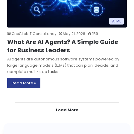
AI ML
OneClick IT Consultancy
May 21, 2026
159
What Are AI Agents? A Simple Guide
for Business Leaders
AI agents are autonomous software systems powered by
large language models (LLMs) that can plan, decide, and
complete multi-step tasks…
Read More »
Load More