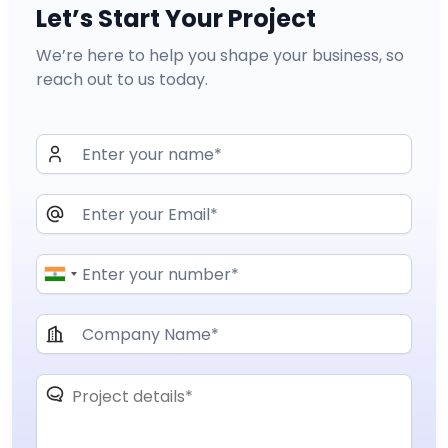
Let’s Start Your Project
We’re here to help you shape your business, so
reach out to us today.