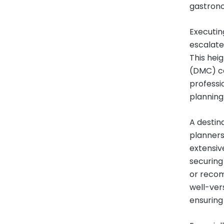
gastrono
Executin
escalate
This hei
(DMC) co
professio
planning
A destin
planners
extensiv
securing
or recom
well-vers
ensuring