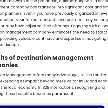
ly in the wake of the pandemic, collaborating with a desti
nt company can translate into significant cost and ti
for planners. Even if you have previously organized an even
 location, your former contacts and partners may no long
 or may have adjusted their offerings. Engaging with a loc
ion management company eliminates the need to start 
 providing valuable continuity and expertise in navigating
landscape.
its of Destination Management
anies
ion Management offers many advantages to the tourism
, extending its impact beyond mere visitor influx and eco
r the local economy. In B2B interactions, recognizing and
ng these benefits becomes paramount: