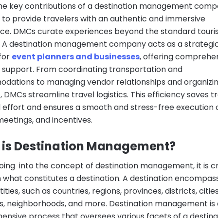
he key contributions of a destination management comp
ty to provide travelers with an authentic and immersive
ce. DMCs curate experiences beyond the standard touri
y. A destination management company acts as a strategi
for
event planners and businesses
, offering comprehe
al support. From coordinating transportation and
ations to managing vendor relationships and organizi
s, DMCs streamline travel logistics. This efficiency saves t
 effort and ensures a smooth and stress-free execution 
meetings, and incentives.
 is Destination Management?
oing into the concept of destination management, it is cr
h what constitutes a destination. A destination encompas
ties, such as countries, regions, provinces, districts, cities
 neighborhoods, and more. Destination management is 
nsive process that oversees various facets of a destina