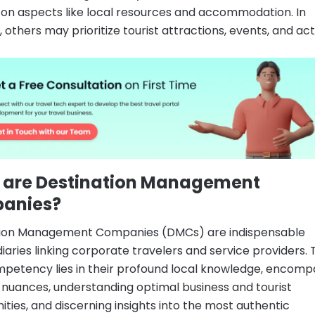
 on aspects like local resources and accommodation. In
 others may prioritize tourist attractions, events, and acti
 are Destination Management
anies?
tion Management Companies (DMCs) are indispensable
iaries linking corporate travelers and service providers. 
petency lies in their profound local knowledge, encomp
ic nuances, understanding optimal business and tourist
ities, and discerning insights into the most authentic