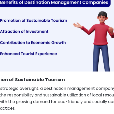
ion of Sustainable Tourism
strategic oversight, a destination management compan
he responsibility and sustainable utilization of local reso
 with the growing demand for eco-friendly and socially co
actices.