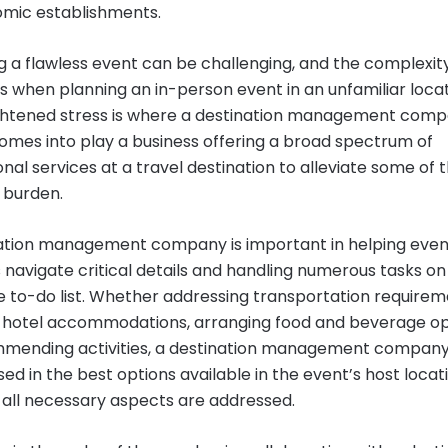
mic establishments.
g a flawless event can be challenging, and the complexit
s when planning an in-person event in an unfamiliar locat
ghtened stress is where a destination management com
mes into play a business offering a broad spectrum of
nal services at a travel destination to alleviate some of 
 burden.
ation management company is important in helping even
 navigate critical details and handling numerous tasks on
e to-do list. Whether addressing transportation requirem
 hotel accommodations, arranging food and beverage op
mending activities, a destination management company
ed in the best options available in the event’s host locat
 all necessary aspects are addressed.