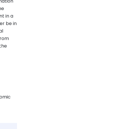
nation
me
t in a
er be in
al
from
 the
nomic