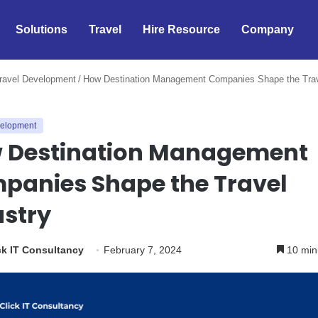
Solutions
Travel
Hire Resource
Company
ravel Development
/
How Destination Management Companies Shape the Tra
velopment
 Destination Management
panies Shape the Travel
ustry
k IT Consultancy
February 7, 2024
10 min