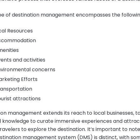
e of destination management encompasses the followin
ocal Resources
Accommodation
menities
vents and activities
nvironmental concerns
arketing Efforts
ransportation
ourist attractions
ion management extends its reach to local businesses, t
al knowledge to curate immersive experiences and attrac
ravelers to explore the destination. It’s important to not
stination management system (DMS) is distinct, with so