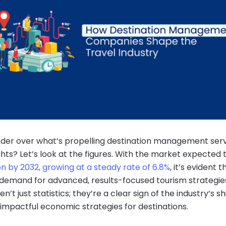
der over what’s propelling destination management serv
hts? Let’s look at the figures. With the market expected t
ion by 2032, growing at a steady rate of 6.8%
, it’s evident t
demand for advanced, results-focused tourism strategie
n’t just statistics; they’re a clear sign of the industry’s sh
impactful economic strategies for destinations.