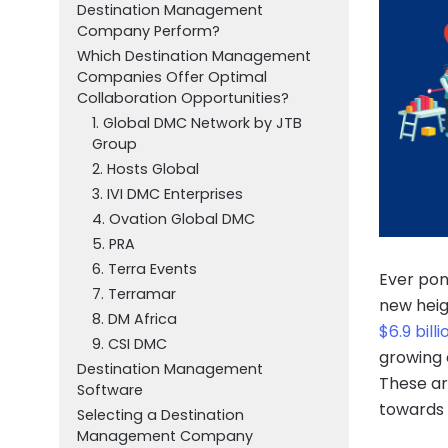
Destination Management
Company Perform?
Which Destination Management
Companies Offer Optimal
Collaboration Opportunities?
1. Global DMC Network by JTB
Group
2. Hosts Global
3. IVI DMC Enterprises
4. Ovation Global DMC
5. PRA
6. Terra Events
Ever pon
7. Terramar
new heig
8. DM Africa
$6.9 bill
9. CSI DMC
growing 
Destination Management
These are
Software
towards 
Selecting a Destination
Management Company