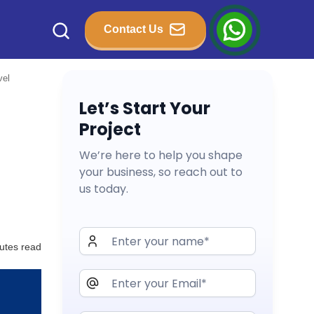
Contact Us
vel
Let’s Start Your
Project
We’re here to help you shape
your business, so reach out to
us today.
utes read