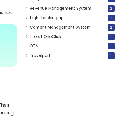
Revenue Management System
2
vities.
flight booking api
2
Content Management System
2
Life at OneClick
1
OTA
1
Travelport
1
Their
assing