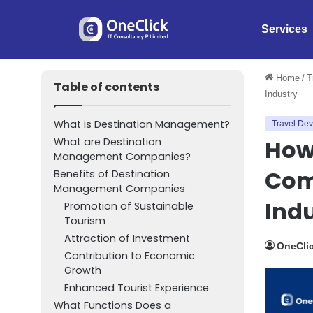
Services
Home
/
T
Table of contents
Industry
What is Destination Management?
Travel De
How
What are Destination
Management Companies?
Com
Benefits of Destination
Management Companies
Ind
Promotion of Sustainable
Tourism
Attraction of Investment
OneClic
Contribution to Economic
Growth
Enhanced Tourist Experience
What Functions Does a