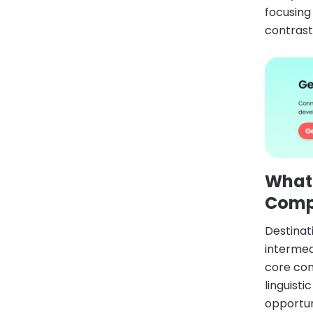
focusing
contrast,
What
Comp
Destina
intermed
core com
linguist
opportun