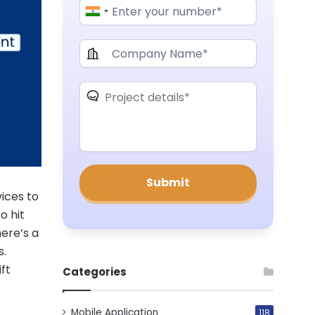
ices to
o hit
here’s a
s.
ift
Categories
Mobile Application
118