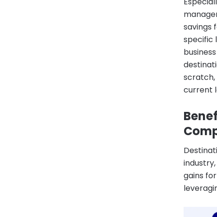
Especial
manageme
savings 
specific
business
destinat
scratch,
current 
Benef
Comp
Destinat
industry
gains fo
leveragi