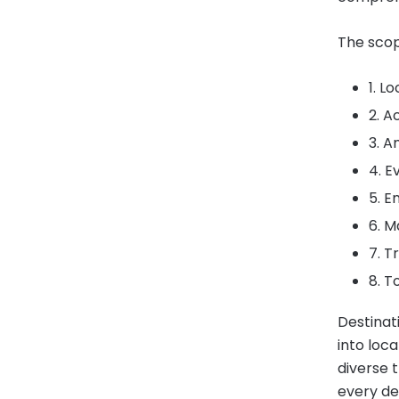
The scop
1. L
2. 
3. A
4. E
5. E
6. M
7. T
8. T
Destinat
into loc
diverse t
every de