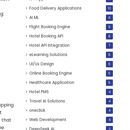
Food Delivery Applications
10
g:
AI ML
9
Flight Booking Engine
9
Hotel Booking API
8
Hotel API Integration
7
eLearning Solutions
6
UI/Ux Design
6
Online Booking Engine
5
Healthcare Application
5
Hotel PMS
4
Travel AI Solutions
4
apping
oneclick
4
t
e that
Web Development
4
me
DeepSeek AI
3