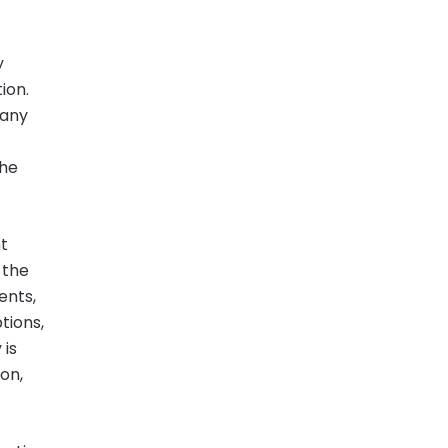
y
ion.
pany
the
t
 the
ents,
tions,
 is
ion,