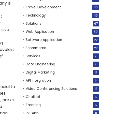
any is
Travel Development
116
Technology
116
st
c
Solutions
67
nsive
Web Application
50
Software Application
22
ng
Ecommerce
22
ravelers
of
Services
21
Data Engineering
21
Digital Marketing
17
API Integration
14
ucial to
Video Conferencing Solutions
13
ses
Chatbot
12
, parks,
Trending
12
a
tion.
IoT App
11