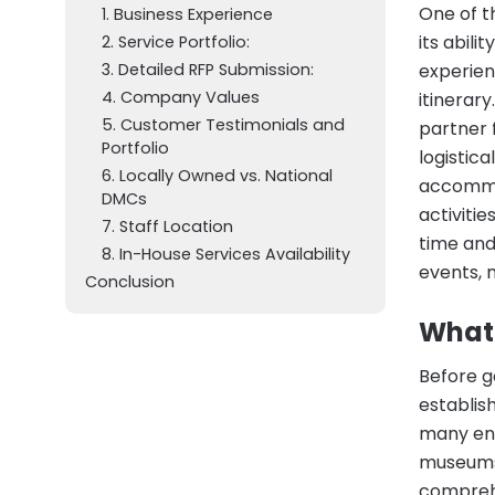
One of t
1. Business Experience
its abili
2. Service Portfolio:
3. Detailed RFP Submission:
experien
4. Company Values
itinerar
5. Customer Testimonials and
partner 
Portfolio
logistic
6. Locally Owned vs. National
accommod
DMCs
activitie
7. Staff Location
time and
8. In-House Services Availability
events, 
Conclusion
What
Before g
establis
many enti
museums,
comprehe