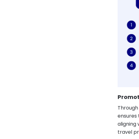
Promot
Through 
ensures t
aligning
travel pr