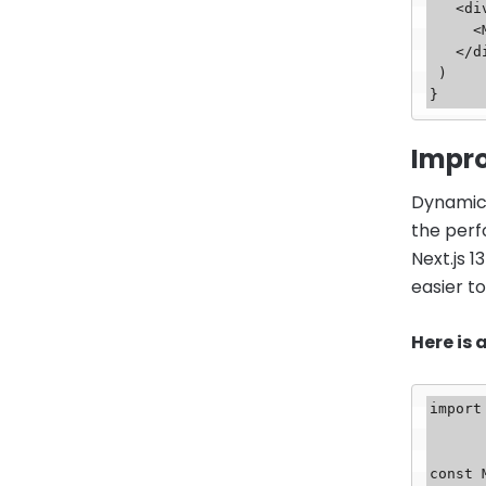
   <div>

     <MyServerComponent />

   </div>

 )

Impr
Dynamic 
the perf
Next.js 
easier t
Here is
import
const 