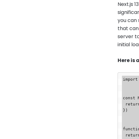
Next.js 
signific
you can 
that can
server t
initial lo
Here is
import
const 
 return <div>My Server Component</div>

})

functi
 return (
