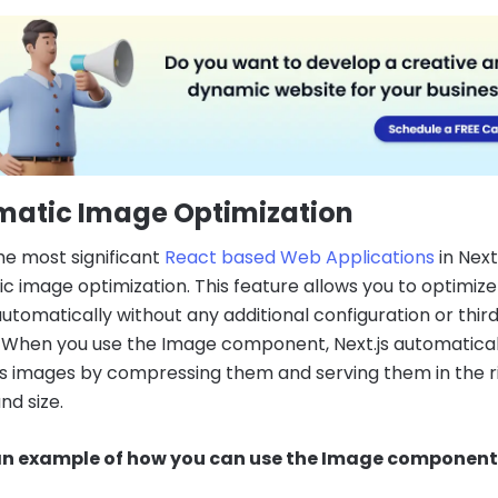
matic Image Optimization
he most significant
React based Web Applications
in Next.
c image optimization. This feature allows you to optimize
utomatically without any additional configuration or thir
s. When you use the Image component, Next.js automatical
s images by compressing them and serving them in the r
nd size.
 an example of how you can use the Image component