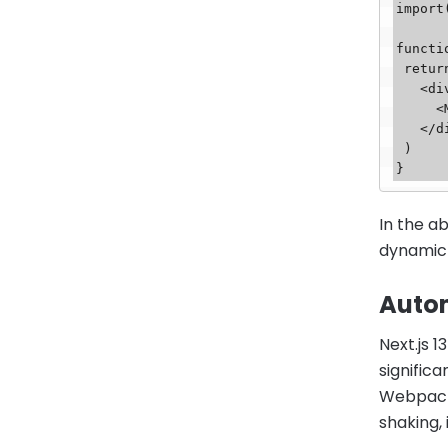
import
functi
 return (

   <div>

     <MyComponent />

   </div>

 )

In the 
dynamic 
Auto
Next.js 
signific
Webpack 
shaking,