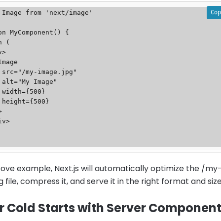
Cop
 Image from 'next/image'

on MyComponent() {

g"

"

}

}

bove example, Next.js will automatically optimize the /my
 file, compress it, and serve it in the right format and size
r Cold Starts with Server Componen