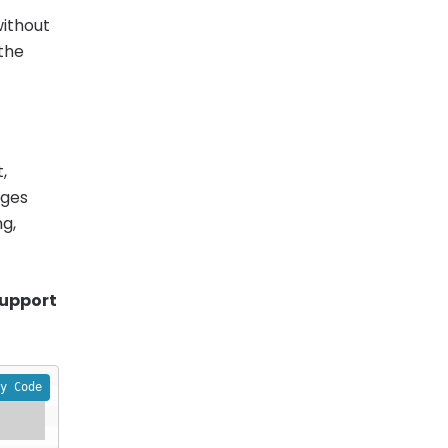
without
 the
,
ages
ng,
support
y Code