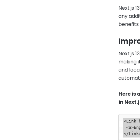
Next.js 
any addi
benefits
Impro
Next.js 
making i
and local
automati
Here is
in Next.j
<Link 
 <a>English</a>
