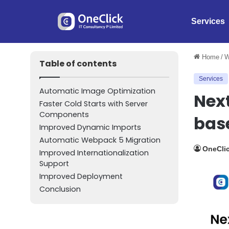
Services
Home
/
W
Table of contents
Services
Automatic Image Optimization
Next
Faster Cold Starts with Server
Components
bas
Improved Dynamic Imports
Automatic Webpack 5 Migration
OneClic
Improved Internationalization
Support
Improved Deployment
Conclusion