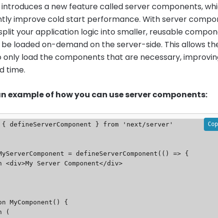
13 introduces a new feature called server components, wh
antly improve cold start performance. With server compo
split your application logic into smaller, reusable compo
 be loaded on-demand on the server-side. This allows th
o only load the components that are necessary, improvin
ad time.
 an example of how you can use server components:
Cop
 { defineServerComponent } from 'next/server'

MyServerComponent = defineServerComponent(() => {

on MyComponent() {
