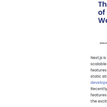
Next.js 
scalable
features
static s
develop
Recently
features
the exci