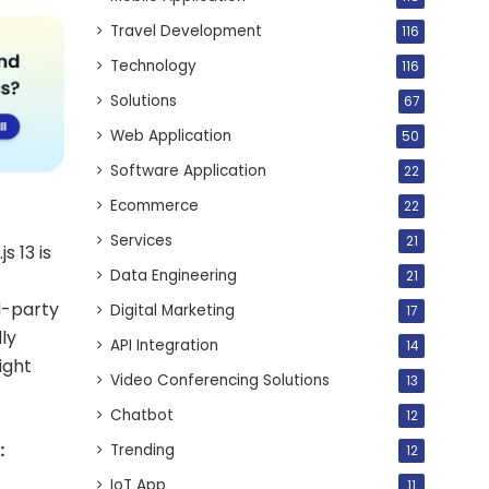
Travel Development
116
Technology
116
Solutions
67
Web Application
50
Software Application
22
Ecommerce
22
Services
21
js 13 is
Data Engineering
21
d-party
Digital Marketing
17
ly
API Integration
14
ight
Video Conferencing Solutions
13
Chatbot
12
:
Trending
12
IoT App
11