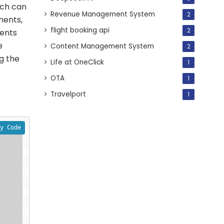
ich can
Revenue Management System
2
nents,
flight booking api
2
nents
e
Content Management System
2
g the
Life at OneClick
1
OTA
1
Travelport
1
y Code