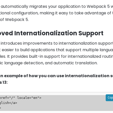
13 automatically migrates your application to Webpack 5 
tional configuration, making it easy to take advantage of
 of Webpack 5.
ved Internationalization Support
13 introduces improvements to internationalization support
t easier to build applications that support multiple langu
es. It provides built-in support for internationalized routi
c language detection, and automatic translation.
 an example of how you can use internationalization 
s 13:
Cop
href="/" locale="en">
