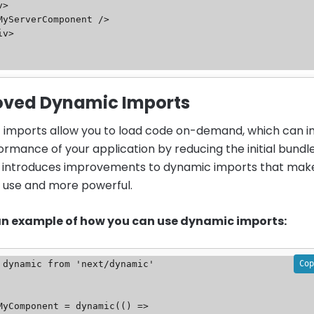
oved Dynamic Imports
imports allow you to load code on-demand, which can 
ormance of your application by reducing the initial bundle
13 introduces improvements to dynamic imports that make
o use and more powerful.
 an example of how you can use dynamic imports:
Cop
 dynamic from 'next/dynamic'

MyComponent = dynamic(() => 