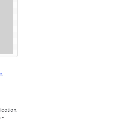
on
.
ication.
e-