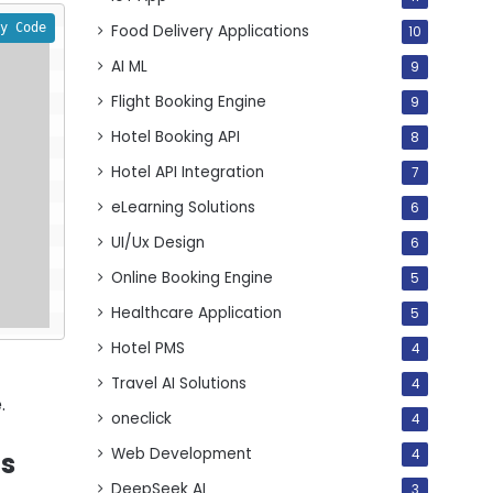
y Code
Food Delivery Applications
10
AI ML
9
Flight Booking Engine
9
Hotel Booking API
8
Hotel API Integration
7
eLearning Solutions
6
UI/Ux Design
6
Online Booking Engine
5
Healthcare Application
5
Hotel PMS
4
-
Travel AI Solutions
4
.
oneclick
4
Web Development
4
ts
DeepSeek AI
3