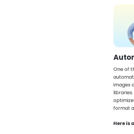
Auto
One of t
automati
images a
librarie
optimize
format a
Here is