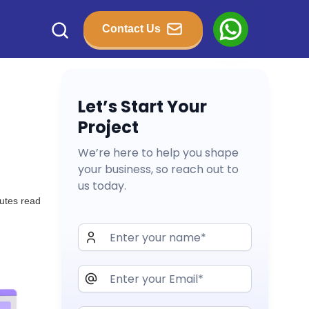
Contact Us
Let’s Start Your
Project
We’re here to help you shape
your business, so reach out to
us today.
utes read