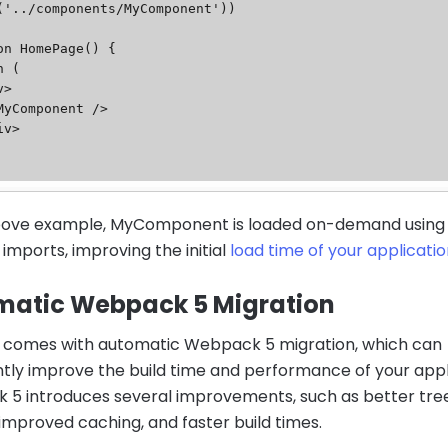
('../components/MyComponent'))

on HomePage() {

above example, MyComponent is loaded on-demand using
imports, improving the initial
load time of your applicati
matic Webpack 5 Migration
13 comes with automatic Webpack 5 migration, which can
antly improve the build time and performance of your appl
5 introduces several improvements, such as better tre
 improved caching, and faster build times.