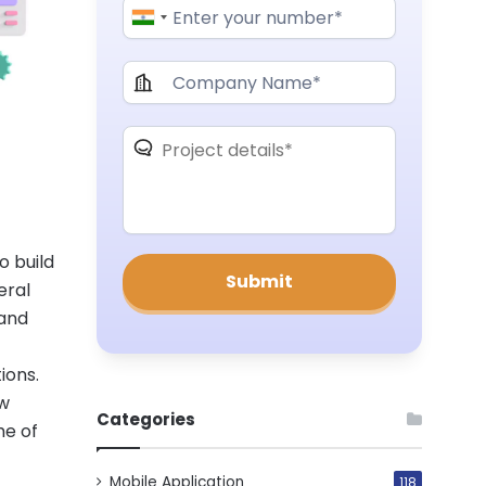
o build
eral
 and
ions.
ew
Categories
me of
Mobile Application
118