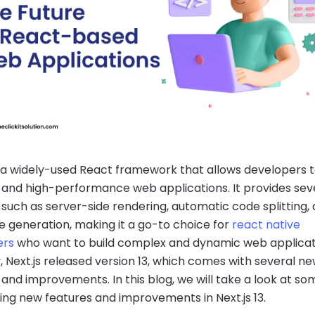
is a widely-used React framework that allows developers t
 and high-performance web applications. It provides sev
 such as server-side rendering, automatic code splitting,
ite generation, making it a go-to choice for
react native
ers
who want to build complex and dynamic web applicat
, Next.js released version 13, which comes with several n
 and improvements. In this blog, we will take a look at so
ting new features and improvements in Next.js 13.