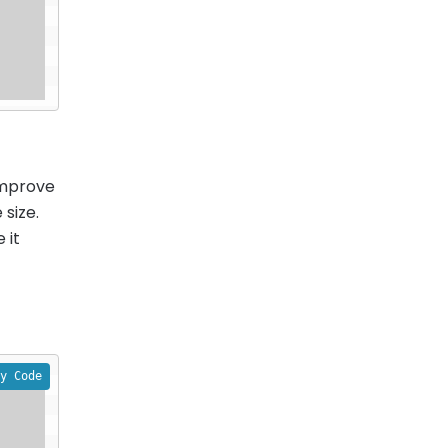
improve
 size.
 it
y Code