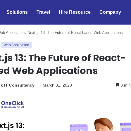
Solutions
Travel
Hire Resource
Company
eb Application
/
Next.js 13: The Future of React-based Web Applications
Web Application
.js 13: The Future of React-
ed Web Applications
k IT Consultancy
March 31, 2023
3 min