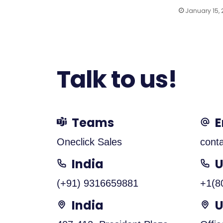
January 15,
Talk to us!
Teams
E
Oneclick Sales
cont
India
(+91) 9316659881
+1(8
India