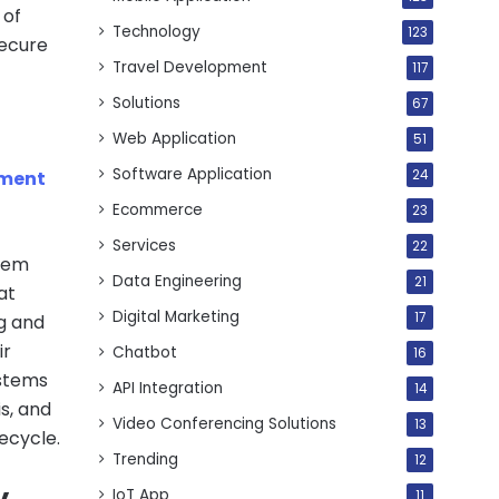
 of
Technology
123
Secure
Travel Development
117
Solutions
67
Web Application
51
Software Application
pment
24
Ecommerce
23
Services
22
stem
Data Engineering
21
at
Digital Marketing
17
g and
ir
Chatbot
16
ystems
API Integration
14
s, and
Video Conferencing Solutions
13
ecycle.
Trending
12
y
IoT App
11