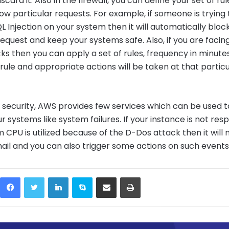
 discard it. Also in the firewall, you can define your set of ru
low particular requests. For example, if someone is trying 
 Injection on your system then it will automatically bloc
request and keep your systems safe. Also, if you are facin
ks then you can apply a set of rules, frequency in minute
 rule and appropriate actions will be taken at that particu
 security, AWS provides few services which can be used t
r systems like system failures. If your instance is not res
CPU is utilized because of the D-Dos attack then it will n
il and you can also trigger some actions on such events
Facebook
Twitter
LinkedIn
Skype
Share via Email
Print