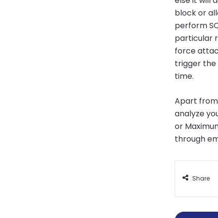
else it will
block or al
perform SQL
particular 
force attac
trigger the
time.
Apart from
analyze you
or Maximum 
through ema
Share