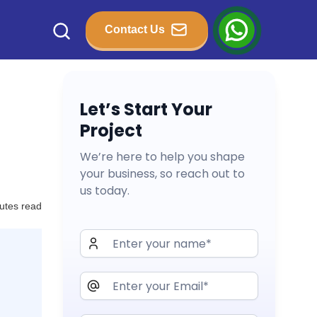
Contact Us
Let’s Start Your
Project
We’re here to help you shape
your business, so reach out to
us today.
utes read