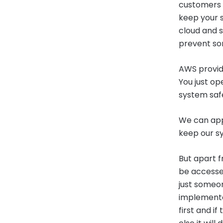
customers u
keep your s
cloud and s
prevent so
AWS provide
You just op
system saf
We can appl
keep our s
But apart f
be accessed 
just someon
implemented
first and if