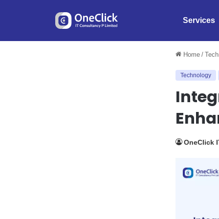
Services
Home
/
Tech
Technology
Integ
Enha
OneClick 