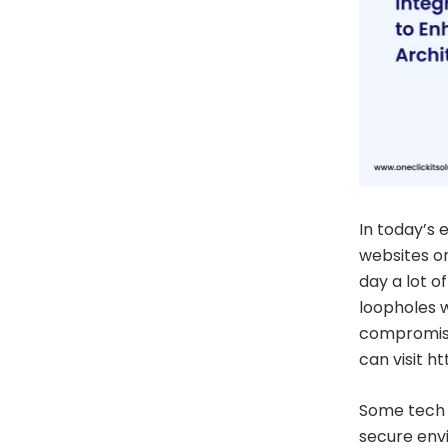
In today’s 
websites or
day a lot o
loopholes w
compromise
can visit 
Some tech 
secure env