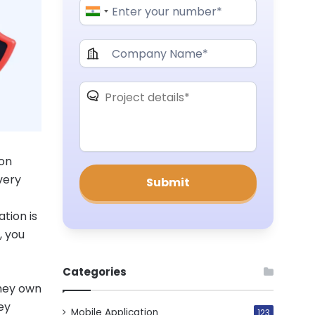
 on
very
tion is
, you
Categories
they own
ey
Mobile Application
123