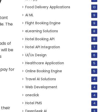
Food Delivery Applications
10
AI ML
9
rtant
Flight Booking Engine
de. The
9
eLearning Solutions
8
Hotel Booking API
8
ads of
Hotel API Integration
7
will be
UI/Ux Design
6
s
A
Healthcare Application
5
 pay for
Online Booking Engine
5
Travel AI Solutions
4
Web Development
4
oneclick
4
Hotel PMS
4
 their
DeepSeek AI
3