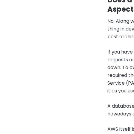
Aspect
No, Along w
thing in d
best archit
If you have
requests on
down. To ov
required th
Service (PA
it as you use
A database
nowadays a
AWS itself 