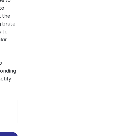
les to
to
k the
g brute
s to
lar
o
ponding
otify
.