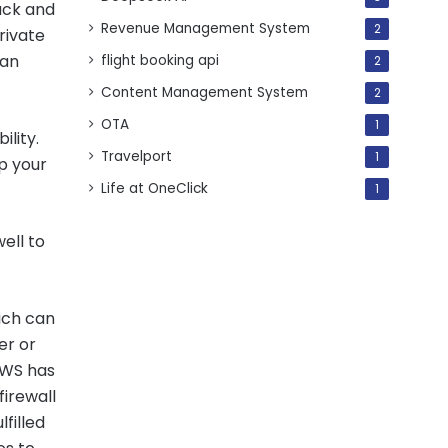
ack and
Revenue Management System
2
rivate
can
flight booking api
2
Content Management System
2
OTA
1
lity.
Travelport
1
p your
Life at OneClick
1
ell to
hich can
er or
 AWS has
firewall
lfilled