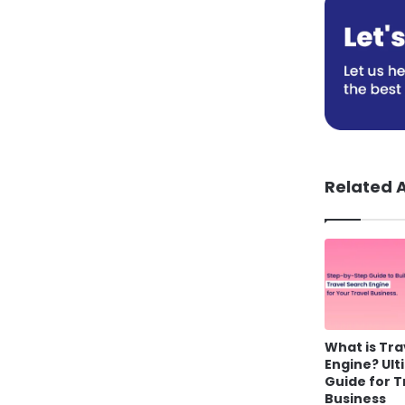
Related A
What is Tra
Engine? Ul
Guide for T
Business