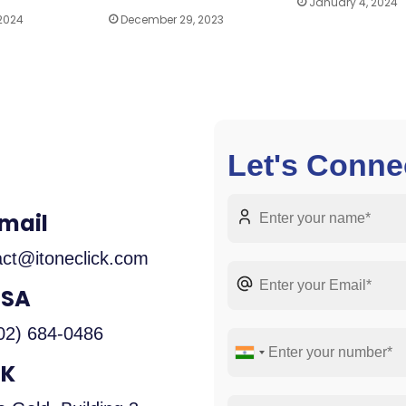
January 4, 2024
 2024
December 29, 2023
Let's Conne
mail
act@itoneclick.com
USA
02) 684-0486
UK