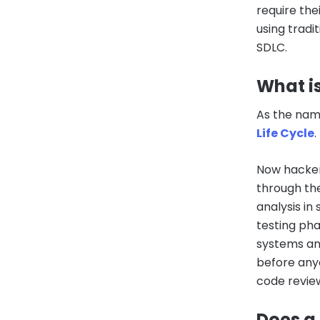
require the
using trad
SDLC.
What i
As the name
Life Cycle
.
Now hacker
through th
analysis i
testing pha
systems and
before any
code review
Does a