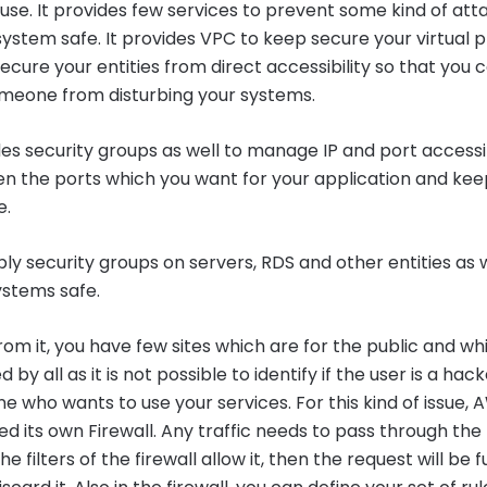
se. It provides few services to prevent some kind of att
ystem safe. It provides VPC to keep secure your virtual p
ecure your entities from direct accessibility so that you 
meone from disturbing your systems.
s security groups as well to manage IP and port accessibi
en the ports which you want for your application and kee
e.
y security groups on servers, RDS and other entities as w
ystems safe.
rom it, you have few sites which are for the public and w
by all as it is not possible to identify if the user is a hack
e who wants to use your services. For this kind of issue,
 its own Firewall. Any traffic needs to pass through the 
 the filters of the firewall allow it, then the request will be fu