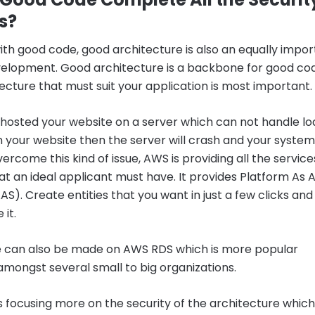
s?
ith good code, good architecture is also an equally impo
evelopment. Good architecture is a backbone for good co
ecture that must suit your application is most important.
 hosted your website on a server which can not handle lo
 your website then the server will crash and your system 
ercome this kind of issue, AWS is providing all the service
at an ideal applicant must have. It provides Platform As 
AS). Create entities that you want in just a few clicks and
 it.
 can also be made on AWS RDS which is more popular
mongst several small to big organizations.
is focusing more on the security of the architecture which