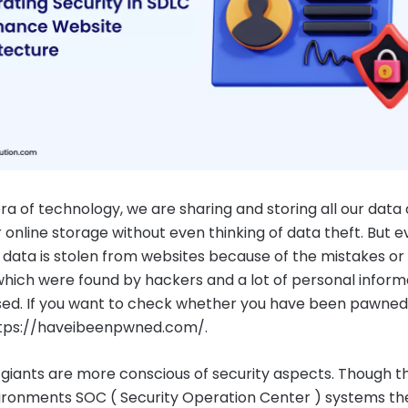
era of technology, we are sharing and storing all our data
 online storage without even thinking of data theft. But e
f data is stolen from websites because of the mistakes or
hich were found by hackers and a lot of personal informa
d. If you want to check whether you have been pawned
https://haveibeenpwned.com/.
giants are more conscious of security aspects. Though 
ironments SOC ( Security Operation Center ) systems th