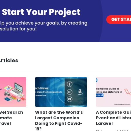
rticles
vel Search
What are the World’s
A Complete Gui
timate
Largest Companies
Event and Liste
ravel
Doing to Fight Covid-
Laravel
19?