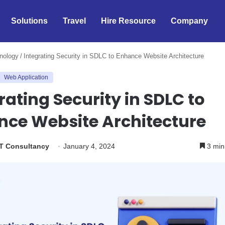
Solutions
Travel
Hire Resource
Company
nology
/
Integrating Security in SDLC to Enhance Website Architecture
Web Application
rating Security in SDLC to
nce Website Architecture
IT Consultancy
January 4, 2024
3 min