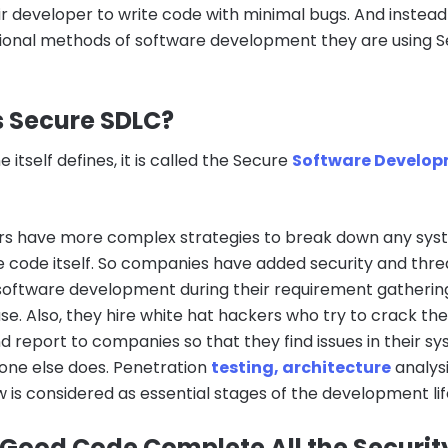
ir developer to write code with minimal bugs. And instead
itional methods of software development they are using 
s Secure SDLC?
 itself defines, it is called the Secure
Software Develo
s have more complex strategies to break down any sy
e code itself. So companies have added security and thre
n software development during their requirement gatherin
se. Also, they hire white hat hackers who try to crack the
 report to companies so that they find issues in their s
one else does. Penetration
testing, architecture
analysi
 is considered as essential stages of the development lif
 Good Code Complete All the Securit