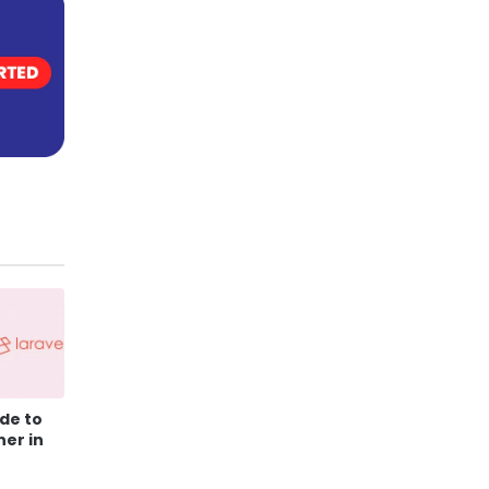
de to
ner in