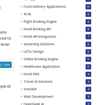
n
Food Delivery Applications
10
AI ML
9
Flight Booking Engine
9
Hotel Booking API
8
uire
Hotel API Integration
7
ired to
level
eLearning Solutions
6
UI/Ux Design
6
Online Booking Engine
5
y Code
Healthcare Application
5
Hotel PMS
4
Travel AI Solutions
4
ple id
oneclick
4
Web Development
4
DeepSeek AI
3