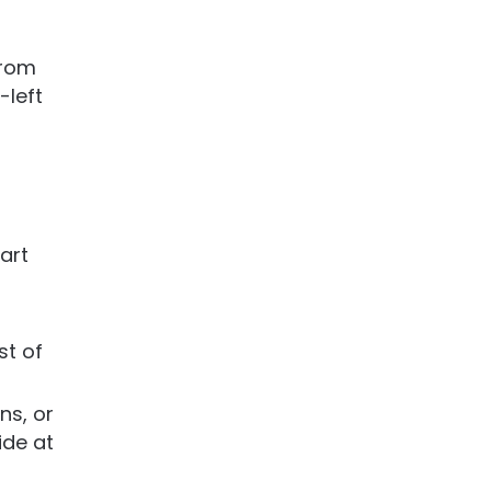
 from
-left
tart
st of
ns, or
ide at