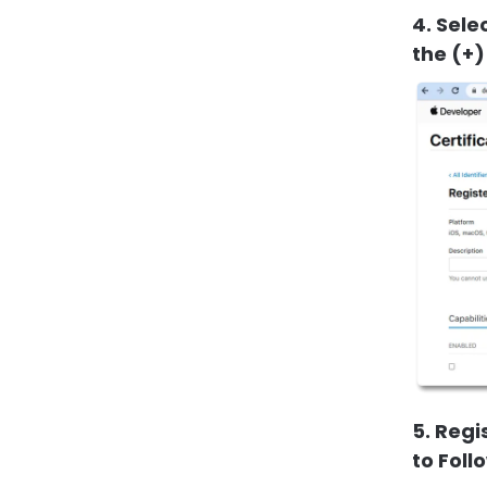
4. Sele
the (+)
5. Regi
to Foll