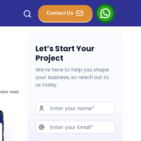
Contact Us
Let’s Start Your
Project
We’re here to help you shape
your business, so reach out to
us today.
utes read