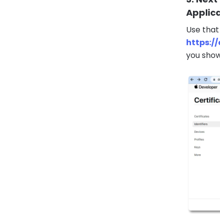
Applic
Use that
https:/
you show