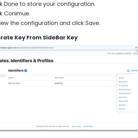
ck Done to store your configuration.
ck Conimue.
iew the configuration and click Save.
erate Key From SideBar Key