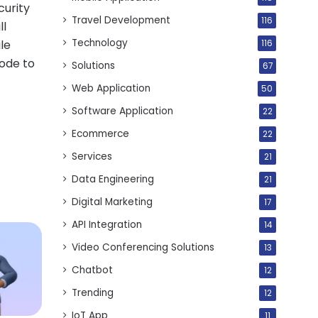
curity
Travel Development
116
ll
Technology
le
116
code to
Solutions
67
Web Application
50
Software Application
22
Ecommerce
22
Services
21
Data Engineering
21
Digital Marketing
17
API Integration
14
Video Conferencing Solutions
13
Chatbot
12
Trending
12
IoT App
11