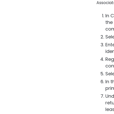
Associat
In C
the
com
Sel
Ent
iden
Regi
con
Sel
In 
pri
Und
ret
lea