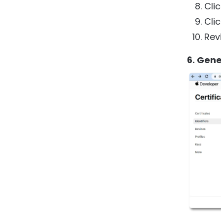
Cli
Cli
Rev
6. Gen