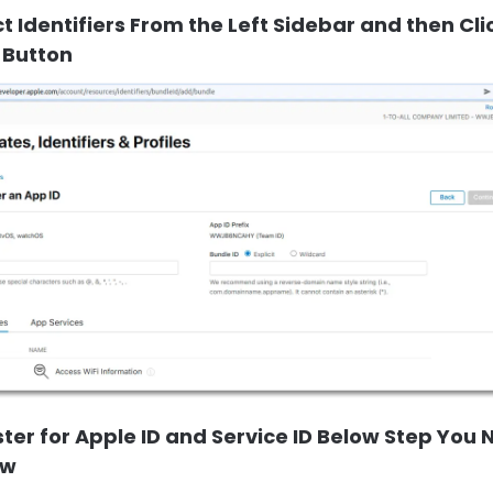
ct Identifiers From the Left Sidebar and then Cli
 Button
ster for Apple ID and Service ID Below Step You
ow