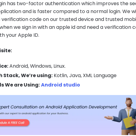
gin has two-factor authentication which improves the se
pplication and is faster compared to a normal login. We wi
a verification code on our trusted device and trusted mobi
hen we sign in with an apple id and need a verification 
ith your Apple ID.
site:
ice:
Android, Windows, Linux.
h Stack, We’re using:
Kotlin, Java, XML Language
ls We are Using:
Android studio