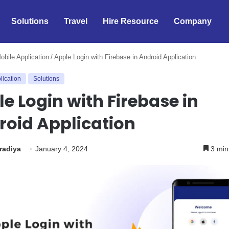
Solutions
Travel
Hire Resource
Company
obile Application
/
Apple Login with Firebase in Android Application
lication
Solutions
e Login with Firebase in
roid Application
iradiya
January 4, 2024
3 min