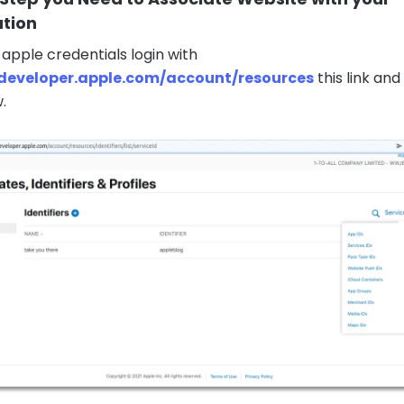
ation
 apple credentials login with
/developer.apple.com/account/resources
this link and
.