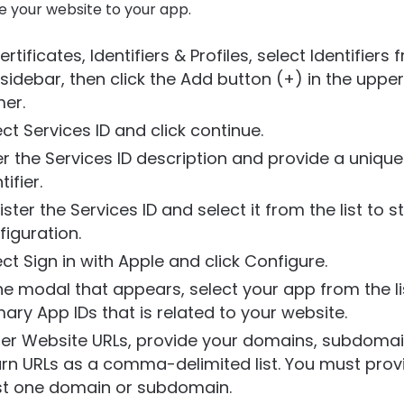
e your website to your app.
ertificates, Identifiers & Profiles, select Identifiers
 sidebar, then click the Add button (+) in the upper
er.
ect Services ID and click continue.
er the Services ID description and provide a unique
tifier.
ster the Services ID and select it from the list to s
figuration.
ect Sign in with Apple and click Configure.
the modal that appears, select your app from the li
mary App IDs that is related to your website.
er Website URLs, provide your domains, subdomai
urn URLs as a comma-delimited list. You must prov
st one domain or subdomain.