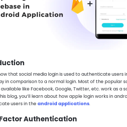
duction
ow that social media login is used to authenticate users i
ay in comparison to a normal login. Most of the popular s
 available like Facebook, Google, Twitter, etc. work as a s
 this blog, you’ll learn about how apple login works in andro
cate users in the
android applications
.
actor Authentication