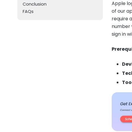
Apple lo
Conclusion
of our a
FAQs
require 
number w
sign in w
Prerequi
Dev
Tec
Too