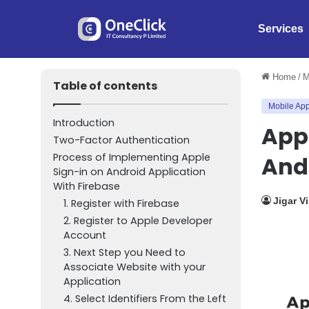
Services
Home
/
M
Table of contents
Mobile App
Introduction
Appl
Two-Factor Authentication
Process of Implementing Apple
And
Sign-in on Android Application
With Firebase
Jigar V
1. Register with Firebase
2. Register to Apple Developer
Account
3. Next Step you Need to
Associate Website with your
Application
4. Select Identifiers From the Left