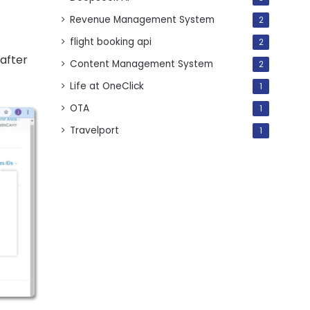
Revenue Management System
2
flight booking api
2
 after
Content Management System
2
Life at OneClick
1
OTA
1
Travelport
1