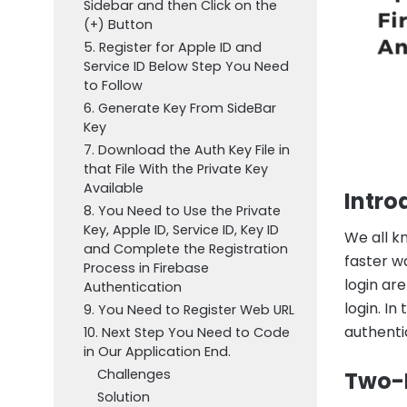
Sidebar and then Click on the
(+) Button
5. Register for Apple ID and
Service ID Below Step You Need
to Follow
6. Generate Key From SideBar
Key
7. Download the Auth Key File in
that File With the Private Key
Available
Intro
8. You Need to Use the Private
Key, Apple ID, Service ID, Key ID
We all kn
and Complete the Registration
faster w
Process in Firebase
login are
Authentication
login. In
9. You Need to Register Web URL
authenti
10. Next Step You Need to Code
in Our Application End.
Challenges
Two-F
Solution