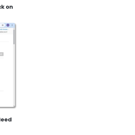
ck on
 Need