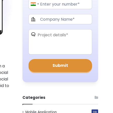
n a
ocial
ocial
id to
Categories
Mobile Application
118