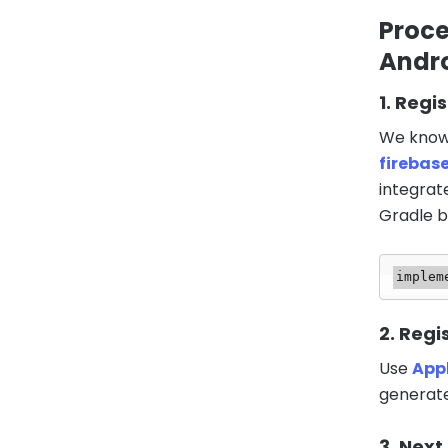
Proce
Andro
1. Regi
We know 
firebas
integrat
Gradle bu
implem
2. Regi
Use
App
generate
3. Next