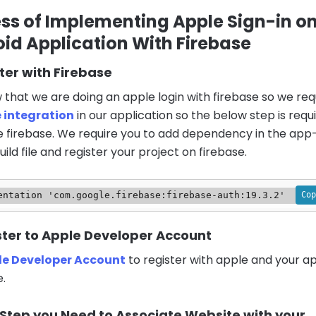
ss of Implementing Apple Sign-in o
id Application With Firebase
ster with Firebase
that we are doing an apple login with firebase so we req
e integration
in our application so the below step is requ
e firebase. We require you to add dependency in the app-
ild file and register your project on firebase.
Cop
entation 'com.google.firebase:firebase-auth:19.3.2'
ster to Apple Developer Account
le Developer Account
to register with apple and your ap
.
 Step you Need to Associate Website with your