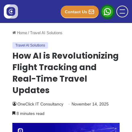
Contact Us
Home
/
Travel AI Solutions
Travel AI Solutions
How AI is Revolutionizing
Flight Tracking and
Real-Time Travel
Updates
OneClick IT Consultancy
November 14, 2025
8 minutes read