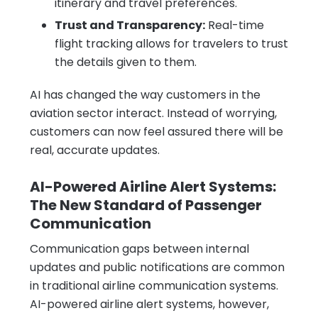
itinerary and travel preferences.
Trust and Transparency:
Real-time
flight tracking allows for travelers to trust
the details given to them.
AI has changed the way customers in the
aviation sector interact. Instead of worrying,
customers can now feel assured there will be
real, accurate updates.
AI-Powered Airline Alert Systems:
The New Standard of Passenger
Communication
Communication gaps between internal
updates and public notifications are common
in traditional airline communication systems.
AI-powered airline alert systems, however,