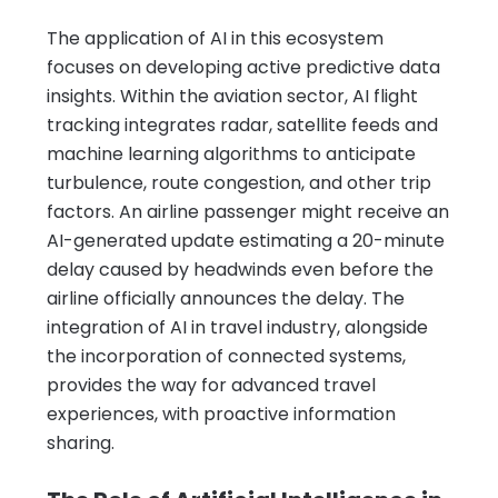
The application of AI in this ecosystem
focuses on developing active predictive data
insights. Within the aviation sector, AI flight
tracking integrates radar, satellite feeds and
machine learning algorithms to anticipate
turbulence, route congestion, and other trip
factors. An airline passenger might receive an
AI-generated update estimating a 20-minute
delay caused by headwinds even before the
airline officially announces the delay. The
integration of AI in travel industry, alongside
the incorporation of connected systems,
provides the way for advanced travel
experiences, with proactive information
sharing.