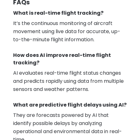
FAQs
What is real-time flight tracking?
It’s the continuous monitoring of aircraft
movement using live data for accurate, up-
to-the-minute flight information.
How does AI improve real-time flight
tracking?
AI evaluates real-time flight status changes
and predicts rapidly using data from multiple
sensors and weather patterns.
What are predictive flight delays using AI?
They are forecasts powered by AI that
identify possible delays by analyzing
operational and environmental data in real-
time.