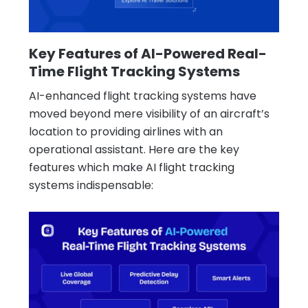
Key Features of AI-Powered Real-
Time Flight Tracking Systems
AI-enhanced flight tracking systems have
moved beyond mere visibility of an aircraft’s
location to providing airlines with an
operational assistant. Here are the key
features which make AI flight tracking
systems indispensable: