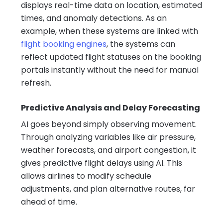
displays real-time data on location, estimated
times, and anomaly detections. As an
example, when these systems are linked with
flight booking engines
, the systems can
reflect updated flight statuses on the booking
portals instantly without the need for manual
refresh.
Predictive Analysis and Delay Forecasting
AI goes beyond simply observing movement.
Through analyzing variables like air pressure,
weather forecasts, and airport congestion, it
gives predictive flight delays using AI. This
allows airlines to modify schedule
adjustments, and plan alternative routes, far
ahead of time.