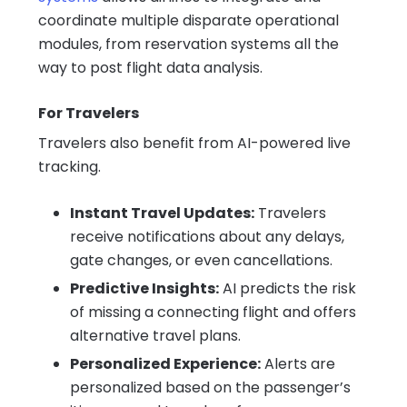
coordinate multiple disparate operational
modules, from reservation systems all the
way to post flight data analysis.
For Travelers
Travelers also benefit from AI-powered live
tracking.
Instant Travel Updates:
Travelers
receive notifications about any delays,
gate changes, or even cancellations.
Predictive Insights:
AI predicts the risk
of missing a connecting flight and offers
alternative travel plans.
Personalized Experience:
Alerts are
personalized based on the passenger’s