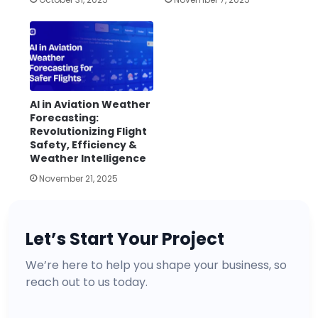
AI in Aviation Weather
Forecasting:
Revolutionizing Flight
Safety, Efficiency &
Weather Intelligence
November 21, 2025
Let’s Start Your Project
We’re here to help you shape your business, so
reach out to us today.