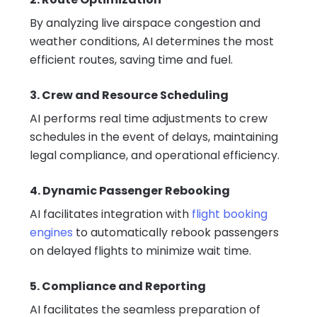
By analyzing live airspace congestion and
weather conditions, AI determines the most
efficient routes, saving time and fuel.
3. Crew and Resource Scheduling
AI performs real time adjustments to crew
schedules in the event of delays, maintaining
legal compliance, and operational efficiency.
4. Dynamic Passenger Rebooking
AI facilitates integration with
flight booking
engines
to automatically rebook passengers
on delayed flights to minimize wait time.
5. Compliance and Reporting
AI facilitates the seamless preparation of