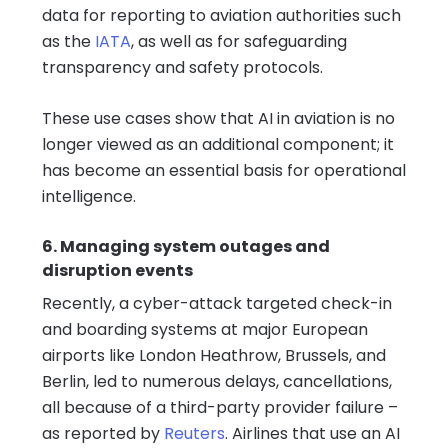
data for reporting to aviation authorities such
as the
IATA
, as well as for safeguarding
transparency and safety protocols.
These use cases show that AI in aviation is no
longer viewed as an additional component; it
has become an essential basis for operational
intelligence.
6. Managing system outages and
disruption events
Recently, a cyber-attack targeted check-in
and boarding systems at major European
airports like London Heathrow, Brussels, and
Berlin, led to numerous delays, cancellations,
all because of a third-party provider failure –
as reported by
Reuters
. Airlines that use an AI