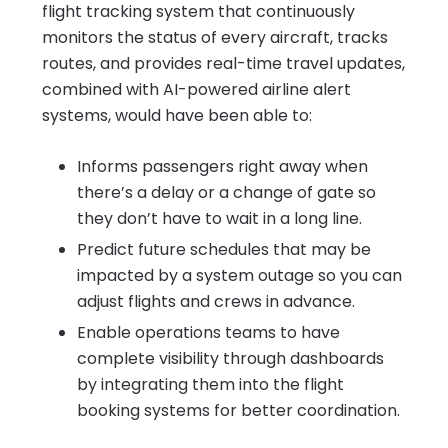
flight tracking system that continuously
monitors the status of every aircraft, tracks
routes, and provides real-time travel updates,
combined with AI-powered airline alert
systems, would have been able to:
Informs passengers right away when
there’s a delay or a change of gate so
they don’t have to wait in a long line.
Predict future schedules that may be
impacted by a system outage so you can
adjust flights and crews in advance.
Enable operations teams to have
complete visibility through dashboards
by integrating them into the flight
booking systems for better coordination.