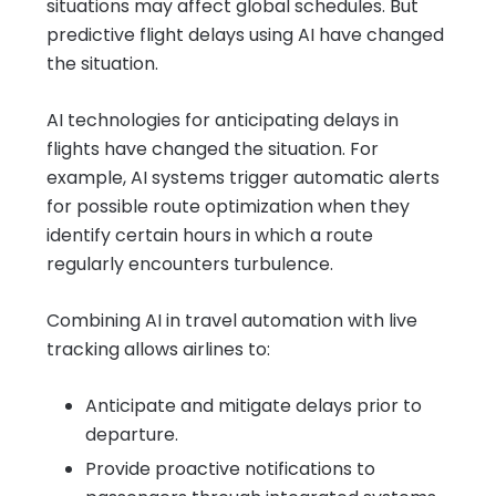
situations may affect global schedules. But
predictive flight delays using AI have changed
the situation.
AI technologies for anticipating delays in
flights have changed the situation. For
example, AI systems trigger automatic alerts
for possible route optimization when they
identify certain hours in which a route
regularly encounters turbulence.
Combining AI in travel automation with live
tracking allows airlines to:
Anticipate and mitigate delays prior to
departure.
Provide proactive notifications to