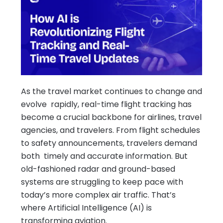
As the travel market continues to change and
evolve rapidly, real-time flight tracking has
become a crucial backbone for airlines, travel
agencies, and travelers. From flight schedules
to safety announcements, travelers demand
both timely and accurate information. But
old-fashioned radar and ground-based
systems are struggling to keep pace with
today’s more complex air traffic. That’s
where Artificial Intelligence (AI) is
transforming aviation.