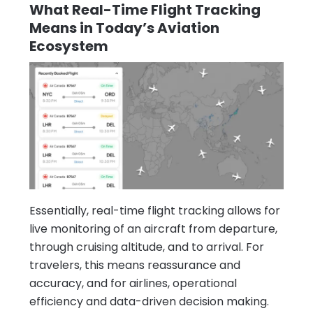
What Real-Time Flight Tracking
Means in Today’s Aviation
Ecosystem
Essentially, real-time flight tracking allows for
live monitoring of an aircraft from departure,
through cruising altitude, and to arrival. For
travelers, this means reassurance and
accuracy, and for airlines, operational
efficiency and data-driven decision making.