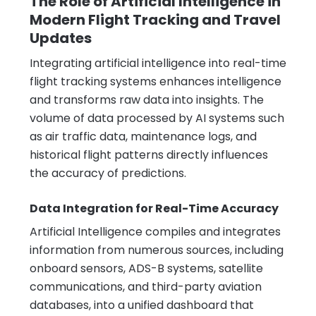
The Role of Artificial Intelligence in
Modern Flight Tracking and Travel
Updates
Integrating artificial intelligence into real-time
flight tracking systems enhances intelligence
and transforms raw data into insights. The
volume of data processed by AI systems such
as air traffic data, maintenance logs, and
historical flight patterns directly influences
the accuracy of predictions.
Data Integration for Real-Time Accuracy
Artificial Intelligence compiles and integrates
information from numerous sources, including
onboard sensors, ADS-B systems, satellite
communications, and third-party aviation
databases, into a unified dashboard that