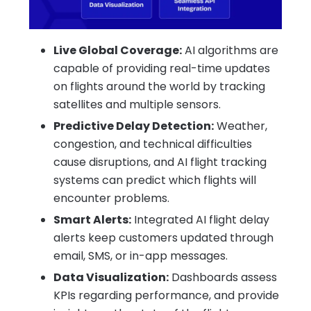
Live Global Coverage:
AI algorithms are
capable of providing real-time updates
on flights around the world by tracking
satellites and multiple sensors.
Predictive Delay Detection:
Weather,
congestion, and technical difficulties
cause disruptions, and AI flight tracking
systems can predict which flights will
encounter problems.
Smart Alerts:
Integrated AI flight delay
alerts keep customers updated through
email, SMS, or in-app messages.
Data Visualization:
Dashboards assess
KPIs regarding performance, and provide