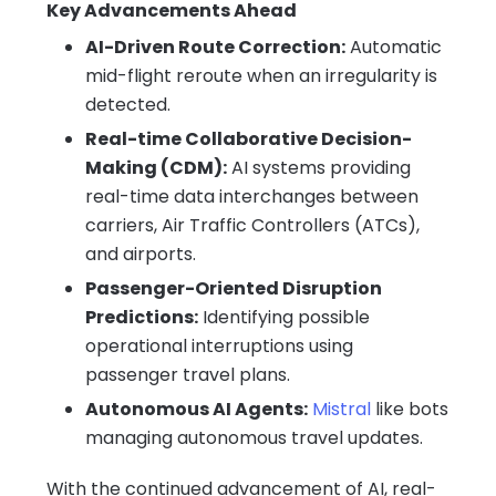
Key Advancements Ahead
AI-Driven Route Correction:
Automatic
mid-flight reroute when an irregularity is
detected.
Real-time Collaborative Decision-
Making (CDM):
AI systems providing
real-time data interchanges between
carriers, Air Traffic Controllers (ATCs),
and airports.
Passenger-Oriented Disruption
Predictions:
Identifying possible
operational interruptions using
passenger travel plans.
Autonomous AI Agents:
Mistral
like bots
managing autonomous travel updates.
With the continued advancement of AI, real-