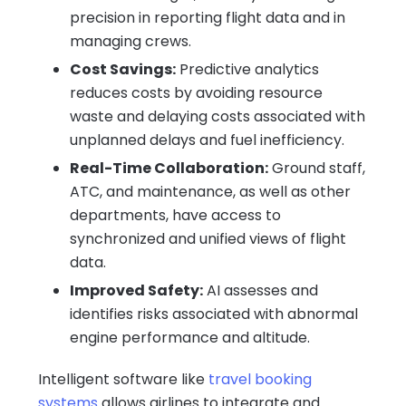
precision in reporting flight data and in
managing crews.
Cost Savings:
Predictive analytics
reduces costs by avoiding resource
waste and delaying costs associated with
unplanned delays and fuel inefficiency.
Real-Time Collaboration:
Ground staff,
ATC, and maintenance, as well as other
departments, have access to
synchronized and unified views of flight
data.
Improved Safety:
AI assesses and
identifies risks associated with abnormal
engine performance and altitude.
Intelligent software like
travel booking
systems
allows airlines to integrate and