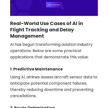
Real-World Use Cases of AI in
Flight Tracking and Delay
Management
AI has begun transforming aviation industry
operations. Below are some practical
applications that demonstrate this value:
1. Predictive Maintenance
Using AI, airlines assess aircraft sensor data to
anticipate potential component failures,
thereby reducing downtime and preventing
cancellations.
2. Route Optimization