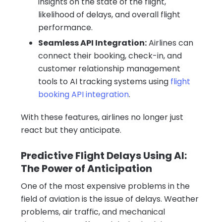
insights on the state of the flight,
likelihood of delays, and overall flight
performance.
Seamless API Integration:
Airlines can
connect their booking, check-in, and
customer relationship management
tools to AI tracking systems using
flight
booking API integration
.
With these features, airlines no longer just
react but they anticipate.
Predictive Flight Delays Using AI:
The Power of Anticipation
One of the most expensive problems in the
field of aviation is the issue of delays. Weather
problems, air traffic, and mechanical