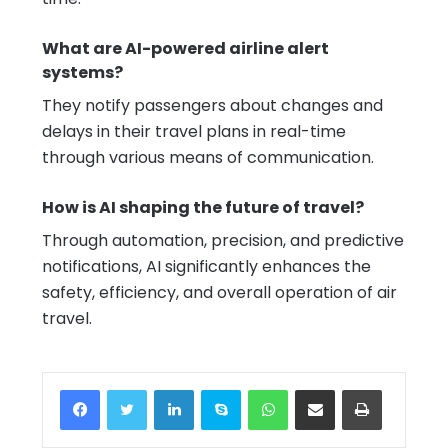
What are AI-powered airline alert
systems?
They notify passengers about changes and
delays in their travel plans in real-time
through various means of communication.
How is AI shaping the future of travel?
Through automation, precision, and predictive
notifications, AI significantly enhances the
safety, efficiency, and overall operation of air
travel.
Facebook
Twitter
LinkedIn
Skype
WhatsApp
Share via Email
Print