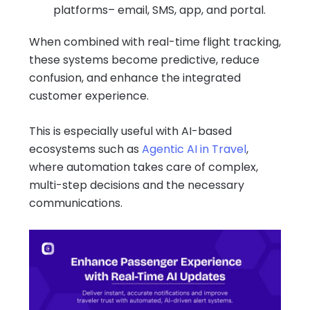
platforms– email, SMS, app, and portal.
When combined with real-time flight tracking,
these systems become predictive, reduce
confusion, and enhance the integrated
customer experience.
This is especially useful with AI-based
ecosystems such as
Agentic AI in Travel
,
where automation takes care of complex,
multi-step decisions and the necessary
communications.