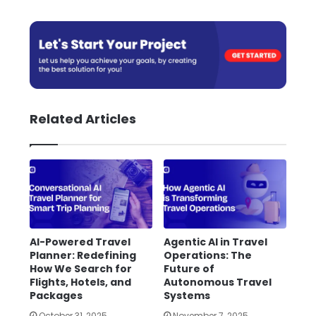
Related Articles
AI-Powered Travel
Agentic AI in Travel
Planner: Redefining
Operations: The
How We Search for
Future of
Flights, Hotels, and
Autonomous Travel
Packages
Systems
October 31, 2025
November 7, 2025