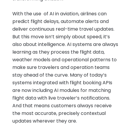
With the use of AI in aviation, airlines can
predict flight delays, automate alerts and
deliver continuous real-time travel updates.
But this move isn’t simply about speed, it’s
also about intelligence. AI systems are always
learning as they process the flight data,
weather models and operational patterns to
make sure travelers and operation teams
stay ahead of the curve. Many of today’s
systems integrated with flight booking APIs
are now including AI modules for matching
flight data with live traveler’s notifications.
And that means customers always receive
the most accurate, precisely contextual
updates wherever they are.