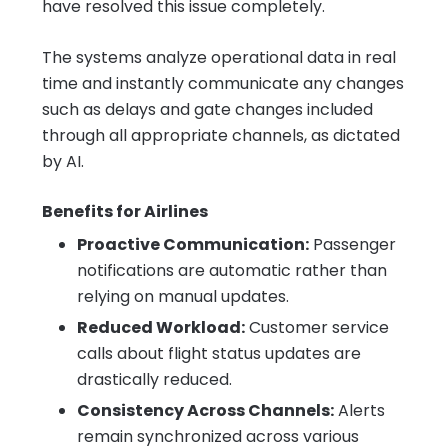
have resolved this issue completely.
The systems analyze operational data in real
time and instantly communicate any changes
such as delays and gate changes included
through all appropriate channels, as dictated
by AI.
Benefits for Airlines
Proactive Communication:
Passenger
notifications are automatic rather than
relying on manual updates.
Reduced Workload:
Customer service
calls about flight status updates are
drastically reduced.
Consistency Across Channels:
Alerts
remain synchronized across various