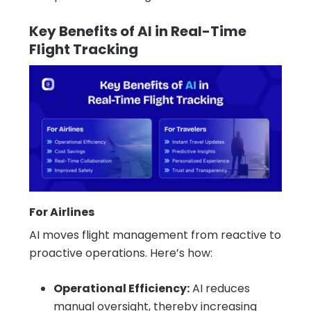
Key Benefits of AI in Real-Time
Flight Tracking
For Airlines
AI moves flight management from reactive to
proactive operations. Here’s how:
Operational Efficiency:
AI reduces
manual oversight, thereby increasing