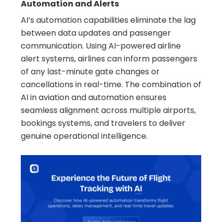
Automation and Alerts
AI’s automation capabilities eliminate the lag
between data updates and passenger
communication. Using AI-powered airline
alert systems, airlines can inform passengers
of any last-minute gate changes or
cancellations in real-time. The combination of
AI in aviation and automation ensures
seamless alignment across multiple airports,
bookings systems, and travelers to deliver
genuine operational intelligence.