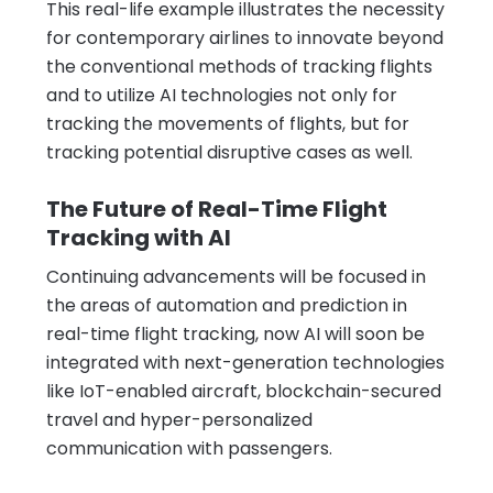
This real-life example illustrates the necessity
for contemporary airlines to innovate beyond
the conventional methods of tracking flights
and to utilize AI technologies not only for
tracking the movements of flights, but for
tracking potential disruptive cases as well.
The Future of Real-Time Flight
Tracking with AI
Continuing advancements will be focused in
the areas of automation and prediction in
real-time flight tracking, now AI will soon be
integrated with next-generation technologies
like IoT-enabled aircraft, blockchain-secured
travel and hyper-personalized
communication with passengers.