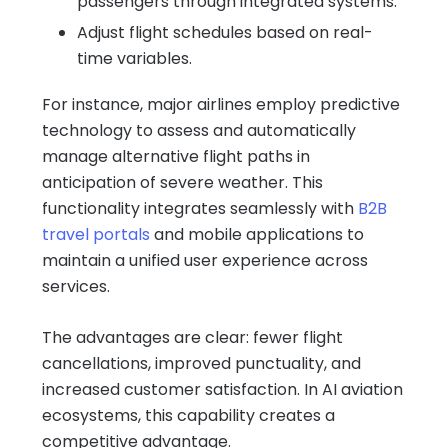
passengers through integrated systems.
Adjust flight schedules based on real-
time variables.
For instance, major airlines employ predictive
technology to assess and automatically
manage alternative flight paths in
anticipation of severe weather. This
functionality integrates seamlessly with
B2B
travel portals
and mobile applications to
maintain a unified user experience across
services.
The advantages are clear: fewer flight
cancellations, improved punctuality, and
increased customer satisfaction. In AI aviation
ecosystems, this capability creates a
competitive advantage.