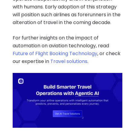
with humans. Early adoption of this strategy
will position such airlines as forerunners in the
alteration of travel in the coming decade.
For further insights on the impact of
automation on aviation technology, read
Future of Flight Booking Technology
, or check
our expertise in
Travel solutions
.