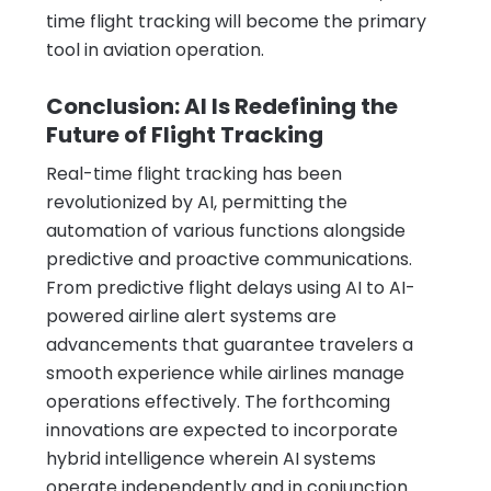
time flight tracking will become the primary
tool in aviation operation.
Conclusion: AI Is Redefining the
Future of Flight Tracking
Real-time flight tracking has been
revolutionized by AI, permitting the
automation of various functions alongside
predictive and proactive communications.
From predictive flight delays using AI to AI-
powered airline alert systems are
advancements that guarantee travelers a
smooth experience while airlines manage
operations effectively. The forthcoming
innovations are expected to incorporate
hybrid intelligence wherein AI systems
operate independently and in conjunction