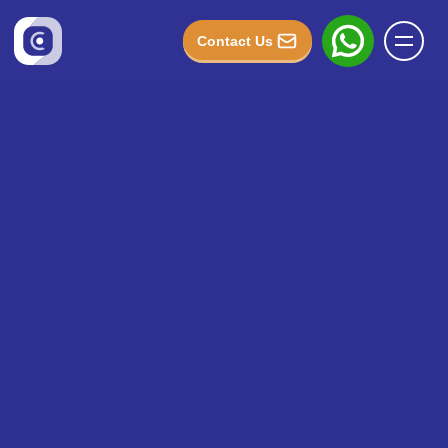
Contact Us