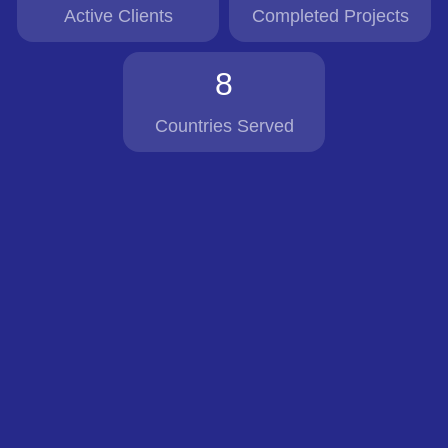
Active Clients
Completed Projects
8
Countries Served