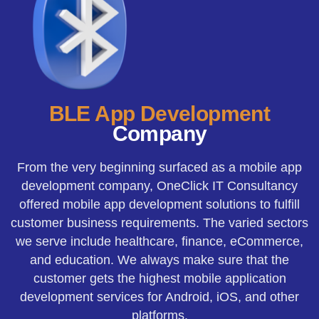
BLE App Development
Company
From the very beginning surfaced as a mobile app
development company, OneClick IT Consultancy
offered mobile app development solutions to fulfill
customer business requirements. The varied sectors
we serve include healthcare, finance, eCommerce,
and education. We always make sure that the
customer gets the highest mobile application
development services for Android, iOS, and other
platforms.