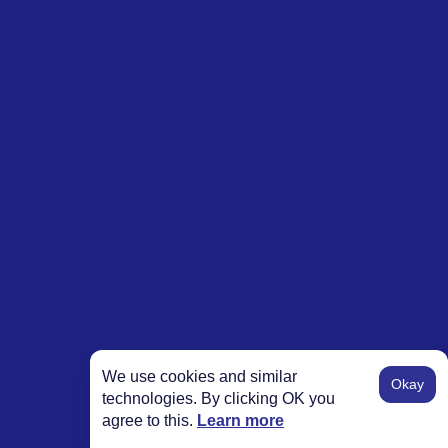
We use cookies and similar
Okay
technologies. By clicking OK you
agree to this.
Learn more