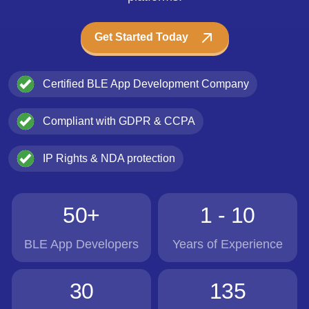
Get Started Today
Certified BLE App Development Company
Compliant with GDPR & CCPA
IP Rights & NDA protection
50+
1 - 10
BLE App Developers
Years of Experience
30
135