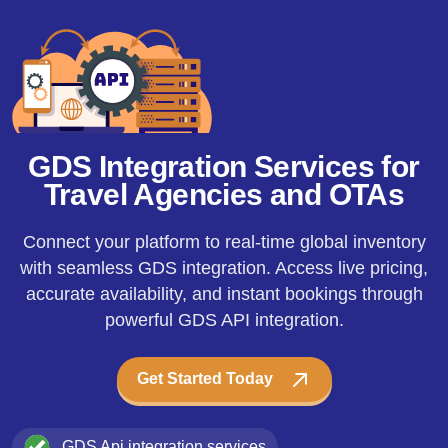
GDS Integration Services for
Travel Agencies and OTAs
Connect your platform to real-time global inventory
with seamless GDS integration. Access live pricing,
accurate availability, and instant bookings through
powerful GDS API integration.
Get Started Today
GDS Api integration services