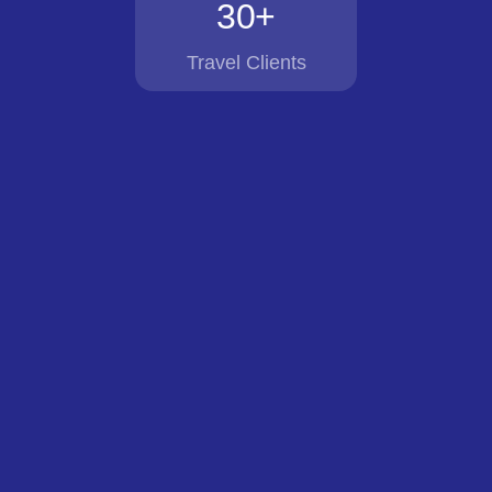
30+
Travel Clients