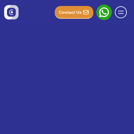
Contact Us