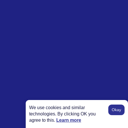
We use cookies and similar
Okay
technologies. By clicking OK you
agree to this.
Learn more