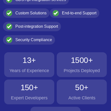
Custom Solutions
End-to-end Support
Post-integration Support
Security Compliance
13+
1500+
Years of Experience
Projects Deployed
150+
50+
Expert Developers
Active Clients