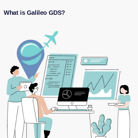
What is Galileo GDS?