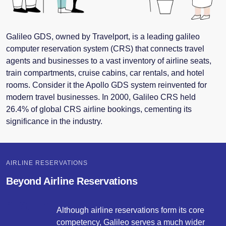
Galileo
GDS
, owned by Travelport, is a leading galileo
computer reservation system (CRS) that connects travel
agents and businesses to a vast inventory of airline seats,
train compartments, cruise cabins, car rentals, and hotel
rooms. Consider it the Apollo
GDS
system reinvented for
modern travel businesses. In 2000, Galileo CRS held
26.4% of global CRS airline bookings, cementing its
significance in the industry.
AIRLINE RESERVATIONS
Beyond Airline Reservations
Although airline reservations form its core
competency, Galileo serves a much wider