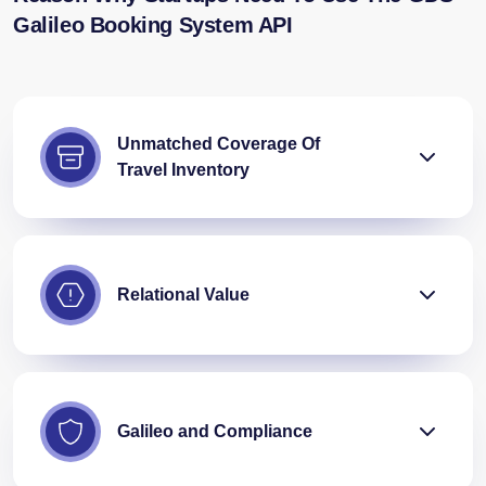
Galileo Booking System API
Unmatched Coverage Of
Travel Inventory
Relational Value
Galileo and Compliance