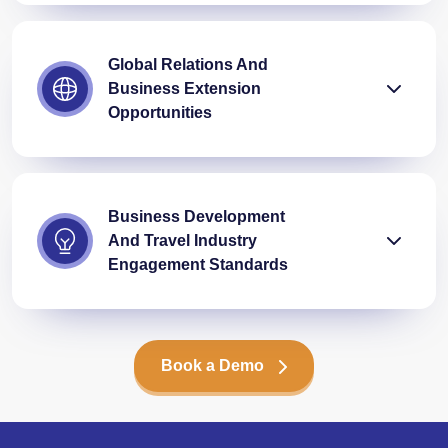
Global Relations And
Business Extension
Opportunities
Business Development
And Travel Industry
Engagement Standards
Book a Demo