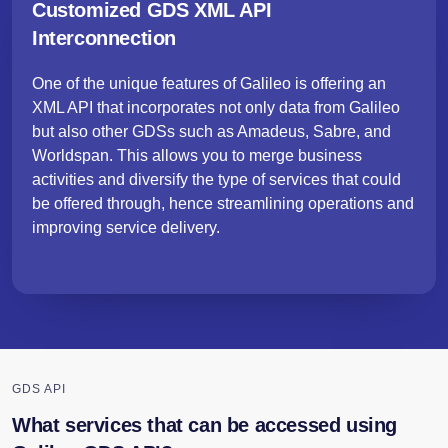
Customized GDS XML API
Interconnection
One of the unique features of Galileo is offering an
XML API that incorporates not only data from Galileo
but also other GDSs such as Amadeus, Sabre, and
Worldspan. This allows you to merge business
activities and diversify the type of services that could
be offered through, hence streamlining operations and
improving service delivery.
GDS API
What services that can be accessed using