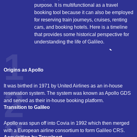
purpose. It is multifunctional as a travel
booking tool because it can also be employed
for reserving train journeys, cruises, renting
cars, and booking hotels. Here is a timeline
that provides some historical perspective for
understanding the life of Galileo.
1
Origins as Apollo
It was birthed in 1971 by United Airlines as an in-house
2
reservation system. The system was known as Apollo GDS
and served as their in-house booking platform.
Transition to Galileo
3
Apollo was spun off into Covia in 1992 which then merged
with a European airline consortium to form Galileo CRS.