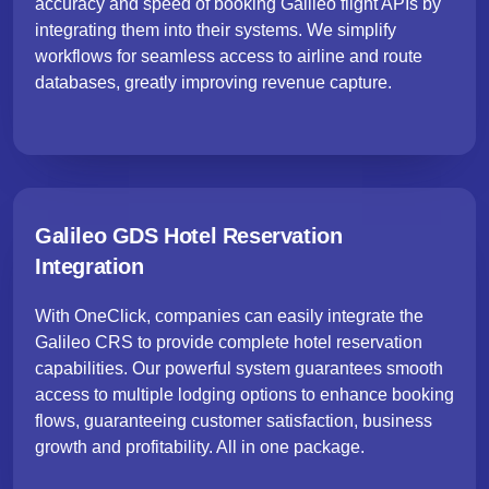
accuracy and speed of booking Galileo flight APIs by
integrating them into their systems. We simplify
workflows for seamless access to airline and route
databases, greatly improving revenue capture.
Galileo GDS Hotel Reservation
Integration
With OneClick, companies can easily integrate the
Galileo CRS to provide complete hotel reservation
capabilities. Our powerful system guarantees smooth
access to multiple lodging options to enhance booking
flows, guaranteeing customer satisfaction, business
growth and profitability. All in one package.