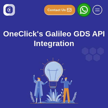
Contact Us
OneClick's Galileo GDS API
Integration