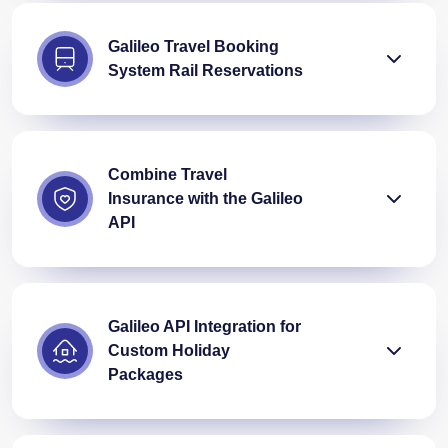
Galileo Travel Booking
System Rail Reservations
Combine Travel
Insurance with the Galileo
API
Galileo API Integration for
Custom Holiday
Packages