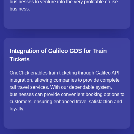
businesses to venture into the very profitable cruise
business.
Integration of Galileo GDS for Train
Tickets
OneClick enables train ticketing through Galileo API
integration, allowing companies to provide complete
rail travel services. With our dependable system,
businesses can provide convenient booking options to
customers, ensuring enhanced travel satisfaction and
loyalty.