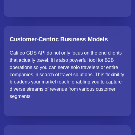
Customer-Centric Business Models
Galileo GDS API do not only focus on the end clients
that actually travel. It is also powerful tool for B2B
operations so you can serve solo travelers or entire
companies in search of travel solutions. This flexibility
broadens your market reach, enabling you to capture
diverse streams of revenue from various customer
segments.