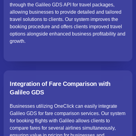
through the Galileo GDS API for travel packages,
allowing businesses to provide detailed and tailored
travel solutions to clients. Our system improves the
booking procedure and offers clients improved travel
options alongside enhanced business profitability and
growth.
Integration of Fare Comparison with
Galileo GDS
Businesses utilizing OneClick can easily integrate
Galileo GDS for fare comparison services. Our system
for booking flights with Galileo allows clients to
compare fares for several airlines simultaneously,
ensuring value in pricing for businesses and