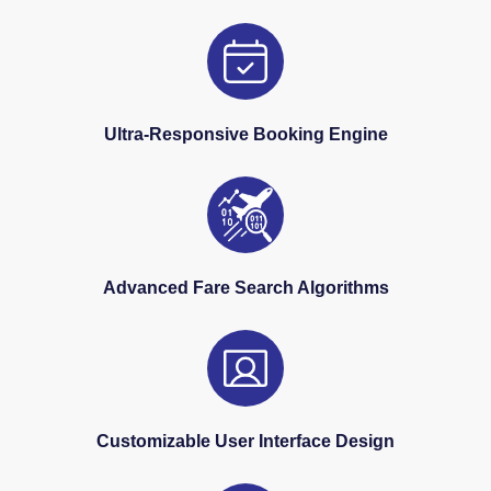
Ultra-Responsive Booking Engine
Advanced Fare Search Algorithms
Customizable User Interface Design