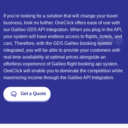
If you’re looking for a solution that will change your travel
business, look no further. OneClick offers ease of use with
our Galileo GDS API Integration. When you plug in the API,
your system will have endless access to flights, hotels, and
cars. Therefore, with the GDS Galileo booking system
integrated, you will be able to provide your customers with
real-time availability at optimal prices alongside an
effortless experience of
Galileo flight booking api
system.
OneClick will enable you to dominate the competition while
maximizing income through the Galileo API Integration.
Get a Quote