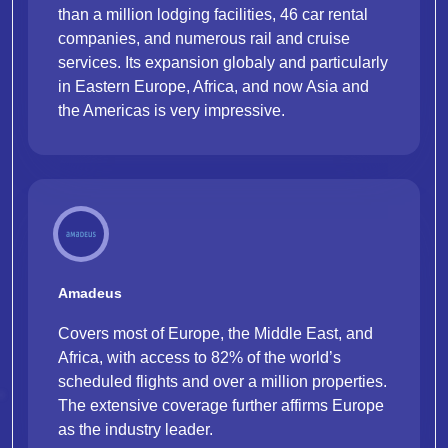
than a million lodging facilities, 46 car rental
companies, and numerous rail and cruise
services. Its expansion globaly and particularly
in Eastern Europe, Africa, and now Asia and
the Americas is very impressive.
Amadeus
Covers most of Europe, the Middle East, and
Africa, with access to 82% of the world’s
scheduled flights and over a million properties.
The extensive coverage further affirms Europe
as the industry leader.