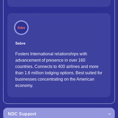
Sabre
Fosters International relationships with
advancement of presence in over 160
countries. Connects to 400 airlines and more
than 1.6 million lodging options. Best suited for
businesses concentrating on the American
economy.
NDC Support