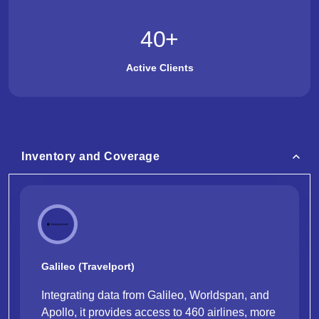
40
+
Active Clients
Inventory and Coverage
Galileo (Travelport)
Integrating data from Galileo, Worldspan, and
Apollo, it provides access to 460 airlines, more