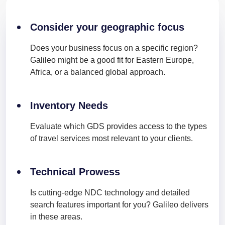
Consider your geographic focus
Does your business focus on a specific region?
Galileo might be a good fit for Eastern Europe,
Africa, or a balanced global approach.
Inventory Needs
Evaluate which GDS provides access to the types
of travel services most relevant to your clients.
Technical Prowess
Is cutting-edge NDC technology and detailed
search features important for you? Galileo delivers
in these areas.