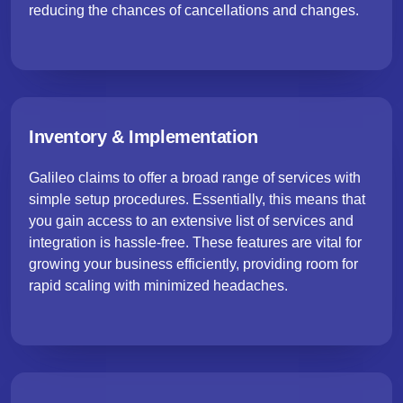
reducing the chances of cancellations and changes.
Inventory & Implementation
Galileo claims to offer a broad range of services with
simple setup procedures. Essentially, this means that
you gain access to an extensive list of services and
integration is hassle-free. These features are vital for
growing your business efficiently, providing room for
rapid scaling with minimized headaches.