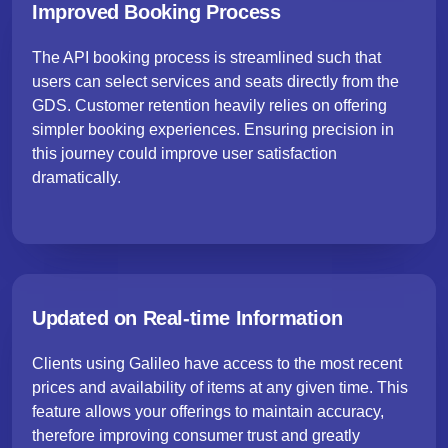
Improved Booking Process
The API booking process is streamlined such that
users can select services and seats directly from the
GDS. Customer retention heavily relies on offering
simpler booking experiences. Ensuring precision in
this journey could improve user satisfaction
dramatically.
Updated on Real-time Information
Clients using Galileo have access to the most recent
prices and availability of items at any given time. This
feature allows your offerings to maintain accuracy,
therefore improving consumer trust and greatly