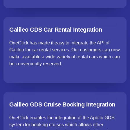
Galileo GDS Car Rental Integration
OneClick has made it easy to integrate the API of
Galileo for car rental services. Our customers can now
make available a wide variety of rental cars which can
be conveniently reserved.
Galileo GDS Cruise Booking Integration
OneClick enables the integration of the Apollo GDS
system for booking cruises which allows other