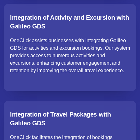
Integration of Activity and Excursion with
Galileo GDS
OneClick assists businesses with integrating Galileo
GDS for activities and excursion bookings. Our system
provides access to numerous activities and
excursions, enhancing customer engagement and
retention by improving the overall travel experience.
Integration of Travel Packages with
Galileo GDS
OneClick facilitates the integration of bookings