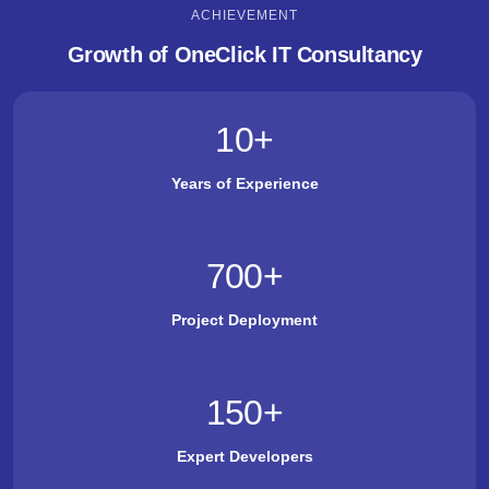
ACHIEVEMENT
Growth of OneClick IT Consultancy
10
+
Years of Experience
700
+
Project Deployment
150
+
Expert Developers