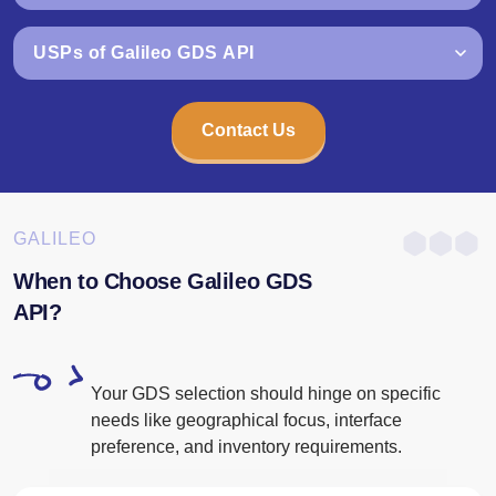
USPs of Galileo GDS API
Contact Us
GALILEO
When to Choose Galileo GDS
API?
Your GDS selection should hinge on specific
needs like geographical focus, interface
preference, and inventory requirements.