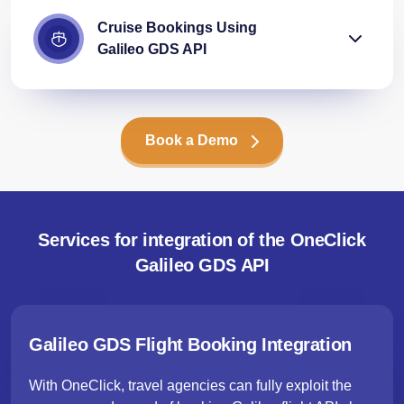
Cruise Bookings Using
Galileo GDS API
Book a Demo
Services for integration of the OneClick
Galileo GDS API
Galileo GDS Flight Booking Integration
With OneClick, travel agencies can fully exploit the