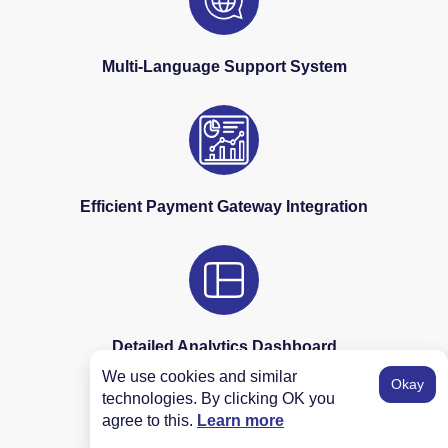
Multi-Language Support System
Efficient Payment Gateway Integration
Detailed Analytics Dashboard
We use cookies and similar
Okay
technologies. By clicking OK you
agree to this.
Learn more