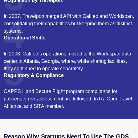
Acquisition by Travelport
In 2007, Travelport merged API with Galileo and Worldspan,
4
consolidating their capabilities but keeping them as distinct
systems.
Operational Shifts
In 2008, Galileo’s operations moved to the Worldspan data
5
center in Atlanta, Georgia, where, while sharing facilities,
they continued to operate separately.
Regulatory & Compliance
CAPPS II and Secure Flight program compliance for
passenger risk assessment are followed. IATA, OpenTravel
Alliance, and SITA member.
Reason Why Startups Need To Use The GDS