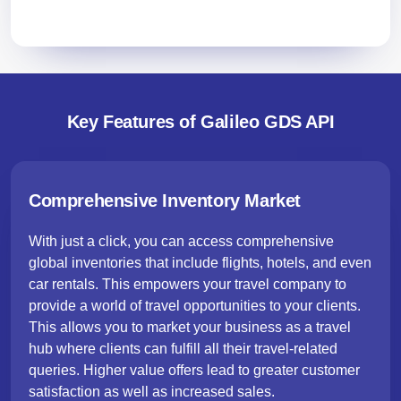
Key Features of Galileo GDS API
Comprehensive Inventory Market
With just a click, you can access comprehensive
global inventories that include flights, hotels, and even
car rentals. This empowers your travel company to
provide a world of travel opportunities to your clients.
This allows you to market your business as a travel
hub where clients can fulfill all their travel-related
queries. Higher value offers lead to greater customer
satisfaction as well as increased sales.