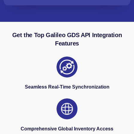
Get the Top Galileo GDS API Integration
Features
Seamless Real-Time Synchronization
Comprehensive Global Inventory Access