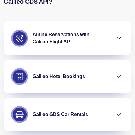
Galileo GDS API?
Airline Reservations with
Galileo Flight API
Galileo Hotel Bookings
Galileo GDS Car Rentals