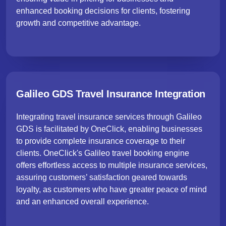
enhanced booking decisions for clients, fostering
growth and competitive advantage.
Galileo GDS Travel Insurance Integration
Integrating travel insurance services through Galileo
GDS is facilitated by OneClick, enabling businesses
to provide complete insurance coverage to their
clients. OneClick's Galileo travel booking engine
offers effortless access to multiple insurance services,
assuring customers’ satisfaction geared towards
loyalty, as customers who have greater peace of mind
and an enhanced overall experience.