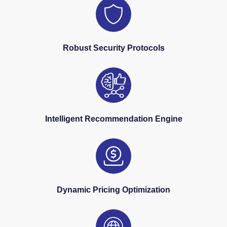
Robust Security Protocols
Intelligent Recommendation Engine
Dynamic Pricing Optimization