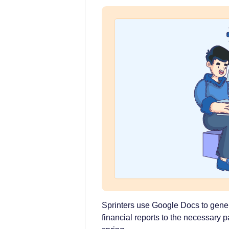
Sprinters use Google Docs to gen
financial reports to the necessary p