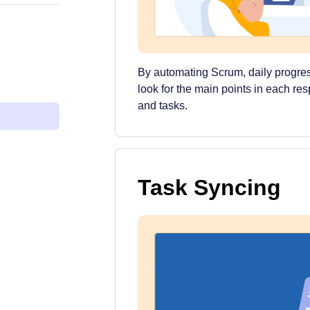
By automating Scrum, daily progres
look for the main points in each re
and tasks.
Task Syncing