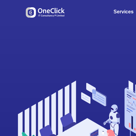
Services