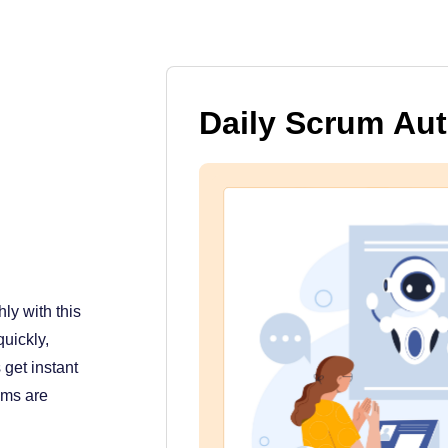
Daily Scrum Au
ly with this
uickly,
get instant
ams are