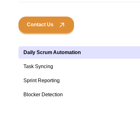
Contact Us
Daily Scrum Automation
Task Syncing
Sprint Reporting
Blocker Detection