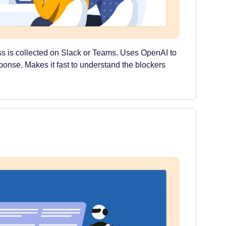
s is collected on Slack or Teams. Uses OpenAI to
sponse. Makes it fast to understand the blockers