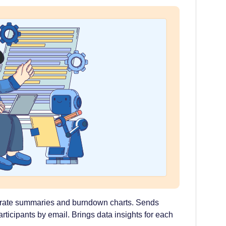
erate summaries and burndown charts. Sends
articipants by email. Brings data insights for each