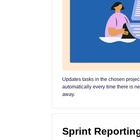
Updates tasks in the chosen projec
automatically every time there is n
away.
Sprint Reportin