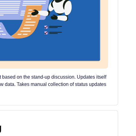
t based on the stand-up discussion. Updates itself
ew data. Takes manual collection of status updates
g