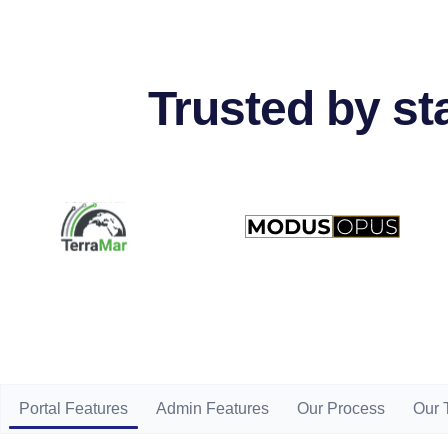
Trusted by s
Portal Features
Admin Features
Our Process
Our 