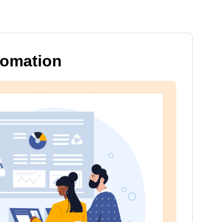
tomation