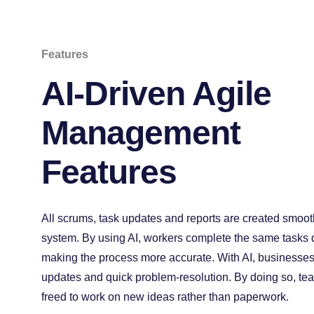
Features
AI-Driven Agile
Management
Features
All scrums, task updates and reports are created smooth
system. By using AI, workers complete the same tasks q
making the process more accurate. With AI, businesses 
updates and quick problem-resolution. By doing so, te
freed to work on new ideas rather than paperwork.