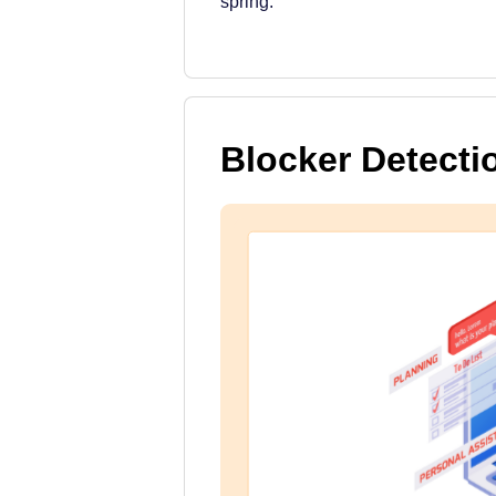
spring.
Blocker Detecti