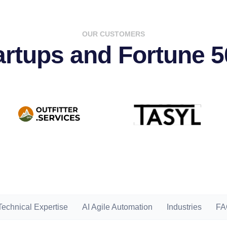
OUR CUSTOMERS
tartups and Fortune 
Technical Expertise
AI Agile Automation
Industries
FA