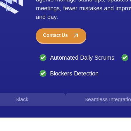
meetings, fewer mistakes and improv
and day.
Contact Us
Automated Daily Scrums
Blockers Detection
Slack
Seamless Integrati