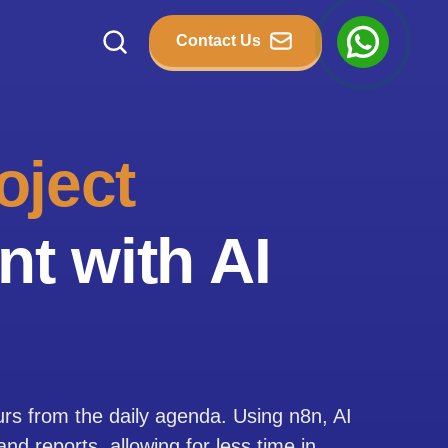
Contact Us
oject
t with AI
urs from the daily agenda. Using n8n, AI
d reports, allowing for less time in