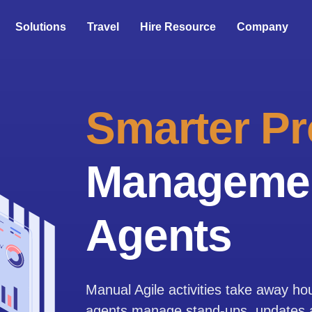
Solutions
Travel
Hire Resource
Company
Smarter Pr
Managemen
Agents
Manual Agile activities take away ho
agents manage stand-ups, updates an