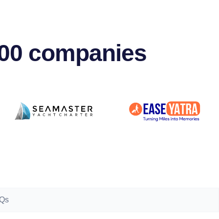
500 companies
Qs