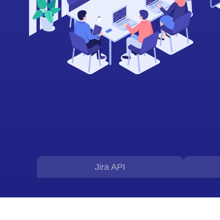
Jira API