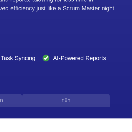
ed efficiency just like a Scrum Master night
Task Syncing
AI-Powered Reports
on
n8n