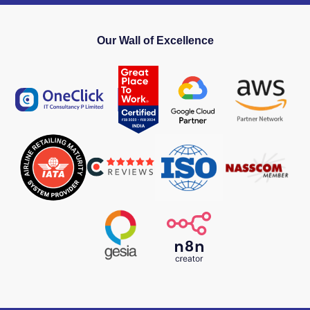
Our Wall of Excellence