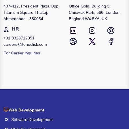
407-412, President Plaza Opp.
Office Gold, Building 3
Titanium Square Thaltej,
Chiswick Park, 566, London,
Ahmedabad - 380054
England W4 5YA, UK
HR
+91
9328712951
careers@itoneclick.com
For Career inquiries
Web Development
Software Development