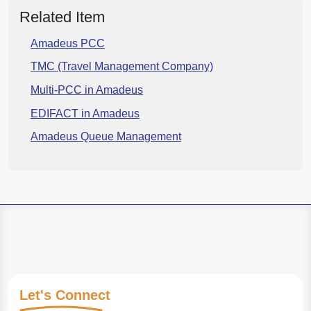
Related Item
Amadeus PCC
TMC (Travel Management Company)
Multi-PCC in Amadeus
EDIFACT in Amadeus
Amadeus Queue Management
Let's
Connect