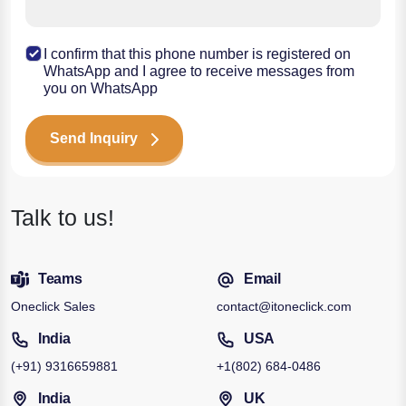
I confirm that this phone number is registered on
WhatsApp and I agree to receive messages from
you on WhatsApp
Send Inquiry
Talk to us!
Teams
Email
Oneclick Sales
contact@itoneclick.com
India
USA
(+91)
9316659881
+1
(802) 684-0486
India
UK