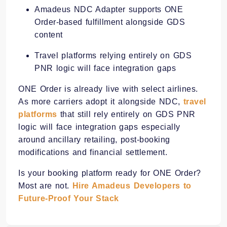
Amadeus NDC Adapter supports ONE
Order-based fulfillment alongside GDS
content
Travel platforms relying entirely on GDS
PNR logic will face integration gaps
ONE Order is already live with select airlines.
As more carriers adopt it alongside NDC,
travel
platforms
that still rely entirely on GDS PNR
logic will face integration gaps especially
around ancillary retailing, post-booking
modifications and financial settlement.
Is your booking platform ready for ONE Order?
Most are not.
Hire Amadeus Developers to
Future-Proof Your Stack