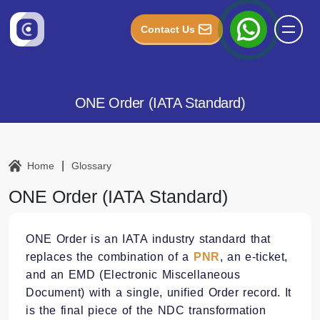
Contact Us
ONE Order (IATA Standard)
|
Home
Glossary
ONE Order (IATA Standard)
ONE Order is an IATA industry standard that
replaces the combination of a
PNR
, an e-ticket,
and an EMD (Electronic Miscellaneous
Document) with a single, unified Order record. It
is the final piece of the NDC transformation