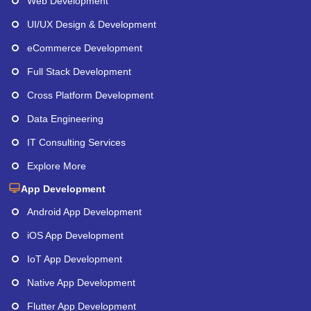
Web Development
UI/UX Design & Development
eCommerce Development
Full Stack Development
Cross Platform Development
Data Engineering
IT Consulting Services
Explore More
App Development
Android App Development
iOS App Development
IoT App Development
Native App Development
Flutter App Development