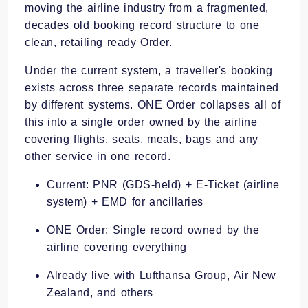
moving the airline industry from a fragmented,
decades old booking record structure to one
clean, retailing ready Order.
Under the current system, a traveller's booking
exists across three separate records maintained
by different systems. ONE Order collapses all of
this into a single order owned by the airline
covering flights, seats, meals, bags and any
other service in one record.
Current: PNR (GDS-held) + E-Ticket (airline
system) + EMD for ancillaries
ONE Order: Single record owned by the
airline covering everything
Already live with Lufthansa Group, Air New
Zealand, and others