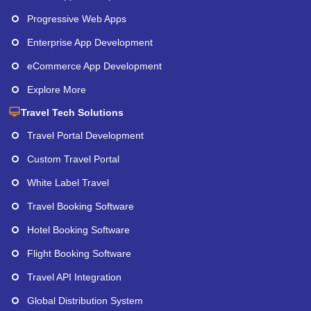
Progressive Web Apps
Enterprise App Development
eCommerce App Development
Explore More
Travel Tech Solutions
Travel Portal Development
Custom Travel Portal
White Label Travel
Travel Booking Software
Hotel Booking Software
Flight Booking Software
Travel API Integration
Global Distribution System