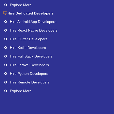
Explore More
Hire Dedicated Developers
Hire Android App Developers
Hire React Native Developers
Hire Flutter Developers
Hire Kotlin Developers
Hire Full Stack Developers
Hire Laravel Developers
Hire Python Developers
Hire Remote Developers
Explore More