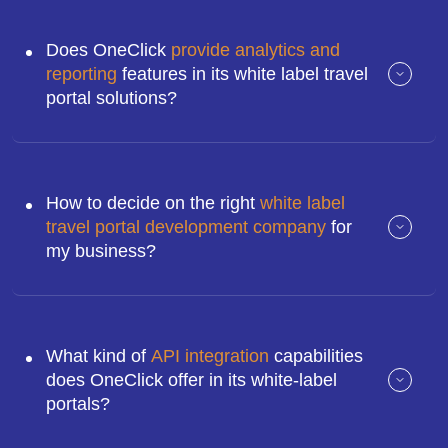
Does OneClick
provide analytics and
reporting
features in its white label travel
portal solutions?
How to decide on the right
white label
travel portal development company
for
my business?
What kind of
API integration
capabilities
does OneClick offer in its white-label
portals?