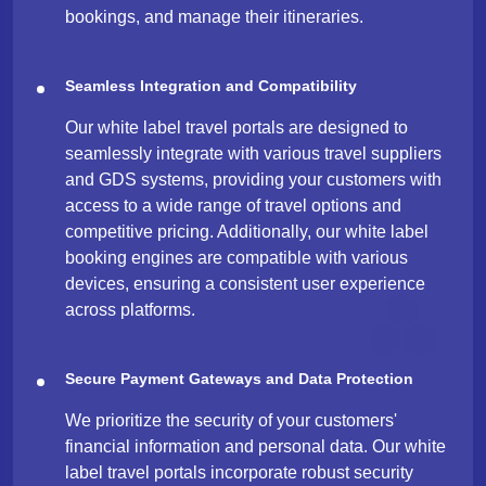
bookings, and manage their itineraries.
Seamless Integration and Compatibility
Our white label travel portals are designed to
seamlessly integrate with various travel suppliers
and GDS systems, providing your customers with
access to a wide range of travel options and
competitive pricing. Additionally, our white label
booking engines are compatible with various
devices, ensuring a consistent user experience
across platforms.
Secure Payment Gateways and Data Protection
We prioritize the security of your customers'
financial information and personal data. Our white
label travel portals incorporate robust security