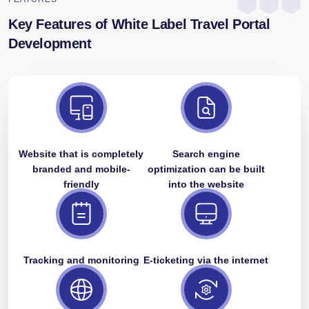
Key Features of White Label Travel Portal
Development
Website that is completely
Search engine
branded and mobile-
optimization can be built
friendly
into the website
Tracking and monitoring
E-ticketing via the internet