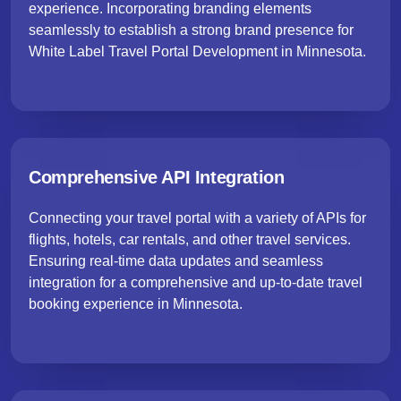
experience. Incorporating branding elements
seamlessly to establish a strong brand presence for
White Label Travel Portal Development in Minnesota.
Comprehensive API Integration
Connecting your travel portal with a variety of APIs for
flights, hotels, car rentals, and other travel services.
Ensuring real-time data updates and seamless
integration for a comprehensive and up-to-date travel
booking experience in Minnesota.