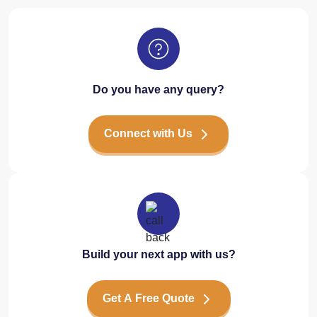
Do you have any query?
Connect with Us
Build your next app with us?
Get A Free Quote