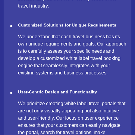
travel industry.
Customized Solutions for Unique Requirements
We understand that each travel business has its
own unique requirements and goals. Our approach
is to carefully assess your specific needs and
develop a customized white label travel booking
engine that seamlessly integrates with your
existing systems and business processes.
User-Centric Design and Functionality
We prioritize creating white label travel portals that
are not only visually appealing but also intuitive
and user-friendly. Our focus on user experience
ensures that your customers can easily navigate
the portal, search for travel options, make