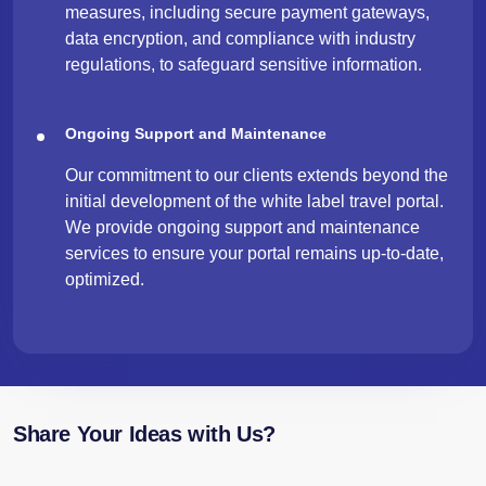
measures, including secure payment gateways,
data encryption, and compliance with industry
regulations, to safeguard sensitive information.
Ongoing Support and Maintenance
Our commitment to our clients extends beyond the
initial development of the white label travel portal.
We provide ongoing support and maintenance
services to ensure your portal remains up-to-date,
optimized.
Share Your Ideas with Us?