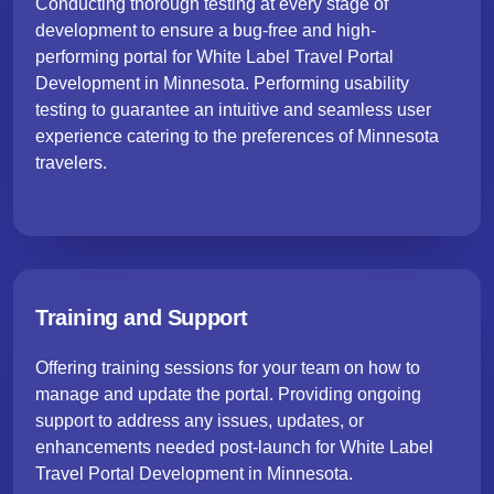
Conducting thorough testing at every stage of
development to ensure a bug-free and high-
performing portal for White Label Travel Portal
Development in Minnesota. Performing usability
testing to guarantee an intuitive and seamless user
experience catering to the preferences of Minnesota
travelers.
Training and Support
Offering training sessions for your team on how to
manage and update the portal. Providing ongoing
support to address any issues, updates, or
enhancements needed post-launch for White Label
Travel Portal Development in Minnesota.