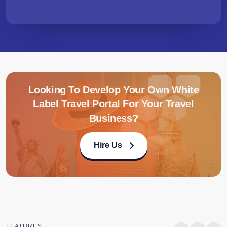
Looking To Develop Your Own White
Label Travel Portal For Your Travel
Business?
Hire Us
FEATURES