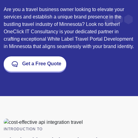
Are you a travel business owner looking to elevate your
services and establish a unique brand presence in the
bustling travel industry of Minnesota? Look no further!
OneClick IT Consultancy is your dedicated partner in
crafting exceptional White Label Travel Portal Development
in Minnesota that aligns seamlessly with your brand identity.
Get a Free Quote
INTRODUCTION TO