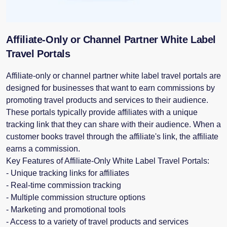
Affiliate-Only or Channel Partner White Label
Travel Portals
Affiliate-only or channel partner white label travel portals are
designed for businesses that want to earn commissions by
promoting travel products and services to their audience.
These portals typically provide affiliates with a unique
tracking link that they can share with their audience. When a
customer books travel through the affiliate's link, the affiliate
earns a commission.
Key Features of Affiliate-Only White Label Travel Portals:
- Unique tracking links for affiliates
- Real-time commission tracking
- Multiple commission structure options
- Marketing and promotional tools
- Access to a variety of travel products and services