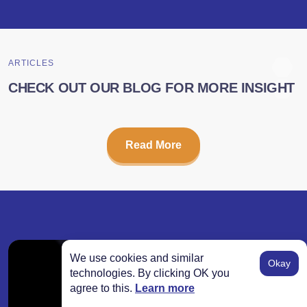
ARTICLES
CHECK OUT OUR BLOG FOR MORE INSIGHT
Read More
We use cookies and similar
Okay
technologies. By clicking OK you
agree to this.
Learn more