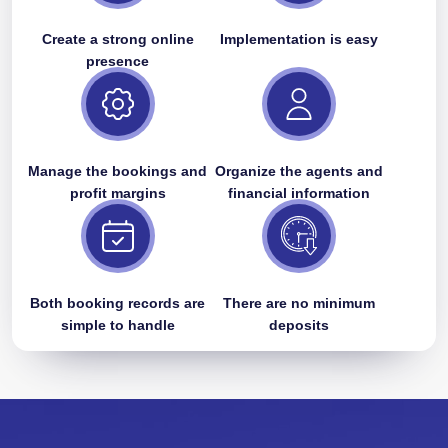
Create a strong online
Implementation is easy
presence
Manage the bookings and
Organize the agents and
profit margins
financial information
Both booking records are
There are no minimum
simple to handle
deposits