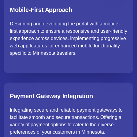
Mobile-First Approach
Designing and developing the portal with a mobile-
first approach to ensure a responsive and user-friendly
experience across devices. Implementing progressive
web app features for enhanced mobile functionality
specific to Minnesota travelers.
Payment Gateway Integration
Integrating secure and reliable payment gateways to
facilitate smooth and secure transactions. Offering a
variety of payment options to cater to the diverse
preferences of your customers in Minnesota.