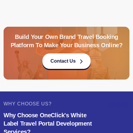
Build Your Own Brand Travel Booking
Platform To Make Your Business Online?
Contact Us
WHY CHOOSE US?
Why Choose OneClick's White
Label Travel Portal Development
Services?