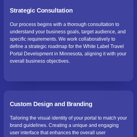
Strategic Consultation
Our process begins with a thorough consultation to
understand your business goals, target audience, and
specific requirements. We work collaboratively to
define a strategic roadmap for the White Label Travel
Portal Development in Minnesota, aligning it with your
overall business objectives.
Custom Design and Branding
Tailoring the visual identity of your portal to match your
brand guidelines. Creating a unique and engaging
user interface that enhances the overall user