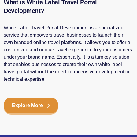
What is White Label Travel Portal
Development?
White Label Travel Portal Development is a specialized
service that empowers travel businesses to launch their
own branded online travel platforms. It allows you to offer a
customized and unique travel experience to your customers
under your brand name. Essentially, it is a turnkey solution
that enables businesses to create their own white label
travel portal without the need for extensive development or
technical expertise.
Explore More