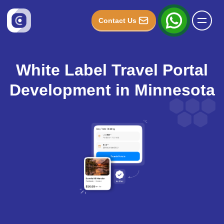
Contact Us
White Label Travel Portal
Development in Minnesota