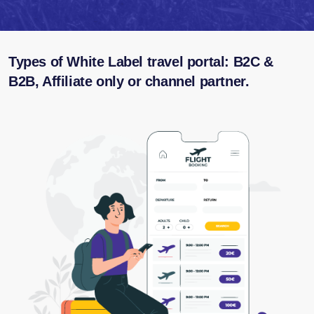
Types of White Label travel portal: B2C &
B2B, Affiliate only or channel partner.