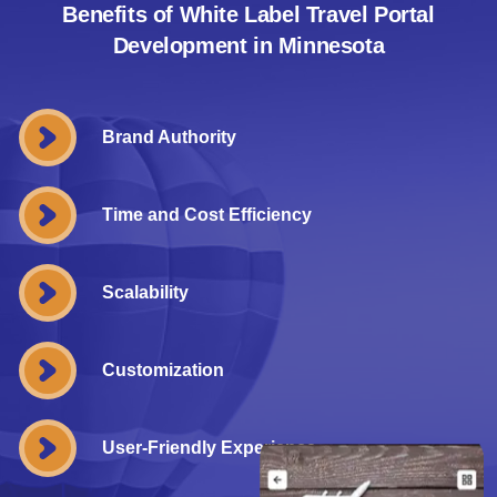
Benefits of White Label Travel Portal
Development in Minnesota
Brand Authority
Time and Cost Efficiency
Scalability
Customization
User-Friendly Experience