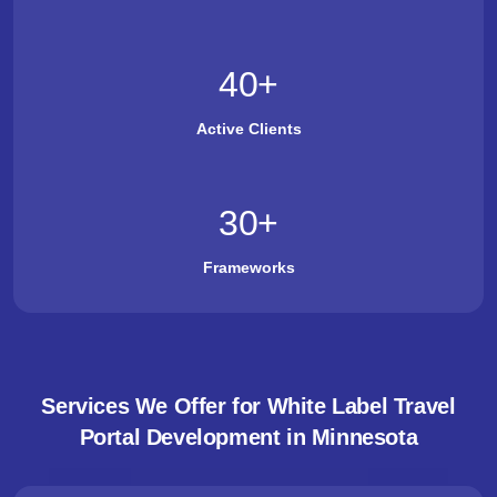
40
+
Active Clients
30
+
Frameworks
Services We Offer for White Label Travel
Portal Development in Minnesota