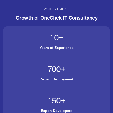
ACHIEVEMENT
Growth of OneClick IT Consultancy
10
+
Years of Experience
700
+
Project Deployment
150
+
Expert Developers