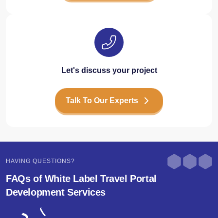
Let's discuss your project
Talk To Our Experts
HAVING QUESTIONS?
FAQs of White Label Travel Portal
Development Services