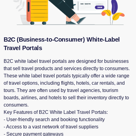
B2C (Business-to-Consumer) White-Label
Travel Portals
B2C white label travel portals are designed for businesses
that sell travel products and services directly to consumers.
These white label travel portals typically offer a wide range
of travel options, including flights, hotels, car rentals, and
tours. They are often used by travel agencies, tourism
boards, airlines, and hotels to sell their inventory directly to
consumers.
Key Features of B2C White Label Travel Portals:
- User-friendly search and booking functionality
- Access to a vast network of travel suppliers
- Secure payment gateways