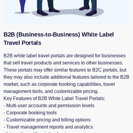
B2B (Business-to-Business) White Label
Travel Portals
B2B white label travel portals are designed for businesses
that sell travel products and services to other businesses.
These portals may offer similar features to B2C portals, but
they may also include additional features tailored to the B2B
market, such as corporate booking capabilities, travel
management tools, and customizable pricing.
Key Features of B2B White Label Travel Portals:
- Multi-user accounts and permission levels
- Corporate booking tools
- Customizable pricing and billing options
- Travel management reports and analytics