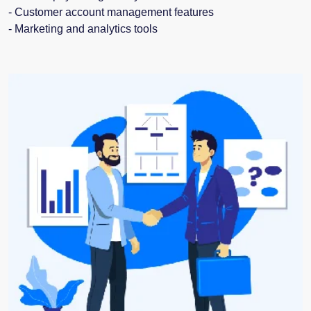
- Customer account management features
- Marketing and analytics tools