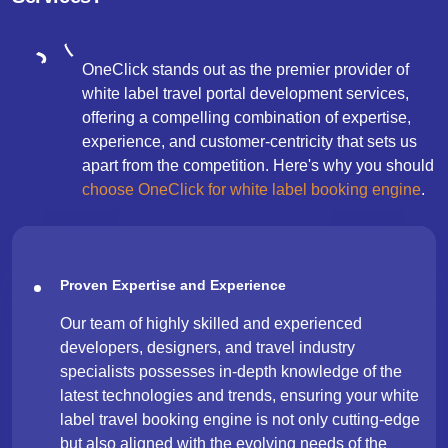
OneClick stands out as the premier provider of
white label travel portal development services,
offering a compelling combination of expertise,
experience, and customer-centricity that sets us
apart from the competition. Here's why you should
choose OneClick for white label booking engine
.
Proven Expertise and Experience
Our team of highly skilled and experienced
developers, designers, and travel industry
specialists possesses in-depth knowledge of the
latest technologies and trends, ensuring your white
label travel booking engine is not only cutting-edge
but also aligned with the evolving needs of the