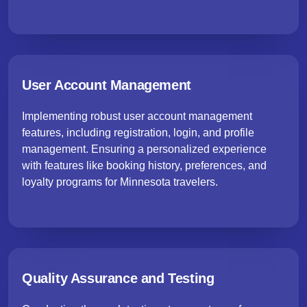
User Account Management
Implementing robust user account management
features, including registration, login, and profile
management. Ensuring a personalized experience
with features like booking history, preferences, and
loyalty programs for Minnesota travelers.
Quality Assurance and Testing