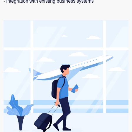
- Integration with existing business systems