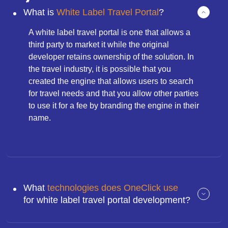
What is
White Label Travel Portal
?
A white label travel portal is one that allows a
third party to market it while the original
developer retains ownership of the solution. In
the travel industry, it is possible that you
created the engine that allows users to search
for travel needs and that you allow other parties
to use it for a fee by branding the engine in their
name.
What
technologies does OneClick use
for white label travel portal development?