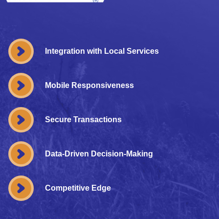
Integration with Local Services
Mobile Responsiveness
Secure Transactions
Data-Driven Decision-Making
Competitive Edge