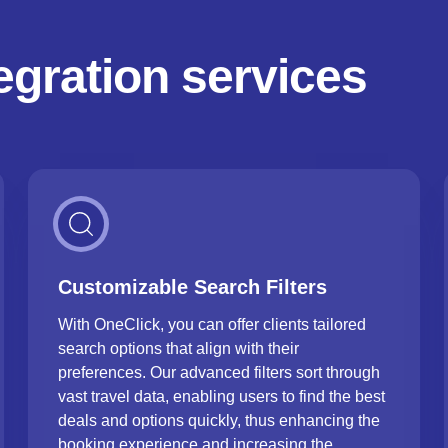
tegration services
Customizable Search Filters
With OneClick, you can offer clients tailored
search options that align with their
preferences. Our advanced filters sort through
vast travel data, enabling users to find the best
deals and options quickly, thus enhancing the
booking experience and increasing the