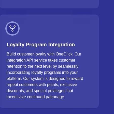
Loyalty Program Integration
Build customer loyalty with OneClick. Our
integration API service takes customer
retention to the next level by seamlessly
incorporating loyalty programs into your
platform. Our system is designed to reward
repeat customers with points, exclusive
discounts, and special privileges that
incentivize continued patronage.