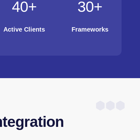
40
+
30
+
Active Clients
Frameworks
ntegration