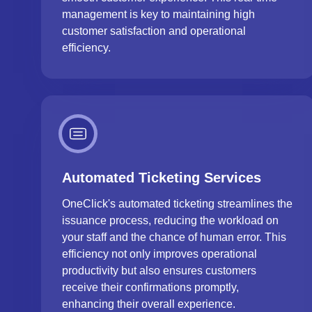
management is key to maintaining high
customer satisfaction and operational
efficiency.
Automated Ticketing Services
OneClick's automated ticketing streamlines the
issuance process, reducing the workload on
your staff and the chance of human error. This
efficiency not only improves operational
productivity but also ensures customers
receive their confirmations promptly,
enhancing their overall experience.