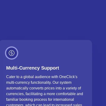
Multi-Currency Support
Cater to a global audience with OneClick's
multi-currency functionality. Our system
automatically converts prices into a variety of
currencies, facilitating a more comfortable and
familiar booking process for international
customers, which can lead to increased sales