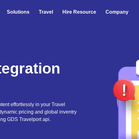
Solutions
Travel
Hire Resource
Company
tegration
tent effortlessly in your Travel
dynamic pricing and global inventry
ing GDS Travelport api.