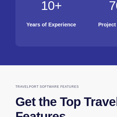
10
+
7
Years of Experience
Projec
TRAVELPORT SOFTWARE FEATURES
Get the Top Trave
Features