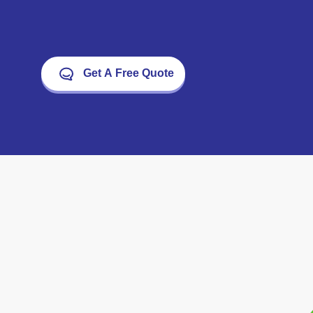
Get A Free Quote