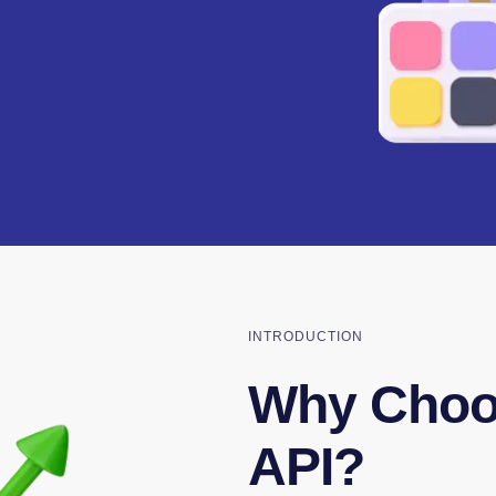
INTRODUCTION
Why Choos
API?