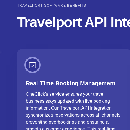
TRAVELPORT SOFTWARE BENEFITS
Travelport API In
Real-Time Booking Management
OneClick's service ensures your travel
business stays updated with live booking
information. Our Travelport API Integration
synchronizes reservations across all channels,
preventing overbookings and ensuring a
smooth customer experience. This real-time