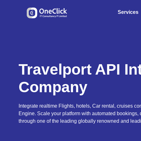
Services
Travelport API In
Company
Integrate realtime Flights, hotels, Car rental, cruises con
Engine. Scale your platform with automated bookings, 
through one of the leading globally renowned and lead