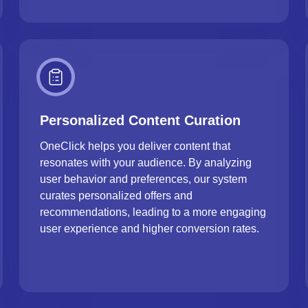
Personalized Content Curation
OneClick helps you deliver content that
resonates with your audience. By analyzing
user behavior and preferences, our system
curates personalized offers and
recommendations, leading to a more engaging
user experience and higher conversion rates.