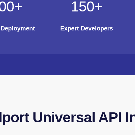
00
+
150
+
t Deployment
Expert Developers
lport Universal API I