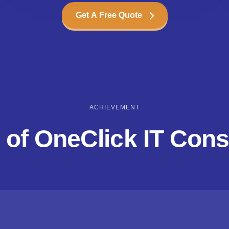
Get A Free Quote
ACHIEVEMENT
 of OneClick IT Cons