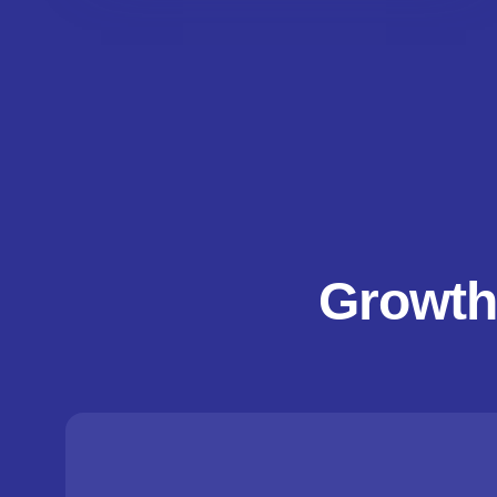
Growth