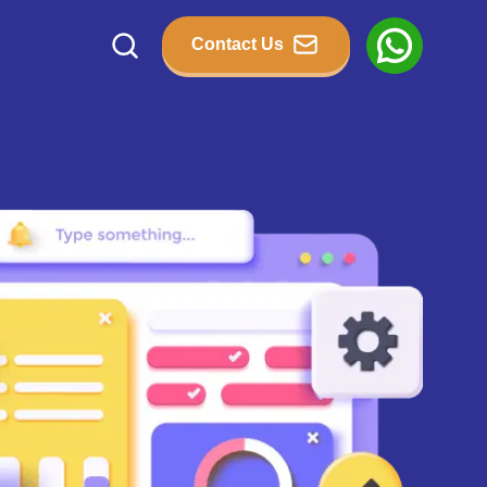
Contact Us