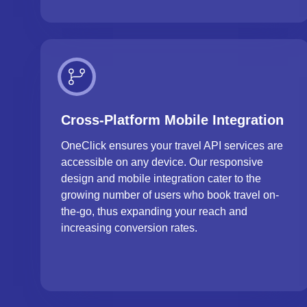
Cross-Platform Mobile Integration
OneClick ensures your travel API services are
accessible on any device. Our responsive
design and mobile integration cater to the
growing number of users who book travel on-
the-go, thus expanding your reach and
increasing conversion rates.