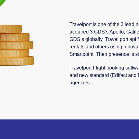
Travelport is one of the 3 leadi
acquired 3 GDS’s Apollo, Galil
GDS’s globally. Travel port api f
rentals and others using innovat
Smartpoint. Their presence is si
Travelport Flight booking softw
and new standard (Edifact and
agencies.