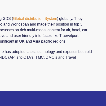
ng GDS (
Global distribution System
) globally. They
eo and Worldspan and made their position in top 3
ocusses on rich multi-modal content for air, hotel, car
ive and user friendly interfaces like Traevelport
gnificant in UK and Asia pacific regions.
are has adopted latest technology and exposes both old
 NDC) API’s to OTA’s, TMC, DMC’s and Travel