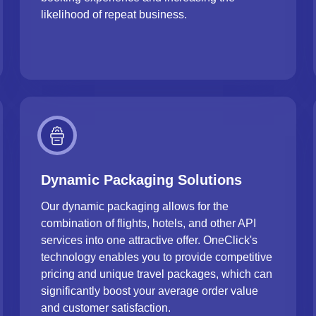
likelihood of repeat business.
Dynamic Packaging Solutions
Our dynamic packaging allows for the
combination of flights, hotels, and other API
services into one attractive offer. OneClick's
technology enables you to provide competitive
pricing and unique travel packages, which can
significantly boost your average order value
and customer satisfaction.