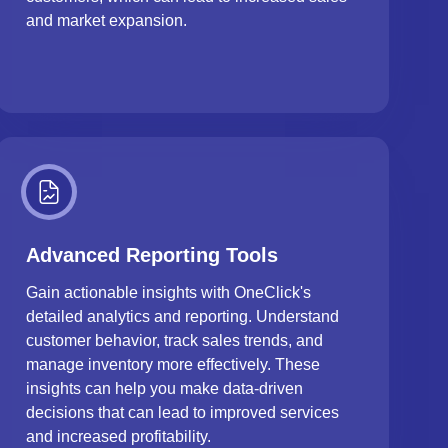
and market expansion.
Advanced Reporting Tools
Gain actionable insights with OneClick's
detailed analytics and reporting. Understand
customer behavior, track sales trends, and
manage inventory more effectively. These
insights can help you make data-driven
decisions that can lead to improved services
and increased profitability.