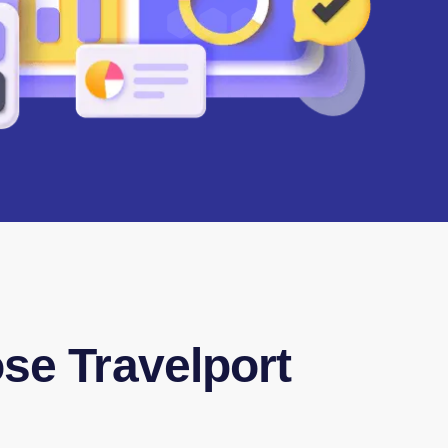
e Travelport