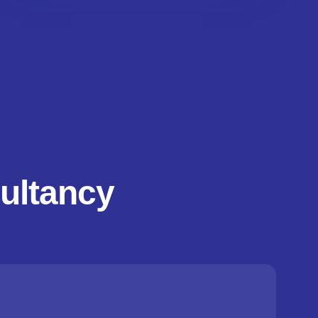
ultancy