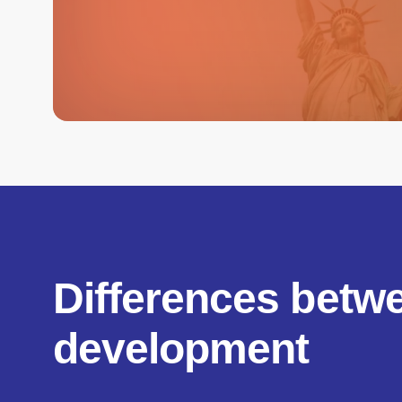
Differences betw
development