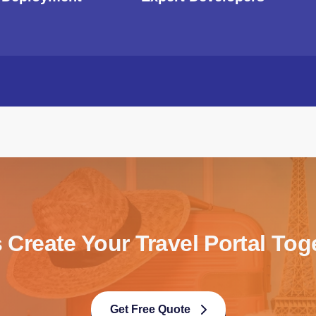
s Create Your Travel Portal Tog
Get Free Quote