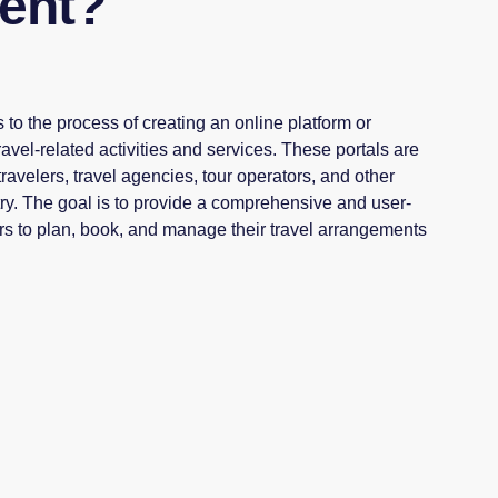
ent?
 to the process of creating an online platform or
travel-related activities and services. These portals are
ravelers, travel agencies, tour operators, and other
try. The goal is to provide a comprehensive and user-
ers to plan, book, and manage their travel arrangements