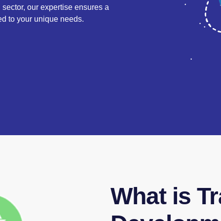
l sector, our expertise ensures a
ored to your unique needs.
What is Tr