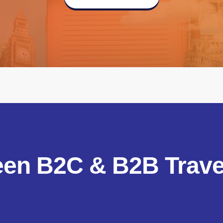
een B2C & B2B Travel