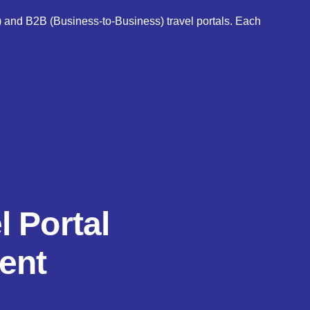
) and B2B (Business-to-Business) travel portals. Each
l Portal
ent