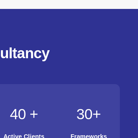
ultancy
40
+
30
+
Active Clients
Frameworks