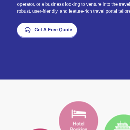
operator, or a business looking to venture into the trave
robust, user-friendly, and feature-rich travel portal tail
Get A Free Quote