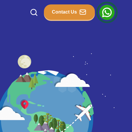
Contact Us