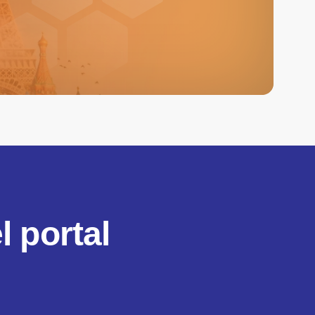
 portal