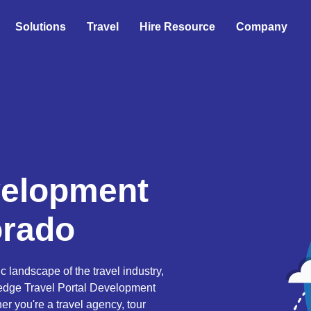
Solutions
Travel
Hire Resource
Company
velopment
orado
landscape of the travel industry,
-edge Travel Portal Development
er you're a travel agency, tour