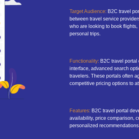
Target Audience:
B2C travel port
between travel service provider
who are looking to book flights, h
personal trips.
Functionality:
B2C travel portal
interface, advanced search opti
travelers. These portals often a
competitive pricing options to a
Features:
B2C travel portal deve
availability, price comparison
personalized recommendations 