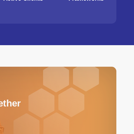
ether