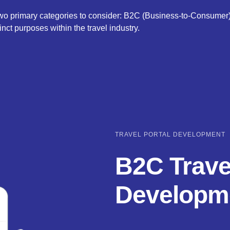
 two primary categories to consider: B2C (Business-to-Consumer
inct purposes within the travel industry.
TRAVEL PORTAL DEVELOPMENT
B2C Trave
Developm