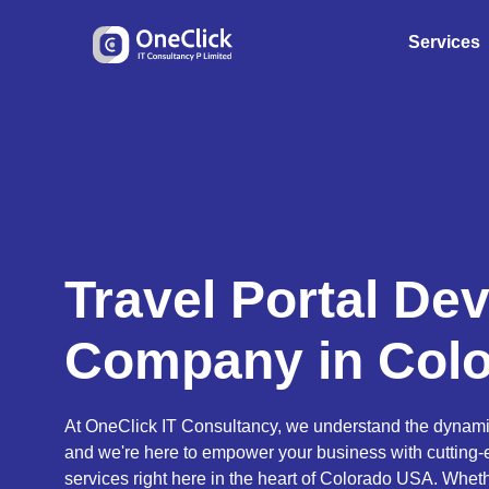
Services
Travel Portal De
Company in Col
At OneClick IT Consultancy, we understand the dynamic 
and we're here to empower your business with cutting
services right here in the heart of Colorado USA. Wheth