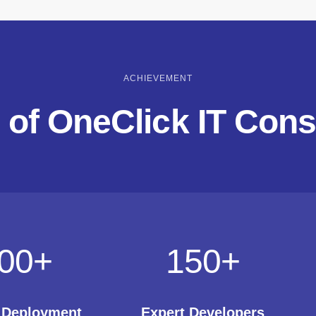
ACHIEVEMENT
 of OneClick IT Cons
00
+
150
+
t Deployment
Expert Developers