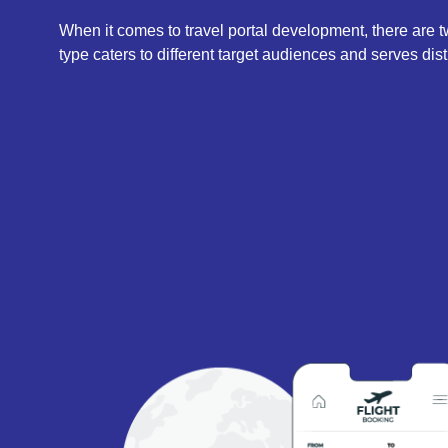
When it comes to travel portal development, there are
type caters to different target audiences and serves dist