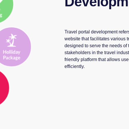
Developm
Travel portal development refers
website that facilitates various 
designed to serve the needs of t
stakeholders in the travel indus
friendly platform that allows us
efficiently.