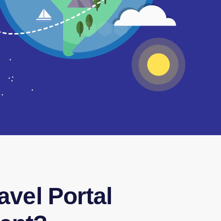
avel Portal