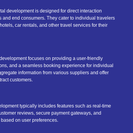
al development is designed for direct interaction
s and end consumers. They cater to individual travelers
otels, car rentals, and other travel services for their
 development focuses on providing a user-friendly
ons, and a seamless booking experience for individual
ggregate information from various suppliers and offer
ttract customers.
lopment typically includes features such as real-time
, customer reviews, secure payment gateways, and
based on user preferences.