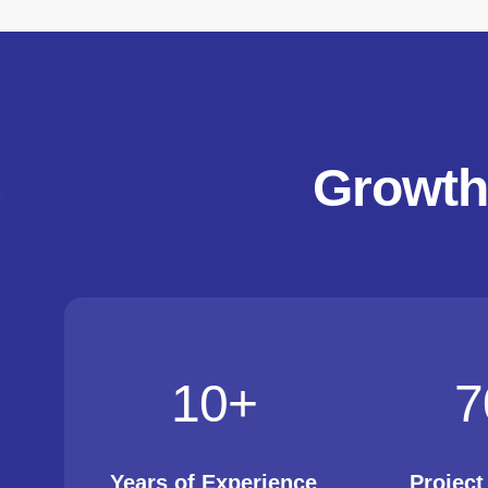
Growth
10
+
7
Years of Experience
Projec