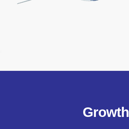
Growth