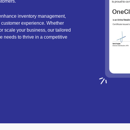
stomers.
 enhance inventory management,
or customer experience. Whether
or scale your business, our tailored
ine needs to thrive in a competitive