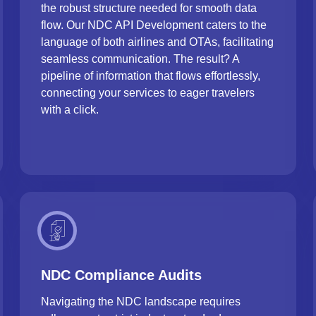
the robust structure needed for smooth data
flow. Our NDC API Development caters to the
language of both airlines and OTAs, facilitating
seamless communication. The result? A
pipeline of information that flows effortlessly,
connecting your services to eager travelers
with a click.
NDC Compliance Audits
Navigating the NDC landscape requires