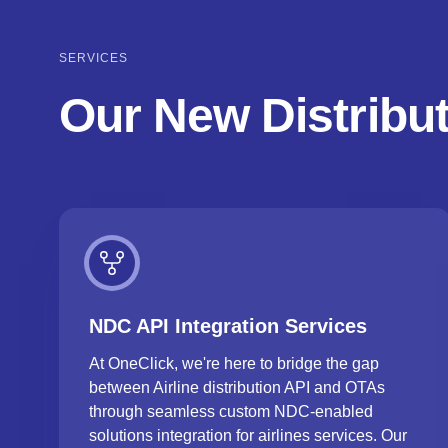
SERVICES
Our New Distribut
NDC API Integration Services
At OneClick, we're here to bridge the gap
between Airline distribution API and OTAs
through seamless custom NDC-enabled
solutions integration for airlines services. Our