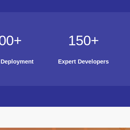
00
+
150
+
t Deployment
Expert Developers