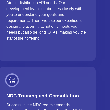
Airline distribution API needs. Our
development team collaborates closely with
you to understand your goals and
requirements. Then, we use our expertise to
design a platform that not only meets your
needs but also delights OTAs, making you the
star of their offering.
NDC Training and Consultation
Success in the NDC realm demands