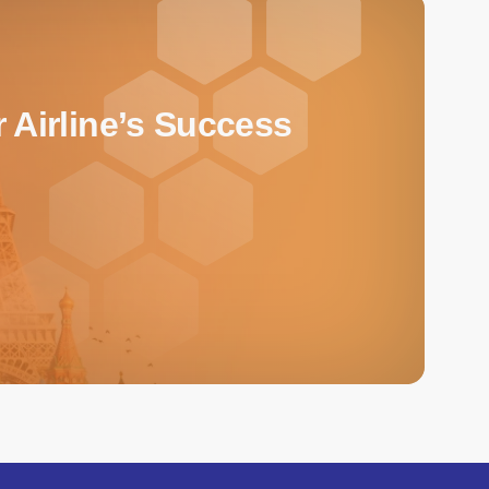
 Airline’s Success