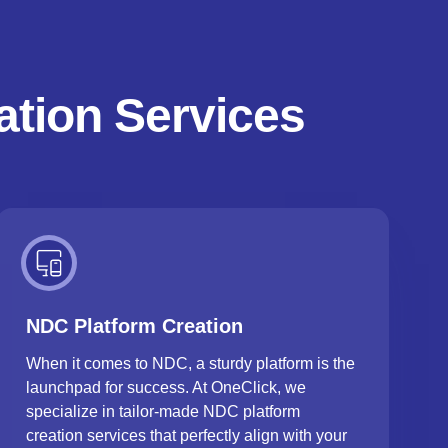
ation Services
NDC Platform Creation
When it comes to NDC, a sturdy platform is the
launchpad for success. At OneClick, we
specialize in tailor-made NDC platform
creation services that perfectly align with your