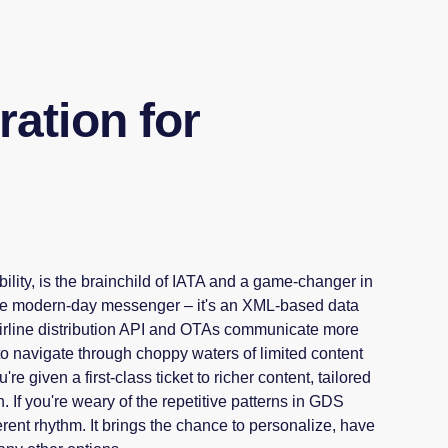
ation for
lity, is the brainchild of IATA and a game-changer in
s the modern-day messenger – it's an XML-based data
Airline distribution API and OTAs communicate more
 to navigate through choppy waters of limited content
re given a first-class ticket to richer content, tailored
. If you're weary of the repetitive patterns in GDS
rent rhythm. It brings the chance to personalize, have