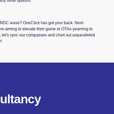
any other options.
he NDC wave? OneClick has got your back. Next-
em aiming to elevate their game or OTAs yearning to
, let's sync our compasses and chart out unparalleled
y!
ultancy