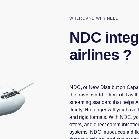
WHERE AND WHY NEED
NDC integr
airlines ?
NDC, or New Distribution Capabi
the travel world. Think of it a
streaming standard that helps 
fluidly. No longer will you have
and rigid formats. With NDC, you'
offers, and direct communication
systems, NDC introduces a diffe