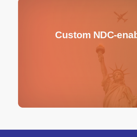
Custom NDC-enable