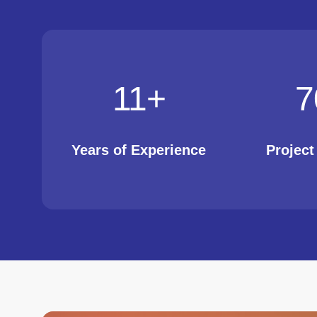
11
+
7
Years of Experience
Projec