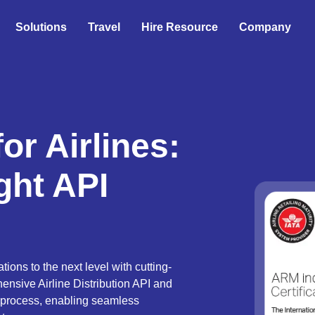
Solutions
Travel
Hire Resource
Company
or Airlines:
ight API
ions to the next level with cutting-
ensive Airline Distribution API and
 process, enabling seamless