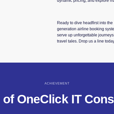
dynamic pricing, and explore m
Ready to dive headfirst into t
generation airline booking syst
serve up unforgettable journeys
travel tales. Drop us a line toda
ACHIEVEMENT
 of OneClick IT Cons