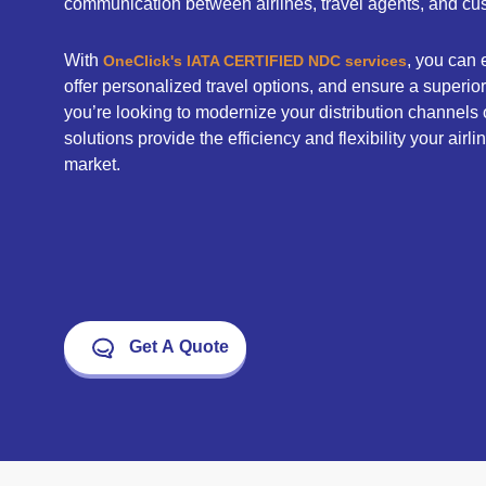
communication between airlines, travel agents, and cu
With
, you can
OneClick's IATA CERTIFIED NDC services
offer personalized travel options, and ensure a superi
you’re looking to modernize your distribution channels 
solutions provide the efficiency and flexibility your airl
market.
Get A Quote