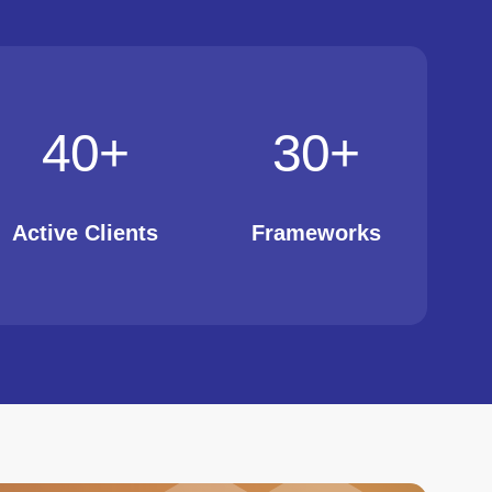
40
+
30
+
Active Clients
Frameworks