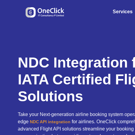
Services
NDC Integration f
IATA Certified Fl
Solutions
Take your Next-generation airline booking system operat
edge
for airlines. OneClick compreh
NDC API integration
advanced Flight API solutions streamline your booking