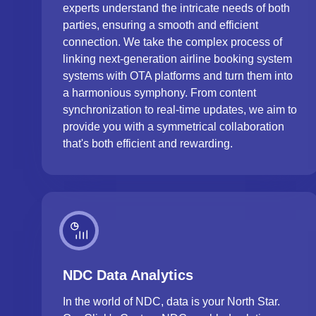
experts understand the intricate needs of both
parties, ensuring a smooth and efficient
connection. We take the complex process of
linking next-generation airline booking system
systems with OTA platforms and turn them into
a harmonious symphony. From content
synchronization to real-time updates, we aim to
provide you with a symmetrical collaboration
that's both efficient and rewarding.
NDC Data Analytics
In the world of NDC, data is your North Star.