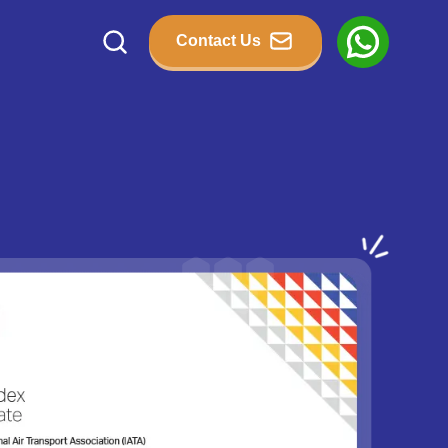
Contact Us