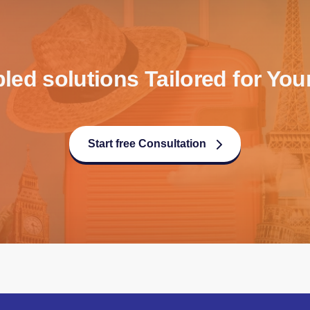
d solutions Tailored for Your
Start free Consultation