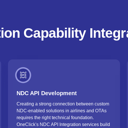
ion Capability Integr
NDC API Development
Creating a strong connection between custom
NDC-enabled solutions in airlines and OTAs
requires the right technical foundation.
OneClick's NDC API Integration services build