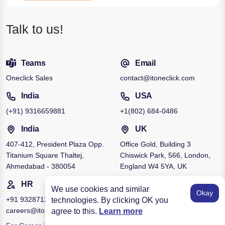
Talk to us!
Teams
Email
Oneclick Sales
contact@itoneclick.com
India
USA
(+91)
9316659881
+1
(802) 684-0486
India
UK
407-412, President Plaza Opp.
Office Gold, Building 3
Titanium Square Thaltej,
Chiswick Park, 566, London,
Ahmedabad - 380054
England W4 5YA, UK
HR
We use cookies and similar
Okay
+91
9328712951
technologies. By clicking OK you
careers@itoneclick.com
agree to this.
Learn more