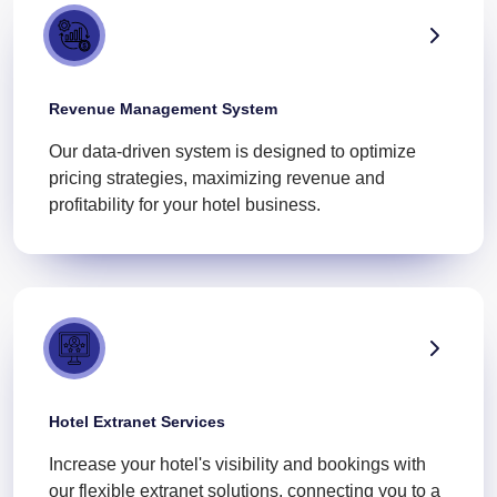
Revenue Management System
Our data-driven system is designed to optimize
pricing strategies, maximizing revenue and
profitability for your hotel business.
Hotel Extranet Services
Increase your hotel's visibility and bookings with
our flexible extranet solutions, connecting you to a