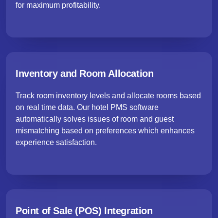
for maximum profitability.
Inventory and Room Allocation
Track room inventory levels and allocate rooms based
on real time data. Our hotel PMS software
automatically solves issues of room and guest
mismatching based on preferences which enhances
experience satisfaction.
Point of Sale (POS) Integration