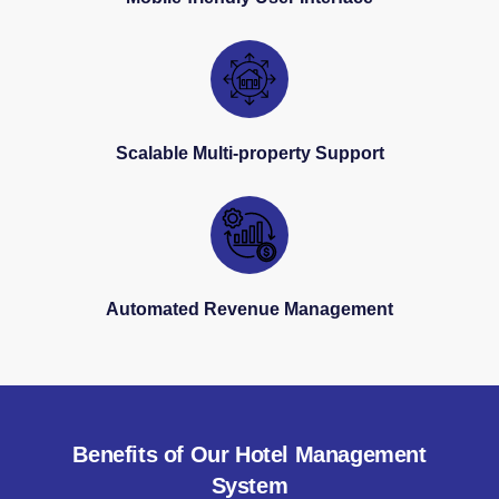
Scalable Multi-property Support
Automated Revenue Management
Benefits of Our Hotel Management
System