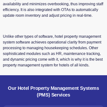
availability and minimizes overbooking, thus improving staff
efficiency. It is also integrated with OTAs to automatically
update room inventory and adjust pricing in real-time.
Unlike other types of software, hotel property management
system software achieves operational clarity from payment
processing to managing housekeeping schedules. Other
sophisticated modules such as HR, maintenance tracking,
and dynamic pricing come with it, which is why it is the best
property management system
for hotels of all kinds.
Our Hotel Property Management Systems
(PMS) Services