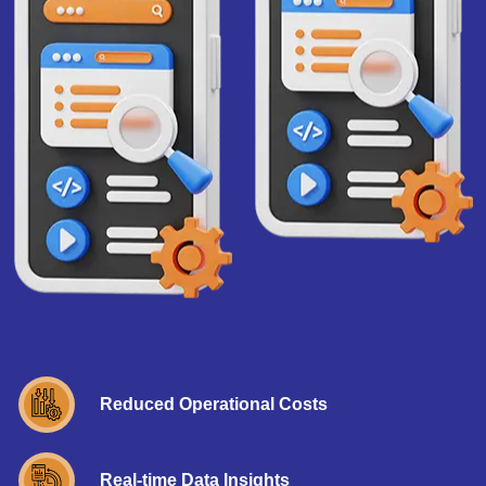
Reduced Operational Costs
Real-time Data Insights