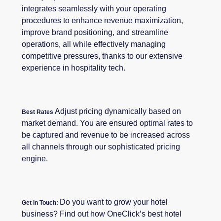
integrates seamlessly with your operating
procedures to enhance revenue maximization,
improve brand positioning, and streamline
operations, all while effectively managing
competitive pressures, thanks to our extensive
experience in hospitality tech.
Adjust pricing dynamically based on
Best Rates
market demand. You are ensured optimal rates to
be captured and revenue to be increased across
all channels through our sophisticated pricing
engine.
Do you want to grow your hotel
Get in Touch:
business? Find out how OneClick’s best hotel