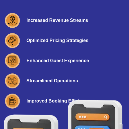
Increased Revenue Streams
Optimized Pricing Strategies
Enhanced Guest Experience
Streamlined Operations
Improved Booking Efficiency