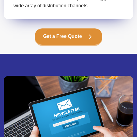
wide array of distribution channels.
Get a Free Quote