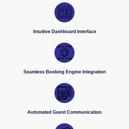
Intuitive Dashboard Interface
Seamless Booking Engine Integration
Automated Guest Communication