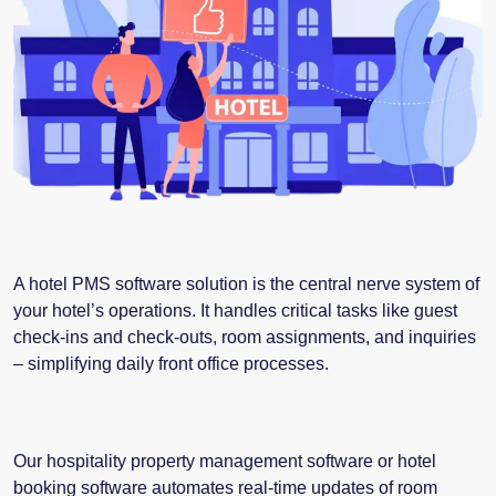
A hotel PMS software solution is the central nerve system of
your hotel’s operations. It handles critical tasks like guest
check-ins and check-outs, room assignments, and inquiries
– simplifying daily front office processes.
Our hospitality property management software or
hotel
booking software
automates real-time updates of room