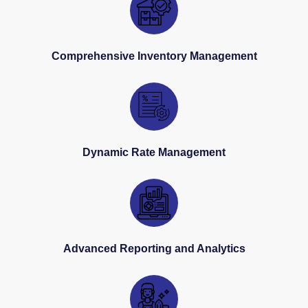
Comprehensive Inventory Management
Dynamic Rate Management
Advanced Reporting and Analytics