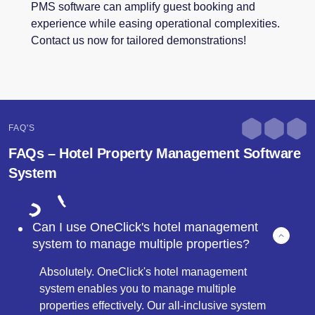
PMS software can amplify guest booking and
experience while easing operational complexities.
Contact us now for tailored demonstrations!
FAQ'S
FAQs – Hotel Property Management Software
System
Can I use OneClick's hotel management
system to manage multiple properties?
Absolutely. OneClick's hotel management
system enables you to manage multiple
properties effectively. Our all-inclusive system