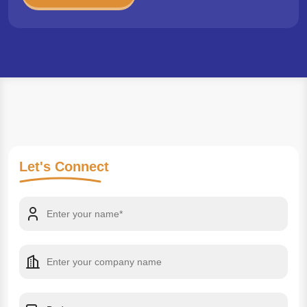
Let's
Connect