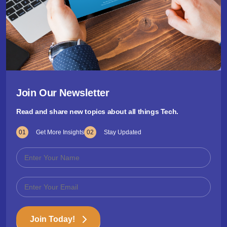
Join Our Newsletter
Read and share new topics about all things Tech.
01
Get More Insights
02
Stay Updated
Join Today!