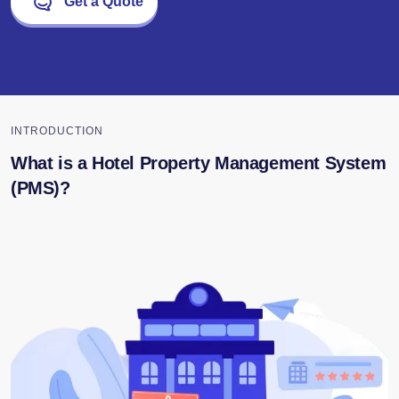
Get a Quote
INTRODUCTION
What is a Hotel Property Management System
(PMS)?