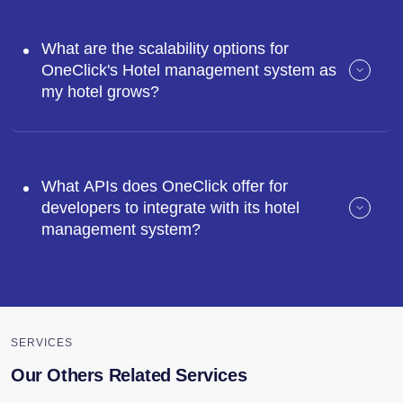
What are the scalability options for
OneClick's Hotel management system as
my hotel grows?
What APIs does OneClick offer for
developers to integrate with its hotel
management system?
SERVICES
Our Others Related Services