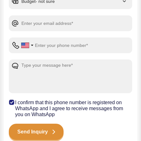
I confirm that this phone number is registered on
WhatsApp and I agree to receive messages from
you on WhatsApp
Send Inquiry