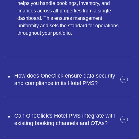
helps you handle bookings, inventory, and
finances across all properties from a single
dashboard. This ensures management
uniformity and sets the standard for operations
throughout your portfolio.
How does OneClick ensure data security
and compliance in its Hotel PMS?
Can OneClick's Hotel PMS integrate with
existing booking channels and OTAs?