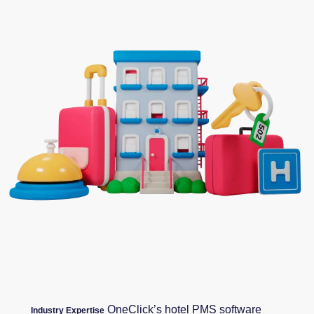
OneClick’s hotel PMS software
Industry Expertise