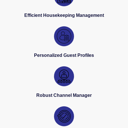
Efficient Housekeeping Management
Personalized Guest Profiles
Robust Channel Manager