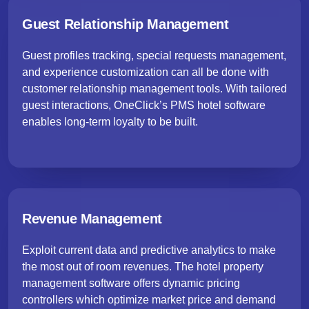
Guest Relationship Management
Guest profiles tracking, special requests management,
and experience customization can all be done with
customer relationship management tools. With tailored
guest interactions, OneClick’s PMS hotel software
enables long-term loyalty to be built.
Revenue Management
Exploit current data and predictive analytics to make
the most out of room revenues. The hotel property
management software offers dynamic pricing
controllers which optimize market price and demand