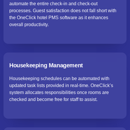
automate the entire check-in and check-out
processes. Guest satisfaction does not fall short with
the OneClick hotel PMS software as it enhances
overall productivity.
Housekeeping Management
Housekeeping schedules can be automated with
updated task lists provided in real-time. OneClick’s
system allocates responsibilities once rooms are
checked and become free for staff to assist.