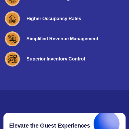
Higher Occupancy Rates
Simplified Revenue Management
Superior Inventory Control
Elevate the Guest Experiences