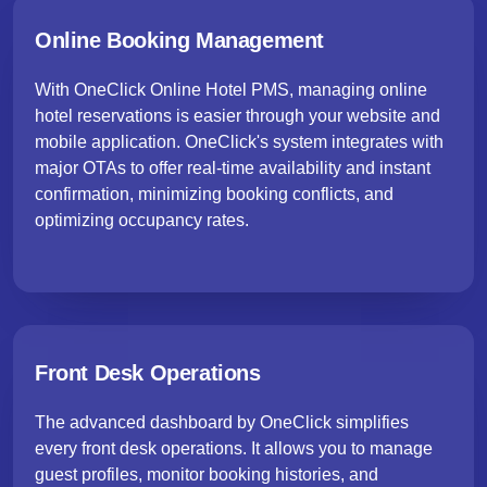
Online Booking Management
With OneClick Online Hotel PMS, managing online
hotel reservations is easier through your website and
mobile application. OneClick's system integrates with
major OTAs to offer real-time availability and instant
confirmation, minimizing booking conflicts, and
optimizing occupancy rates.
Front Desk Operations
The advanced dashboard by OneClick simplifies
every front desk operations. It allows you to manage
guest profiles, monitor booking histories, and