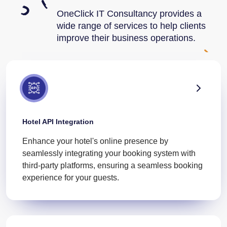
OneClick IT Consultancy provides a
wide range of services to help clients
improve their business operations.
Hotel API Integration
Enhance your hotel's online presence by
seamlessly integrating your booking system with
third-party platforms, ensuring a seamless booking
experience for your guests.