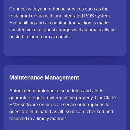
Connect with your in-house services such as the
restaurant or spa with our integrated POS system.
Every billing and accounting transaction is made
simpler since all guest charges will automatically be
posted to their room accounts.
Maintenance Management
Automated maintenance schedules and alerts
guarantee regular upkeep of the property. OneClick’s
PMS software ensures all service interruptions to
guest are eliminated as all issues are checked and
resolved in a timely manner.