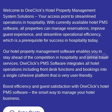
Welcome to OneClick’s Hotel Property Management
System Solutions – Your access point to streamlined
operations in hospitality. With currently available hotel PMS
software, all properties can manage reservations, improve
guest experience, and streamline operational efficiency,
which is a prerequisite for success in hospitality today.
Our hotel property management software enables you to
stay ahead of the competition in hospitality and online travel
services. OneClick’s PMS Software integrates all hotel
operations including front desk functions and bookings into
a single cohesive platform that is very user-friendly.
Boost efficiency and guest satisfaction with OneClick’s hotel
PMS software – the smart way to manage your hotel
business.