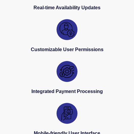
Real-time Availability Updates
Customizable User Permissions
Integrated Payment Processing
Mobile-friendly User Interface