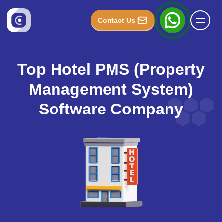
Contact Us
Top Hotel PMS (Property
Management System)
Software Company