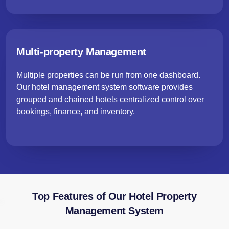
Multi-property Management
Multiple properties can be run from one dashboard.
Our hotel management system software provides
grouped and chained hotels centralized control over
bookings, finance, and inventory.
Top Features of Our Hotel Property
Management System