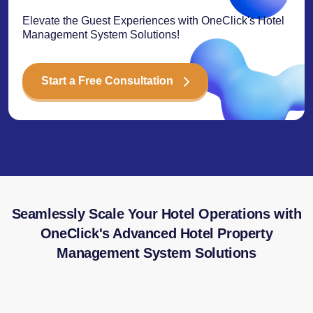
Elevate the Guest Experiences with OneClick's Hotel
Management System Solutions!
Start a Free Consultation
Seamlessly Scale Your Hotel Operations with
OneClick's Advanced Hotel Property
Management System Solutions