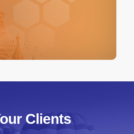
our Clients