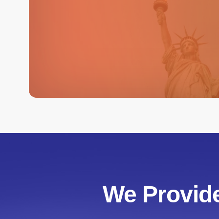
We Provide