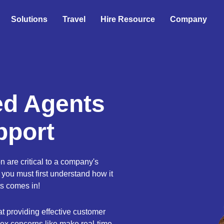
Solutions
Travel
Hire Resource
Company
ed Agents
pport
n are critical to a company's
 you must first understand how it
s comes in!
t providing effective customer
ex concerns like make real-time