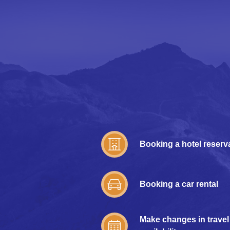
Booking a hotel reserv
Booking a car rental
Make changes in travel 