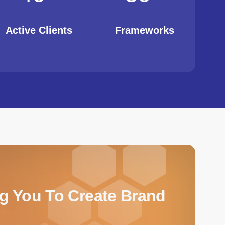
Active Clients
Frameworks
ng You To Create Brand