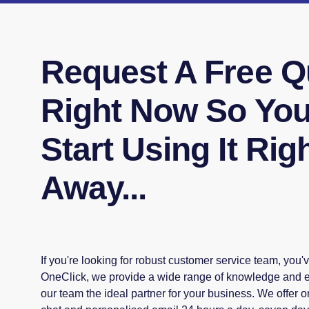
Request A Free Q
Right Now So Yo
Start Using It Rig
Away...
If you're looking for robust customer service team, you'v
OneClick, we provide a wide range of knowledge and ex
our team the ideal partner for your business. We offer 