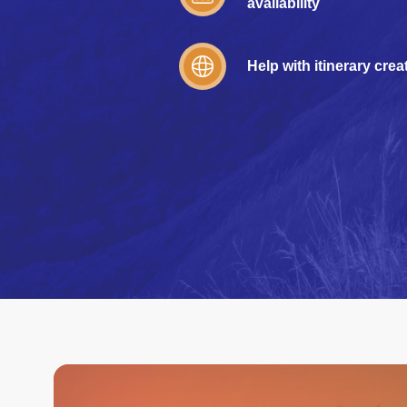
availability
Help with itinerary crea