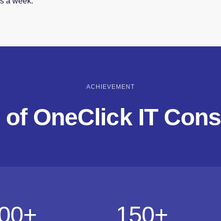
ys a week.
ACHIEVEMENT
 of OneClick IT Cons
00
+
150
+