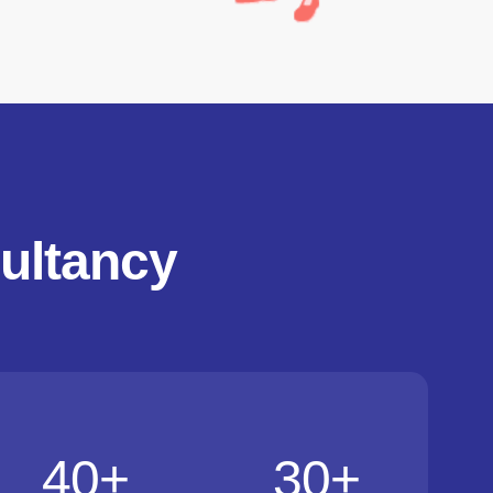
ultancy
40
+
30
+