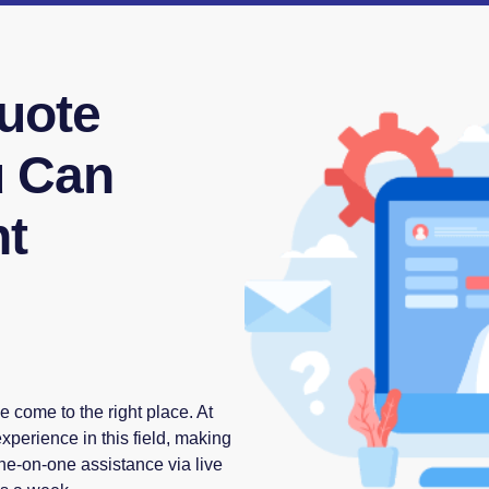
uote
u Can
ht
e come to the right place. At
perience in this field, making
one-on-one assistance via live