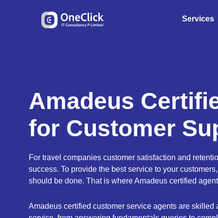
Services
Amadeus Certifi
for Customer Su
For travel companies customer satisfaction and retentio
success. To provide the best service to your customers,
should be done. That is where Amadeus certified agent
Amadeus certified customer service agents are skilled a
service, from answering fundamentals queries to compl