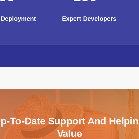
t Deployment
Expert Developers
Up-To-Date Support And Helpi
Value