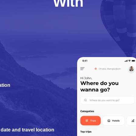
With
ation
date and travel location