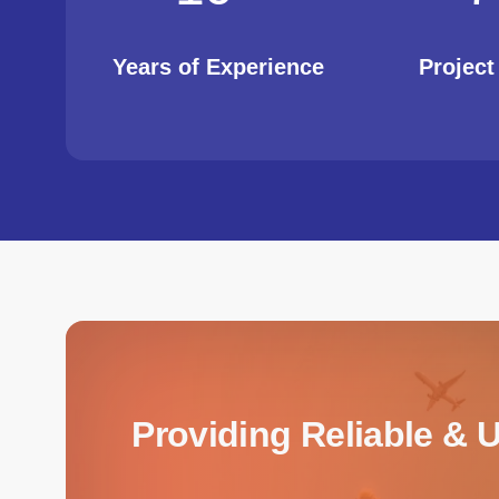
Years of Experience
Projec
Providing Reliable & 