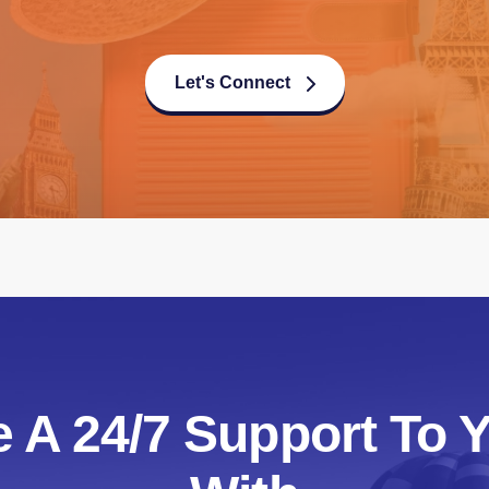
Let's Connect
 A 24/7 Support To Y