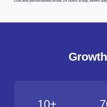
chat and personalised email 24 hours a day, seven da
Growth
10
+
7