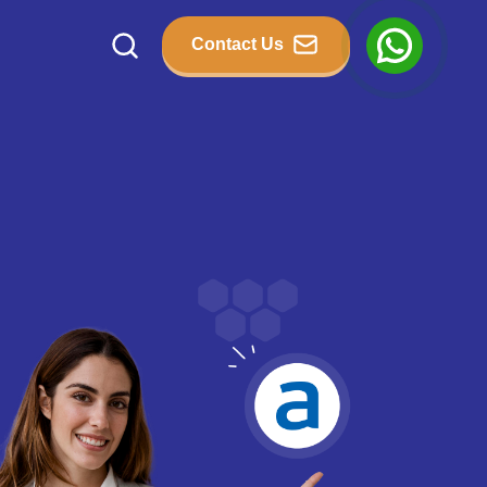
Contact Us