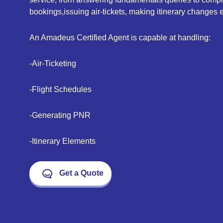
bookings,issuing air-tickets, making itinerary changes e
An Amadeus Certified Agent is capable at handling:
-Air-Ticketing
-Flight Schedules
-Generating PNR
-Itinerary Elements
Get a Quote