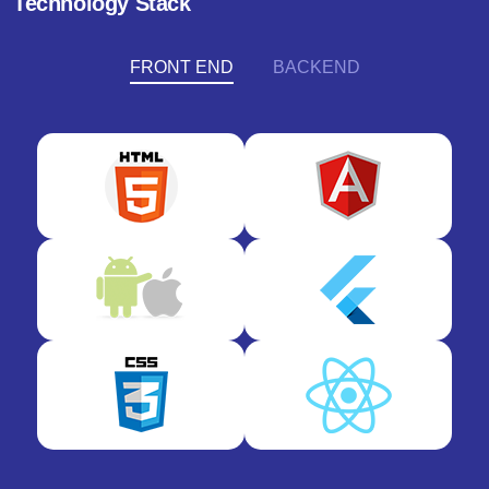
Technology Stack
FRONT END
BACKEND