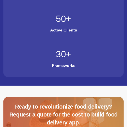
50
+
Active Clients
30
+
Frameworks
Ready to revolutionize food delivery?
Request a quote for the cost to build food
delivery app.