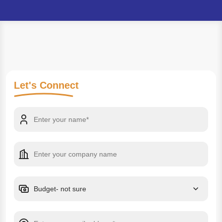
Let's
Connect