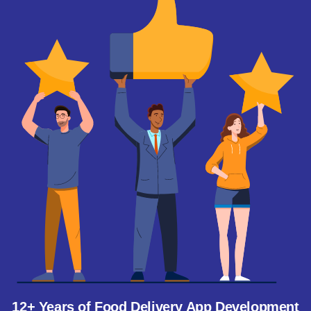
12+ Years of Food Delivery App Development