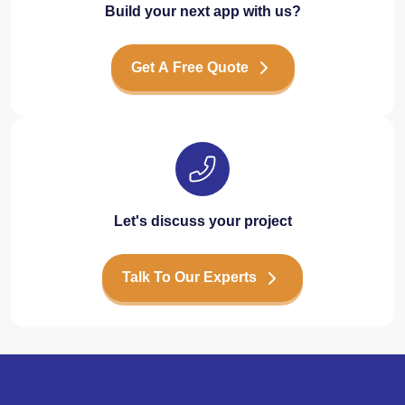
Build your next app with us?
Get A Free Quote
Let's discuss your project
Talk To Our Experts