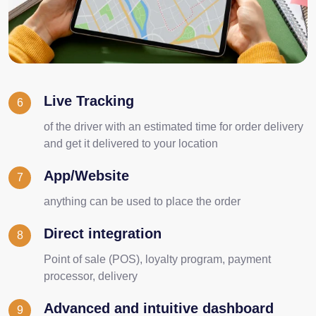
Live Tracking
6
of the driver with an estimated time for order delivery
and get it delivered to your location
App/Website
7
anything can be used to place the order
Direct integration
8
Point of sale (POS), loyalty program, payment
processor, delivery
Advanced and intuitive dashboard
9