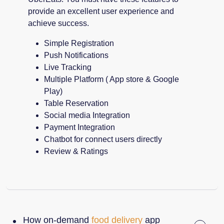
provide an excellent user experience and
achieve success.
Simple Registration
Push Notifications
Live Tracking
Multiple Platform ( App store & Google
Play)
Table Reservation
Social media Integration
Payment Integration
Chatbot for connect users directly
Review & Ratings
How on-demand
food delivery
app