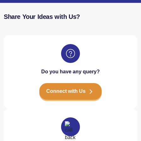
Share Your Ideas with Us?
Do you have any query?
Connect with Us