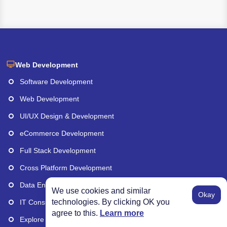
Web Development
Software Development
Web Development
UI/UX Design & Development
eCommerce Development
Full Stack Development
Cross Platform Development
Data Engineering
We use cookies and similar
Okay
technologies. By clicking OK you
IT Consulting Services
agree to this.
Learn more
Explore More