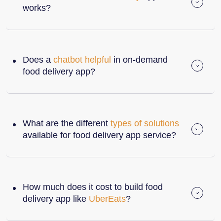
works?
Does a
chatbot helpful
in on-demand
food delivery app?
What are the different
types of solutions
available for food delivery app service?
How much does it cost to build food
delivery app like
UberEats
?