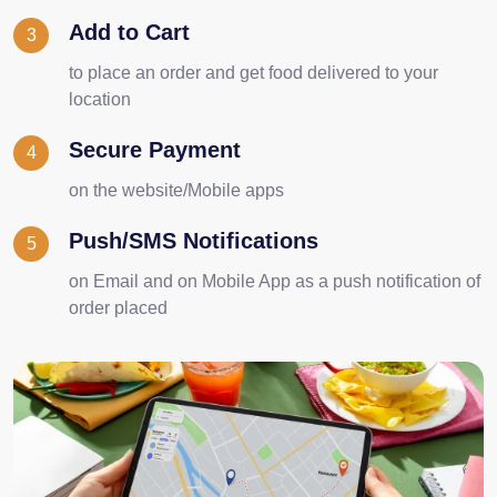
Add to Cart
3
to place an order and get food delivered to your
location
Secure Payment
4
on the website/Mobile apps
Push/SMS Notifications
5
on Email and on Mobile App as a push notification of
order placed