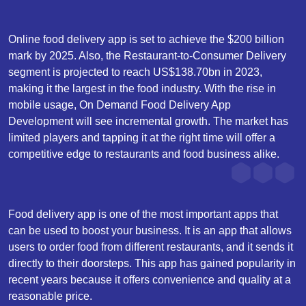
Online food delivery app is set to achieve the $200 billion
mark by 2025. Also, the Restaurant-to-Consumer Delivery
segment is projected to reach US$138.70bn in 2023,
making it the largest in the food industry. With the rise in
mobile usage, On Demand Food Delivery App
Development will see incremental growth. The market has
limited players and tapping it at the right time will offer a
competitive edge to restaurants and food business alike.
Food delivery app is one of the most important apps that
can be used to boost your business. It is an app that allows
users to order food from different restaurants, and it sends it
directly to their doorsteps. This app has gained popularity in
recent years because it offers convenience and quality at a
reasonable price.