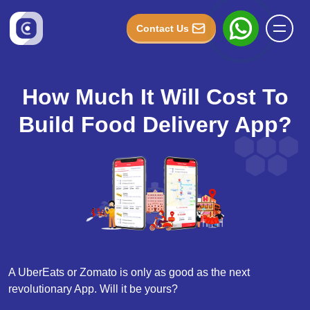
Contact Us
How Much It Will Cost To
Build Food Delivery App?
A UberEats or Zomato is only as good as the next
revolutionary App. Will it be yours?