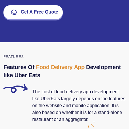
Get A Free Quote
FEATURES
Features Of
Food Delivery App
Development
like Uber Eats
The cost of food delivery app development
like UberEats largely depends on the features
on the website and mobile application. It is
also based on whether it is for a stand-alone
restaurant or an aggregator.