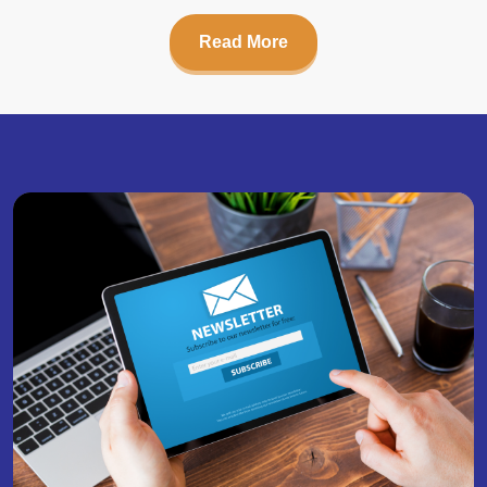
Read More