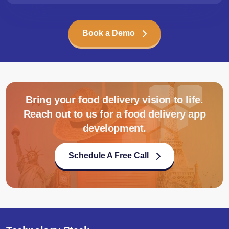
Book a Demo
Bring your food delivery vision to life.
Reach out to us for a food delivery app
development.
Schedule A Free Call