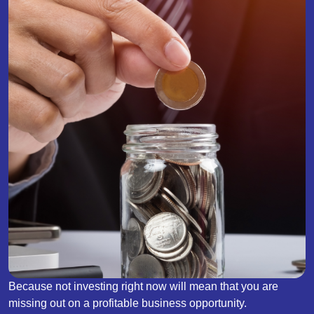
Because not investing right now will mean that you are
missing out on a profitable business opportunity.