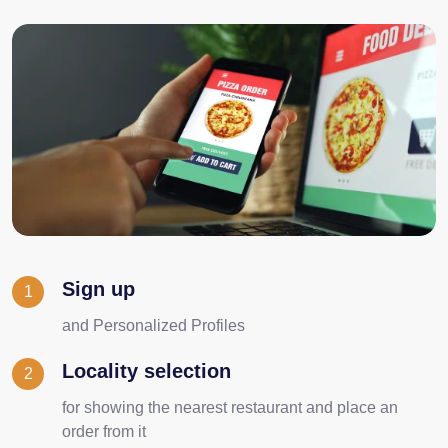
Sign up
1
and Personalized Profiles
Locality selection
2
for showing the nearest restaurant and place an
order from it