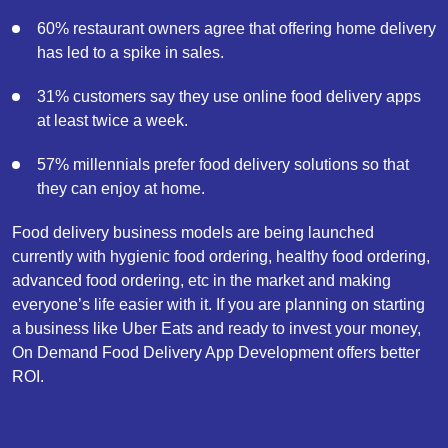
60% restaurant owners agree that offering home delivery
has led to a spike in sales.
31% customers say they use online food delivery apps
at least twice a week.
57% millennials prefer food delivery solutions so that
they can enjoy at home.
Food delivery business models are being launched
currently with hygienic food ordering, healthy food ordering,
advanced food ordering, etc in the market and making
everyone’s life easier with it. If you are planning on starting
a business like Uber Eats and ready to invest your money,
On Demand Food Delivery App Development offers better
ROI.