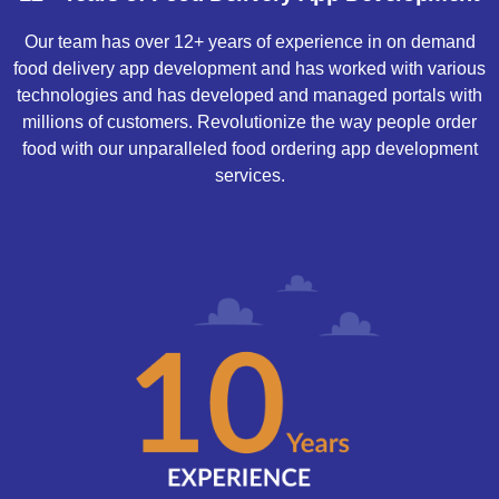
Our team has over 12+ years of experience in on demand
food delivery app development and has worked with various
technologies and has developed and managed portals with
millions of customers. Revolutionize the way people order
food with our unparalleled food ordering app development
services.