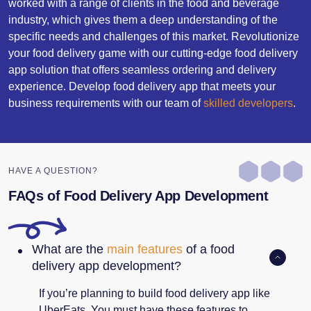
worked with a range of clients in the food and beverage
industry, which gives them a deep understanding of the
specific needs and challenges of this market. Revolutionize
your food delivery game with our cutting-edge food delivery
app solution that offers seamless ordering and delivery
experience. Develop food delivery app that meets your
business requirements with our team of
skilled developers
.
HAVE A QUESTION?
FAQs of Food Delivery App Development
What are the
main features
of a food
delivery app development?
If you’re planning to build food delivery app like
UberEats. You must have these features to