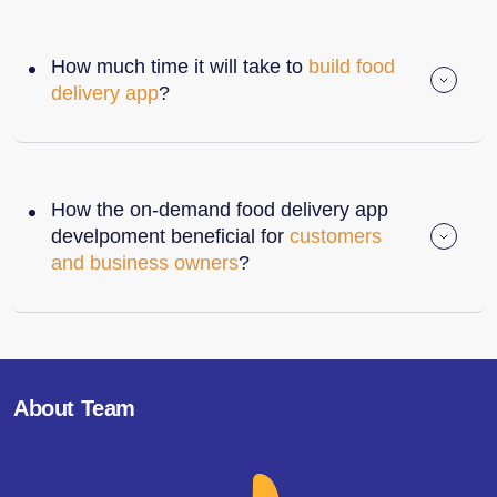
How much time it will take to
build food
delivery app
?
How the on-demand food delivery app
develpoment beneficial for
customers
and business owners
?
About Team