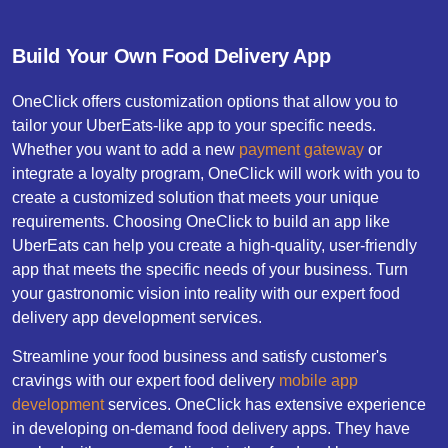
Build Your Own Food Delivery App
OneClick offers customization options that allow you to
tailor your UberEats-like app to your specific needs.
Whether you want to add a new
payment gateway
or
integrate a loyalty program, OneClick will work with you to
create a customized solution that meets your unique
requirements. Choosing OneClick to build an app like
UberEats can help you create a high-quality, user-friendly
app that meets the specific needs of your business. Turn
your gastronomic vision into reality with our expert food
delivery app development services.
Streamline your food business and satisfy customer's
cravings with our expert food delivery
mobile app
development
services. OneClick has extensive experience
in developing on-demand food delivery apps. They have