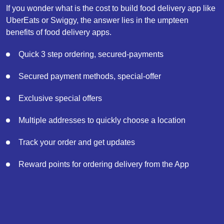
If you wonder what is the cost to build food delivery app like
UberEats or Swiggy, the answer lies in the umpteen
benefits of food delivery apps.
Quick 3 step ordering, secured-payments
Secured payment methods, special-offer
Exclusive special offers
Multiple addresses to quickly choose a location
Track your order and get updates
Reward points for ordering delivery from the App