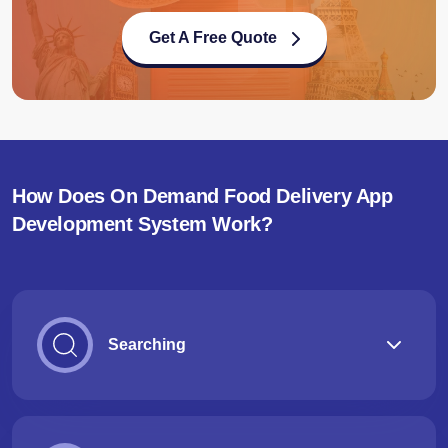
Get A Free Quote
How Does On Demand Food Delivery App
Development System Work?
Searching