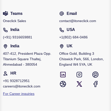
Teams
Email
Oneclick Sales
contact@itoneclick.com
India
USA
(+91)
9316659881
+1
(802) 684-0486
India
UK
407-412, President Plaza Opp.
Office Gold, Building 3
Titanium Square Thaltej,
Chiswick Park, 566, London,
Ahmedabad - 380054
England W4 5YA, UK
HR
+91
9328712951
careers@itoneclick.com
For Career inquiries