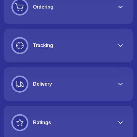
Ordering
Tracking
Delivery
Ratings