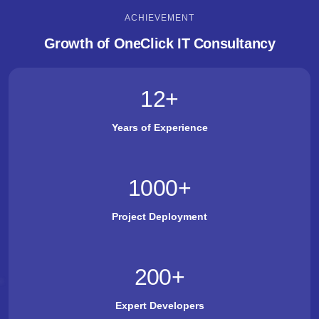
ACHIEVEMENT
Growth of OneClick IT Consultancy
12
+
Years of Experience
1000
+
Project Deployment
200
+
Expert Developers