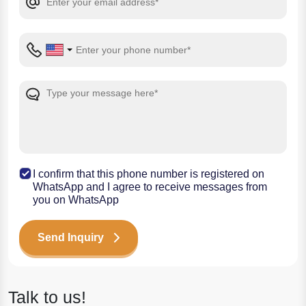
I confirm that this phone number is registered on
WhatsApp and I agree to receive messages from
you on WhatsApp
Send Inquiry
Talk to us!