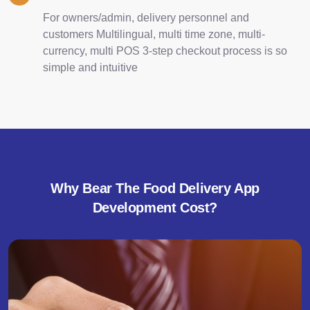
For owners/admin, delivery personnel and
customers Multilingual, multi time zone, multi-
currency, multi POS 3-step checkout process is so
simple and intuitive
Why Bear The Food Delivery App
Development Cost?