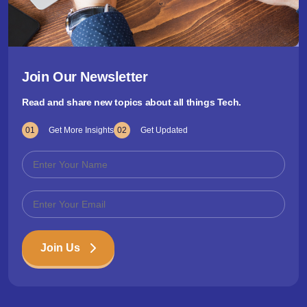
Join Our Newsletter
Read and share new topics about all things Tech.
01
Get More Insights
02
Get Updated
Join Us