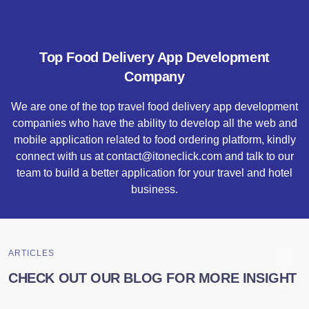
Top Food Delivery App Development
Company
We are one of the top travel food delivery app development
companies who have the ability to develop all the web and
mobile application related to food ordering platform, kindly
connect with us at contact@itoneclick.com and talk to our
team to build a better application for your travel and hotel
business.
ARTICLES
CHECK OUT OUR BLOG FOR MORE INSIGHT