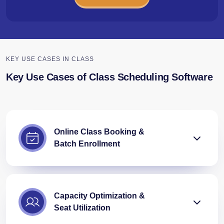
KEY USE CASES IN CLASS
Key Use Cases of Class Scheduling Software
Online Class Booking &
Batch Enrollment
Capacity Optimization &
Seat Utilization