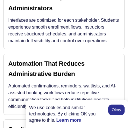
Administrators
Interfaces are optimized for each stakeholder. Students
experience smooth enrollment flows, instructors
receive structured schedules, and administrators
maintain full visibility and control over operations.
Automation That Reduces
Administrative Burden
Automated confirmations, reminders, waitlists, and AI-
assisted booking workflows reduce repetitive
communication tasks and help institutions operate
efficiently even during peak enrollment periods.
We use cookies and similar
Okay
technologies. By clicking OK you
agree to this.
Learn more