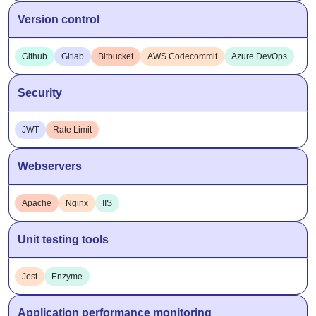
Version control
Github
Gitlab
Bitbucket
AWS Codecommit
Azure DevOps
Security
JWT
Rate Limit
Webservers
Apache
Nginx
IIS
Unit testing tools
Jest
Enzyme
Application performance monitoring