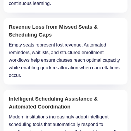
continuous learning.
Revenue Loss from Missed Seats &
Scheduling Gaps
Empty seats represent lost revenue. Automated
reminders, waitlists, and structured enrollment
workflows help ensure classes reach optimal capacity
while enabling quick re-allocation when cancellations
occur.
Intelligent Scheduling Assistance &
Automated Coordination
Modern institutions increasingly adopt intelligent
scheduling tools that automatically respond to