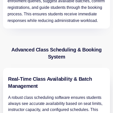
enrollment queries, suggest available batches, confirm
registrations, and guide students through the booking
process. This ensures students receive immediate
responses while reducing administrative workload.
Advanced Class Scheduling & Booking
System
Real-Time Class Availability & Batch
Management
A robust class scheduling software ensures students
always see accurate availability based on seat limits,
instructor capacity, and configured schedules. This