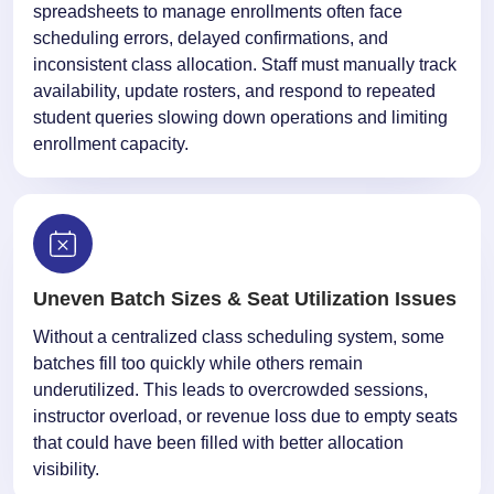
spreadsheets to manage enrollments often face
scheduling errors, delayed confirmations, and
inconsistent class allocation. Staff must manually track
availability, update rosters, and respond to repeated
student queries slowing down operations and limiting
enrollment capacity.
Uneven Batch Sizes & Seat Utilization Issues
Without a centralized class scheduling system, some
batches fill too quickly while others remain
underutilized. This leads to overcrowded sessions,
instructor overload, or revenue loss due to empty seats
that could have been filled with better allocation
visibility.