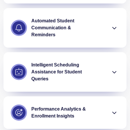
Automated Student
Communication &
Reminders
Intelligent Scheduling
Assistance for Student
Queries
Performance Analytics &
Enrollment Insights