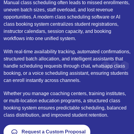
Manual class scheduling often leads to missed enrollments,
uneven batch sizes, staff overload, and lost revenue
opportunities. A modern class scheduling software or AI
class booking system centralizes student registrations,
instructor calendars, session capacity, and booking
workflows into one unified system.
With real-time availability tracking, automated confirmations,
structured batch allocation, and intelligent assistants that
handle scheduling requests through chat, whatsapp class
booking, or a voice scheduling assistant, ensuring students
can enroll instantly across channels.
Whether you manage coaching centers, training institutes,
or multi-location education programs, a structured class
booking system ensures predictable scheduling, balanced
class distribution, and improved student retention.
Request a Custom Proposal