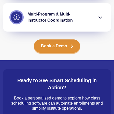
Multi-Program & Multi-
Instructor Coordination
Book a Demo
Ready to See Smart Scheduling in
Action?
Book a personalized demo to explore how class
scheduling software can automate enrollments and
simplify institute operations.