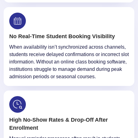
No Real-Time Student Booking Visibility
When availability isn’t synchronized across channels,
students receive delayed confirmations or incorrect slot
information. Without an online class booking software,
institutions struggle to manage demand during peak
admission periods or seasonal courses.
High No-Show Rates & Drop-Off After
Enrollment