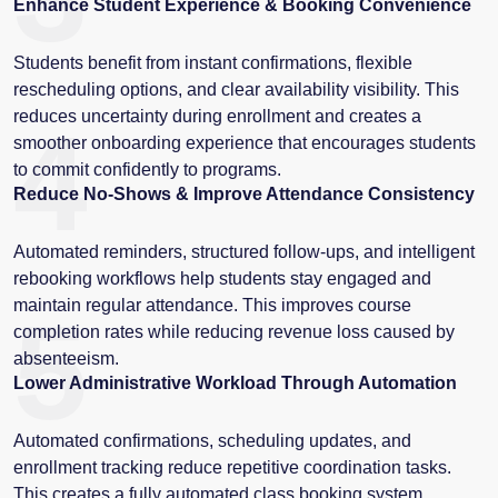
Enhance Student Experience & Booking Convenience
Students benefit from instant confirmations, flexible
rescheduling options, and clear availability visibility. This
reduces uncertainty during enrollment and creates a
4
smoother onboarding experience that encourages students
to commit confidently to programs.
Reduce No-Shows & Improve Attendance Consistency
Automated reminders, structured follow-ups, and intelligent
rebooking workflows help students stay engaged and
maintain regular attendance. This improves course
5
completion rates while reducing revenue loss caused by
absenteeism.
Lower Administrative Workload Through Automation
Automated confirmations, scheduling updates, and
enrollment tracking reduce repetitive coordination tasks.
This creates a fully automated class booking system,