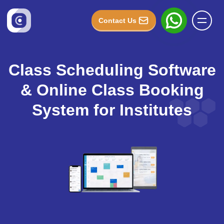
Contact Us
Class Scheduling Software
& Online Class Booking
System for Institutes