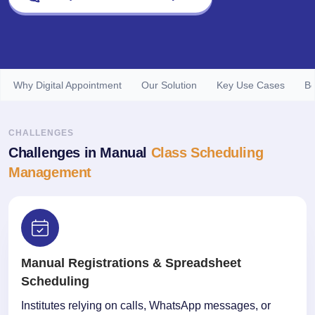
Why Digital Appointment
Our Solution
Key Use Cases
Be
CHALLENGES
Challenges in Manual
Class Scheduling
Management
Manual Registrations & Spreadsheet
Scheduling
Institutes relying on calls, WhatsApp messages, or