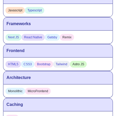
Javascript
Typescript
Frameworks
Next JS
React Native
Gatsby
Remix
Frontend
HTML5
CSS3
Bootstrap
Tailwind
Astro JS
Architecture
Monolithic
MicroFrontend
Caching