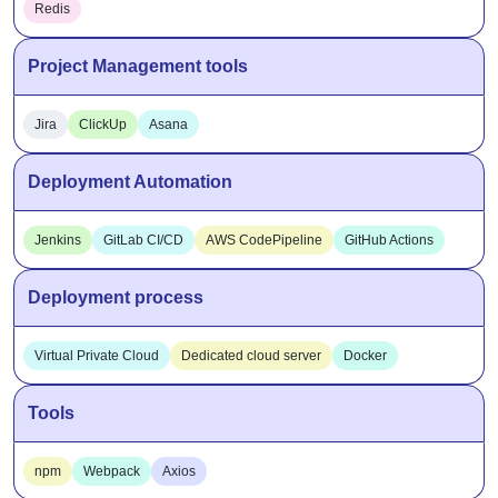
Redis
Project Management tools
Jira
ClickUp
Asana
Deployment Automation
Jenkins
GitLab CI/CD
AWS CodePipeline
GitHub Actions
Deployment process
Virtual Private Cloud
Dedicated cloud server
Docker
Tools
npm
Webpack
Axios