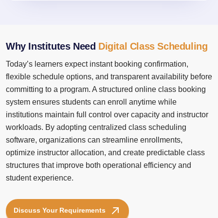
Why Institutes Need
Digital Class Scheduling
Today’s learners expect instant booking confirmation,
flexible schedule options, and transparent availability before
committing to a program. A structured online class booking
system ensures students can enroll anytime while
institutions maintain full control over capacity and instructor
workloads. By adopting centralized class scheduling
software, organizations can streamline enrollments,
optimize instructor allocation, and create predictable class
structures that improve both operational efficiency and
student experience.
Discuss Your Requirements