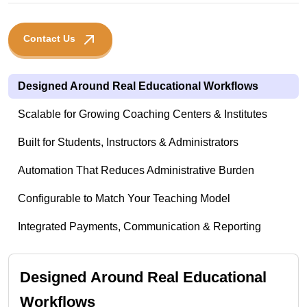
Contact Us
Designed Around Real Educational Workflows
Scalable for Growing Coaching Centers & Institutes
Built for Students, Instructors & Administrators
Automation That Reduces Administrative Burden
Configurable to Match Your Teaching Model
Integrated Payments, Communication & Reporting
Designed Around Real Educational
Workflows