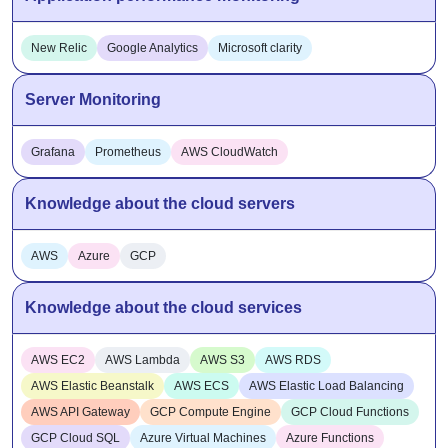
New Relic
Google Analytics
Microsoft clarity
Server Monitoring
Grafana
Prometheus
AWS CloudWatch
Knowledge about the cloud servers
AWS
Azure
GCP
Knowledge about the cloud services
AWS EC2
AWS Lambda
AWS S3
AWS RDS
AWS Elastic Beanstalk
AWS ECS
AWS Elastic Load Balancing
AWS API Gateway
GCP Compute Engine
GCP Cloud Functions
GCP Cloud SQL
Azure Virtual Machines
Azure Functions