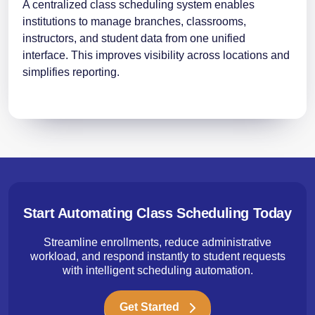
A centralized class scheduling system enables
institutions to manage branches, classrooms,
instructors, and student data from one unified
interface. This improves visibility across locations and
simplifies reporting.
Start Automating Class Scheduling Today
Streamline enrollments, reduce administrative
workload, and respond instantly to student requests
with intelligent scheduling automation.
Get Started