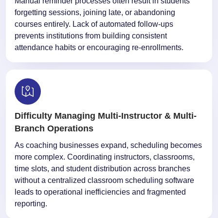
Manual reminder processes often result in students
forgetting sessions, joining late, or abandoning
courses entirely. Lack of automated follow-ups
prevents institutions from building consistent
attendance habits or encouraging re-enrollments.
Difficulty Managing Multi-Instructor & Multi-
Branch Operations
As coaching businesses expand, scheduling becomes
more complex. Coordinating instructors, classrooms,
time slots, and student distribution across branches
without a centralized classroom scheduling software
leads to operational inefficiencies and fragmented
reporting.