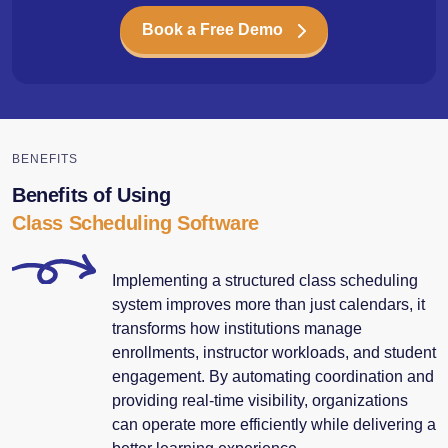
Book a Free Demo
BENEFITS
Benefits of Using
Class Scheduling Software
Implementing a structured class scheduling
system improves more than just calendars, it
transforms how institutions manage
enrollments, instructor workloads, and student
engagement. By automating coordination and
providing real-time visibility, organizations
can operate more efficiently while delivering a