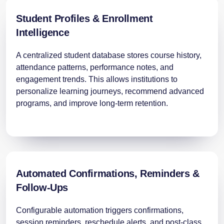
Student Profiles & Enrollment
Intelligence
A centralized student database stores course history,
attendance patterns, performance notes, and
engagement trends. This allows institutions to
personalize learning journeys, recommend advanced
programs, and improve long-term retention.
Automated Confirmations, Reminders &
Follow-Ups
Configurable automation triggers confirmations,
session reminders, reschedule alerts, and post-class