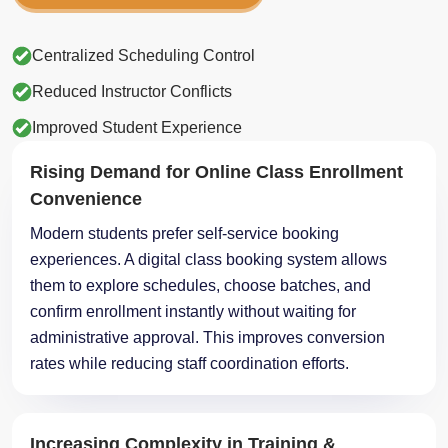
Centralized Scheduling Control
Reduced Instructor Conflicts
Improved Student Experience
Rising Demand for Online Class Enrollment
Convenience
Modern students prefer self-service booking
experiences. A digital class booking system allows
them to explore schedules, choose batches, and
confirm enrollment instantly without waiting for
administrative approval. This improves conversion
rates while reducing staff coordination efforts.
Increasing Complexity in Training &