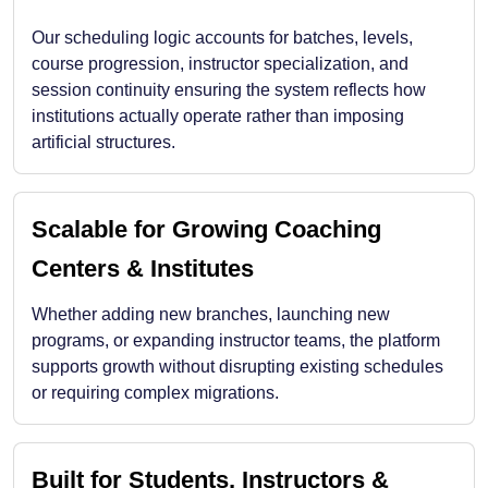
Our scheduling logic accounts for batches, levels,
course progression, instructor specialization, and
session continuity ensuring the system reflects how
institutions actually operate rather than imposing
artificial structures.
Scalable for Growing Coaching
Centers & Institutes
Whether adding new branches, launching new
programs, or expanding instructor teams, the platform
supports growth without disrupting existing schedules
or requiring complex migrations.
Built for Students, Instructors &