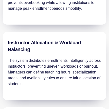
prevents overbooking while allowing institutions to
manage peak enrollment periods smoothly.
Instructor Allocation & Workload
Balancing
The system distributes enrollments intelligently across
instructors, preventing uneven workloads or burnout.
Managers can define teaching hours, specialization
areas, and availability rules to ensure fair allocation of
students.