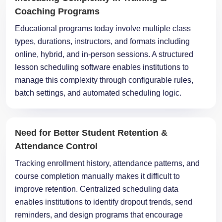
Coaching Programs
Educational programs today involve multiple class
types, durations, instructors, and formats including
online, hybrid, and in-person sessions. A structured
lesson scheduling software enables institutions to
manage this complexity through configurable rules,
batch settings, and automated scheduling logic.
Need for Better Student Retention &
Attendance Control
Tracking enrollment history, attendance patterns, and
course completion manually makes it difficult to
improve retention. Centralized scheduling data
enables institutions to identify dropout trends, send
reminders, and design programs that encourage