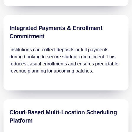
Integrated Payments & Enrollment
Commitment
Institutions can collect deposits or full payments
during booking to secure student commitment. This
reduces casual enrollments and ensures predictable
revenue planning for upcoming batches.
Cloud-Based Multi-Location Scheduling
Platform