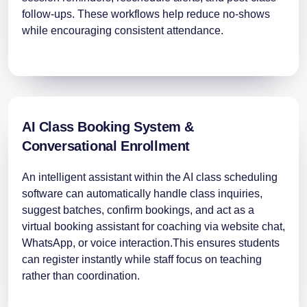
follow-ups. These workflows help reduce no-shows
while encouraging consistent attendance.
AI Class Booking System &
Conversational Enrollment
An intelligent assistant within the AI class scheduling
software can automatically handle class inquiries,
suggest batches, confirm bookings, and act as a
virtual booking assistant for coaching via website chat,
WhatsApp, or voice interaction.This ensures students
can register instantly while staff focus on teaching
rather than coordination.