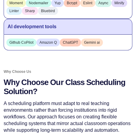
Moment
Nodemailer
Yup
Bcrypt
Eslint
Async
Minify
Linter
Sharp
Bluebird
AI development tools
Github CoPilot
Amazon Q
ChatGPT
Gemini ai
Why Choose Us
Why Choose Our Class Scheduling
Solution?
A scheduling platform must adapt to real teaching
environments rather than forcing institutions into rigid
workflows. Our approach focuses on creating flexible
scheduling systems that mirror actual classroom operations
while supporting long-term scalability and automation.