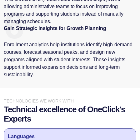
allowing administrative teams to focus on improving
6
programs and supporting students instead of manually
managing schedules.
Gain Strategic Insights for Growth Planning
Enrollment analytics help institutions identify high-demand
courses, forecast seasonal peaks, and design new
programs aligned with student interests. These insights
support informed expansion decisions and long-term
sustainability.
TECHNOLOGIES WE WORK WITH
Technical excellence of OneClick's
Experts
Languages