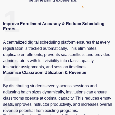
better learning experience.
1
Improve Enrollment Accuracy & Reduce Scheduling
Errors
A centralized digital scheduling platform ensures that every
registration is tracked automatically. This eliminates
duplicate enrollments, prevents seat conflicts, and provides
2
administrators with full visibility into class capacity,
instructor assignments, and session timelines.
Maximize Classroom Utilization & Revenue
By distributing students evenly across sessions and
adjusting batch sizes dynamically, institutions can ensure
classrooms operate at optimal capacity. This reduces empty
3
seats, improves instructor productivity, and increases overall
revenue potential from existing programs.