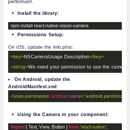
performant.
Install the library:
npm install react
-
native
-
vision
-
camera
Permissions Setup:
On iOS, update the Info.plist:
<
key
>
NSCameraUsage Description
</
key
>
<
string
>
We need your permission to use the camera
<
On Android, update the
AndroidManifest.xml:
<
uses-permission
android:
name
=
"
android.permissio
Using the Camera in your component:
import
{
 Text
,
 View
,
 Button 
}
from
'react-native'
;