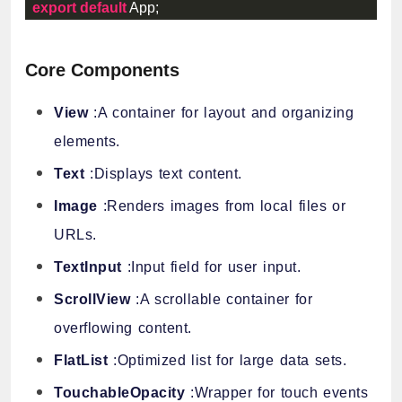
export
default
 App
;
Core Components
View
:A container for layout and organizing
elements.
Text
:Displays text content.
Image
:Renders images from local files or
URLs.
TextInput
:Input field for user input.
ScrollView
:A scrollable container for
overflowing content.
FlatList
:Optimized list for large data sets.
TouchableOpacity
:Wrapper for touch events