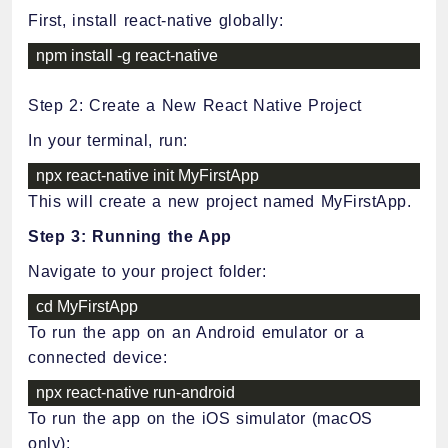
First, install react-native globally:
npm install 
-
g react
-
native
Step 2: Create a New React Native Project
In your terminal, run:
npx react
-
native init MyFirstApp
This will create a new project named MyFirstApp.
Step 3: Running the App
Navigate to your project folder:
cd MyFirstApp
To run the app on an Android emulator or a
connected device:
npx react
-
native run
-
android
To run the app on the iOS simulator (macOS
only):