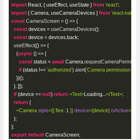
import
 React
,
{
 useEffect
,
 useState 
}
from
'react'
;
import
{
 Camera
,
 useCameraDevices 
}
from
'react-native
const
CameraScreen
=
(
)
=>
{
const
 devices 
=
useCameraDevices
(
)
;
const
 device 
=
 devices
.
back
;
useEffect
(
(
)
=>
{
(
async
(
)
=>
{
const
 status 
=
await
 Camera
.
requestCameraPermissi
if
(
status 
!==
'authorized'
)
alert
(
'Camera permission requ
}
)
(
)
;
}
,
[
]
)
;
if
(
device 
==
null
)
return
<
Text
>
Loading...
</
Text
>
;
return
(
<
Camera
style
=
{
{
flex
:
1
}
}
device
=
{
device
}
isActive
=
{
tru
)
;
}
;
export
default
 CameraScreen
;