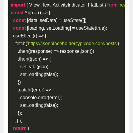
import
{
 View
,
 Text
,
 ActivityIndicator
,
 FlatList 
}
from
'react-
const
App
=
(
)
=>
{
const
[
data
,
 setData
]
=
useState
(
[
]
)
;
const
[
loading
,
 setLoading
]
=
useState
(
true
)
;
useEffect
(
(
)
=>
{
fetch
(
'https://jsonplaceholder.typicode.com/posts'
)
.
then
(
(
response
)
=>
 response
.
json
(
)
)
.
then
(
(
json
)
=>
{
setData
(
json
)
;
setLoading
(
false
)
;
}
)
.
catch
(
(
error
)
=>
{
        console
.
error
(
error
)
;
setLoading
(
false
)
;
}
)
;
}
,
[
]
)
;
return
(