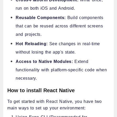
run on both iOS and Android.
Reusable Components:
Build components
that can be reused across different screens
and projects.
Hot Reloading:
See changes in real-time
without losing the app's state.
Access to Native Modules:
Extend
functionality with platform-specific code when
necessary.
How to install React Native
To get started with React Native, you have two
main ways to set up your environment: