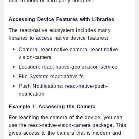
built-in tools or third party libraries.
Accessing Device Features with Libraries
The react-native ecosystem includes many
libraries to access native device features:
Camera: react-native-camera, react-native-
vision-camera
Location: react-native-geolocation-service
File System: react-native-fs
Push Notifications: react-native-push-
notification
Example 1: Accessing the Camera
For reaching the camera of the device, you can
use the react-native-vision-camera package. This
gives access to the camera that is modern and