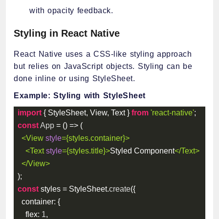
with opacity feedback.
Styling in React Native
React Native uses a CSS-like styling approach
but relies on JavaScript objects. Styling can be
done inline or using StyleSheet.
Example: Styling with StyleSheet
import
{
 StyleSheet
,
 View
,
 Text 
}
from
'react-native'
;
const
App
=
(
)
=>
(
<
View
style
=
{
styles
.
container
}
>
<
Text
style
=
{
styles
.
title
}
>
Styled Component
</
Text
>
</
View
>
)
;
const
 styles 
=
 StyleSheet
.
create
(
{
container
:
{
flex
:
1
,