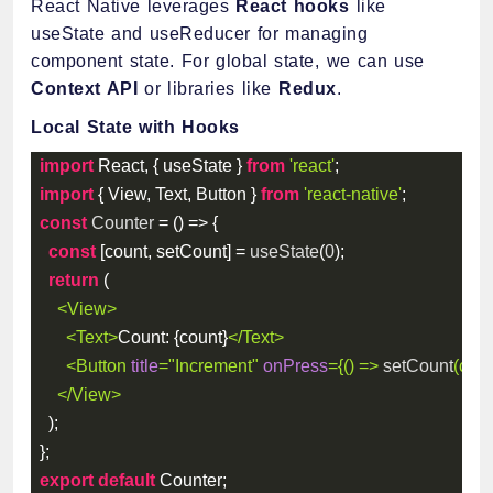
React Native leverages
React hooks
like
useState and useReducer for managing
component state. For global state, we can use
Context API
or libraries like
Redux
.
Local State with Hooks
import
 React
,
{
 useState 
}
from
'react'
;
import
{
 View
,
 Text
,
 Button 
}
from
'react-native'
;
const
Counter
=
(
)
=>
{
const
[
count
,
 setCount
]
=
useState
(
0
)
;
return
(
<
View
>
<
Text
>
Count: 
{
count
}
</
Text
>
<
Button
title
=
"
Increment
"
onPress
=
{
(
)
=>
setCount
(
coun
</
View
>
)
;
}
;
export
default
 Counter
;