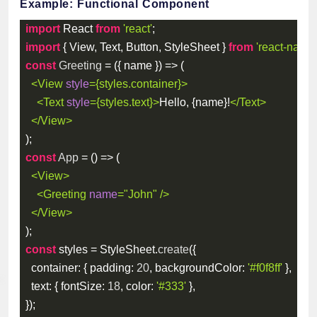
Example: Functional Component
import
 React 
from
'react'
;
import
{
 View
,
 Text
,
 Button
,
 StyleSheet 
}
from
'react-native
const
Greeting
=
(
{
 name 
}
)
=>
(
<
View
style
=
{
styles
.
container
}
>
<
Text
style
=
{
styles
.
text
}
>
Hello, 
{
name
}
!
</
Text
>
</
View
>
)
;
const
App
=
(
)
=>
(
<
View
>
<
Greeting
name
=
"
John
"
/>
</
View
>
)
;
const
 styles 
=
 StyleSheet
.
create
(
{
container
:
{
padding
:
20
,
backgroundColor
:
'#f0f8ff'
}
,
text
:
{
fontSize
:
18
,
color
:
'#333'
}
,
}
)
;