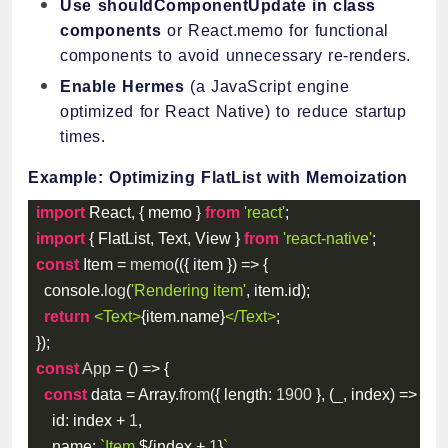
Use shouldComponentUpdate in class
components
or React.memo for functional
components to avoid unnecessary re-renders.
Enable Hermes
(a JavaScript engine
optimized for React Native) to reduce startup
times.
Example: Optimizing FlatList with Memoization
import
 React
,
{
 memo 
}
from
'react'
;
import
{
 FlatList
,
 Text
,
 View 
}
from
'react-native'
;
const
 Item 
=
memo
(
(
{
 item 
}
)
=>
{
  console
.
log
(
'Rendering item'
,
 item
.
id
)
;
return
<
Text
>
{
item
.
name
}
</
Text
>
;
}
)
;
const
App
=
(
)
=>
{
const
 data 
=
 Array
.
from
(
{
length
:
1900
}
,
(
_
,
 index
)
=>
(
{
id
:
 index 
+
1
,
name
:
`
Item 
${
index 
+
1
}
`
,