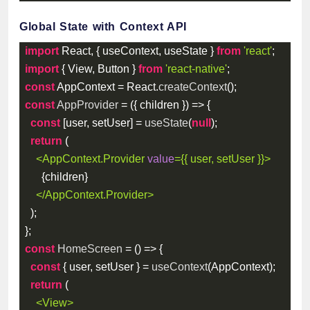
Global State with Context API
import
 React
,
{
 useContext
,
 useState 
}
from
'react'
;
import
{
 View
,
 Button 
}
from
'react-native'
;
const
 AppContext 
=
 React
.
createContext
(
)
;
const
AppProvider
=
(
{
 children 
}
)
=>
{
const
[
user
,
 setUser
]
=
useState
(
null
)
;
return
(
<
AppContext.Provider
value
=
{
{
 user
,
 setUser 
}
}
>
{
children
}
</
AppContext.Provider
>
)
;
}
;
const
HomeScreen
=
(
)
=>
{
const
{
 user
,
 setUser 
}
=
useContext
(
AppContext
)
;
return
(
<
View
>