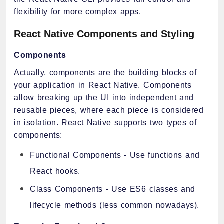
flexibility for more complex apps.
React Native Components and Styling
Components
Actually, components are the building blocks of
your application in React Native. Components
allow breaking up the UI into independent and
reusable pieces, where each piece is considered
in isolation. React Native supports two types of
components:
Functional Components - Use functions and
React hooks.
Class Components - Use ES6 classes and
lifecycle methods (less common nowadays).