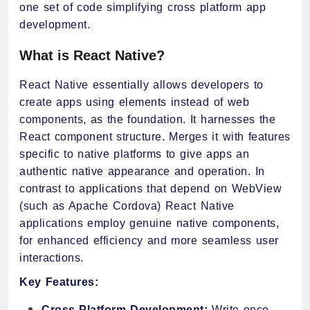
one set of code simplifying cross platform app
development.
What is React Native?
React Native essentially allows developers to
create apps using elements instead of web
components, as the foundation. It harnesses the
React component structure. Merges it with features
specific to native platforms to give apps an
authentic native appearance and operation. In
contrast to applications that depend on WebView
(such as Apache Cordova) React Native
applications employ genuine native components,
for enhanced efficiency and more seamless user
interactions.
Key Features:
Cross-Platform Development:
Write once,