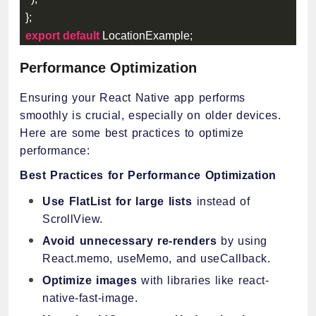
}
;
export
default
 LocationExample
;
Performance Optimization
Ensuring your React Native app performs
smoothly is crucial, especially on older devices.
Here are some best practices to optimize
performance:
Best Practices for Performance Optimization
Use FlatList for large lists
instead of
ScrollView.
Avoid unnecessary re-renders
by using
React.memo, useMemo, and useCallback.
Optimize images
with libraries like react-
native-fast-image.