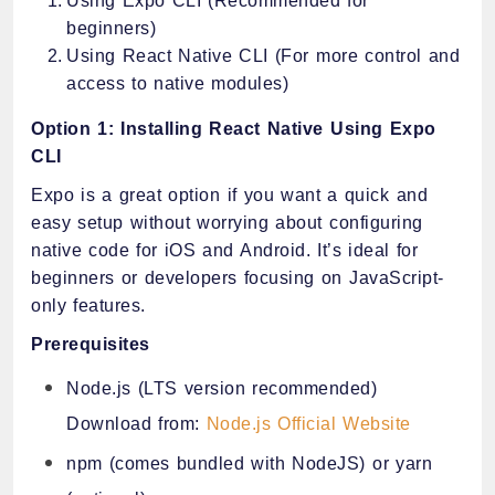
Using Expo CLI (Recommended for
beginners)
Using React Native CLI (For more control and
access to native modules)
Option 1: Installing React Native Using Expo
CLI
Expo is a great option if you want a quick and
easy setup without worrying about configuring
native code for iOS and Android. It’s ideal for
beginners or developers focusing on JavaScript-
only features.
Prerequisites
Node.js (LTS version recommended)
Download from:
Node.js Official Website
npm (comes bundled with NodeJS) or yarn