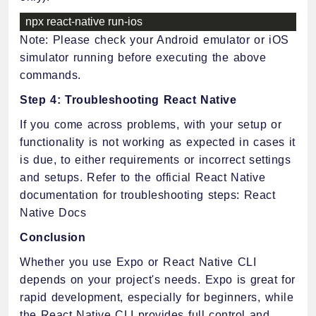
npx react
-
native run
-
ios
Note: Please check your Android emulator or iOS
simulator running before executing the above
commands.
Step 4: Troubleshooting React Native
If you come across problems, with your setup or
functionality is not working as expected in cases it
is due, to either requirements or incorrect settings
and setups. Refer to the official React Native
documentation for troubleshooting steps: React
Native Docs
Conclusion
Whether you use Expo or React Native CLI
depends on your project's needs. Expo is great for
rapid development, especially for beginners, while
the React Native CLI provides full control and