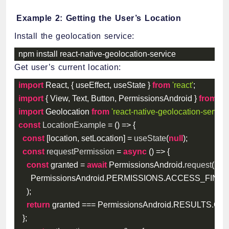
Example 2: Getting the User’s Location
Install the geolocation service:
npm install react
-
native
-
geolocation
-
service
Get user’s current location:
import
 React
,
{
 useEffect
,
 useState 
}
from
'react'
;
import
{
 View
,
 Text
,
 Button
,
 PermissionsAndroid 
}
from
're
import
 Geolocation 
from
'react-native-geolocation-service
const
LocationExample
=
(
)
=>
{
const
[
location
,
 setLocation
]
=
useState
(
null
)
;
const
requestPermission
=
async
(
)
=>
{
const
 granted 
=
await
 PermissionsAndroid
.
request
(
      PermissionsAndroid
.
PERMISSIONS
.
ACCESS_FINE_
)
;
return
 granted 
===
 PermissionsAndroid
.
RESULTS
.
GR
}
;