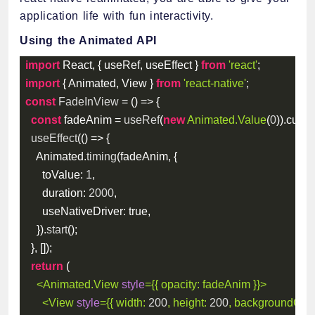
application life with fun interactivity.
Using the Animated API
import
 React
,
{
 useRef
,
 useEffect 
}
from
'react'
;
import
{
 Animated
,
 View 
}
from
'react-native'
;
const
FadeInView
=
(
)
=>
{
const
 fadeAnim 
=
useRef
(
new
Animated
.
Value
(
0
)
)
.
curre
useEffect
(
(
)
=>
{
    Animated
.
timing
(
fadeAnim
,
{
toValue
:
1
,
duration
:
2000
,
useNativeDriver
:
true
,
}
)
.
start
(
)
;
}
,
[
]
)
;
return
(
<
Animated.View
style
=
{
{
opacity
:
 fadeAnim 
}
}
>
<
View
style
=
{
{
width
:
200
,
height
:
200
,
backgroundColo