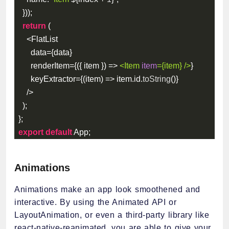
}
)
)
;
return
(
<
FlatList
      data
=
{
data
}
      renderItem
=
{
(
{
 item 
}
)
=>
<
Item
item
=
{
item
}
/>
}
      keyExtractor
=
{
(
item
)
=>
 item
.
id
.
toString
(
)
}
/
>
)
;
}
;
export
default
 App
;
Animations
Animations make an app look smoothened and
interactive. By using the Animated API or
LayoutAnimation, or even a third-party library like
react-native-reanimated, you are able to give your