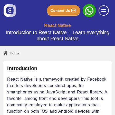
Contact Us
React Native
Introduction to React Native - Learn everything
about React Native
Home
Introduction
React Native is a framework created by Facebook
that lets developers construct apps, for
smartphones using JavaScript and React library. A
favorite, among front end developers.This tool is
commonly employed to make applications that
function on both iOS and Android devices with