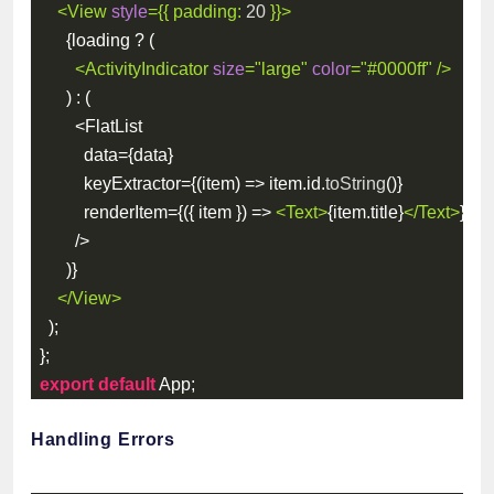
<
View
style
=
{
{
padding
:
20
}
}
>
{
loading 
?
(
<
ActivityIndicator
size
=
"
large
"
color
=
"
#0000ff
"
/>
)
:
(
<
FlatList
          data
=
{
data
}
          keyExtractor
=
{
(
item
)
=>
 item
.
id
.
toString
(
)
}
          renderItem
=
{
(
{
 item 
}
)
=>
<
Text
>
{
item
.
title
}
</
Text
>
}
/
>
)
}
</
View
>
)
;
}
;
export
default
 App
;
Handling Errors