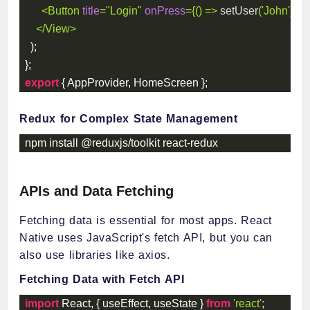
<
Button
title
=
"
Login
"
onPress
=
{
(
)
=>
setUser
(
'John'
)
}
/>
</
View
>
)
;
}
;
export
{
 AppProvider
,
 HomeScreen 
}
;
Redux for Complex State Management
npm install @reduxjs
/
toolkit react
-
redux
APIs and Data Fetching
Fetching data is essential for most apps. React
Native uses JavaScript's fetch API, but you can
also use libraries like axios.
Fetching Data with Fetch API
import
 React
,
{
 useEffect
,
 useState 
}
from
'react'
;