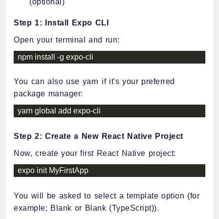
(optional)
Step 1: Install Expo CLI
Open your terminal and run:
npm install 
-
g expo
-
cli
You can also use yarn if it's your preferred
package manager:
yarn global add expo
-
cli
Step 2: Create a New React Native Project
Now, create your first React Native project:
expo init MyFirstApp
You will be asked to select a template option (for
example; Blank or Blank (TypeScript)).