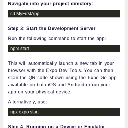
Navigate into your project directory:
cd MyFirstApp
Step 3: Start the Development Server
Run the following command to start the app:
npm start
This will automatically launch a new tab in your
browser with the Expo Dev Tools. You can then
scan the QR code shown using the Expo Go app-
available on both iOS and Android-or run your
app on your physical device.
Alternatively, use:
npx expo start
Step 4: Running on a Device or Emulator