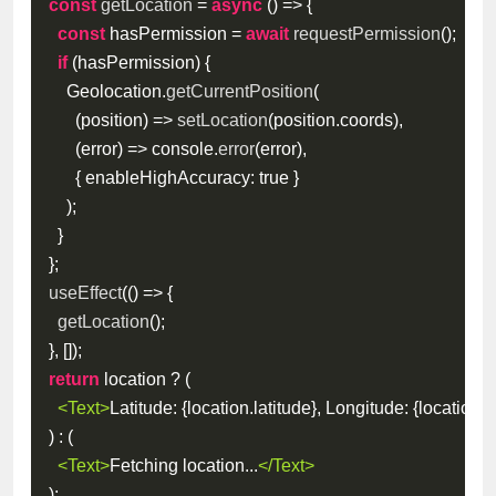
const
getLocation
=
async
(
)
=>
{
const
 hasPermission 
=
await
requestPermission
(
)
;
if
(
hasPermission
)
{
      Geolocation
.
getCurrentPosition
(
(
position
)
=>
setLocation
(
position
.
coords
)
,
(
error
)
=>
 console
.
error
(
error
)
,
{
enableHighAccuracy
:
true
}
)
;
}
}
;
useEffect
(
(
)
=>
{
getLocation
(
)
;
}
,
[
]
)
;
return
 location 
?
(
<
Text
>
Latitude: 
{
location
.
latitude
}
, Longitude: 
{
location
.
l
)
:
(
<
Text
>
Fetching location...
</
Text
>
)
;