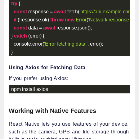
try
{
const
 response 
=
await
fetch
(
'https://api.example.com/da
if
(
!
response
.
ok
)
throw
new
Error
(
'Network response was 
const
 data 
=
await
 response
.
json
(
)
;
}
catch
(
error
)
{
  console
.
error
(
'Error fetching data:'
,
 error
)
;
}
Using Axios for Fetching Data
If you prefer using Axios:
npm install axios
Working with Native Features
React Native lets you use features of your device,
such as the camera, GPS and file storage through