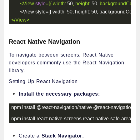
<
View
style
=
{
{
width
:
50
,
height
:
50
,
backgroundColor
:
<
View style
=
[
{
width
:
50
,
height
:
50
,
backgroundColor
:
</
View
>
React Native Navigation
To navigate between screens, React Native
developers commonly use the React Navigation
library.
Setting Up React Navigation
Install the necessary packages:
npm install @react
-
navigation
/
native @react
-
navigation
/
na
npm install react
-
native
-
screens react
-
native
-
safe
-
area
-
con
Create a
Stack Navigator: