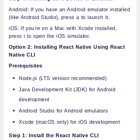
Android: If you have an Android emulator installed
(like Android Studio), press a to launch it.
iOS: If you're on a Mac with Xcode installed,
press i to open the iOS simulator.
Option 2: Installing React Native Using React
Native CLI
Prerequisites
Node.js (LTS version recommended)
Java Development Kit (JDK) for Android
development
Android Studio for Android emulators
Xcode (macOS only) for iOS development
Step 1: Install the React Native CLI