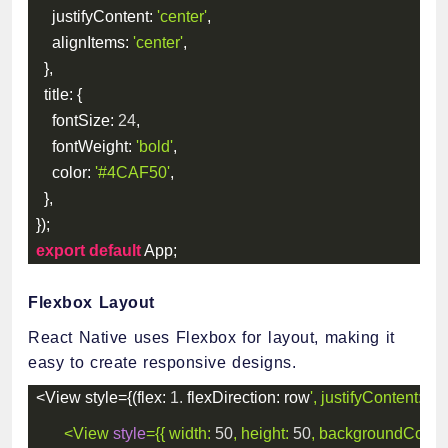
justifyContent
:
'center'
,
alignItems
:
'center'
,
}
,
title
:
{
fontSize
:
24
,
fontWeight
:
'bold'
,
color
:
'#4CAF50'
,
}
,
}
)
;
export
default
 App
;
Flexbox Layout
React Native uses Flexbox for layout, making it
easy to create responsive designs.
<
View style
=
{
(
flex
:
1.
flexDirection
:
 row
', justifyContent: '
sp
<
View
style
=
{
{
width
:
50
,
height
:
50
,
backgroundColor
: