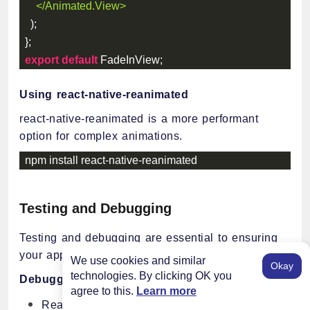
</
Animated.View
>
)
;
}
;
export
default
 FadeInView
;
Using react-native-reanimated
react-native-reanimated is a more performant
option for complex animations.
npm install react
-
native
-
reanimated
Testing and Debugging
Testing and debugging are essential to ensuring
your app is reliable and bug-free.
We use cookies and similar
Okay
technologies. By clicking OK you
Debugging Tools
agree to this.
Learn more
React Native Debugger: A standalone tool that